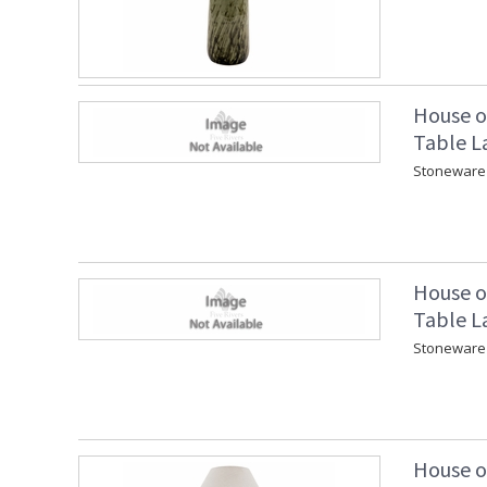
House o
Table L
Stoneware 
House o
Table L
Stoneware 
House o