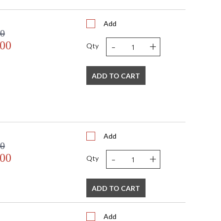
6
2
Add
 FedEx
00
US
-
+
.00
Usually ships in 2-3 business days if in stock
Qty
ADD TO CART
Add
00
 USA
-
+
.00
Qty
ADD TO CART
Add