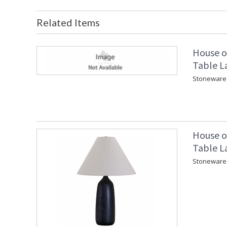
Related Items
House o
Table L
Stoneware 
House o
Table L
Stoneware 