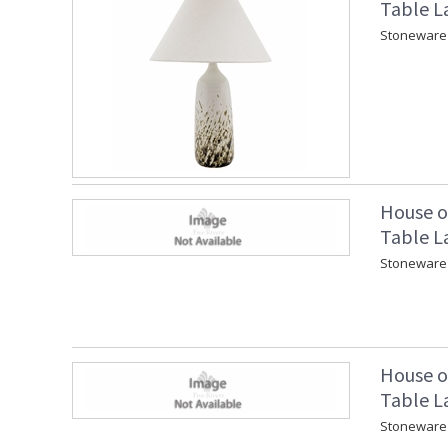
Table L
Stoneware 
House o
Table L
Stoneware 
House o
Table L
Stoneware 