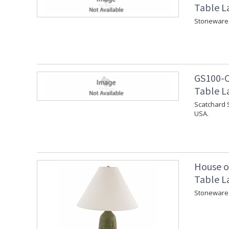
Table L
Stoneware 
GS100-C
Table L
Scatchard 
USA.
House o
Table L
Stoneware 