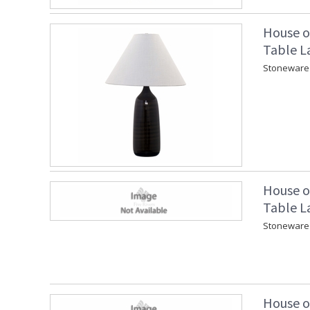
House o
Table L
Stoneware 
House o
Table L
Stoneware 
House o