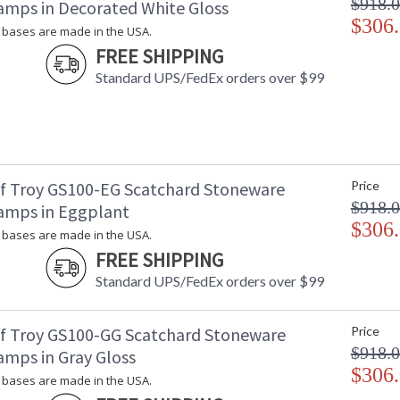
$918.
amps in Decorated White Gloss
$306
bases are made in the USA.
FREE SHIPPING
Standard UPS/FedEx orders over $99
f Troy GS100-EG Scatchard Stoneware
Price
$918.
amps in Eggplant
$306
bases are made in the USA.
FREE SHIPPING
Standard UPS/FedEx orders over $99
f Troy GS100-GG Scatchard Stoneware
Price
$918.
amps in Gray Gloss
$306
bases are made in the USA.