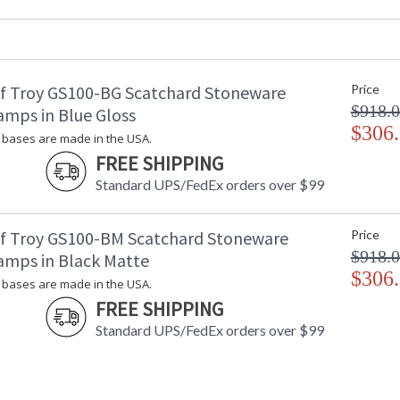
Backplate
: 
Title 20 - 24 Compliant
: 
Safety Rating
: 
UPC
:
f Troy GS100-BG Scatchard Stoneware
Price
Shade Material
:
$918.
Shade Replacement Number
:
amps in Blue Gloss
Shade Dimensions
$306
: 
bases are made in the USA.
Voltage
: 
FREE SHIPPING
Bulb Quantity
: 
Standard UPS/FedEx orders over $99
Bulb Type
:
Lamp Included
: 
Switch Type
:
f Troy GS100-BM Scatchard Stoneware
Price
Notes
:
$918.
amps in Black Matte
Carton Height
: 
$306
bases are made in the USA.
Carton Width
: 
FREE SHIPPING
Carton Length
: 
Carton Weight (lbs.)
: 
Standard UPS/FedEx orders over $99
Carton 2 Height
: 
Carton 2 Width
: 
Carton 2 Length
: 