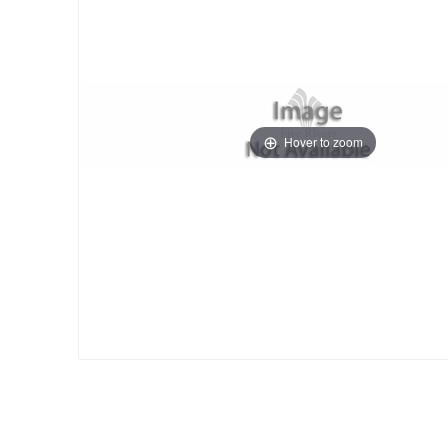
Hover to zoom