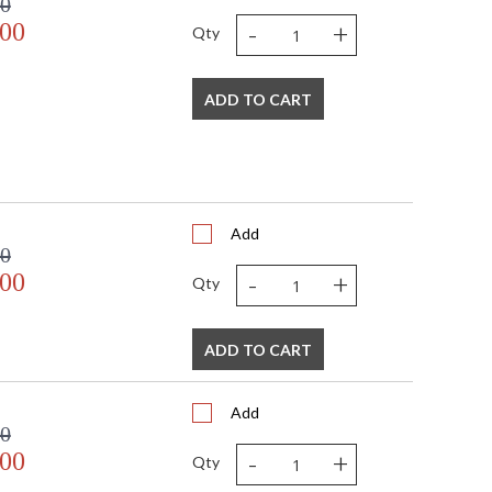
00
-
+
.00
Qty
ADD TO CART
Add
00
-
+
.00
Qty
ADD TO CART
Add
00
-
+
.00
Qty