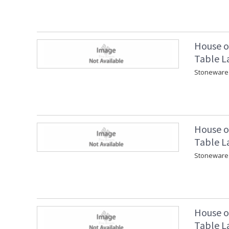
House o
Table L
Stoneware 
House o
Table L
Stoneware 
House o
Table L