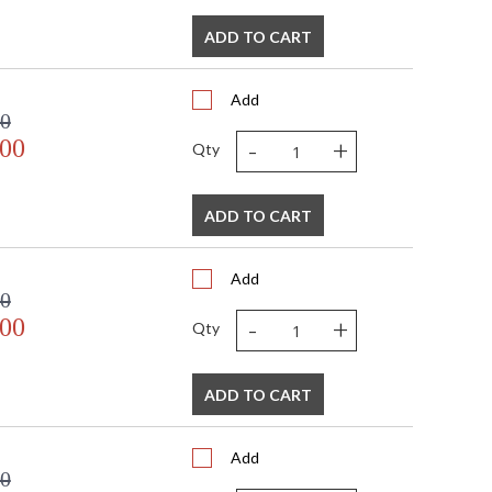
ADD TO CART
Add
00
-
+
.00
Qty
ADD TO CART
Add
00
-
+
.00
Qty
ADD TO CART
Add
00