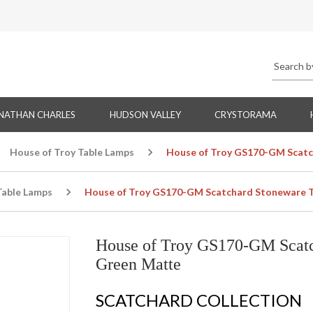
NATHAN CHARLES
HUDSON VALLEY
CRYSTORAMA
House of Troy Table Lamps
House of Troy GS170-GM Scatc
Table Lamps
House of Troy GS170-GM Scatchard Stoneware T
House of Troy GS170-GM Scatc
Green Matte
SCATCHARD COLLECTION