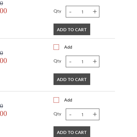
00
-
+
.00
Qty
ADD TO CART
Add
00
-
+
.00
Qty
ADD TO CART
Add
00
-
+
.00
Qty
ADD TO CART