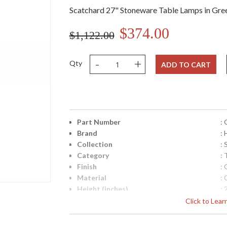
Scatchard 27" Stoneware Table Lamps in Gre
$374.00
$1,122.00
-
+
Qty
ADD TO CART
Part Number
:
Brand
:
Collection
:
Category
:
Finish
:
Material
:
Height (inches)
: 
Width (inches)
: 
Click to Lea
Depth (inches)
: 
Base/Canopy/Backplate
: 