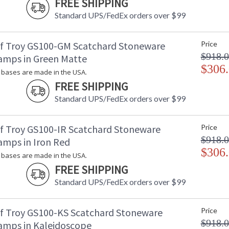
FREE SHIPPING
Standard UPS/FedEx orders over $99
f Troy GS100-GM Scatchard Stoneware
Price
$918.
amps in Green Matte
$306
bases are made in the USA.
FREE SHIPPING
Standard UPS/FedEx orders over $99
f Troy GS100-IR Scatchard Stoneware
Price
$918.
amps in Iron Red
$306
bases are made in the USA.
FREE SHIPPING
Standard UPS/FedEx orders over $99
f Troy GS100-KS Scatchard Stoneware
Price
$918.
amps in Kaleidoscope