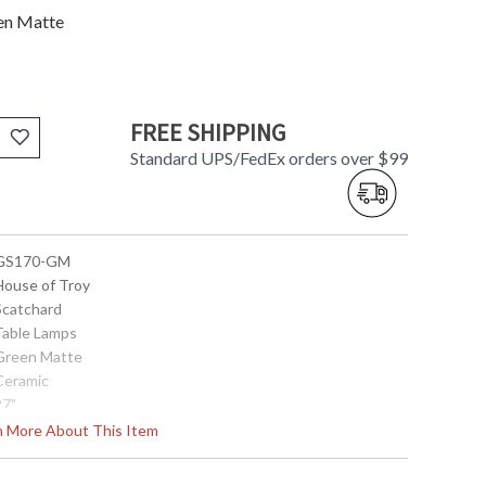
en Matte
FREE SHIPPING
Standard UPS/FedEx orders over $99
 GS170-GM
 House of Troy
 Scatchard
 Table Lamps
 Green Matte
 Ceramic
27"
15"
rn More About This Item
15"
4"