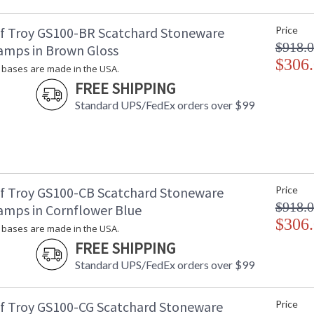
Carton 2 Weight (lbs.)
: 
Number of Cartons
: 
f Troy GS100-BR Scatchard Stoneware
Price
Ships Via
:
$918.
amps in Brown Gloss
Country Of Origin
: 
$306
Availability
: 
bases are made in the USA.
FREE SHIPPING
Standard UPS/FedEx orders over $99
Stoneware bases are made in the USA.
f Troy GS100-CB Scatchard Stoneware
Price
$918.
amps in Cornflower Blue
ETL Dry Location
MADE in the
$306
bases are made in the USA.
FREE SHIPPING
CA Prop 65 Warning
Standard UPS/FedEx orders over $99
f Troy GS100-CG Scatchard Stoneware
Price