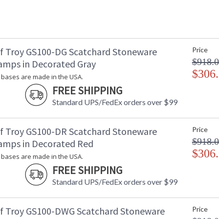
f Troy GS100-DG Scatchard Stoneware
Price
$918.
amps in Decorated Gray
$306
bases are made in the USA.
FREE SHIPPING
Standard UPS/FedEx orders over $99
f Troy GS100-DR Scatchard Stoneware
Price
$918.
amps in Decorated Red
$306
bases are made in the USA.
FREE SHIPPING
Standard UPS/FedEx orders over $99
f Troy GS100-DWG Scatchard Stoneware
Price