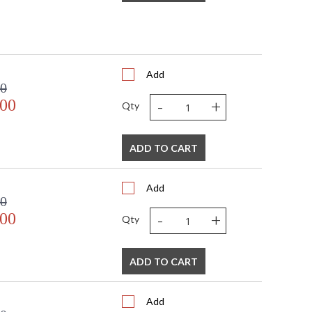
Add
00
-
+
.00
Qty
ADD TO CART
Add
00
-
+
.00
Qty
ADD TO CART
Add