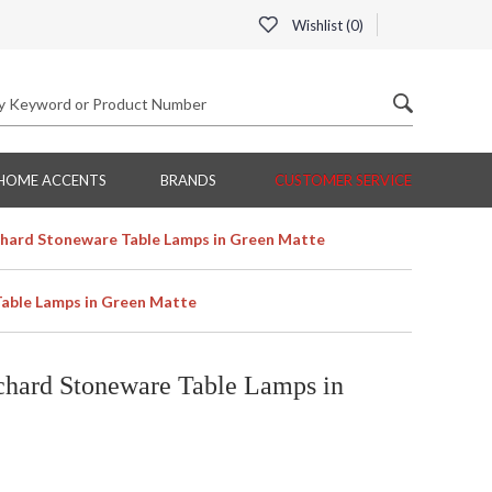
Wishlist (
0
)
HOME ACCENTS
BRANDS
CUSTOMER SERVICE
hard Stoneware Table Lamps in Green Matte
able Lamps in Green Matte
hard Stoneware Table Lamps in