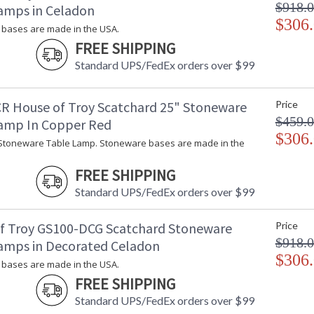
$918.
amps in Celadon
$306
bases are made in the USA.
FREE SHIPPING
Standard UPS/FedEx orders over $99
R House of Troy Scatchard 25" Stoneware
Price
$459.
amp In Copper Red
$306
Stoneware Table Lamp. Stoneware bases are made in the
FREE SHIPPING
Standard UPS/FedEx orders over $99
f Troy GS100-DCG Scatchard Stoneware
Price
$918.
amps in Decorated Celadon
$306
bases are made in the USA.
FREE SHIPPING
Standard UPS/FedEx orders over $99