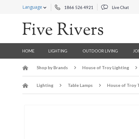
Language
1866 526 4921
Live Chat
HOME
LIGHTING
OUTDOOR LIVING
JO
Shop by Brands
House of Troy Lighting
Lighting
Table Lamps
House of Troy 