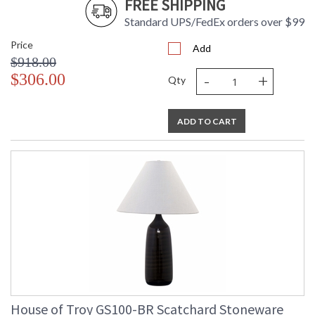
FREE SHIPPING
Standard UPS/FedEx orders over $99
Price
Add
$918.00
ETL Dry Location
MADE in the USA
-
+
$306.00
Qty
CA Prop 65 Warning
ADD TO CART
House of Troy GS100-BR Scatchard Stoneware