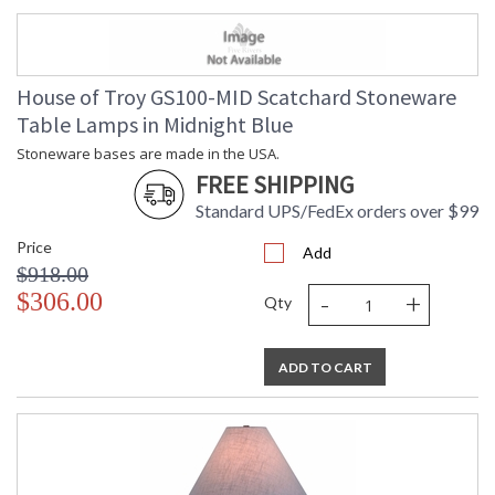
House of Troy GS100-MID Scatchard Stoneware
Table Lamps in Midnight Blue
Stoneware bases are made in the USA.
FREE SHIPPING
Standard UPS/FedEx orders over $99
Price
Add
$918.00
-
+
$306.00
Qty
ADD TO CART