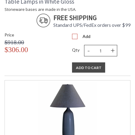
Table Lamps in White Gloss
Stoneware bases are made in the USA.
FREE SHIPPING
Standard UPS/FedEx orders over $99
Price
Add
$918.00
-
+
$306.00
Qty
ADD TO CART