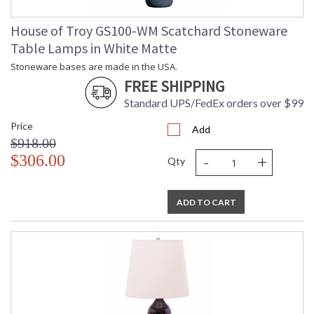
House of Troy GS100-WM Scatchard Stoneware
Table Lamps in White Matte
Stoneware bases are made in the USA.
FREE SHIPPING
Standard UPS/FedEx orders over $99
Price
Add
$918.00
-
+
$306.00
Qty
ADD TO CART