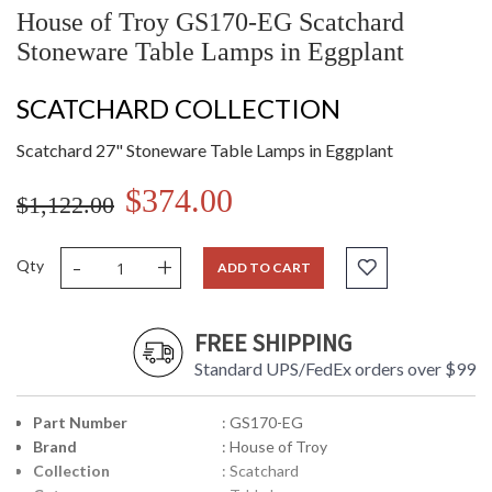
House of Troy GS170-EG Scatchard
Stoneware Table Lamps in Eggplant
SCATCHARD COLLECTION
Scatchard 27" Stoneware Table Lamps in Eggplant
$374.00
$1,122.00
-
+
Qty
ADD TO CART
FREE SHIPPING
Standard UPS/FedEx orders over $99
Part Number
: GS170-EG
Brand
: House of Troy
Collection
: Scatchard