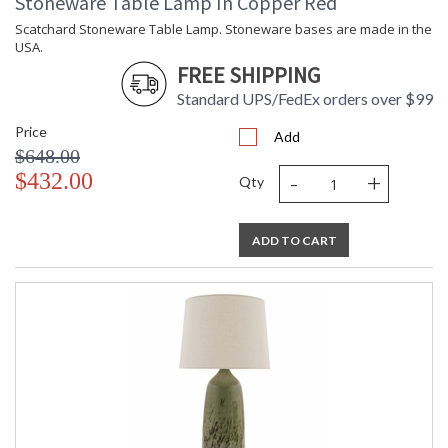
Stoneware Table Lamp In Copper Red
Scatchard Stoneware Table Lamp. Stoneware bases are made in the
USA.
FREE SHIPPING
Standard UPS/FedEx orders over $99
Price
Add
$648.00
-
+
$432.00
Qty
ADD TO CART