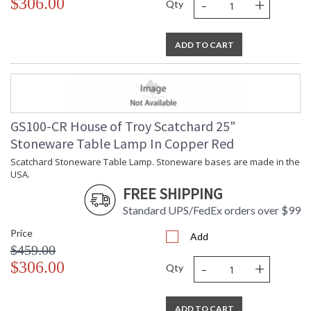
-
+
$306.00
Qty
ADD TO CART
GS100-CR House of Troy Scatchard 25"
Stoneware Table Lamp In Copper Red
Scatchard Stoneware Table Lamp. Stoneware bases are made in the
USA.
FREE SHIPPING
Standard UPS/FedEx orders over $99
Price
Add
$459.00
-
+
$306.00
Qty
ADD TO CART