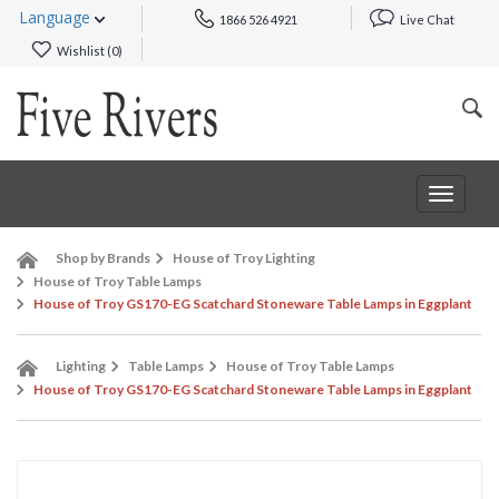
Language
1866 526 4921
Live Chat
Wishlist (
0
)
Toggle
navigat
Shop by Brands
House of Troy Lighting
House of Troy Table Lamps
House of Troy GS170-EG Scatchard Stoneware Table Lamps in Eggplant
Lighting
Table Lamps
House of Troy Table Lamps
House of Troy GS170-EG Scatchard Stoneware Table Lamps in Eggplant