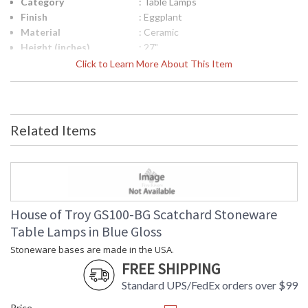
Category
: Table Lamps
Finish
: Eggplant
Material
: Ceramic
Height (inches)
: 27"
Width (inches)
: 15"
Click to Learn More About This Item
Depth (inches)
: 15"
Base/Canopy/Backplate
: 4"
Backplate
: 4"
Title 20 - 24
: Title 20 Compliant
Related Items
Compliant
Safety Rating
: ETL Listed
UPC
: 753174070170
Shade Material
: Off White Linen Hardback
Shade Replacement
: 40560N
Number
House of Troy GS100-BG Scatchard Stoneware
Shade Dimensions
: 13" x 15" x 11"
Table Lamps in Blue Gloss
Voltage
: 120
Stoneware bases are made in the USA.
Bulb Quantity
: 1
FREE SHIPPING
Bulb Type
: 150W 3-way medium base LED
Lamp Included
: No
Standard UPS/FedEx orders over $99
Switch Type
: Switch on socket
Price