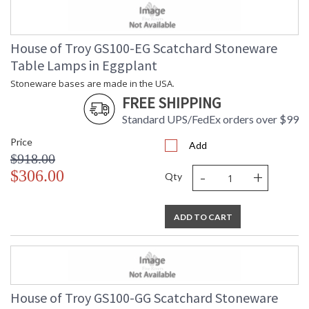
House of Troy GS100-EG Scatchard Stoneware
Table Lamps in Eggplant
Stoneware bases are made in the USA.
FREE SHIPPING
Standard UPS/FedEx orders over $99
Price
Add
$918.00
-
+
$306.00
Qty
ADD TO CART
House of Troy GS100-GG Scatchard Stoneware