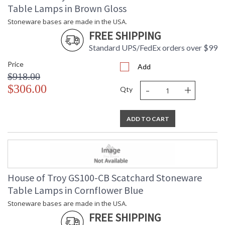
Table Lamps in Brown Gloss
Stoneware bases are made in the USA.
FREE SHIPPING
Standard UPS/FedEx orders over $99
Price
Add
$918.00
-
+
$306.00
Qty
ADD TO CART
House of Troy GS100-CB Scatchard Stoneware
Table Lamps in Cornflower Blue
Stoneware bases are made in the USA.
FREE SHIPPING