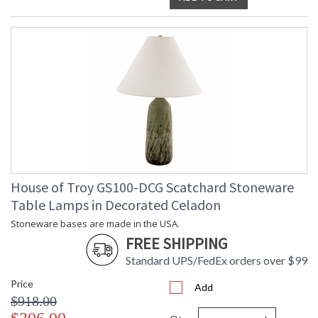
House of Troy GS100-DCG Scatchard Stoneware
Table Lamps in Decorated Celadon
Stoneware bases are made in the USA.
FREE SHIPPING
Standard UPS/FedEx orders over $99
Price
Add
$918.00