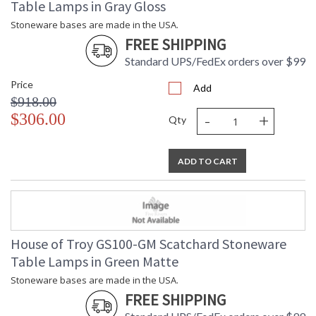
Table Lamps in Gray Gloss
Stoneware bases are made in the USA.
FREE SHIPPING
Standard UPS/FedEx orders over $99
Price
Add
$918.00
-
+
$306.00
Qty
ADD TO CART
House of Troy GS100-GM Scatchard Stoneware
Table Lamps in Green Matte
Stoneware bases are made in the USA.
FREE SHIPPING