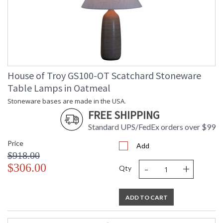
House of Troy GS100-OT Scatchard Stoneware
Table Lamps in Oatmeal
Stoneware bases are made in the USA.
FREE SHIPPING
Standard UPS/FedEx orders over $99
Price
Add
$918.00
-
+
$306.00
Qty
ADD TO CART