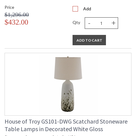
Price
Add
$1,296.00
-
+
$432.00
Qty
ADD TO CART
House of Troy GS101-DWG Scatchard Stoneware
Table Lamps in Decorated White Gloss