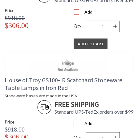
Standard UPS/FedEx orders over $99
Price
Add
$918.00
-
+
$306.00
Qty
ADD TO CART
House of Troy GS100-IR Scatchard Stoneware
Table Lamps in Iron Red
Stoneware bases are made in the USA.
FREE SHIPPING
Standard UPS/FedEx orders over $99
Price
Add
$918.00
-
+
$306.00
Qty