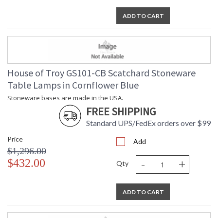
ADD TO CART
House of Troy GS101-CB Scatchard Stoneware
Table Lamps in Cornflower Blue
Stoneware bases are made in the USA.
FREE SHIPPING
Standard UPS/FedEx orders over $99
Price
Add
$1,296.00
-
+
$432.00
Qty
ADD TO CART