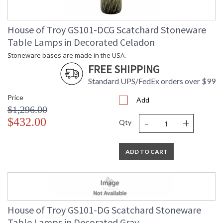
House of Troy GS101-DCG Scatchard Stoneware
Table Lamps in Decorated Celadon
Stoneware bases are made in the USA.
FREE SHIPPING
Standard UPS/FedEx orders over $99
Price
Add
$1,296.00
-
+
$432.00
Qty
ADD TO CART
House of Troy GS101-DG Scatchard Stoneware
Table Lamps in Decorated Gray