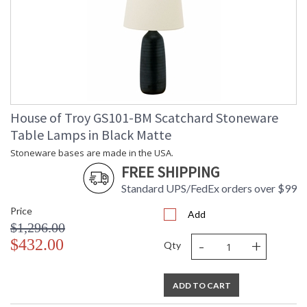
House of Troy GS101-BM Scatchard Stoneware
Table Lamps in Black Matte
Stoneware bases are made in the USA.
FREE SHIPPING
Standard UPS/FedEx orders over $99
Price
Add
$1,296.00
-
+
$432.00
Qty
ADD TO CART