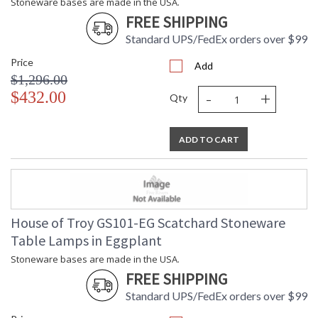
Stoneware bases are made in the USA.
FREE SHIPPING
Standard UPS/FedEx orders over $99
Price
Add
$1,296.00
-
+
$432.00
Qty
ADD TO CART
House of Troy GS101-EG Scatchard Stoneware
Table Lamps in Eggplant
Stoneware bases are made in the USA.
FREE SHIPPING
Standard UPS/FedEx orders over $99