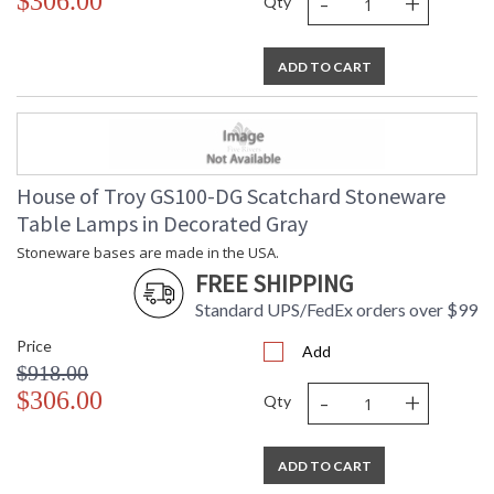
-
+
$306.00
Qty
ADD TO CART
House of Troy GS100-DG Scatchard Stoneware
Table Lamps in Decorated Gray
Stoneware bases are made in the USA.
FREE SHIPPING
Standard UPS/FedEx orders over $99
Price
Add
$918.00
-
+
$306.00
Qty
ADD TO CART