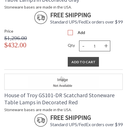
Stoneware bases are made in the USA.
FREE SHIPPING
Standard UPS/FedEx orders over $99
Price
Add
$1,296.00
-
+
$432.00
Qty
ADD TO CART
House of Troy GS101-DR Scatchard Stoneware
Table Lamps in Decorated Red
Stoneware bases are made in the USA.
FREE SHIPPING
Standard UPS/FedEx orders over $99