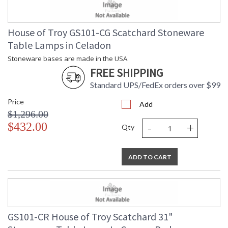
House of Troy GS101-CG Scatchard Stoneware
Table Lamps in Celadon
Stoneware bases are made in the USA.
FREE SHIPPING
Standard UPS/FedEx orders over $99
Price
Add
$1,296.00
-
+
$432.00
Qty
ADD TO CART
GS101-CR House of Troy Scatchard 31"