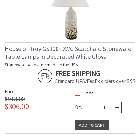
House of Troy GS100-DWG Scatchard Stoneware
Table Lamps in Decorated White Gloss
Stoneware bases are made in the USA.
FREE SHIPPING
Standard UPS/FedEx orders over $99
Price
Add
$918.00
-
+
$306.00
Qty
ADD TO CART