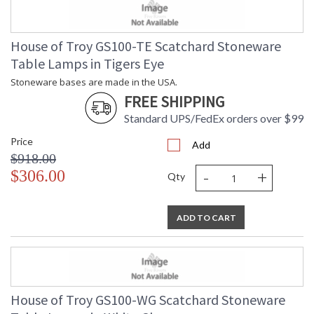
House of Troy GS100-TE Scatchard Stoneware
Table Lamps in Tigers Eye
Stoneware bases are made in the USA.
FREE SHIPPING
Standard UPS/FedEx orders over $99
Price
Add
$918.00
-
+
$306.00
Qty
ADD TO CART
House of Troy GS100-WG Scatchard Stoneware