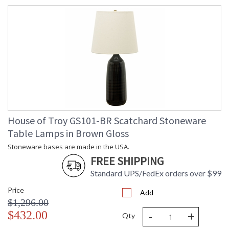
House of Troy GS101-BR Scatchard Stoneware
Table Lamps in Brown Gloss
Stoneware bases are made in the USA.
FREE SHIPPING
Standard UPS/FedEx orders over $99
Price
Add
$1,296.00
-
+
$432.00
Qty