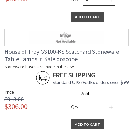
ADD TO CART
House of Troy GS100-KS Scatchard Stoneware
Table Lamps in Kaleidoscope
Stoneware bases are made in the USA.
FREE SHIPPING
Standard UPS/FedEx orders over $99
Price
Add
$918.00
-
+
$306.00
Qty
ADD TO CART