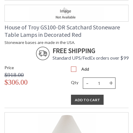
House of Troy GS100-DR Scatchard Stoneware
Table Lamps in Decorated Red
Stoneware bases are made in the USA.
FREE SHIPPING
Standard UPS/FedEx orders over $99
Price
Add
$918.00
-
+
$306.00
Qty
ADD TO CART