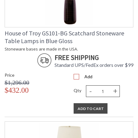
House of Troy GS101-BG Scatchard Stoneware
Table Lamps in Blue Gloss
Stoneware bases are made in the USA.
FREE SHIPPING
Standard UPS/FedEx orders over $99
Price
Add
$1,296.00
-
+
$432.00
Qty
ADD TO CART