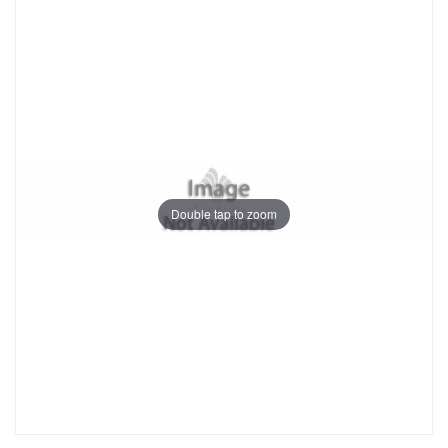
Double tap to zoom