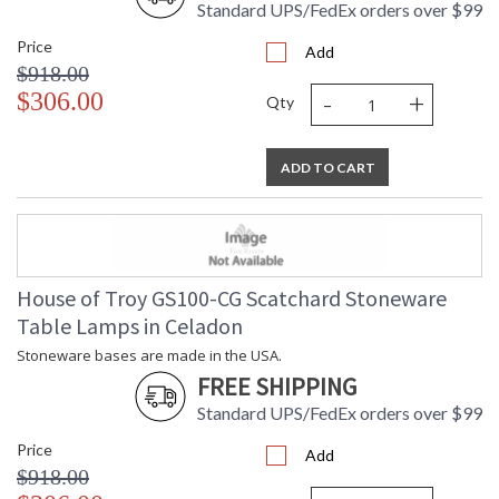
Standard UPS/FedEx orders over $99
Price
Add
$918.00
-
+
$306.00
Qty
ADD TO CART
House of Troy GS100-CG Scatchard Stoneware
Table Lamps in Celadon
Stoneware bases are made in the USA.
FREE SHIPPING
Standard UPS/FedEx orders over $99
Price
Add
$918.00