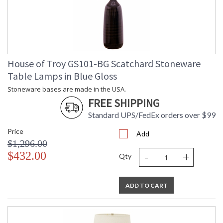
House of Troy GS101-BG Scatchard Stoneware
Table Lamps in Blue Gloss
Stoneware bases are made in the USA.
FREE SHIPPING
Standard UPS/FedEx orders over $99
Price
Add
$1,296.00
-
+
$432.00
Qty
ADD TO CART