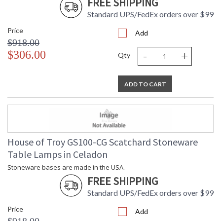
FREE SHIPPING
Standard UPS/FedEx orders over $99
Price
Add
$918.00
-
+
$306.00
Qty
ADD TO CART
House of Troy GS100-CG Scatchard Stoneware
Table Lamps in Celadon
Stoneware bases are made in the USA.
FREE SHIPPING
Standard UPS/FedEx orders over $99
Price
Add