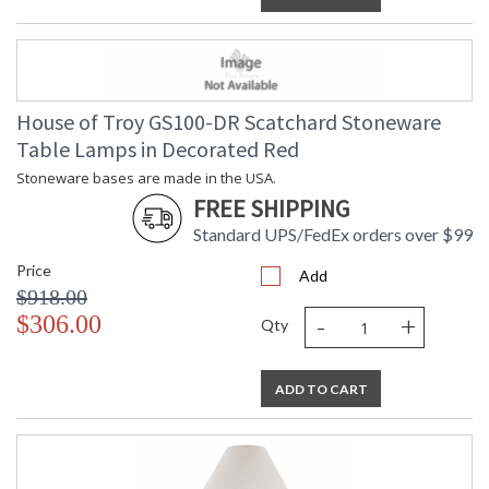
House of Troy GS100-DR Scatchard Stoneware
Table Lamps in Decorated Red
Stoneware bases are made in the USA.
FREE SHIPPING
Standard UPS/FedEx orders over $99
Price
Add
$918.00
-
+
$306.00
Qty
ADD TO CART