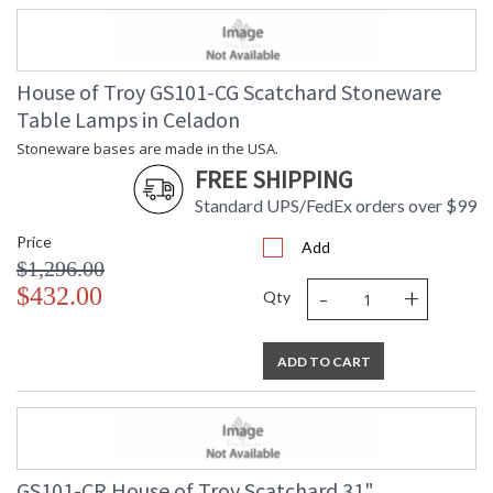
House of Troy GS101-CG Scatchard Stoneware
Table Lamps in Celadon
Stoneware bases are made in the USA.
FREE SHIPPING
Standard UPS/FedEx orders over $99
Price
Add
$1,296.00
-
+
$432.00
Qty
ADD TO CART
GS101-CR House of Troy Scatchard 31"