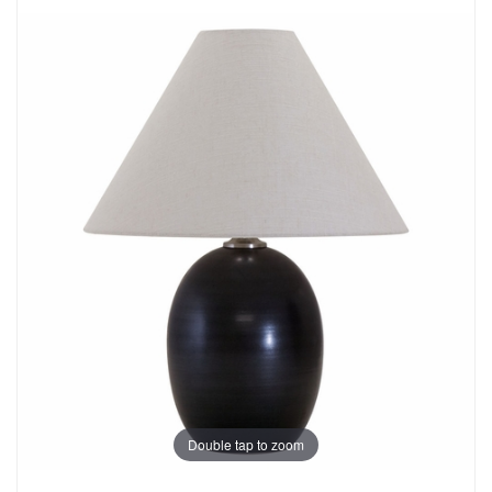
Double tap to zoom