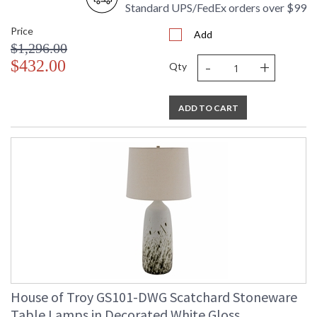
Standard UPS/FedEx orders over $99
Price
Add
$1,296.00
-
+
$432.00
Qty
ADD TO CART
House of Troy GS101-DWG Scatchard Stoneware
Table Lamps in Decorated White Gloss