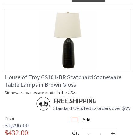
House of Troy GS101-BR Scatchard Stoneware
Table Lamps in Brown Gloss
Stoneware bases are made in the USA.
FREE SHIPPING
Standard UPS/FedEx orders over $99
Price
Add
$1,296.00
-
+
$432.00
Qty