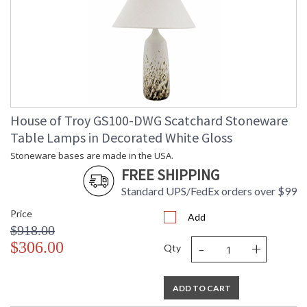
House of Troy GS100-DWG Scatchard Stoneware
Table Lamps in Decorated White Gloss
Stoneware bases are made in the USA.
FREE SHIPPING
Standard UPS/FedEx orders over $99
Price
Add
$918.00
-
+
$306.00
Qty
ADD TO CART