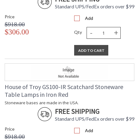
Standard UPS/FedEx orders over $99
Price
Add
$918.00
-
+
$306.00
Qty
ADD TO CART
House of Troy GS100-IR Scatchard Stoneware
Table Lamps in Iron Red
Stoneware bases are made in the USA.
FREE SHIPPING
Standard UPS/FedEx orders over $99
Price
Add
$918.00