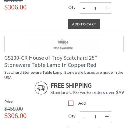
$918.00
-
+
$306.00
Qty
ADD TO CART
GS100-CR House of Troy Scatchard 25"
Stoneware Table Lamp In Copper Red
Scatchard Stoneware Table Lamp. Stoneware bases are made in the
USA.
FREE SHIPPING
Standard UPS/FedEx orders over $99
Price
Add
$459.00
-
+
$306.00
Qty