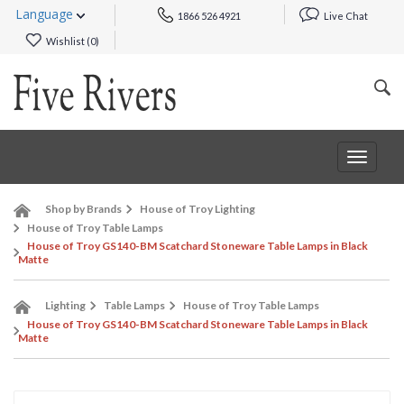
Language
1866 526 4921
Live Chat
Wishlist (
0
)
Toggle
navigat
Shop by Brands
House of Troy Lighting
House of Troy Table Lamps
House of Troy GS140-BM Scatchard Stoneware Table Lamps in Black
Matte
Lighting
Table Lamps
House of Troy Table Lamps
House of Troy GS140-BM Scatchard Stoneware Table Lamps in Black
Matte