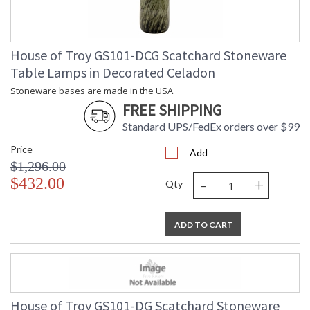
House of Troy GS101-DCG Scatchard Stoneware
Table Lamps in Decorated Celadon
Stoneware bases are made in the USA.
FREE SHIPPING
Standard UPS/FedEx orders over $99
Price
Add
$1,296.00
-
+
$432.00
Qty
ADD TO CART
House of Troy GS101-DG Scatchard Stoneware