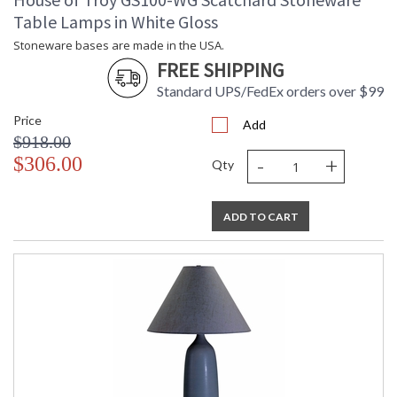
Table Lamps in White Gloss
Stoneware bases are made in the USA.
FREE SHIPPING
Standard UPS/FedEx orders over $99
Price
Add
$918.00
-
+
$306.00
Qty
ADD TO CART