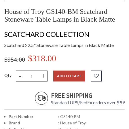
House of Troy GS140-BM Scatchard
Stoneware Table Lamps in Black Matte
SCATCHARD COLLECTION
Scatchard 22.5" Stoneware Table Lamps in Black Matte
$318.00
$954.00
-
+
Qty
ADD TO CART
FREE SHIPPING
Standard UPS/FedEx orders over $99
Part Number
: GS140-BM
Brand
: House of Troy