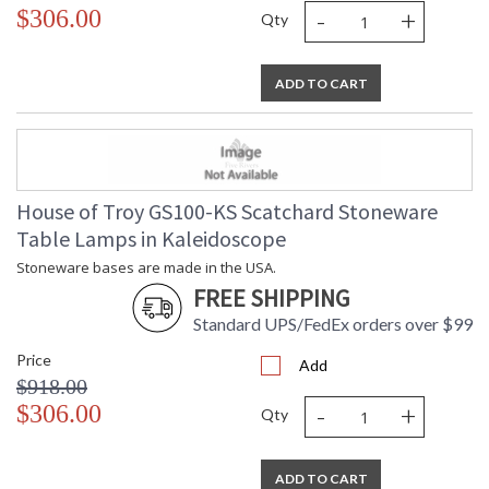
-
+
$306.00
Qty
ADD TO CART
House of Troy GS100-KS Scatchard Stoneware
Table Lamps in Kaleidoscope
Stoneware bases are made in the USA.
FREE SHIPPING
Standard UPS/FedEx orders over $99
Price
Add
$918.00
-
+
$306.00
Qty
ADD TO CART