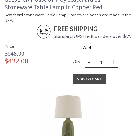
Stoneware Table Lamp In Copper Red
Scatchard Stoneware Table Lamp. Stoneware bases are made in the
USA.
FREE SHIPPING
Standard UPS/FedEx orders over $99
Price
Add
$648.00
-
+
$432.00
Qty
ADD TO CART