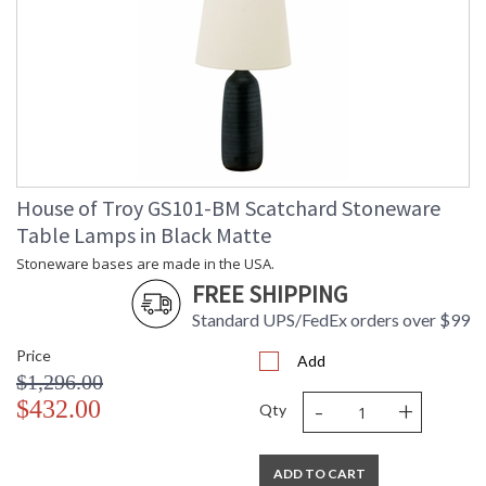
House of Troy GS101-BM Scatchard Stoneware
Table Lamps in Black Matte
Stoneware bases are made in the USA.
FREE SHIPPING
Standard UPS/FedEx orders over $99
Price
Add
$1,296.00
-
+
$432.00
Qty
ADD TO CART