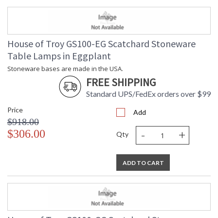
House of Troy GS100-EG Scatchard Stoneware
Table Lamps in Eggplant
Stoneware bases are made in the USA.
FREE SHIPPING
Standard UPS/FedEx orders over $99
Price
Add
$918.00
-
+
$306.00
Qty
ADD TO CART