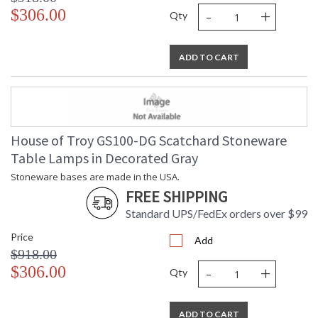
-
+
$306.00
Qty
ADD TO CART
House of Troy GS100-DG Scatchard Stoneware
Table Lamps in Decorated Gray
Stoneware bases are made in the USA.
FREE SHIPPING
Standard UPS/FedEx orders over $99
Price
Add
$918.00
-
+
$306.00
Qty
ADD TO CART