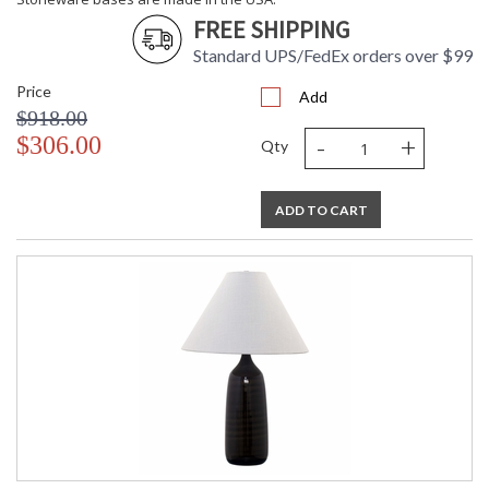
FREE SHIPPING
ETL Dry Location
MADE in the USA
Standard UPS/FedEx orders over $99
Price
Add
CA Prop 65 Warning
$918.00
-
+
$306.00
Qty
ADD TO CART