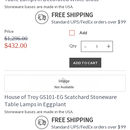
Stoneware bases are made in the USA.
FREE SHIPPING
Standard UPS/FedEx orders over $99
Price
Add
$1,296.00
-
+
$432.00
Qty
ADD TO CART
House of Troy GS101-EG Scatchard Stoneware
Table Lamps in Eggplant
Stoneware bases are made in the USA.
FREE SHIPPING
Standard UPS/FedEx orders over $99