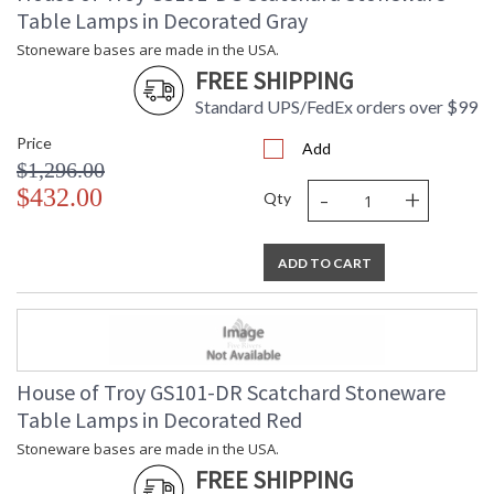
Table Lamps in Decorated Gray
Stoneware bases are made in the USA.
FREE SHIPPING
Standard UPS/FedEx orders over $99
Price
Add
$1,296.00
-
+
$432.00
Qty
ADD TO CART
House of Troy GS101-DR Scatchard Stoneware
Table Lamps in Decorated Red
Stoneware bases are made in the USA.
FREE SHIPPING