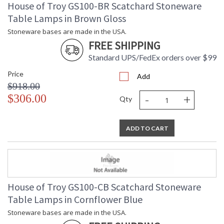
House of Troy GS100-BR Scatchard Stoneware
Table Lamps in Brown Gloss
Stoneware bases are made in the USA.
FREE SHIPPING
Standard UPS/FedEx orders over $99
Price
Add
$918.00
-
+
$306.00
Qty
ADD TO CART
House of Troy GS100-CB Scatchard Stoneware
Table Lamps in Cornflower Blue
Stoneware bases are made in the USA.