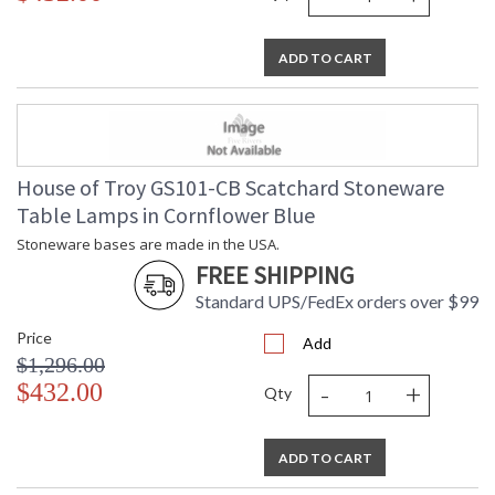
ADD TO CART
House of Troy GS101-CB Scatchard Stoneware
Table Lamps in Cornflower Blue
Stoneware bases are made in the USA.
FREE SHIPPING
Standard UPS/FedEx orders over $99
Price
Add
$1,296.00
-
+
$432.00
Qty
ADD TO CART