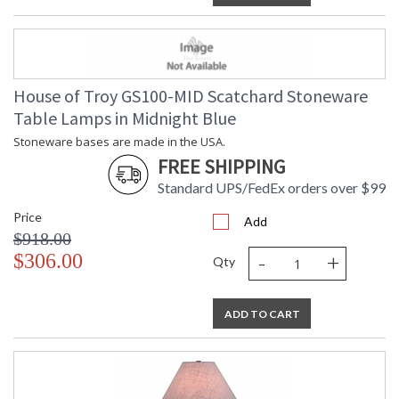
House of Troy GS100-MID Scatchard Stoneware
Table Lamps in Midnight Blue
Stoneware bases are made in the USA.
FREE SHIPPING
Standard UPS/FedEx orders over $99
Price
Add
$918.00
-
+
$306.00
Qty
ADD TO CART