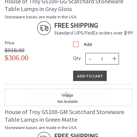
House of Troy GS100-GG Scatchard Stoneware
Table Lamps in Gray Gloss
Stoneware bases are made in the USA.
FREE SHIPPING
Standard UPS/FedEx orders over $99
Price
Add
$918.00
-
+
$306.00
Qty
ADD TO CART
House of Troy GS100-GM Scatchard Stoneware
Table Lamps in Green Matte
Stoneware bases are made in the USA.
FREE SHIPPING