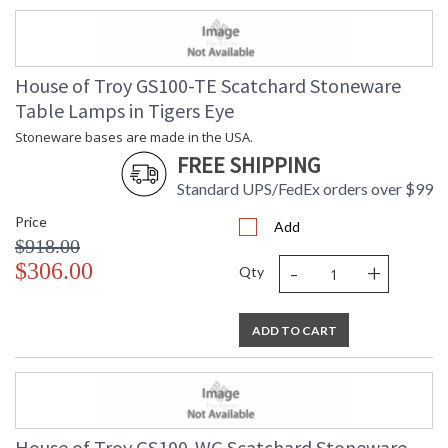
House of Troy GS100-TE Scatchard Stoneware
Table Lamps in Tigers Eye
Stoneware bases are made in the USA.
FREE SHIPPING
Standard UPS/FedEx orders over $99
Price
Add
$918.00
-
+
$306.00
Qty
ADD TO CART
House of Troy GS100-WG Scatchard Stoneware