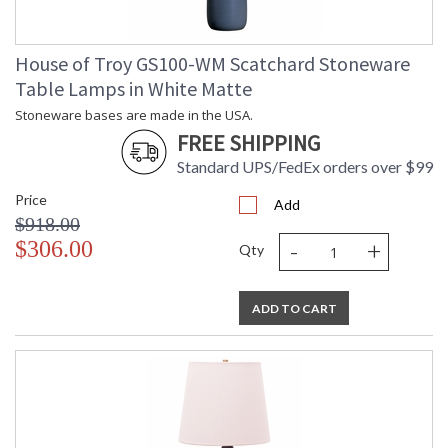
House of Troy GS100-WM Scatchard Stoneware
Table Lamps in White Matte
Stoneware bases are made in the USA.
FREE SHIPPING
Standard UPS/FedEx orders over $99
Price
Add
$918.00
-
+
$306.00
Qty
ADD TO CART