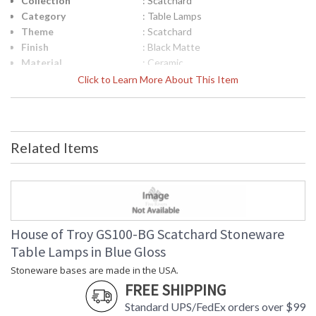
Collection
: Scatchard
Category
: Table Lamps
Theme
: Scatchard
Finish
: Black Matte
Material
: Ceramic
Height (inches)
: 22.5"
Click to Learn More About This Item
Width (inches)
: 17"
Depth (inches)
: 17"
Base/Canopy/Backplate
: 4.5"
Backplate
: 4.5"
Related Items
Title 20 - 24
: Title 20 Compliant
Compliant
Safety Rating
: ETL Listed
UPC
: 753174058253
Shade Material
: Cream Linen Hardback
Shade Replacement
: 40541N
House of Troy GS100-BG Scatchard Stoneware
Number
Table Lamps in Blue Gloss
Shade Dimensions
: 5" x 17" x 12"
Stoneware bases are made in the USA.
Voltage
: 120
FREE SHIPPING
Bulb Quantity
: 1
Bulb Type
: 150W 3-way medium base LED
Standard UPS/FedEx orders over $99