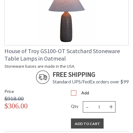
House of Troy GS100-OT Scatchard Stoneware
Table Lamps in Oatmeal
Stoneware bases are made in the USA.
FREE SHIPPING
Standard UPS/FedEx orders over $99
Price
Add
$918.00
-
+
$306.00
Qty
ADD TO CART