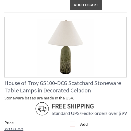
ADD TO CART
House of Troy GS100-DCG Scatchard Stoneware
Table Lamps in Decorated Celadon
Stoneware bases are made in the USA.
FREE SHIPPING
Standard UPS/FedEx orders over $99
Price
Add
$918.00