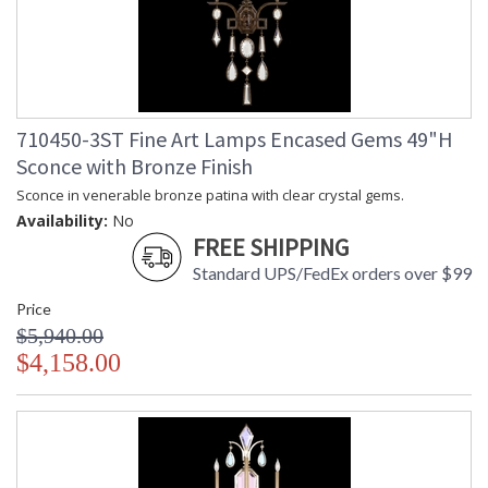
710450-3ST Fine Art Lamps Encased Gems 49"H
Sconce with Bronze Finish
Sconce in venerable bronze patina with clear crystal gems.
Availability:
No
FREE SHIPPING
Standard UPS/FedEx orders over $99
Price
$5,940.00
$4,158.00