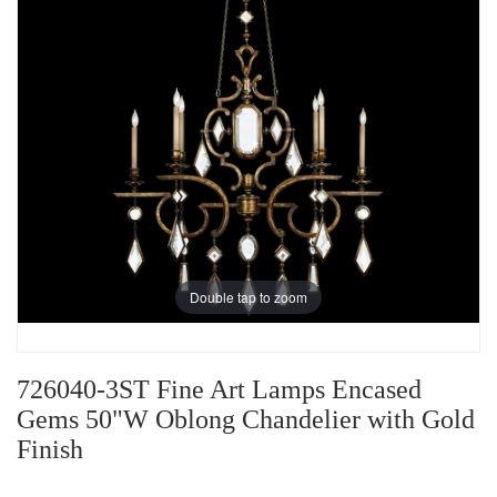
Double tap to zoom
726040-3ST Fine Art Lamps Encased
Gems 50"W Oblong Chandelier with Gold
Finish