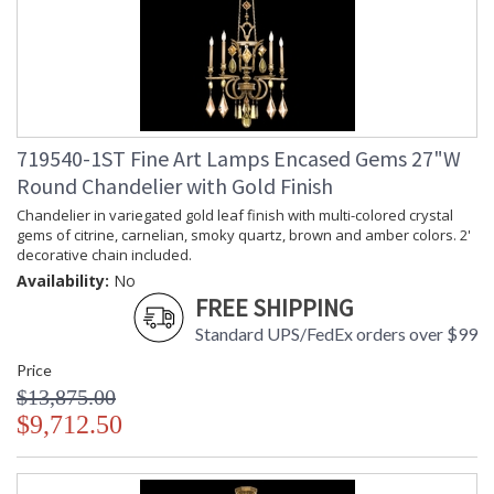
719540-1ST Fine Art Lamps Encased Gems 27"W
Round Chandelier with Gold Finish
Chandelier in variegated gold leaf finish with multi-colored crystal
gems of citrine, carnelian, smoky quartz, brown and amber colors. 2'
decorative chain included.
Availability:
No
FREE SHIPPING
Standard UPS/FedEx orders over $99
Price
$13,875.00
$9,712.50