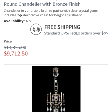
Round Chandelier with Bronze Finish
MADE in the USA
Chandelier in venerable bronze patina with clear crystal gems.
Includes 2� decorative chain for height adjustment.
Availability:
No
FREE SHIPPING
UL Listed Indoor Dry Location
Standard UPS/FedEx orders over $99
Price
$13,875.00
$9,712.50