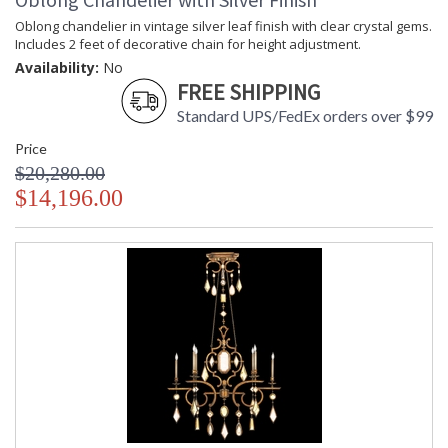
Oblong chandelier in vintage silver leaf finish with clear crystal gems.
Includes 2 feet of decorative chain for height adjustment.
Availability:
No
FREE SHIPPING
Standard UPS/FedEx orders over $99
Price
$20,280.00
$14,196.00