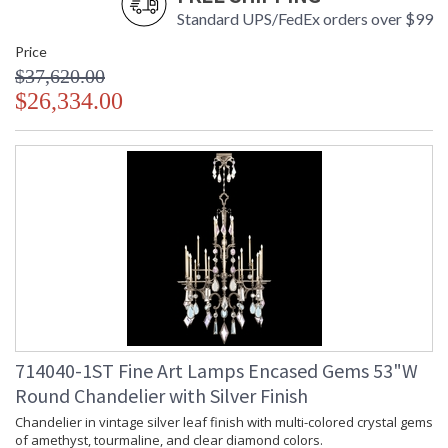
Standard UPS/FedEx orders over $99
Price
$37,620.00
$26,334.00
714040-1ST Fine Art Lamps Encased Gems 53"W
Round Chandelier with Silver Finish
Chandelier in vintage silver leaf finish with multi-colored crystal gems
of amethyst, tourmaline, and clear diamond colors.