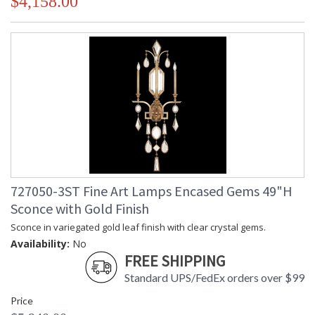
$4,158.00
727050-3ST Fine Art Lamps Encased Gems 49"H
Sconce with Gold Finish
Sconce in variegated gold leaf finish with clear crystal gems.
Availability:
No
FREE SHIPPING
Standard UPS/FedEx orders over $99
Price