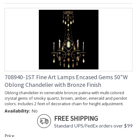
708940-1ST Fine Art Lamps Encased Gems 50"W
Oblong Chandelier with Bronze Finish
Oblong chandelier in venerable bronze patina with multi-colored
crystal gems of smoky quartz, brown, amber, emerald and peridot
colors. Includes 2 feet of decorative chain for height adjustment.
Availability:
No
FREE SHIPPING
Standard UPS/FedEx orders over $99
Price