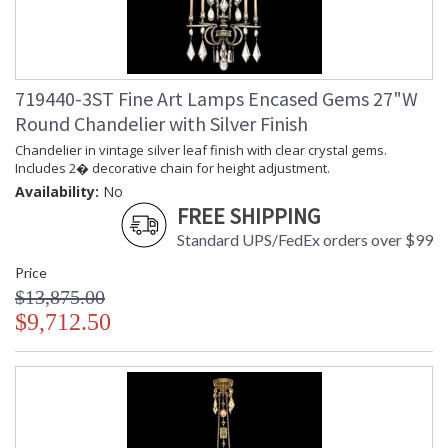
719440-3ST Fine Art Lamps Encased Gems 27"W
Round Chandelier with Silver Finish
Chandelier in vintage silver leaf finish with clear crystal gems.
Includes 2� decorative chain for height adjustment.
Availability:
No
FREE SHIPPING
Standard UPS/FedEx orders over $99
Price
$13,875.00
$9,712.50