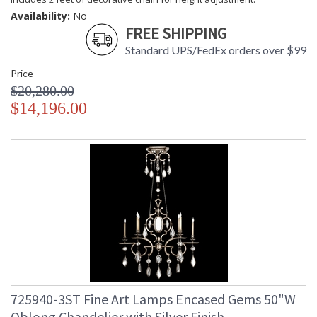
Availability:
No
FREE SHIPPING
Standard UPS/FedEx orders over $99
Price
$20,280.00
$14,196.00
725940-3ST Fine Art Lamps Encased Gems 50"W
Oblong Chandelier with Silver Finish