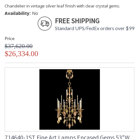
Chandelier in vintage silver leaf finish with clear crystal gems.
Availability:
No
FREE SHIPPING
Standard UPS/FedEx orders over $99
Price
$37,620.00
$26,334.00
714640-1ST Fine Art Lamps Encased Gems 53"W