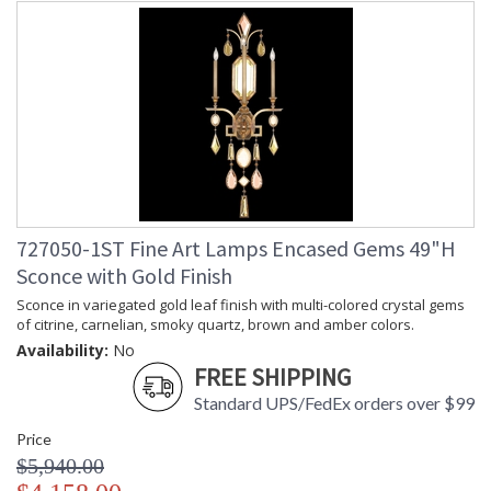
727050-1ST Fine Art Lamps Encased Gems 49"H
Sconce with Gold Finish
Sconce in variegated gold leaf finish with multi-colored crystal gems
of citrine, carnelian, smoky quartz, brown and amber colors.
Availability:
No
FREE SHIPPING
Standard UPS/FedEx orders over $99
Price
$5,940.00