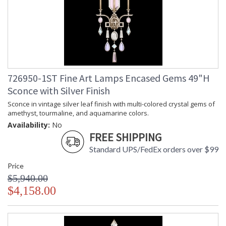
726950-1ST Fine Art Lamps Encased Gems 49"H
Sconce with Silver Finish
Sconce in vintage silver leaf finish with multi-colored crystal gems of
amethyst, tourmaline, and aquamarine colors.
Availability:
No
FREE SHIPPING
Standard UPS/FedEx orders over $99
Price
$5,940.00
$4,158.00