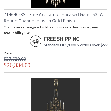
714640-3ST Fine Art Lamps Encased Gems 53"W
Round Chandelier with Gold Finish
Chandelier in variegated gold leaf finish with clear crystal gems.
Availability:
No
FREE SHIPPING
Standard UPS/FedEx orders over $99
Price
$37,620.00
$26,334.00