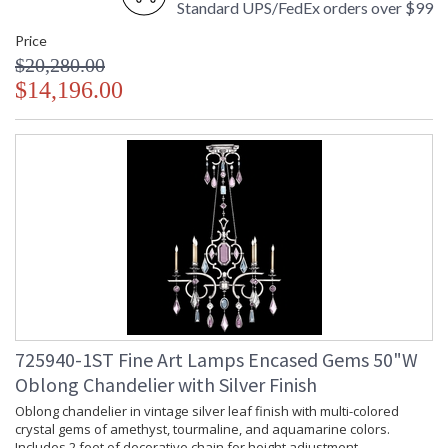
Standard UPS/FedEx orders over $99
Price
$20,280.00
$14,196.00
725940-1ST Fine Art Lamps Encased Gems 50"W
Oblong Chandelier with Silver Finish
Oblong chandelier in vintage silver leaf finish with multi-colored
crystal gems of amethyst, tourmaline, and aquamarine colors.
Includes 2 feet of decorative chain for height adjustment.