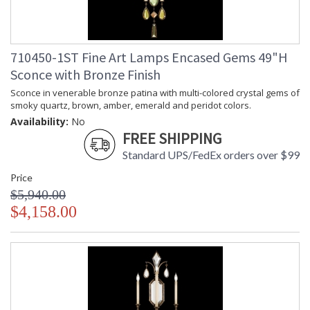
710450-1ST Fine Art Lamps Encased Gems 49"H
Sconce with Bronze Finish
Sconce in venerable bronze patina with multi-colored crystal gems of
smoky quartz, brown, amber, emerald and peridot colors.
Availability:
No
FREE SHIPPING
Standard UPS/FedEx orders over $99
Price
$5,940.00
$4,158.00