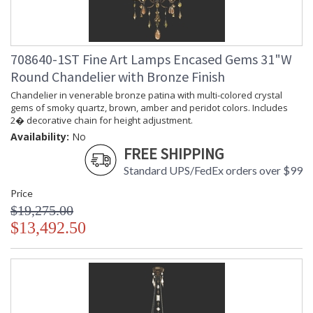
708640-1ST Fine Art Lamps Encased Gems 31"W
Round Chandelier with Bronze Finish
Chandelier in venerable bronze patina with multi-colored crystal
gems of smoky quartz, brown, amber and peridot colors. Includes
2� decorative chain for height adjustment.
Availability:
No
FREE SHIPPING
Standard UPS/FedEx orders over $99
Price
$19,275.00
$13,492.50