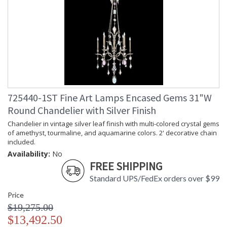
725440-1ST Fine Art Lamps Encased Gems 31"W
Round Chandelier with Silver Finish
Chandelier in vintage silver leaf finish with multi-colored crystal gems
of amethyst, tourmaline, and aquamarine colors. 2' decorative chain
included.
Availability:
No
FREE SHIPPING
Standard UPS/FedEx orders over $99
Price
$19,275.00
$13,492.50