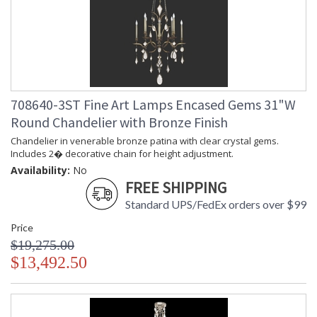
708640-3ST Fine Art Lamps Encased Gems 31"W
Round Chandelier with Bronze Finish
Chandelier in venerable bronze patina with clear crystal gems.
Includes 2� decorative chain for height adjustment.
Availability:
No
FREE SHIPPING
Standard UPS/FedEx orders over $99
Price
$19,275.00
$13,492.50