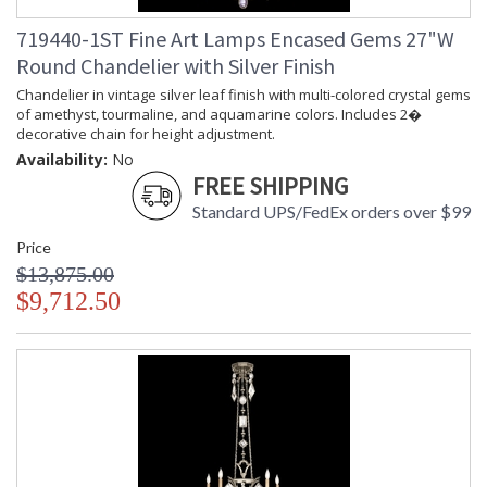
719440-1ST Fine Art Lamps Encased Gems 27"W
Round Chandelier with Silver Finish
Chandelier in vintage silver leaf finish with multi-colored crystal gems
of amethyst, tourmaline, and aquamarine colors. Includes 2�
decorative chain for height adjustment.
Availability:
No
FREE SHIPPING
Standard UPS/FedEx orders over $99
Price
$13,875.00
$9,712.50