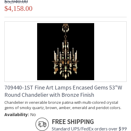
$5,940.00
$4,158.00
709440-1ST Fine Art Lamps Encased Gems 53"W
Round Chandelier with Bronze Finish
Chandelier in venerable bronze patina with multi-colored crystal
gems of smoky quartz, brown, amber, emerald and peridot colors.
Availability:
No
FREE SHIPPING
Standard UPS/FedEx orders over $99