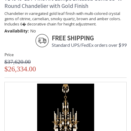
Round Chandelier with Gold Finish
Chandelier in variegated gold leaf finish with multi-colored crystal
gems of citrine, carnelian, smoky quartz, brown and amber colors.
Includes 6� decorative chain for height adjustment.
Availability:
No
FREE SHIPPING
Standard UPS/FedEx orders over $99
Price
$37,620.00
$26,334.00