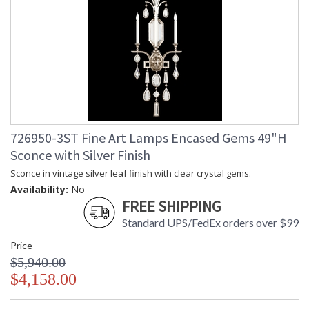
726950-3ST Fine Art Lamps Encased Gems 49"H
Sconce with Silver Finish
Sconce in vintage silver leaf finish with clear crystal gems.
Availability:
No
FREE SHIPPING
Standard UPS/FedEx orders over $99
Price
$5,940.00
$4,158.00