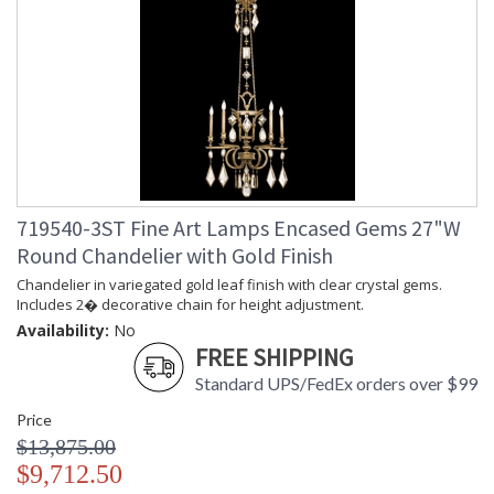
719540-3ST Fine Art Lamps Encased Gems 27"W
Round Chandelier with Gold Finish
Chandelier in variegated gold leaf finish with clear crystal gems.
Includes 2� decorative chain for height adjustment.
Availability:
No
FREE SHIPPING
Standard UPS/FedEx orders over $99
Price
$13,875.00
$9,712.50