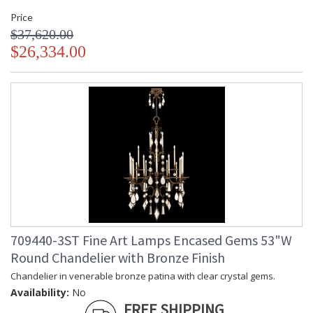
Price
$37,620.00
$26,334.00
709440-3ST Fine Art Lamps Encased Gems 53"W
Round Chandelier with Bronze Finish
Chandelier in venerable bronze patina with clear crystal gems.
Availability:
No
FREE SHIPPING