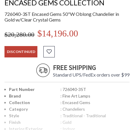
ENCASED GEMS COLLECTION
726040-3ST Encased Gems 50"W Oblong Chandelier in
Gold w/Clear Crystal Gems
$14,196.00
$20,280.00
DISCONTINUED
FREE SHIPPING
Standard UPS/FedEx orders over $99
Part Number
: 726040-3ST
Brand
: Fine Art Lamps
Collection
: Encased Gems
Category
: Chandeliers
Style
: Traditional - Traditional
Finish
: Gold
Interior/Exterior
: Indoor