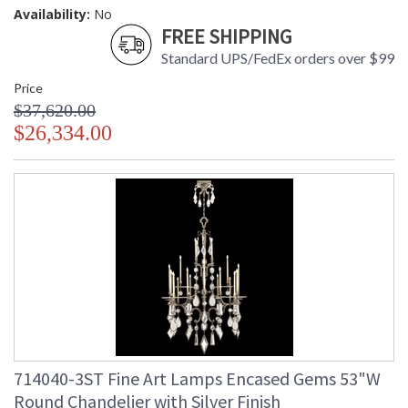
Availability:
No
FREE SHIPPING
Standard UPS/FedEx orders over $99
Price
$37,620.00
$26,334.00
714040-3ST Fine Art Lamps Encased Gems 53"W
Round Chandelier with Silver Finish