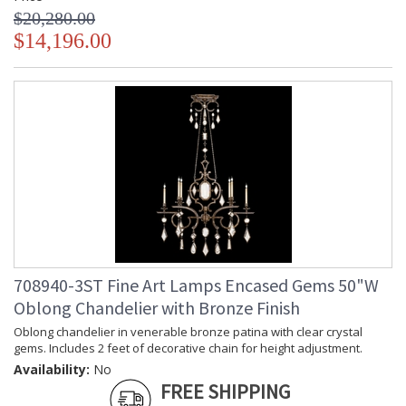
$20,280.00
$14,196.00
708940-3ST Fine Art Lamps Encased Gems 50"W
Oblong Chandelier with Bronze Finish
Oblong chandelier in venerable bronze patina with clear crystal
gems. Includes 2 feet of decorative chain for height adjustment.
Availability:
No
FREE SHIPPING