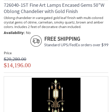
726040-1ST Fine Art Lamps Encased Gems 50"W
Oblong Chandelier with Gold Finish
Oblong chandelier in variegated gold leaf finish with multi-colored
crystal gems of citrine, carnelian, smoky quartz, brown and amber
colors. Includes 2 feet of decorative chain included.
Availability:
No
FREE SHIPPING
Standard UPS/FedEx orders over $99
Price
$20,280.00
$14,196.00