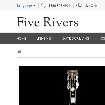
Language
1866 526 4921
Live Chat
HOME
LIGHTING
OUTDOOR LIVING
JO