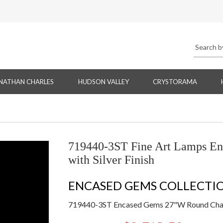
NATHAN CHARLES
HUDSON VALLEY
CRYSTORAMA
719440-3ST Fine Art Lamps E
with Silver Finish
ENCASED GEMS COLLECTI
719440-3ST Encased Gems 27"W Round Chande