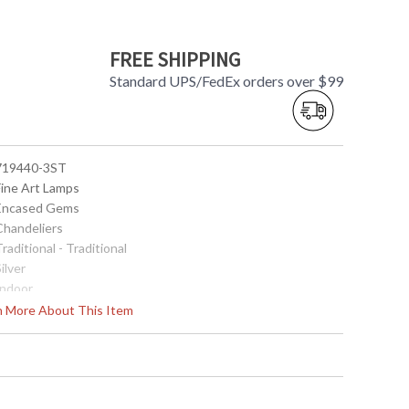
FREE SHIPPING
Standard UPS/FedEx orders over $99
 719440-3ST
Fine Art Lamps
 Encased Gems
 Chandeliers
Traditional - Traditional
Silver
Indoor
27
rn More About This Item
 Round
11"H x 8"D
11"H x 8"D
35
 Meets Applicable UL Standards for Indoor Dry Location