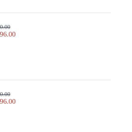
0.00
96.00
0.00
96.00