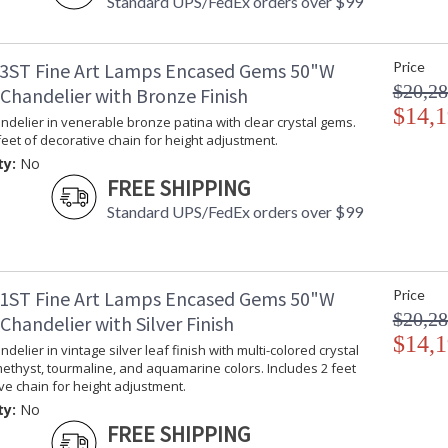
Standard UPS/FedEx orders over $99
3ST Fine Art Lamps Encased Gems 50"W
Price
$20,28
Chandelier with Bronze Finish
$14,1
delier in venerable bronze patina with clear crystal gems.
feet of decorative chain for height adjustment.
ty:
No
FREE SHIPPING
Standard UPS/FedEx orders over $99
1ST Fine Art Lamps Encased Gems 50"W
Price
$20,28
handelier with Silver Finish
$14,1
delier in vintage silver leaf finish with multi-colored crystal
ethyst, tourmaline, and aquamarine colors. Includes 2 feet
ve chain for height adjustment.
ty:
No
FREE SHIPPING