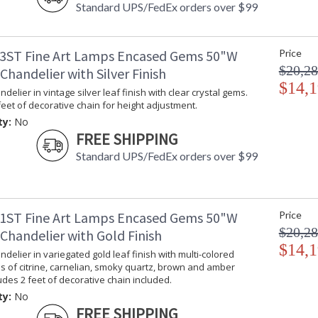
Standard UPS/FedEx orders over $99
3ST Fine Art Lamps Encased Gems 50"W
Price
$20,28
handelier with Silver Finish
$14,1
delier in vintage silver leaf finish with clear crystal gems.
feet of decorative chain for height adjustment.
ty:
No
FREE SHIPPING
Standard UPS/FedEx orders over $99
1ST Fine Art Lamps Encased Gems 50"W
Price
$20,28
Chandelier with Gold Finish
$14,1
delier in variegated gold leaf finish with multi-colored
s of citrine, carnelian, smoky quartz, brown and amber
ludes 2 feet of decorative chain included.
ty:
No
FREE SHIPPING