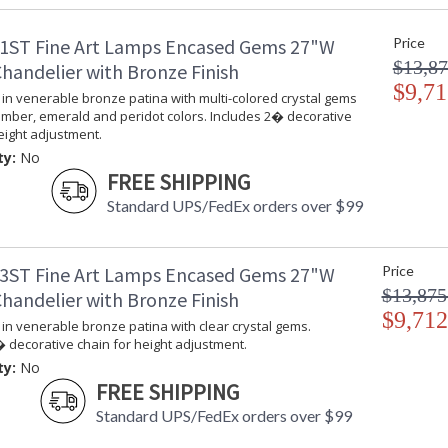
ADA
: 
1ST Fine Art Lamps Encased Gems 27"W
Price
UPC
:
$13,87
Shade Description
:
handelier with Bronze Finish
Chain Length
$9,71
: 
in venerable bronze patina with multi-colored crystal gems
Voltage
: 
amber, emerald and peridot colors. Includes 2� decorative
Bulb Quantity
: 
eight adjustment.
Bulb Type
:
ty:
No
Bulb Wattage
: 
FREE SHIPPING
Lamp Included
: 
Standard UPS/FedEx orders over $99
Socket Type
: 
Additional Note
: 
Notes
: 
3ST Fine Art Lamps Encased Gems 27"W
Price
th
$13,875
handelier with Bronze Finish
T
de
$9,712
in venerable bronze patina with clear crystal gems.
Country Of Origin
:
 decorative chain for height adjustment.
Availability
: 
ty:
No
FREE SHIPPING
Standard UPS/FedEx orders over $99