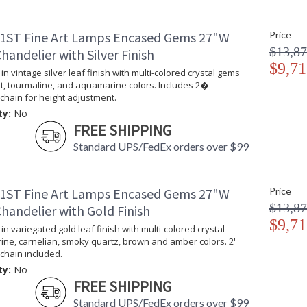
Chandelier in vintage silver leaf finish with c
height adjustment.
1ST Fine Art Lamps Encased Gems 27"W
Price
$13,87
andelier with Silver Finish
$9,71
in vintage silver leaf finish with multi-colored crystal gems
t, tourmaline, and aquamarine colors. Includes 2�
chain for height adjustment.
ty:
No
MADE in the USA
UL Listed In
FREE SHIPPING
Standard UPS/FedEx orders over $99
1ST Fine Art Lamps Encased Gems 27"W
Price
$13,87
handelier with Gold Finish
$9,71
in variegated gold leaf finish with multi-colored crystal
rine, carnelian, smoky quartz, brown and amber colors. 2'
chain included.
ty:
No
FREE SHIPPING
Standard UPS/FedEx orders over $99