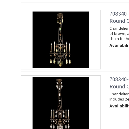
708340-
Round C
Chandelier 
of brown, 
chain for h
Availabili
708340-
Round C
Chandelier 
Includes 2�
Availabili