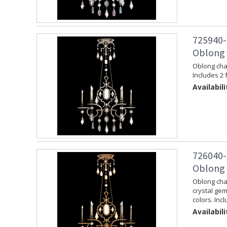
725940-
Oblong C
Oblong chan
Includes 2 
Availabili
726040-
Oblong 
Oblong chan
crystal gem
colors. Inc
Availabili