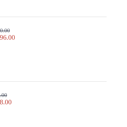
0.00
96.00
.00
8.00