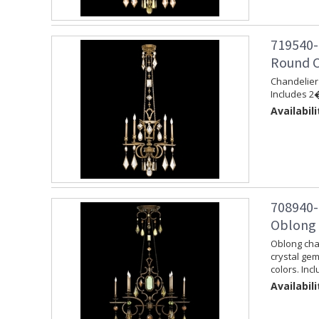
719540-
Round C
Chandelier 
Includes 2�
Availabili
708940-
Oblong 
Oblong chan
crystal ge
colors. Inc
Availabili