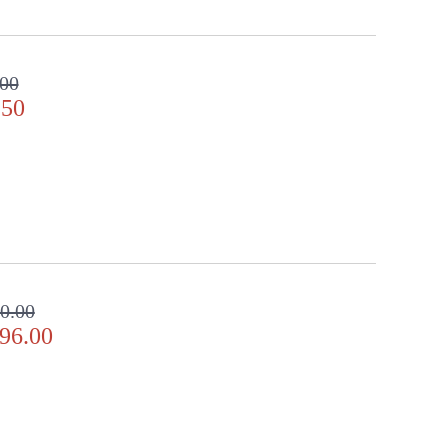
.00
.50
0.00
96.00