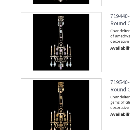
719440-
Round Ch
Chandelier 
of amethys
decorative 
Availabili
719540-
Round C
Chandelier 
gems of cit
decorative 
Availabili