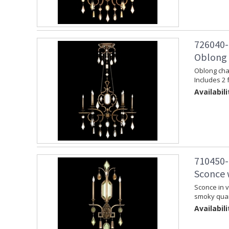
726040-
Oblong 
Oblong chan
Includes 2 
Availabili
710450-
Sconce 
Sconce in v
smoky quar
Availabili