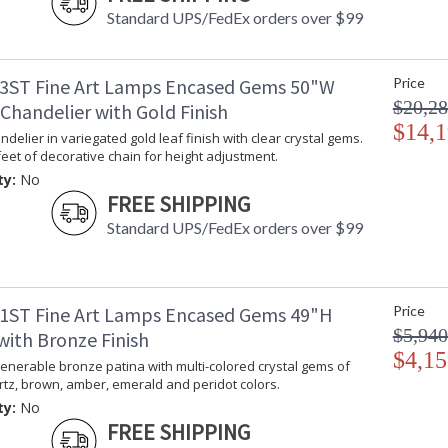
Standard UPS/FedEx orders over $99
3ST Fine Art Lamps Encased Gems 50"W
Price
$20,28
Chandelier with Gold Finish
$14,1
delier in variegated gold leaf finish with clear crystal gems.
feet of decorative chain for height adjustment.
ty:
No
FREE SHIPPING
Standard UPS/FedEx orders over $99
1ST Fine Art Lamps Encased Gems 49"H
Price
$5,940
with Bronze Finish
$4,15
enerable bronze patina with multi-colored crystal gems of
tz, brown, amber, emerald and peridot colors.
ty:
No
FREE SHIPPING