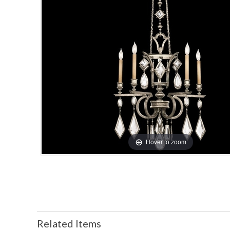
Hover to zoom
Related Items