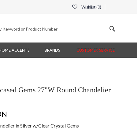
Wishlist (
0
)
HOME ACCENTS
BRANDS
CUSTOMER SERVICE
ncased Gems 27"W Round Chandelier
ON
lier in Silver w/Clear Crystal Gems