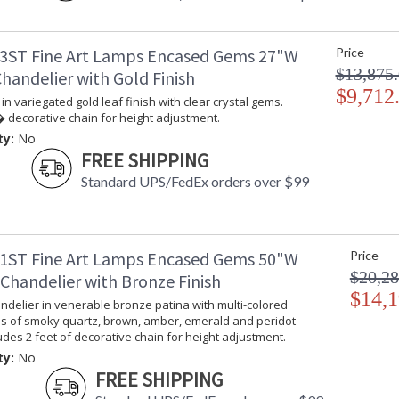
3ST Fine Art Lamps Encased Gems 27"W
Price
$13,875
handelier with Gold Finish
$9,712
in variegated gold leaf finish with clear crystal gems.
 decorative chain for height adjustment.
ty:
No
FREE SHIPPING
Standard UPS/FedEx orders over $99
1ST Fine Art Lamps Encased Gems 50"W
Price
$20,28
Chandelier with Bronze Finish
$14,1
delier in venerable bronze patina with multi-colored
ms of smoky quartz, brown, amber, emerald and peridot
ludes 2 feet of decorative chain for height adjustment.
ty:
No
FREE SHIPPING