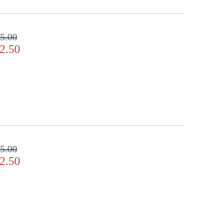
lear crystal gems. Includes 2� decorative chain for
5.00
2.50
door Dry Location
5.00
2.50