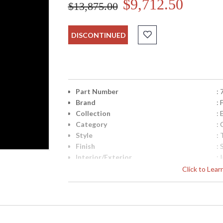
$9,712.50
$13,875.00
DISCONTINUED
Part Number
:
Brand
: 
Collection
:
Category
:
Style
: 
Finish
: 
Interior/Exterior
: 
Width (inches)
: 
Click to Lea
Shape
:
Base/Canopy/Backplate
: 
Canopy
: 
Item Weight (lbs.)
: 
Safety Rating
: