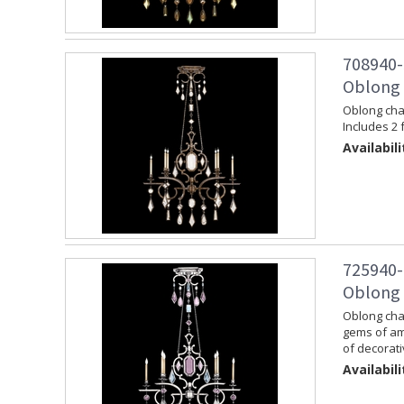
708940-
Oblong 
Oblong chan
Includes 2 
Availabili
725940-
Oblong C
Oblong chan
gems of am
of decorati
Availabili