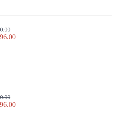
0.00
96.00
0.00
96.00