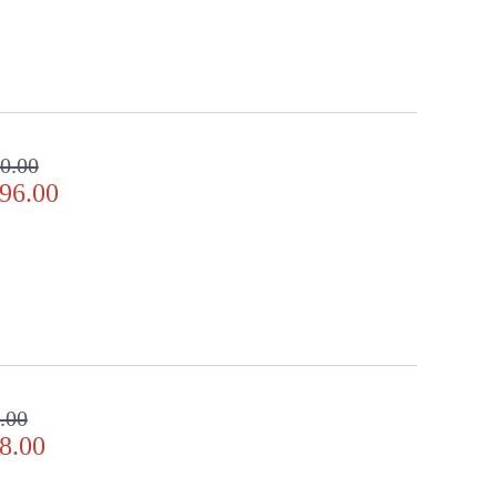
0.00
96.00
.00
8.00