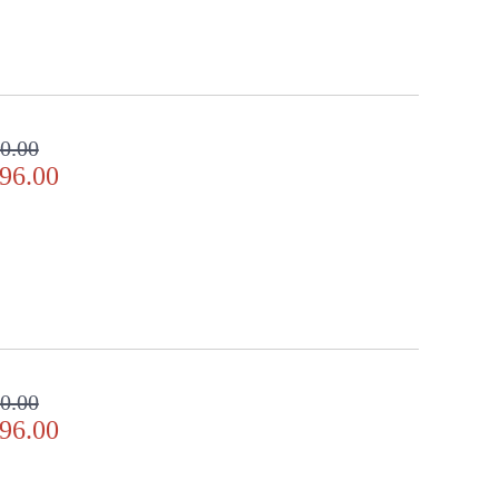
0.00
96.00
0.00
96.00