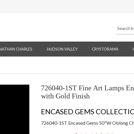
NATHAN CHARLES
HUDSON VALLEY
CRYSTORAMA
726040-1ST Fine Art Lamps E
with Gold Finish
ENCASED GEMS COLLECTI
726040-1ST Encased Gems 50"W Oblong Chan