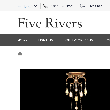
Language
1866 526 4921
Live Chat
HOME
LIGHTING
OUTDOOR LIVING
JO