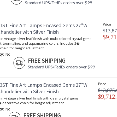
Country Of Origin
: Made in the
Standard UPS/FedEx orders over $99
Availability
: Contact us fo
1ST Fine Art Lamps Encased Gems 27"W
Price
$13,87
andelier with Silver Finish
$9,71
Oblong chandelier in variegated gold leaf finis
in vintage silver leaf finish with multi-colored crystal gems
smoky quartz, brown and amber colors. Include
t, tourmaline, and aquamarine colors. Includes 2�
chain for height adjustment.
ty:
No
FREE SHIPPING
Standard UPS/FedEx orders over $99
MADE in the USA
UL Listed In
3ST Fine Art Lamps Encased Gems 27"W
Price
$13,875.
andelier with Silver Finish
$9,712
in vintage silver leaf finish with clear crystal gems.
 decorative chain for height adjustment.
ty:
No
FREE SHIPPING