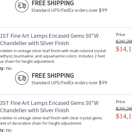
FREE SHIPPING
Standard UPS/FedEx orders over $99
1ST Fine Art Lamps Encased Gems 50"W
Price
$20,28
handelier with Silver Finish
$14,1
delier in vintage silver leaf finish with multi-colored crystal
ethyst, tourmaline, and aquamarine colors. Includes 2 feet
ve chain for height adjustment.
ty:
No
FREE SHIPPING
Standard UPS/FedEx orders over $99
3ST Fine Art Lamps Encased Gems 50"W
Price
$20,28
handelier with Silver Finish
$14,1
delier in vintage silver leaf finish with clear crystal gems.
feet of decorative chain for height adjustment.
ty:
No