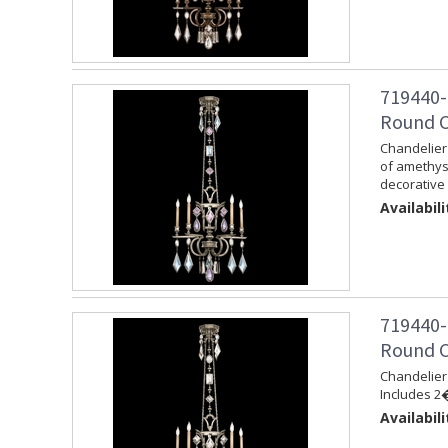
719440-
Round Ch
Chandelier 
of amethys
decorative 
Availabili
719440-
Round Ch
Chandelier 
Includes 2�
Availabili