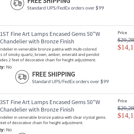
FREE SHIPPING
Standard UPS/FedEx orders over $99
1ST Fine Art Lamps Encased Gems 50"W
Price
$20,28
Chandelier with Bronze Finish
$14,1
delier in venerable bronze patina with multi-colored
ms of smoky quartz, brown, amber, emerald and peridot
ludes 2 feet of decorative chain for height adjustment.
ty:
No
FREE SHIPPING
Standard UPS/FedEx orders over $99
3ST Fine Art Lamps Encased Gems 50"W
Price
$20,28
Chandelier with Bronze Finish
$14,1
delier in venerable bronze patina with clear crystal gems.
feet of decorative chain for height adjustment.
ty:
No