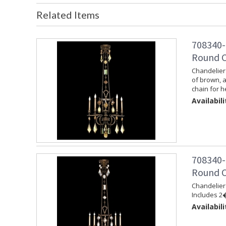
Related Items
708340-
Round C
Chandelier 
of brown, 
chain for h
Availabili
708340-
Round C
Chandelier 
Includes 2�
Availabili