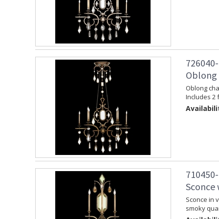
726040-
Oblong 
Oblong chan
Includes 2 
Availabili
710450-
Sconce 
Sconce in v
smoky quar