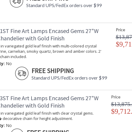
Standard UPS/FedEx orders over $99
1ST Fine Art Lamps Encased Gems 27"W
Price
$13,87
handelier with Gold Finish
$9,71
in variegated gold leaf finish with multi-colored crystal
rine, carnelian, smoky quartz, brown and amber colors. 2'
chain included.
ty:
No
FREE SHIPPING
Standard UPS/FedEx orders over $99
3ST Fine Art Lamps Encased Gems 27"W
Price
$13,875
handelier with Gold Finish
$9,712
in variegated gold leaf finish with clear crystal gems.
 decorative chain for height adjustment.
ty:
No