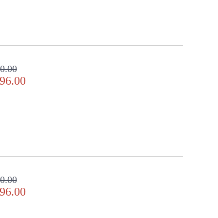
0.00
96.00
0.00
96.00