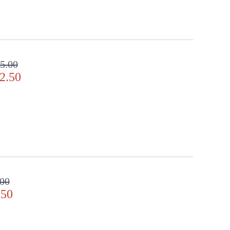
5.00
2.50
.00
.50