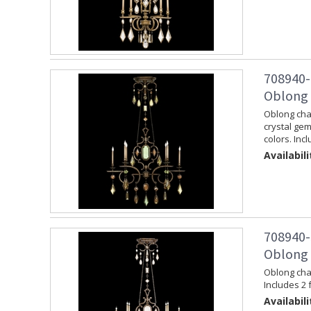
708940-
Oblong 
Oblong chan
crystal ge
colors. Inc
Availabili
708940-
Oblong 
Oblong chan
Includes 2 
Availabili