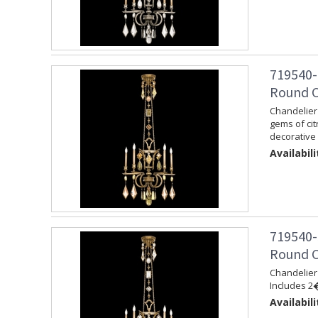
719540-
Round C
Chandelier 
gems of cit
decorative 
Availabili
719540-
Round C
Chandelier 
Includes 2�
Availabili