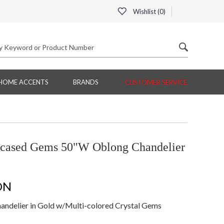
Wishlist (
0
)
HOME ACCENTS
BRANDS
CUSTOMER SERVICE
ncased Gems 50"W Oblong Chandelier
ON
delier in Gold w/Multi-colored Crystal Gems