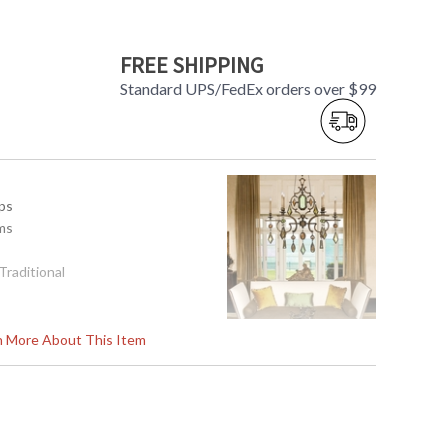
FREE SHIPPING
Standard UPS/FedEx orders over $99
mps
ms
 Traditional
rn More About This Item
 x 9.5"DPT