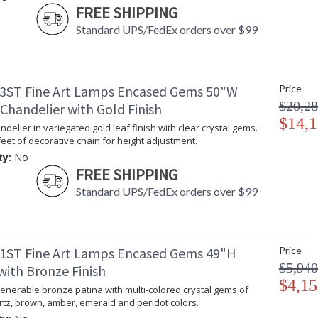
FREE SHIPPING
Standard UPS/FedEx orders over $99
3ST Fine Art Lamps Encased Gems 50"W
Price
$20,28
Chandelier with Gold Finish
$14,1
delier in variegated gold leaf finish with clear crystal gems.
feet of decorative chain for height adjustment.
ty:
No
FREE SHIPPING
Standard UPS/FedEx orders over $99
1ST Fine Art Lamps Encased Gems 49"H
Price
$5,940
with Bronze Finish
$4,15
enerable bronze patina with multi-colored crystal gems of
tz, brown, amber, emerald and peridot colors.