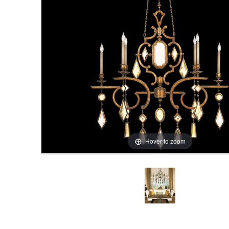
Hover to zoom