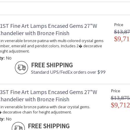
Canopy
: 18"H x 15"W
Item Weight (lbs.)
: 42
Safety Rating
: Meets Appli
Dry Location
1ST Fine Art Lamps Encased Gems 27"W
Price
ADA
: No
$13,87
handelier with Bronze Finish
UPC
: 714318145
$9,71
in venerable bronze patina with multi-colored crystal gems
Shade Description
: Shade Optio
amber, emerald and peridot colors. Includes 2� decorative
Chain Length
: 2 ft.
eight adjustment.
Voltage
: 120
ty:
No
Bulb Quantity
: 6
FREE SHIPPING
Bulb Type
: B 10, 60W, 
Standard UPS/FedEx orders over $99
Bulb Compati
Bulb Wattage
: 60
Lamp Included
: No
3ST Fine Art Lamps Encased Gems 27"W
Price
Socket Type
: Phenolic
$13,875
handelier with Bronze Finish
Additional Note
: Designer: F
$9,712
Notes
: Plain chain 
in venerable bronze patina with clear crystal gems.
available to d
 decorative chain for height adjustment.
hanging fixtu
ty:
No
Territory Man
FREE SHIPPING
department fo