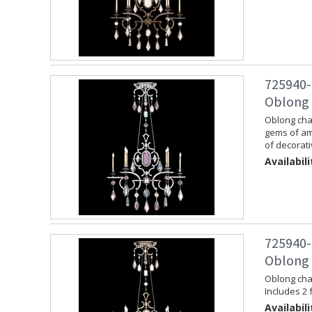
725940-
Oblong C
Oblong chan
gems of am
of decorati
Availabili
725940-
Oblong C
Oblong chan
Includes 2 
Availabili