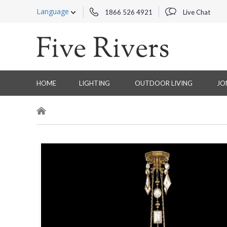
Language
1866 526 4921
Live Chat
HOME
LIGHTING
OUTDOOR LIVING
JO