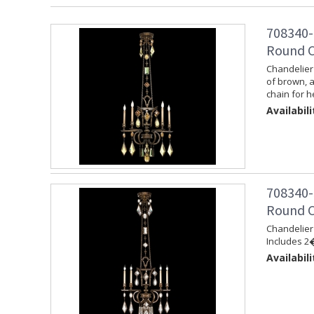
708340-
Round C
Chandelier 
of brown, 
chain for h
Availabili
708340-
Round C
Chandelier 
Includes 2�
Availabili