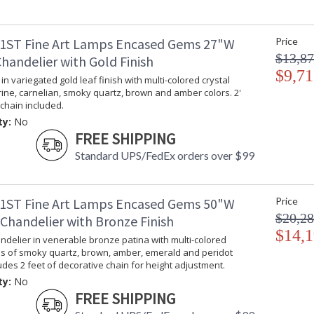
1ST Fine Art Lamps Encased Gems 27"W
Price
$13,87
handelier with Gold Finish
$9,71
in variegated gold leaf finish with multi-colored crystal
rine, carnelian, smoky quartz, brown and amber colors. 2'
chain included.
ty:
No
FREE SHIPPING
Standard UPS/FedEx orders over $99
1ST Fine Art Lamps Encased Gems 50"W
Price
$20,28
Chandelier with Bronze Finish
$14,1
delier in venerable bronze patina with multi-colored
ms of smoky quartz, brown, amber, emerald and peridot
ludes 2 feet of decorative chain for height adjustment.
ty:
No
FREE SHIPPING