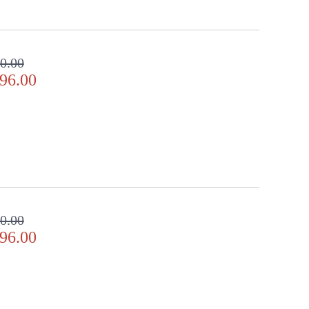
0.00
96.00
0.00
96.00