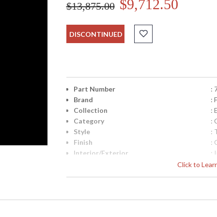
$9,712.50
$13,875.00
DISCONTINUED
Part Number
:
Brand
: 
Collection
:
Category
:
Style
: 
Finish
: 
Interior/Exterior
: 
Width (inches)
: 
Click to Lea
Shape
:
Base/Canopy/Backplate
: 
Canopy
: 
Item Weight (lbs.)
: 
Safety Rating
: