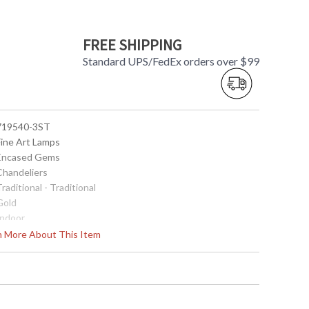
FREE SHIPPING
Standard UPS/FedEx orders over $99
 719540-3ST
Fine Art Lamps
 Encased Gems
 Chandeliers
Traditional - Traditional
Gold
Indoor
27
rn More About This Item
 Round
11"H x 8"D
11"H x 8"D
35
 Meets Applicable UL Standards for Indoor Dry Location