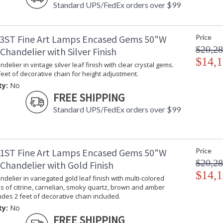
Standard UPS/FedEx orders over $99
3ST Fine Art Lamps Encased Gems 50"W
Price
$20,28
handelier with Silver Finish
$14,1
delier in vintage silver leaf finish with clear crystal gems.
feet of decorative chain for height adjustment.
ty:
No
FREE SHIPPING
Standard UPS/FedEx orders over $99
1ST Fine Art Lamps Encased Gems 50"W
Price
$20,28
Chandelier with Gold Finish
$14,1
delier in variegated gold leaf finish with multi-colored
s of citrine, carnelian, smoky quartz, brown and amber
ludes 2 feet of decorative chain included.
ty:
No
FREE SHIPPING