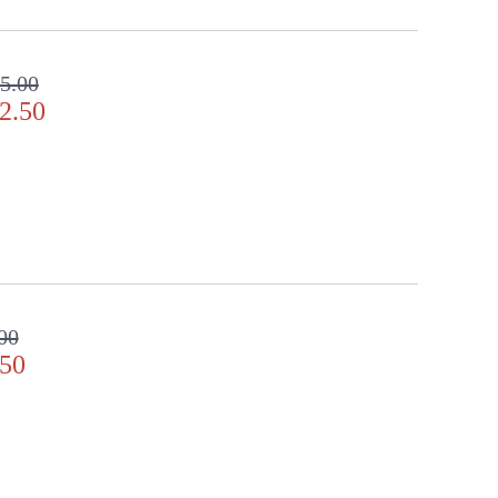
 clear crystal gems. Includes 2� decorative chain for
5.00
2.50
door Dry Location
00
.50