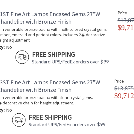
ADA
: 
1ST Fine Art Lamps Encased Gems 27"W
Price
UPC
:
$13,87
Shade Description
:
handelier with Bronze Finish
Chain Length
$9,71
: 
in venerable bronze patina with multi-colored crystal gems
Voltage
: 
amber, emerald and peridot colors. Includes 2� decorative
Bulb Quantity
: 
eight adjustment.
Bulb Type
:
ty:
No
Bulb Wattage
: 
FREE SHIPPING
Lamp Included
: 
Standard UPS/FedEx orders over $99
Socket Type
: 
Additional Note
: 
Notes
: 
3ST Fine Art Lamps Encased Gems 27"W
Price
th
$13,875
handelier with Bronze Finish
T
de
$9,712
in venerable bronze patina with clear crystal gems.
Country Of Origin
:
 decorative chain for height adjustment.
Availability
: 
ty:
No
FREE SHIPPING
Standard UPS/FedEx orders over $99