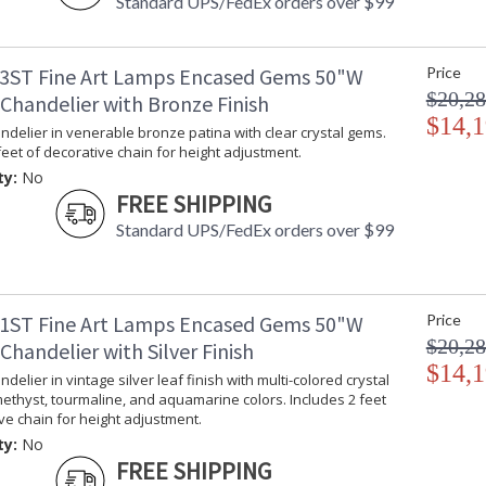
Standard UPS/FedEx orders over $99
3ST Fine Art Lamps Encased Gems 50"W
Price
$20,28
Chandelier with Bronze Finish
$14,1
delier in venerable bronze patina with clear crystal gems.
feet of decorative chain for height adjustment.
ty:
No
FREE SHIPPING
Standard UPS/FedEx orders over $99
1ST Fine Art Lamps Encased Gems 50"W
Price
$20,28
handelier with Silver Finish
$14,1
delier in vintage silver leaf finish with multi-colored crystal
ethyst, tourmaline, and aquamarine colors. Includes 2 feet
ve chain for height adjustment.
ty:
No
FREE SHIPPING