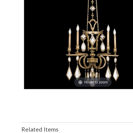
Hover to zoom
Related Items