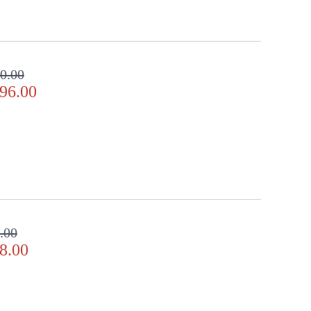
0.00
96.00
.00
8.00