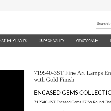
NATHAN CHARLES
HUDSON VALLEY
CRYSTORAMA
719540-3ST Fine Art Lamps E
with Gold Finish
ENCASED GEMS COLLECTI
719540-3ST Encased Gems 27"W Round Chand