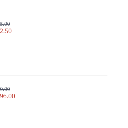
5.00
2.50
0.00
96.00