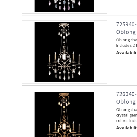
725940-
Oblong C
Oblong chan
Includes 2 
Availabili
726040-
Oblong 
Oblong chan
crystal gem
colors. Inc
Availabili