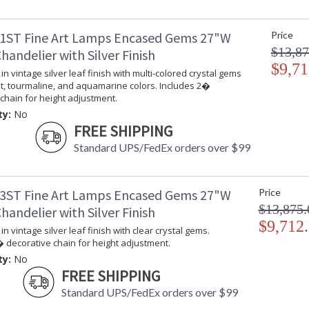
Chandelier in variegated gold leaf finish with
height adjustment.
1ST Fine Art Lamps Encased Gems 27"W
Price
$13,87
andelier with Silver Finish
$9,71
in vintage silver leaf finish with multi-colored crystal gems
t, tourmaline, and aquamarine colors. Includes 2�
chain for height adjustment.
ty:
No
MADE in the USA
UL Listed In
FREE SHIPPING
Standard UPS/FedEx orders over $99
3ST Fine Art Lamps Encased Gems 27"W
Price
$13,875.
andelier with Silver Finish
$9,712
in vintage silver leaf finish with clear crystal gems.
 decorative chain for height adjustment.
ty:
No
FREE SHIPPING
Standard UPS/FedEx orders over $99