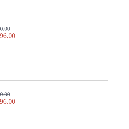
0.00
96.00
0.00
96.00