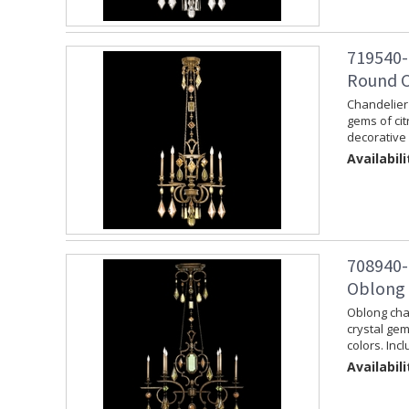
719540-
Round C
Chandelier 
gems of cit
decorative 
Availabili
708940-
Oblong 
Oblong chan
crystal ge
colors. Inc
Availabili