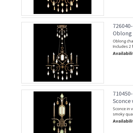
726040-
Oblong 
Oblong chan
Includes 2 
Availabili
710450-
Sconce 
Sconce in v
smoky quar
Availabili