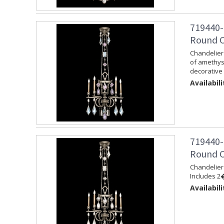
719440-
Round Ch
Chandelier 
of amethys
decorative 
Availabili
719440-
Round Ch
Chandelier 
Includes 2�
Availabili