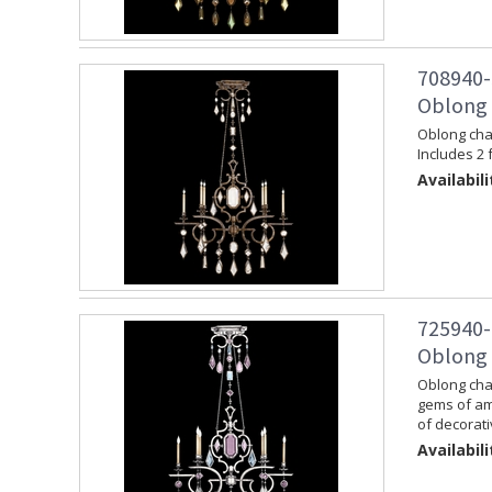
708940-
Oblong 
Oblong chan
Includes 2 
Availabili
725940-
Oblong C
Oblong chan
gems of am
of decorati
Availabili