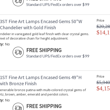
Standard UPS/FedEx orders over $99
3ST Fine Art Lamps Encased Gems 50"W
Price
$20,28
Chandelier with Gold Finish
$14,1
delier in variegated gold leaf finish with clear crystal gems.
feet of decorative chain for height adjustment.
ty:
No
FREE SHIPPING
Standard UPS/FedEx orders over $99
1ST Fine Art Lamps Encased Gems 49"H
Price
$5,940
with Bronze Finish
$4,15
enerable bronze patina with multi-colored crystal gems of
tz, brown, amber, emerald and peridot colors.
ty:
No
FREE SHIPPING