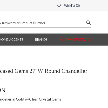
Wishlist (
0
)
HOME ACCENTS
BRANDS
CUSTOMER SERVICE
ncased Gems 27"W Round Chandelier
ON
elier in Gold w/Clear Crystal Gems