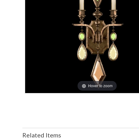
Hover to zoom
Related Items