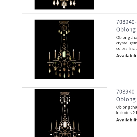
708940-
Oblong 
Oblong chan
crystal ge
colors. Inc
Availabili
708940-
Oblong 
Oblong chan
Includes 2 
Availabili