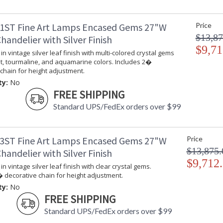
MADE in the USA
UL Listed In
1ST Fine Art Lamps Encased Gems 27"W
Price
$13,87
andelier with Silver Finish
$9,71
in vintage silver leaf finish with multi-colored crystal gems
t, tourmaline, and aquamarine colors. Includes 2�
chain for height adjustment.
ty:
No
FREE SHIPPING
Standard UPS/FedEx orders over $99
3ST Fine Art Lamps Encased Gems 27"W
Price
$13,875.
andelier with Silver Finish
$9,712
in vintage silver leaf finish with clear crystal gems.
 decorative chain for height adjustment.
ty:
No
FREE SHIPPING
Standard UPS/FedEx orders over $99