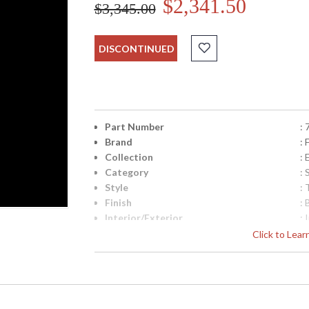
$2,341.50
$3,345.00
DISCONTINUED
Part Number
:
Brand
: 
Collection
:
Category
:
Style
: 
Finish
:
Interior/Exterior
: 
Height (inches)
: 
Click to Lea
Width (inches)
: 
Depth (inches)
: 
Item Weight (lbs.)
: 
Safety Rating
:
ADA
: 