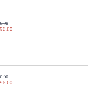
0.00
96.00
0.00
96.00