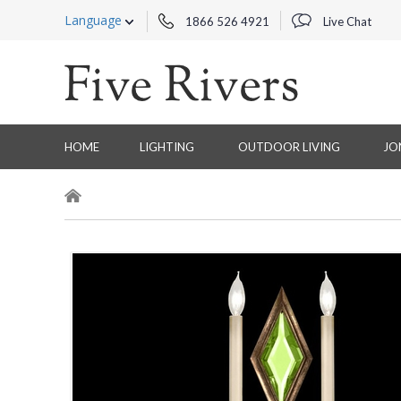
Language
1866 526 4921
Live Chat
HOME
LIGHTING
OUTDOOR LIVING
JO