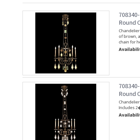
708340-
Round C
Chandelier 
of brown, 
chain for h
Availabili
708340-
Round C
Chandelier 
Includes 2�
Availabili