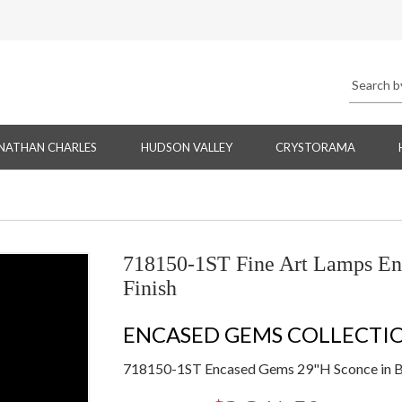
NATHAN CHARLES
HUDSON VALLEY
CRYSTORAMA
718150-1ST Fine Art Lamps En
Finish
ENCASED GEMS COLLECTI
718150-1ST Encased Gems 29"H Sconce in B