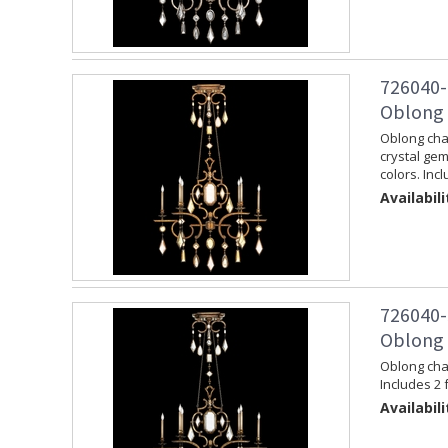
726040-
Oblong 
Oblong chan
crystal gem
colors. Inc
Availabili
726040-
Oblong 
Oblong chan
Includes 2 
Availabili