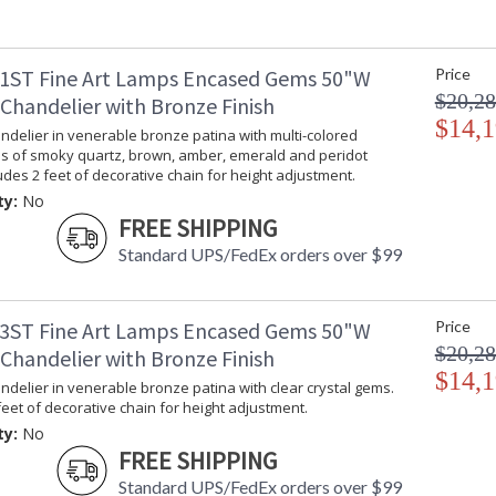
1ST Fine Art Lamps Encased Gems 50"W
Price
$20,28
Chandelier with Bronze Finish
$14,1
delier in venerable bronze patina with multi-colored
ms of smoky quartz, brown, amber, emerald and peridot
ludes 2 feet of decorative chain for height adjustment.
ty:
No
FREE SHIPPING
Standard UPS/FedEx orders over $99
3ST Fine Art Lamps Encased Gems 50"W
Price
$20,28
Chandelier with Bronze Finish
$14,1
delier in venerable bronze patina with clear crystal gems.
feet of decorative chain for height adjustment.
ty:
No
FREE SHIPPING
Standard UPS/FedEx orders over $99