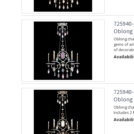
725940-
Oblong C
Oblong chan
gems of am
of decorati
Availabili
725940-
Oblong C
Oblong chan
Includes 2 
Availabili