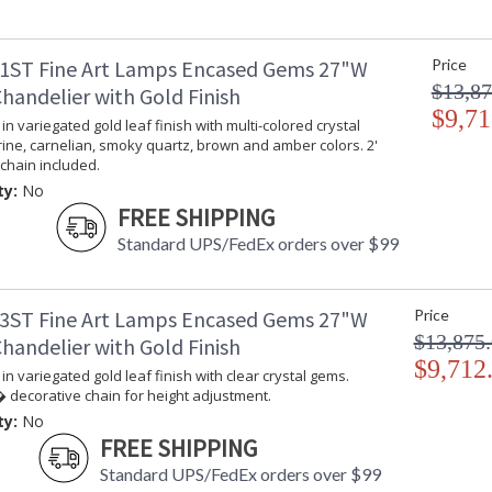
1ST Fine Art Lamps Encased Gems 27"W
Price
$13,87
handelier with Gold Finish
$9,71
in variegated gold leaf finish with multi-colored crystal
rine, carnelian, smoky quartz, brown and amber colors. 2'
chain included.
ty:
No
FREE SHIPPING
Standard UPS/FedEx orders over $99
3ST Fine Art Lamps Encased Gems 27"W
Price
$13,875
handelier with Gold Finish
$9,712
in variegated gold leaf finish with clear crystal gems.
 decorative chain for height adjustment.
ty:
No
FREE SHIPPING
Standard UPS/FedEx orders over $99