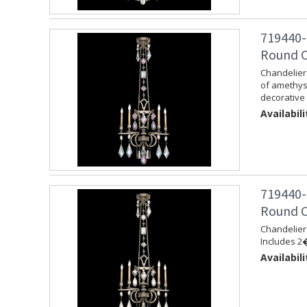
719440-
Round Ch
Chandelier 
of amethys
decorative 
Availabili
719440-
Round Ch
Chandelier 
Includes 2�
Availabili