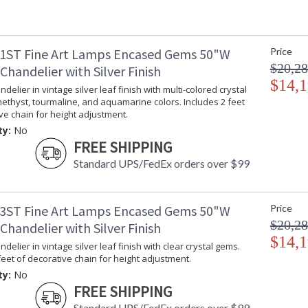
1ST Fine Art Lamps Encased Gems 50"W
Price
$20,28
handelier with Silver Finish
$14,1
delier in vintage silver leaf finish with multi-colored crystal
ethyst, tourmaline, and aquamarine colors. Includes 2 feet
ve chain for height adjustment.
ty:
No
FREE SHIPPING
Standard UPS/FedEx orders over $99
3ST Fine Art Lamps Encased Gems 50"W
Price
$20,28
handelier with Silver Finish
$14,1
delier in vintage silver leaf finish with clear crystal gems.
feet of decorative chain for height adjustment.
ty:
No
FREE SHIPPING
Standard UPS/FedEx orders over $99