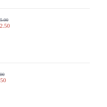
5.00
2.50
.00
.50