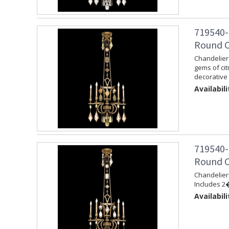
719540-
Round C
Chandelier 
gems of cit
decorative 
Availabili
719540-
Round C
Chandelier 
Includes 2�
Availabili