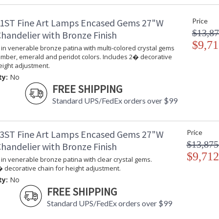
UPC
:
1ST Fine Art Lamps Encased Gems 27"W
Price
Shade Description
:
$13,87
Voltage
: 
handelier with Bronze Finish
Bulb Quantity
$9,71
: 
in venerable bronze patina with multi-colored crystal gems
Bulb Type
:
amber, emerald and peridot colors. Includes 2� decorative
Bulb Wattage
: 
eight adjustment.
Lamp Included
: 
ty:
No
Socket Type
: 
FREE SHIPPING
Additional Note
: 
Standard UPS/FedEx orders over $99
Country Of Origin
:
Availability
: 
3ST Fine Art Lamps Encased Gems 27"W
Price
$13,875
handelier with Bronze Finish
$9,712
in venerable bronze patina with clear crystal gems.
 decorative chain for height adjustment.
Sconce in venerable bronze patina with multi
ty:
No
and peridot colors.
FREE SHIPPING
Standard UPS/FedEx orders over $99