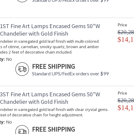
1ST Fine Art Lamps Encased Gems 50"W
Price
$20,28
Chandelier with Gold Finish
$14,1
delier in variegated gold leaf finish with multi-colored
s of citrine, carnelian, smoky quartz, brown and amber
ludes 2 feet of decorative chain included.
ty:
No
FREE SHIPPING
Standard UPS/FedEx orders over $99
3ST Fine Art Lamps Encased Gems 50"W
Price
$20,28
Chandelier with Gold Finish
$14,1
delier in variegated gold leaf finish with clear crystal gems.
feet of decorative chain for height adjustment.
ty:
No
FREE SHIPPING