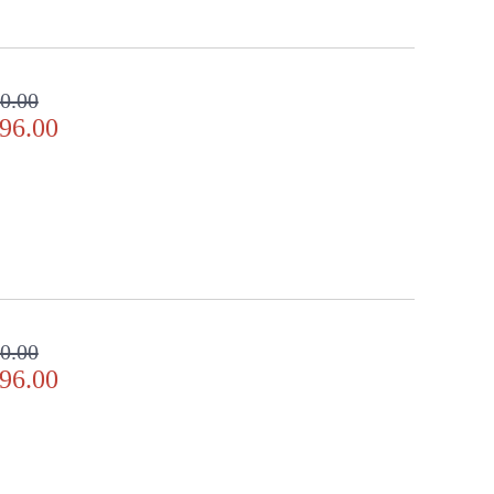
0.00
96.00
0.00
96.00