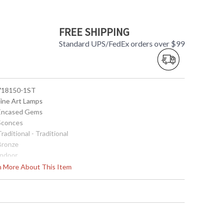
FREE SHIPPING
Standard UPS/FedEx orders over $99
 718150-1ST
Fine Art Lamps
 Encased Gems
 Sconces
Traditional - Traditional
 Bronze
Indoor
6
rn More About This Item
12
6
8
 Meets Applicable UL Standards for Indoor Dry Location
No