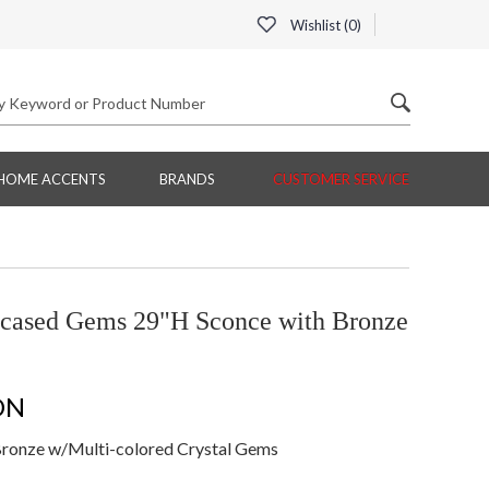
Wishlist (
0
)
HOME ACCENTS
BRANDS
CUSTOMER SERVICE
cased Gems 29"H Sconce with Bronze
ON
ronze w/Multi-colored Crystal Gems