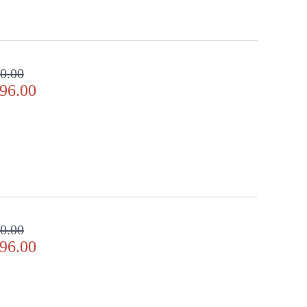
0.00
96.00
0.00
96.00