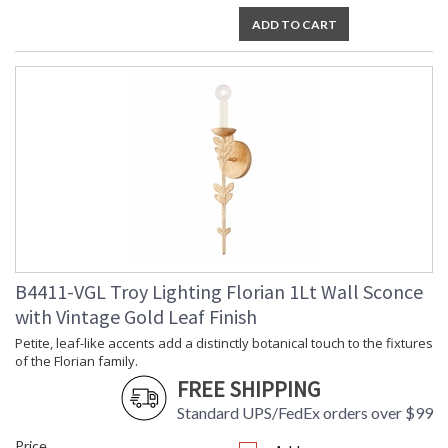
ADD TO CART
Installation/Assembly
Product Specifications
B4411-VGL Troy Lighting Florian 1Lt Wall Sconce
with Vintage Gold Leaf Finish
Petite, leaf-like accents add a distinctly botanical touch to the fixtures
of the Florian family.
FREE SHIPPING
Standard UPS/FedEx orders over $99
Price