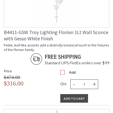
Title 20 - 24
: N
Compliant
Safety Rating
: UL Listed: Damp Location
ADA
: N
UPC
: '782042405646
Wire Length
: 120
B4411-GSW Troy Lighting Florian 1Lt Wall Sconce
Chain Length
: 72" Chain
with Gesso White Finish
Voltage
: 120V
Bulb Quantity
: 6
Petite, leaf-like accents add a distinctly botanical touch to the fixtures
of the Florian family.
Bulb Type
: G16.5
FREE SHIPPING
Bulb Wattage
: 60
Bulb Type 2
: G16.5
Standard UPS/FedEx orders over $99
Total Wattage
: 360
Price
Lamp Included
: No
Add
$474.00
Energy Star
: N
-
+
$316.00
Additional Note
: Dark Sky: No
Qty
Carton Height
: 27
Carton Width
: 38
ADD TO CART
Carton Length
: 44
Number of Cartons
: 1
Ships Via
: UPS/FedEx