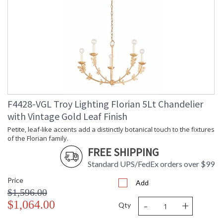
Country Of Origin
: PH
Availability
: 1-2 DAYS IF IN STOCK
Warranty
: 1 Year Limited Manufacturer
F4428-VGL Troy Lighting Florian 5Lt Chandelier
Petite, leaf-like accents add a distinctly botanical touch to
with Vintage Gold Leaf Finish
the fixtures of the Florian family. An innate softness swells in
these modern designs, owing to the circular forms of the
Petite, leaf-like accents add a distinctly botanical touch to the fixtures
glass shades and backplate. Whether as sconces or
of the Florian family.
chandeliers, Florian provides a dose of refreshment in any
FREE SHIPPING
space. Available in Black Iron, Gesso White, or Vintage Gold
Leaf finishes.
Standard UPS/FedEx orders over $99
Price
Add
$1,596.00
-
+
$1,064.00
Qty
UL Listed Damp Location