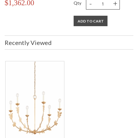
-
+
$1,362.00
Qty
ADD TO CART
Recently Viewed