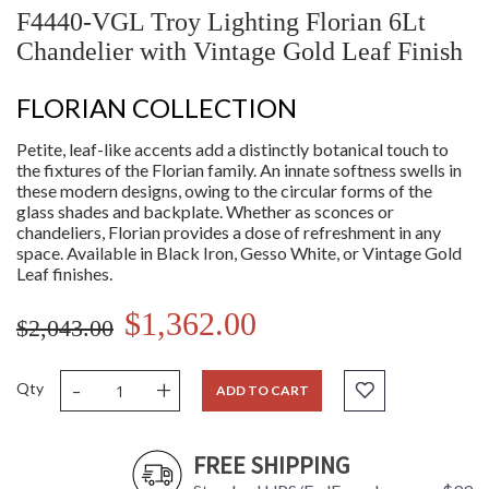
F4440-VGL Troy Lighting Florian 6Lt
Chandelier with Vintage Gold Leaf Finish
FLORIAN COLLECTION
Petite, leaf-like accents add a distinctly botanical touch to
the fixtures of the Florian family. An innate softness swells in
these modern designs, owing to the circular forms of the
glass shades and backplate. Whether as sconces or
chandeliers, Florian provides a dose of refreshment in any
space. Available in Black Iron, Gesso White, or Vintage Gold
Leaf finishes.
$1,362.00
$2,043.00
-
+
Qty
ADD TO CART
FREE SHIPPING