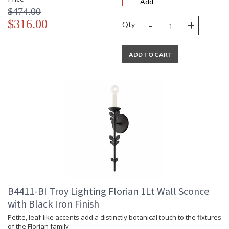
Add
$474.00
-
+
$316.00
Qty
ADD TO CART
B4411-BI Troy Lighting Florian 1Lt Wall Sconce
with Black Iron Finish
Petite, leaf-like accents add a distinctly botanical touch to the fixtures
of the Florian family.