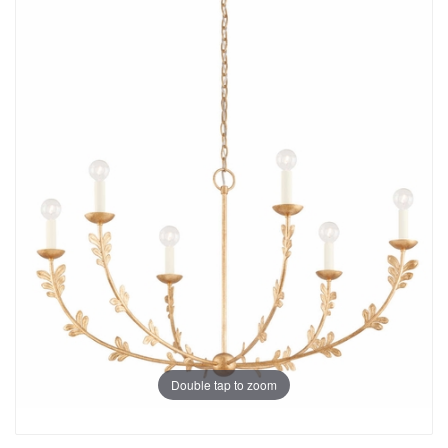
Double tap to zoom