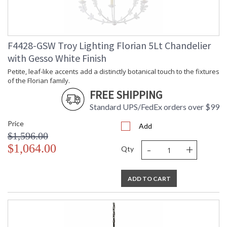
F4428-GSW Troy Lighting Florian 5Lt Chandelier
with Gesso White Finish
Petite, leaf-like accents add a distinctly botanical touch to the fixtures
of the Florian family.
FREE SHIPPING
Standard UPS/FedEx orders over $99
Price
Add
$1,596.00
-
+
$1,064.00
Qty
ADD TO CART