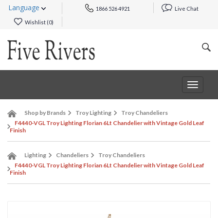
Language
1866 526 4921
Live Chat
Wishlist (
0
)
Toggle
navigat
Shop by Brands
Troy Lighting
Troy Chandeliers
F4440-VGL Troy Lighting Florian 6Lt Chandelier with Vintage Gold Leaf
Finish
Lighting
Chandeliers
Troy Chandeliers
F4440-VGL Troy Lighting Florian 6Lt Chandelier with Vintage Gold Leaf
Finish