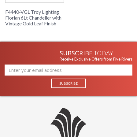
F4440-VGL Troy Lighting
Florian 6Lt Chandelier with
Vintage Gold Leaf Finish
SUBSCRIBE
TODAY
Receive Exclusive Offers from Five Rivers