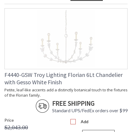
F4440-GSW Troy Lighting Florian 6Lt Chandelier
with Gesso White Finish
Petite, leaf-like accents add a distinctly botanical touch to the fixtures
of the Florian family.
FREE SHIPPING
Standard UPS/FedEx orders over $99
Price
Add
$2,043.00