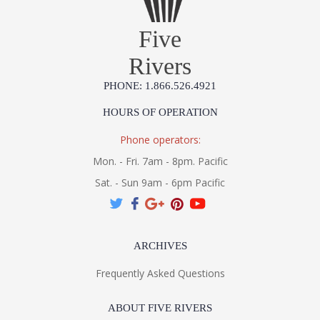
Five
Rivers
PHONE: 1.866.526.4921
HOURS OF OPERATION
Phone operators:
Mon. - Fri. 7am - 8pm. Pacific
Sat. - Sun 9am - 6pm Pacific
ARCHIVES
Frequently Asked Questions
ABOUT FIVE RIVERS