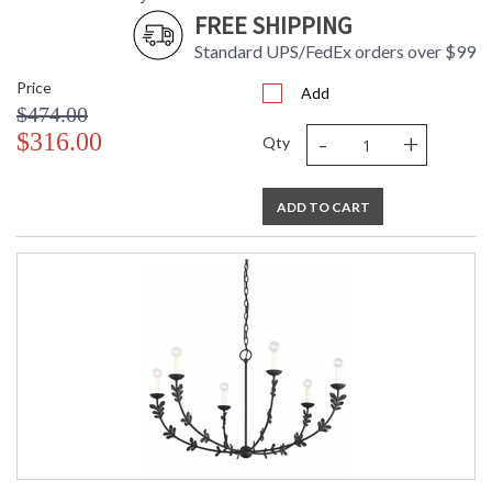
FREE SHIPPING
Standard UPS/FedEx orders over $99
Price
Add
$474.00
-
+
$316.00
Qty
ADD TO CART