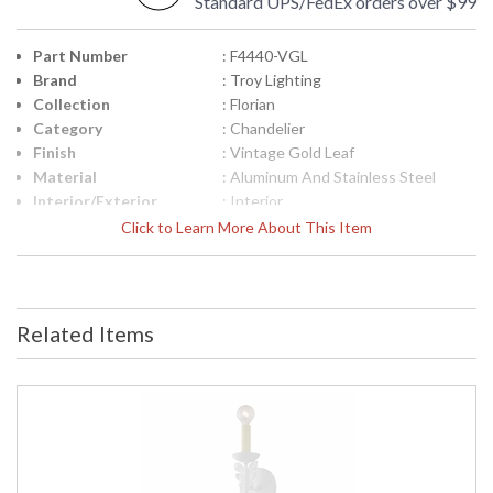
Standard UPS/FedEx orders over $99
Part Number
: F4440-VGL
Brand
: Troy Lighting
Collection
: Florian
Category
: Chandelier
Finish
: Vintage Gold Leaf
Material
: Aluminum And Stainless Steel
Interior/Exterior
: Interior
Height (inches)
: 22.0
Click to Learn More About This Item
Width (inches)
: 40.0
Diameter
: 40.0
Minimum Overall
: 25.25
Height
Related Items
Maximum Overall
: 95.75
Height
Minimum Extension
: 25.25
Maximum
: 95.75
Extension
Canopy
: 6.5
Item Weight (lbs.)
: 12.1