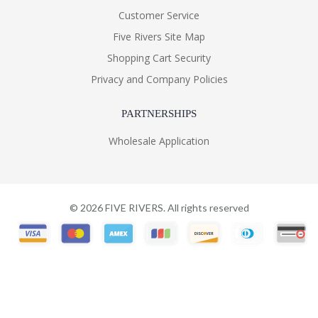
Customer Service
Five Rivers Site Map
Shopping Cart Security
Privacy and Company Policies
PARTNERSHIPS
Wholesale Application
©
2026
FIVE RIVERS. All rights reserved