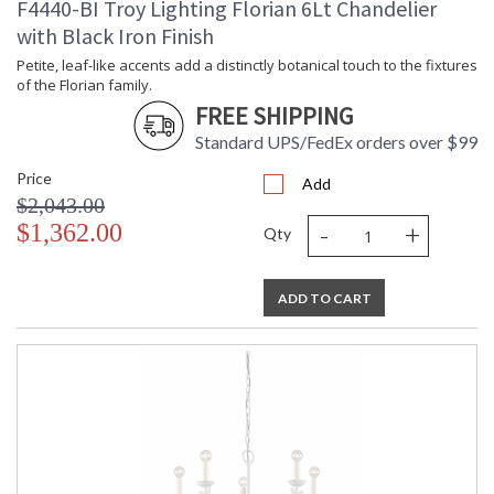
F4440-BI Troy Lighting Florian 6Lt Chandelier
with Black Iron Finish
Petite, leaf-like accents add a distinctly botanical touch to the fixtures
of the Florian family.
FREE SHIPPING
Standard UPS/FedEx orders over $99
Price
Add
$2,043.00
-
+
$1,362.00
Qty
ADD TO CART