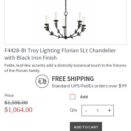
F4428-BI Troy Lighting Florian 5Lt Chandelier
with Black Iron Finish
Petite, leaf-like accents add a distinctly botanical touch to the fixtures
of the Florian family.
FREE SHIPPING
Standard UPS/FedEx orders over $99
Price
Add
$1,596.00
-
+
$1,064.00
Qty
ADD TO CART