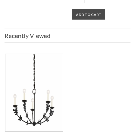
ADD TO CART
Recently Viewed