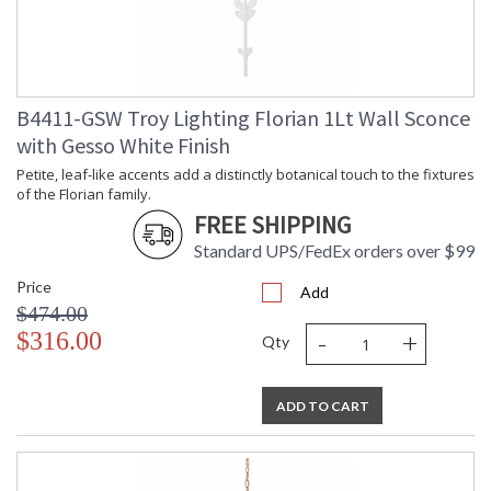
Compliant
Safety Rating
: UL Listed: Damp Location
ADA
: N
UPC
: '782042405608
Wire Length
: 120
B4411-GSW Troy Lighting Florian 1Lt Wall Sconce
Chain Length
: 72" Chain
with Gesso White Finish
Voltage
: 120V
Bulb Quantity
: 5
Petite, leaf-like accents add a distinctly botanical touch to the fixtures
of the Florian family.
Bulb Type
: G16.5
FREE SHIPPING
Bulb Wattage
: 60
Bulb Type 2
: G16.5
Standard UPS/FedEx orders over $99
Total Wattage
: 300
Price
Lamp Included
: No
Add
$474.00
Energy Star
: N
-
+
$316.00
Additional Note
: Dark Sky: No
Qty
Carton Height
: 21
Carton Width
: 30
ADD TO CART
Carton Length
: 31
Number of Cartons
: 1
Ships Via
: UPS/FedEx
Country Of Origin
: PH