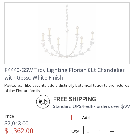
F4440-GSW Troy Lighting Florian 6Lt Chandelier
with Gesso White Finish
Petite, leaf-like accents add a distinctly botanical touch to the fixtures
of the Florian family.
FREE SHIPPING
Standard UPS/FedEx orders over $99
Price
Add
$2,043.00
-
+
$1,362.00
Qty