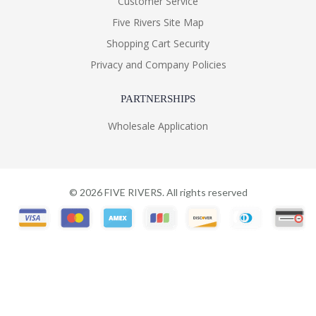
Customer Service
Five Rivers Site Map
Shopping Cart Security
Privacy and Company Policies
PARTNERSHIPS
Wholesale Application
©
2026
FIVE RIVERS. All rights reserved