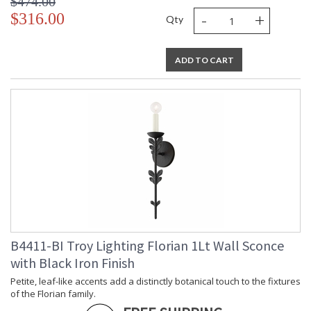
$474.00
-
+
$316.00
Qty
ADD TO CART
B4411-BI Troy Lighting Florian 1Lt Wall Sconce
with Black Iron Finish
Petite, leaf-like accents add a distinctly botanical touch to the fixtures
of the Florian family.