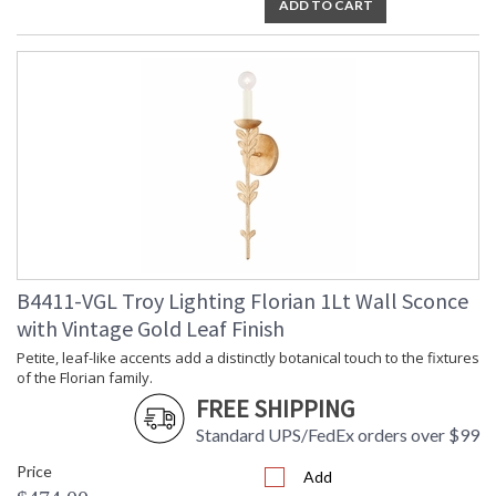
ADD TO CART
Installation/Assembly
Product Specifications
B4411-VGL Troy Lighting Florian 1Lt Wall Sconce
with Vintage Gold Leaf Finish
Petite, leaf-like accents add a distinctly botanical touch to the fixtures
of the Florian family.
FREE SHIPPING
Standard UPS/FedEx orders over $99
Price
Add