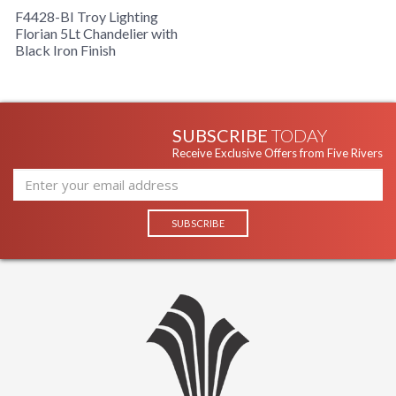
F4428-BI Troy Lighting
Florian 5Lt Chandelier with
Black Iron Finish
SUBSCRIBE
TODAY
Receive Exclusive Offers from Five Rivers