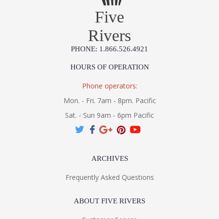
Five
Rivers
PHONE: 1.866.526.4921
HOURS OF OPERATION
Phone operators:
Mon. - Fri. 7am - 8pm. Pacific
Sat. - Sun 9am - 6pm Pacific
ARCHIVES
Frequently Asked Questions
ABOUT FIVE RIVERS