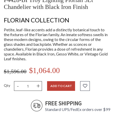
F4428-BI Troy Lighting Florian 5Lt
Chandelier with Black Iron Finish
FLORIAN COLLECTION
Petite, leaf-like accents add a distinctly botanical touch to
the fixtures of the Florian family. An innate softness swells in
these modern designs, owing to the circular forms of the
glass shades and backplate. Whether as sconces or
chandeliers, Florian provides a dose of refreshment in any
space. Available in Black Iron, Gesso White, or Vintage Gold
Leaf finishes.
$1,064.00
$1,596.00
-
+
Qty
ADD TO CART
FREE SHIPPING
Standard UPS/FedEx orders over $99