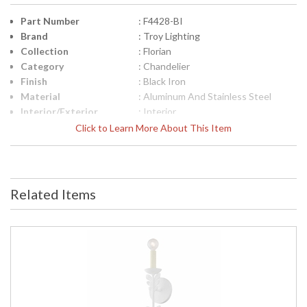
Part Number
: F4428-BI
Brand
: Troy Lighting
Collection
: Florian
Category
: Chandelier
Finish
: Black Iron
Material
: Aluminum And Stainless Steel
Interior/Exterior
: Interior
Height (inches)
: 17.25
Click to Learn More About This Item
Width (inches)
: 28.0
Diameter
: 28.0
Minimum Overall
: 20.5
Height
Related Items
Maximum Overall
: 91.0
Height
Minimum Extension
: 20.5
Maximum
: 91
Extension
Canopy
: 6.5
Item Weight (lbs.)
: 9.9
Title 20 - 24
: N