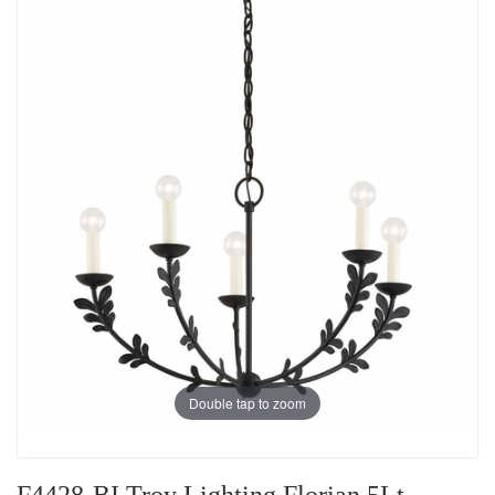
Double tap to zoom