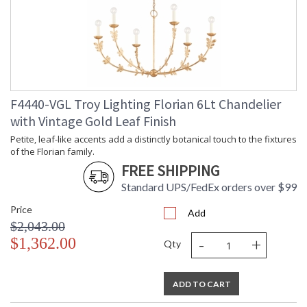
F4440-VGL Troy Lighting Florian 6Lt Chandelier
with Vintage Gold Leaf Finish
Petite, leaf-like accents add a distinctly botanical touch to the fixtures
of the Florian family.
FREE SHIPPING
Standard UPS/FedEx orders over $99
Price
Add
$2,043.00
-
+
$1,362.00
Qty
ADD TO CART