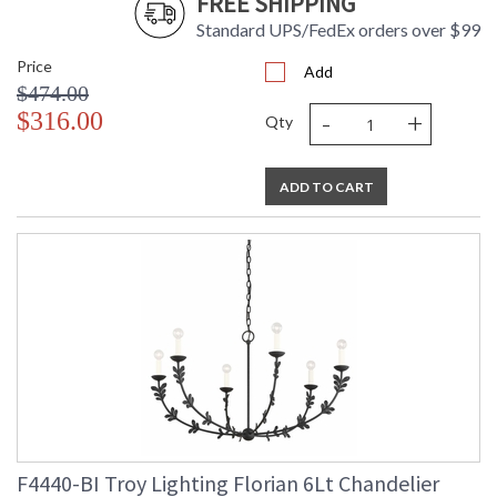
FREE SHIPPING
Standard UPS/FedEx orders over $99
Price
Add
$474.00
-
+
$316.00
Qty
ADD TO CART
F4440-BI Troy Lighting Florian 6Lt Chandelier