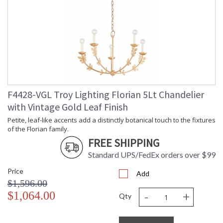
Availability
: 1-2 DAYS IF IN STOCK
Warranty
: 1 Year Limited Manufacturer
F4428-VGL Troy Lighting Florian 5Lt Chandelier
Petite, leaf-like accents add a distinctly botanical touch to
with Vintage Gold Leaf Finish
the fixtures of the Florian family. An innate softness swells in
these modern designs, owing to the circular forms of the
Petite, leaf-like accents add a distinctly botanical touch to the fixtures
glass shades and backplate. Whether as sconces or
of the Florian family.
chandeliers, Florian provides a dose of refreshment in any
FREE SHIPPING
space. Available in Black Iron, Gesso White, or Vintage Gold
Leaf finishes.
Standard UPS/FedEx orders over $99
Price
Add
$1,596.00
-
+
$1,064.00
Qty
UL Listed Damp Location