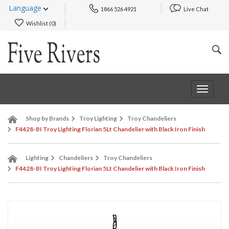
Language
1866 526 4921
Live Chat
Wishlist (
0
)
Toggle
navigat
Shop by Brands
Troy Lighting
Troy Chandeliers
F4428-BI Troy Lighting Florian 5Lt Chandelier with Black Iron Finish
Lighting
Chandeliers
Troy Chandeliers
F4428-BI Troy Lighting Florian 5Lt Chandelier with Black Iron Finish