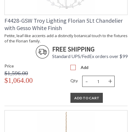
F4428-GSW Troy Lighting Florian 5Lt Chandelier
with Gesso White Finish
Petite, leaf-like accents add a distinctly botanical touch to the fixtures
of the Florian family.
FREE SHIPPING
Standard UPS/FedEx orders over $99
Price
Add
$1,596.00
-
+
$1,064.00
Qty
ADD TO CART