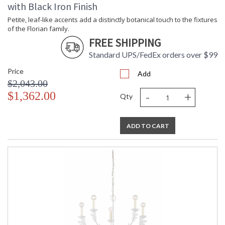
with Black Iron Finish
Petite, leaf-like accents add a distinctly botanical touch to the fixtures
of the Florian family.
FREE SHIPPING
Standard UPS/FedEx orders over $99
Price
Add
$2,043.00
-
+
$1,362.00
Qty
ADD TO CART