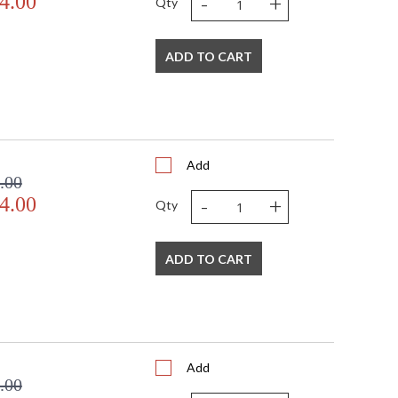
-
+
4.00
Qty
ADD TO CART
Add
.00
-
+
4.00
Qty
ADD TO CART
Add
.00