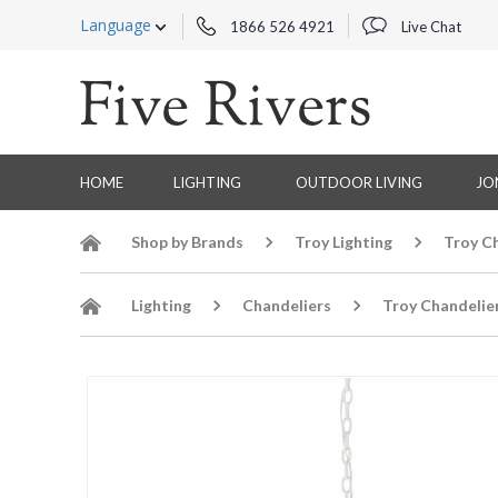
Language
1866 526 4921
Live Chat
HOME
LIGHTING
OUTDOOR LIVING
JO
Shop by Brands
Troy Lighting
Troy C
Lighting
Chandeliers
Troy Chandelie