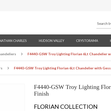
NATHAN CHARLES
HUDSON VALLEY
CRYSTORAMA
handeliers
F4440-GSW Troy Lighting Florian 6Lt Chandelier w
rs
F4440-GSW Troy Lighting Florian 6Lt Chandelier with Gess
F4440-GSW Troy Lighting Flori
Finish
FLORIAN COLLECTION