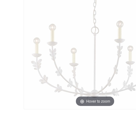
Hover to zoom