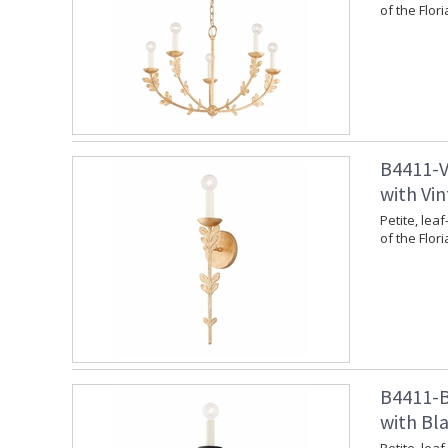
of the Flori
B4411-V
with Vin
Petite, leaf
of the Flori
B4411-B
with Bla