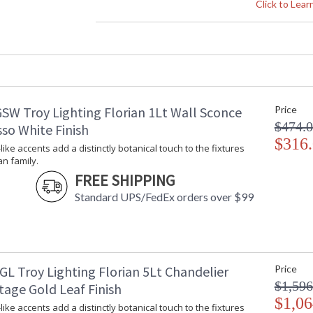
Height (inches)
: 
Click to Lea
Width (inches)
: 
Diameter
: 
Minimum Overall Height
: 
Maximum Overall Height
: 
Minimum Extension
: 
Maximum Extension
: 
SW Troy Lighting Florian 1Lt Wall Sconce
Price
Canopy
: 
$474.
Item Weight (lbs.)
: 
so White Finish
Title 20 - 24 Compliant
$316
: 
-like accents add a distinctly botanical touch to the fixtures
Safety Rating
:
an family.
ADA
: 
FREE SHIPPING
UPC
:
Standard UPS/FedEx orders over $99
Wire Length
: 
Chain Length
: 
Voltage
:
Bulb Quantity
: 
Bulb Type
:
GL Troy Lighting Florian 5Lt Chandelier
Price
Bulb Wattage
: 
$1,596
tage Gold Leaf Finish
Bulb Type 2
:
$1,06
-like accents add a distinctly botanical touch to the fixtures
Total Wattage
: 