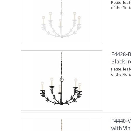
Petite, leaf
of the Flori
F4428-BI
Black Ir
Petite, leaf
of the Flori
F4440-V
with Vin