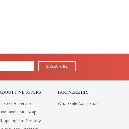
ABOUT FIVE RIVERS
PARTNERSHIPS
Customer Service
Wholesale Application
Five Rivers Site Map
Shopping Cart Security