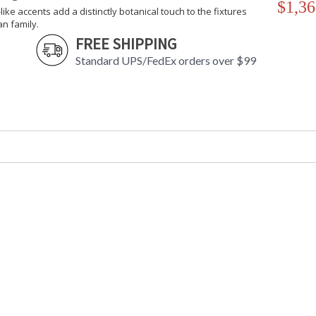
$1,36
-like accents add a distinctly botanical touch to the fixtures
an family.
FREE SHIPPING
Standard UPS/FedEx orders over $99