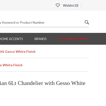
Wishlist (
0
)
HOME ACCENTS
BRANDS
CUSTOMER SERVICE
ith Gesso White Finish
o White Finish
an 6Lt Chandelier with Gesso White