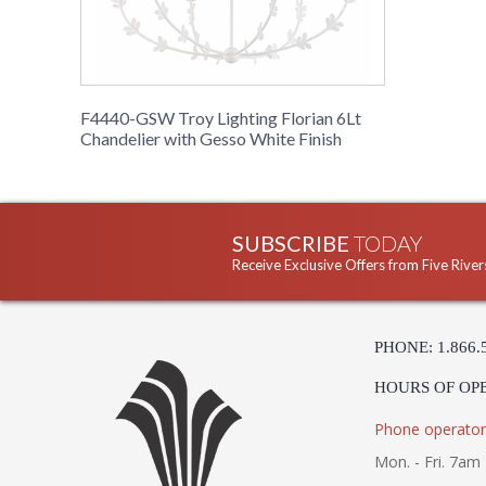
F4440-GSW Troy Lighting Florian 6Lt
Chandelier with Gesso White Finish
SUBSCRIBE
TODAY
Receive Exclusive Offers from Five River
PHONE: 1.866.
HOURS OF OP
Phone operator
Mon. - Fri. 7am 