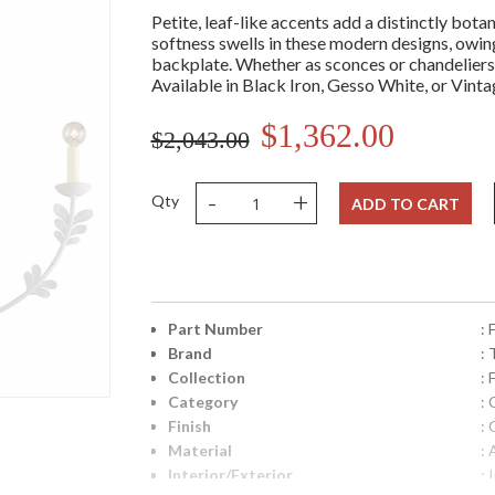
Petite, leaf-like accents add a distinctly botan
softness swells in these modern designs, owing
backplate. Whether as sconces or chandeliers,
Available in Black Iron, Gesso White, or Vinta
$1,362.00
$2,043.00
-
+
Qty
ADD TO CART
Part Number
:
Brand
: 
Collection
: 
Category
: 
Finish
:
Material
:
Interior/Exterior
: 