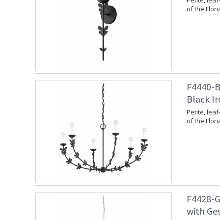
Petite, leaf
of the Flori
F4440-BI
Black Ir
Petite, leaf
of the Flori
F4428-G
with Ges