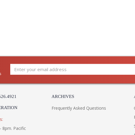
s
526.4921
ARCHIVES
ERATION
Frequently Asked Questions
s:
- 8pm. Pacific