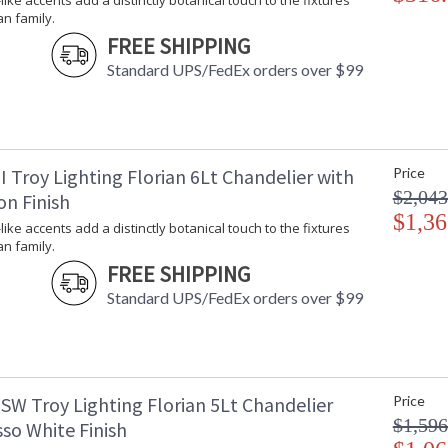
-like accents add a distinctly botanical touch to the fixtures
Available in Black Iron, Gesso White, or Vinta
an family.
FREE SHIPPING
Standard UPS/FedEx orders over $99
UL Listed Damp Location
 Troy Lighting Florian 6Lt Chandelier with
Price
Installation/Assembly
Product Specifications
$2,043
on Finish
$1,36
-like accents add a distinctly botanical touch to the fixtures
an family.
FREE SHIPPING
Standard UPS/FedEx orders over $99
SW Troy Lighting Florian 5Lt Chandelier
Price
$1,596
so White Finish