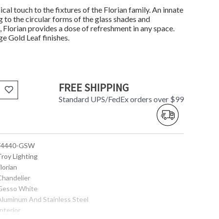
ical touch to the fixtures of the Florian family. An innate
 to the circular forms of the glass shades and
 Florian provides a dose of refreshment in any space.
ge Gold Leaf finishes.
FREE SHIPPING
Standard UPS/FedEx orders over $99
 F4440-GSW
Troy Lighting
Florian
Chandelier
 Gesso White
 Aluminum And Stainless Steel
Interior