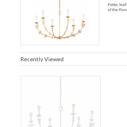
Petite, leaf
of the Flori
Recently Viewed