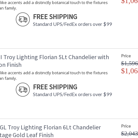
$1,06
-like accents add a distinctly botanical touch to the fixtures
an family.
FREE SHIPPING
Standard UPS/FedEx orders over $99
 Troy Lighting Florian 5Lt Chandelier with
Price
$1,596
on Finish
$1,06
-like accents add a distinctly botanical touch to the fixtures
an family.
FREE SHIPPING
Standard UPS/FedEx orders over $99
GL Troy Lighting Florian 6Lt Chandelier
Price
$2,043
tage Gold Leaf Finish