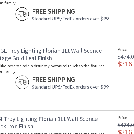
an family.
Lamp Included
: 
FREE SHIPPING
Energy Star
: 
Standard UPS/FedEx orders over $99
Additional Note
: 
Carton Height
: 
Carton Width
: 
Carton Length
: 
Number of Cartons
: 
GL Troy Lighting Florian 1Lt Wall Sconce
Price
Ships Via
:
$474.
tage Gold Leaf Finish
Country Of Origin
:
$316
Availability
:
-like accents add a distinctly botanical touch to the fixtures
an family.
Warranty
:
FREE SHIPPING
Standard UPS/FedEx orders over $99
Petite, leaf-like accents add a distinctly botan
I Troy Lighting Florian 1Lt Wall Sconce
Price
softness swells in these modern designs, owing
$474.
ck Iron Finish
backplate. Whether as sconces or chandeliers,
$316