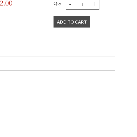
-
+
2.00
Qty
ADD TO CART