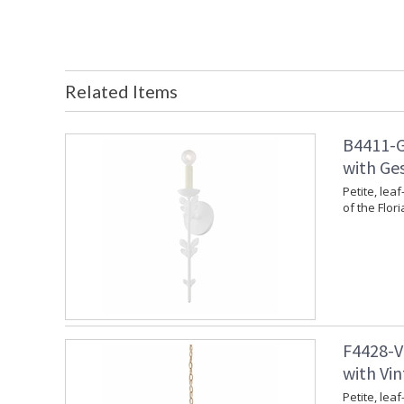
Related Items
B4411-G
with Ges
Petite, leaf
of the Flori
F4428-V
with Vin
Petite, leaf