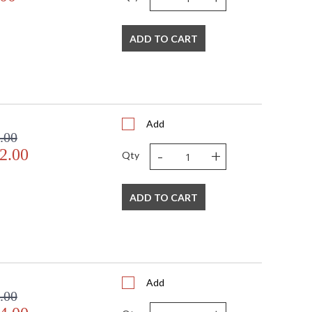
ge Gold Leaf finishes.
ADD TO CART
Add
.00
-
+
2.00
Qty
ADD TO CART
Add
.00