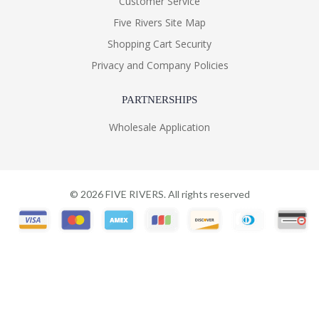
Customer Service
Five Rivers Site Map
Shopping Cart Security
Privacy and Company Policies
PARTNERSHIPS
Wholesale Application
©
2026
FIVE RIVERS. All rights reserved