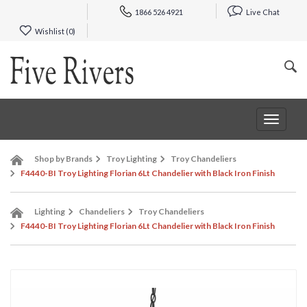
1866 526 4921
Live Chat
Wishlist (
0
)
Toggle
navigat
Shop by Brands
Troy Lighting
Troy Chandeliers
F4440-BI Troy Lighting Florian 6Lt Chandelier with Black Iron Finish
Lighting
Chandeliers
Troy Chandeliers
F4440-BI Troy Lighting Florian 6Lt Chandelier with Black Iron Finish