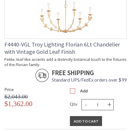
F4440-VGL Troy Lighting Florian 6Lt Chandelier
with Vintage Gold Leaf Finish
Petite, leaf-like accents add a distinctly botanical touch to the fixtures
of the Florian family.
FREE SHIPPING
Standard UPS/FedEx orders over $99
Price
Add
$2,043.00
-
+
$1,362.00
Qty
ADD TO CART