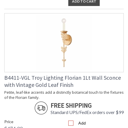
ADD TO CART
Installation/Assembly
Product Specifications
B4411-VGL Troy Lighting Florian 1Lt Wall Sconce
with Vintage Gold Leaf Finish
Petite, leaf-like accents add a distinctly botanical touch to the fixtures
of the Florian family.
FREE SHIPPING
Standard UPS/FedEx orders over $99
Price
Add