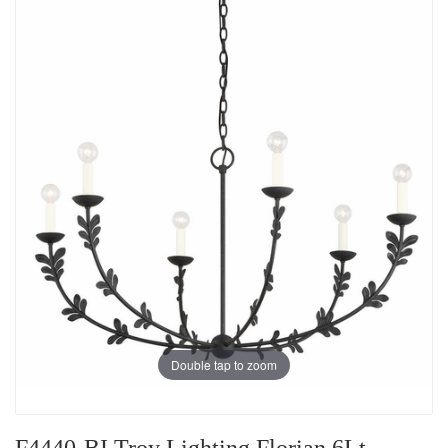
Double tap to zoom