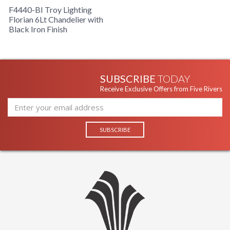
F4440-BI Troy Lighting
Florian 6Lt Chandelier with
Black Iron Finish
SUBSCRIBE
TODAY
Receive Exclusive Offers from Five Rivers