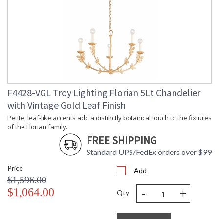
Availability
: 1-2 DAYS IF IN STOCK
Warranty
: 1 Year Limited Manufacturer
F4428-VGL Troy Lighting Florian 5Lt Chandelier
Petite, leaf-like accents add a distinctly botanical touch to
with Vintage Gold Leaf Finish
the fixtures of the Florian family. An innate softness swells in
these modern designs, owing to the circular forms of the
Petite, leaf-like accents add a distinctly botanical touch to the fixtures
glass shades and backplate. Whether as sconces or
of the Florian family.
chandeliers, Florian provides a dose of refreshment in any
FREE SHIPPING
space. Available in Black Iron, Gesso White, or Vintage Gold
Leaf finishes.
Standard UPS/FedEx orders over $99
Price
Add
$1,596.00
-
+
$1,064.00
Qty
UL Listed Damp Location