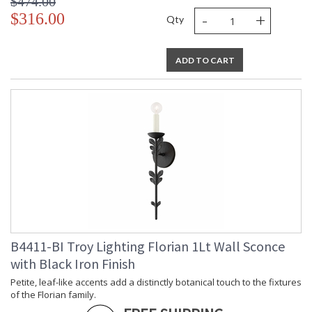
$474.00
-
+
$316.00
Qty
ADD TO CART
B4411-BI Troy Lighting Florian 1Lt Wall Sconce
with Black Iron Finish
Petite, leaf-like accents add a distinctly botanical touch to the fixtures
of the Florian family.