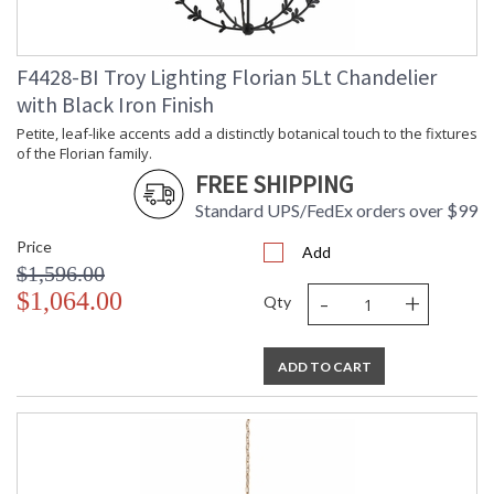
F4428-BI Troy Lighting Florian 5Lt Chandelier
with Black Iron Finish
Petite, leaf-like accents add a distinctly botanical touch to the fixtures
of the Florian family.
FREE SHIPPING
Standard UPS/FedEx orders over $99
Price
Add
$1,596.00
-
+
$1,064.00
Qty
ADD TO CART