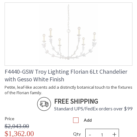
F4440-GSW Troy Lighting Florian 6Lt Chandelier
with Gesso White Finish
Petite, leaf-like accents add a distinctly botanical touch to the fixtures
of the Florian family.
FREE SHIPPING
Standard UPS/FedEx orders over $99
Price
Add
$2,043.00
-
+
$1,362.00
Qty