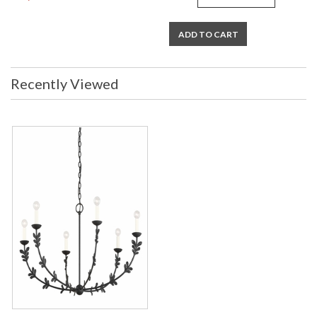
ADD TO CART
Recently Viewed