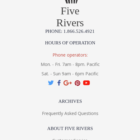
Five
Rivers
PHONE: 1.866.526.4921
HOURS OF OPERATION
Phone operators:
Mon. - Fri. 7am - 8pm. Pacific
Sat. - Sun 9am - 6pm Pacific
ARCHIVES
Frequently Asked Questions
ABOUT FIVE RIVERS