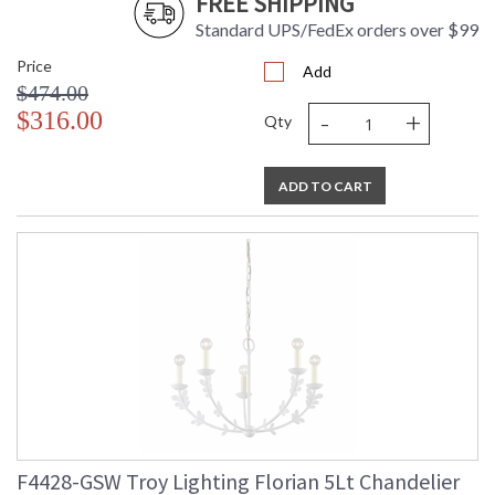
FREE SHIPPING
Standard UPS/FedEx orders over $99
Price
Add
$474.00
-
+
$316.00
Qty
ADD TO CART
F4428-GSW Troy Lighting Florian 5Lt Chandelier