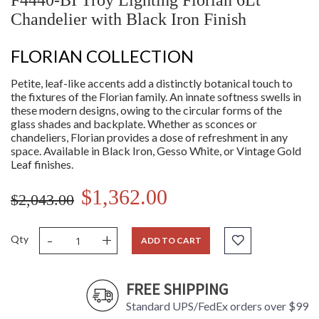
F4440-BI Troy Lighting Florian 6Lt
Chandelier with Black Iron Finish
FLORIAN COLLECTION
Petite, leaf-like accents add a distinctly botanical touch to
the fixtures of the Florian family. An innate softness swells in
these modern designs, owing to the circular forms of the
glass shades and backplate. Whether as sconces or
chandeliers, Florian provides a dose of refreshment in any
space. Available in Black Iron, Gesso White, or Vintage Gold
Leaf finishes.
$1,362.00
$2,043.00
-
+
Qty
ADD TO CART
FREE SHIPPING
Standard UPS/FedEx orders over $99