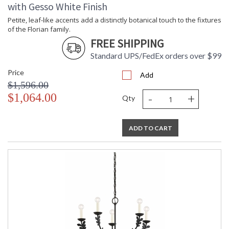
with Gesso White Finish
Petite, leaf-like accents add a distinctly botanical touch to the fixtures
of the Florian family.
FREE SHIPPING
Standard UPS/FedEx orders over $99
Price
Add
$1,596.00
-
+
$1,064.00
Qty
ADD TO CART