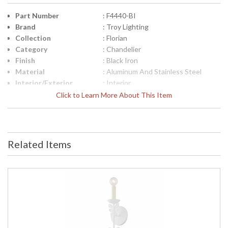
Part Number
: F4440-BI
Brand
: Troy Lighting
Collection
: Florian
Category
: Chandelier
Finish
: Black Iron
Material
: Aluminum And Stainless Steel
Interior/Exterior
: Interior
Height (inches)
: 22.0
Click to Learn More About This Item
Width (inches)
: 40.0
Diameter
: 40.0
Minimum Overall
: 25.25
Height
Related Items
Maximum Overall
: 95.75
Height
Minimum Extension
: 25.25
Maximum
: 95.75
Extension
Canopy
: 6.5
Item Weight (lbs.)
: 12.1
Title 20 - 24
: N