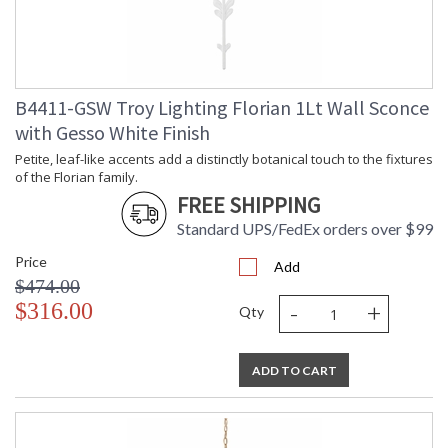
Compliant
Safety Rating
: UL Listed: Damp Location
ADA
: N
UPC
: '782042405622
Wire Length
: 120
B4411-GSW Troy Lighting Florian 1Lt Wall Sconce
Chain Length
: 72" Chain
with Gesso White Finish
Voltage
: 120V
Bulb Quantity
: 6
Petite, leaf-like accents add a distinctly botanical touch to the fixtures
of the Florian family.
Bulb Type
: G16.5
FREE SHIPPING
Bulb Wattage
: 60
Bulb Type 2
: G16.5
Standard UPS/FedEx orders over $99
Total Wattage
: 360
Price
Lamp Included
: No
Add
$474.00
Energy Star
: N
-
+
$316.00
Additional Note
: Dark Sky: No
Qty
Carton Height
: 27
Carton Width
: 38
ADD TO CART
Carton Length
: 44
Number of Cartons
: 1
Ships Via
: UPS/FedEx
Country Of Origin
: PH