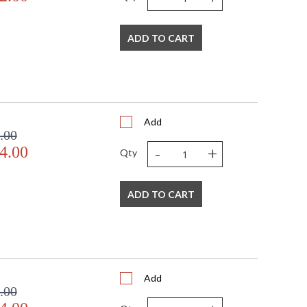
ADD TO CART
Add
.00
-
+
4.00
Qty
ADD TO CART
Add
.00