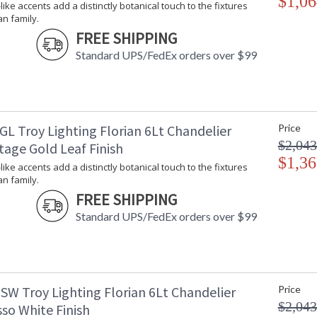
$1,06
-like accents add a distinctly botanical touch to the fixtures
an family.
FREE SHIPPING
Standard UPS/FedEx orders over $99
GL Troy Lighting Florian 6Lt Chandelier
Price
$2,043
tage Gold Leaf Finish
$1,36
-like accents add a distinctly botanical touch to the fixtures
an family.
FREE SHIPPING
Standard UPS/FedEx orders over $99
SW Troy Lighting Florian 6Lt Chandelier
Price
$2,043
so White Finish