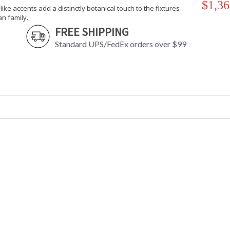
$1,36
-like accents add a distinctly botanical touch to the fixtures
an family.
FREE SHIPPING
Standard UPS/FedEx orders over $99