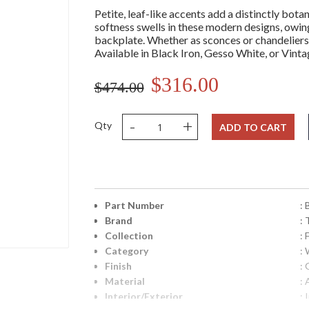
Petite, leaf-like accents add a distinctly botan
softness swells in these modern designs, owing
backplate. Whether as sconces or chandeliers,
Available in Black Iron, Gesso White, or Vinta
$316.00
$474.00
-
+
Qty
ADD TO CART
Part Number
:
Brand
: 
Collection
: 
Category
:
Finish
:
Material
:
Interior/Exterior
: 