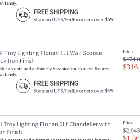
an family.
Additional Note
: 
FREE SHIPPING
Carton Height
: 
Standard UPS/FedEx orders over $99
Carton Width
: 
Carton Length
: 
Number of Cartons
: 
Ships Via
:
Country Of Origin
:
I Troy Lighting Florian 1Lt Wall Sconce
Price
Availability
:
$474.
ck Iron Finish
Warranty
:
$316
-like accents add a distinctly botanical touch to the fixtures
an family.
FREE SHIPPING
Standard UPS/FedEx orders over $99
Petite, leaf-like accents add a distinctly botan
softness swells in these modern designs, owing
backplate. Whether as sconces or chandeliers,
 Troy Lighting Florian 6Lt Chandelier with
Price
Available in Black Iron, Gesso White, or Vinta
$2,043
on Finish
$1,36