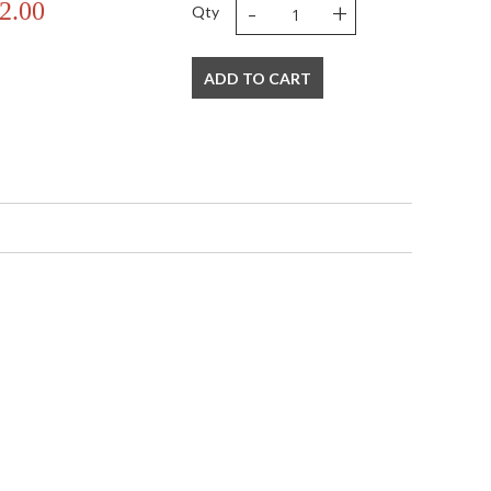
-
+
2.00
Qty
ADD TO CART