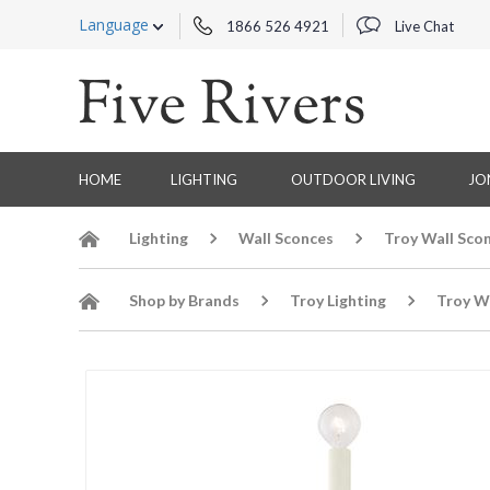
Language
1866 526 4921
Live Chat
HOME
LIGHTING
OUTDOOR LIVING
JO
Lighting
Wall Sconces
Troy Wall Sco
Shop by Brands
Troy Lighting
Troy W