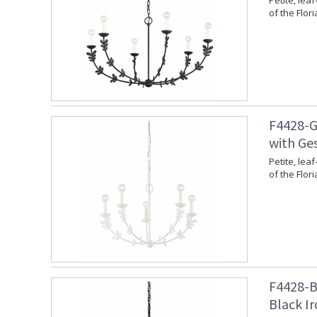
Petite, leaf
of the Flori
F4428-G
with Ges
Petite, leaf
of the Flori
F4428-BI
Black Ir