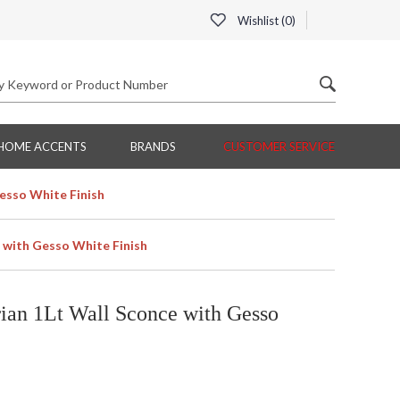
Wishlist (
0
)
HOME ACCENTS
BRANDS
CUSTOMER SERVICE
esso White Finish
 with Gesso White Finish
an 1Lt Wall Sconce with Gesso