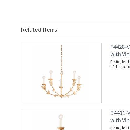
Related Items
F4428-V
with Vin
Petite, leaf
of the Flori
B4411-V
with Vin
Petite, leaf