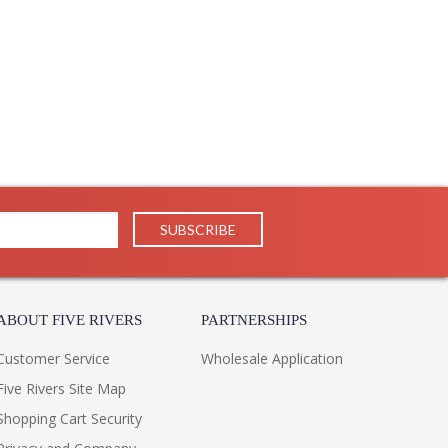
ABOUT FIVE RIVERS
PARTNERSHIPS
Customer Service
Wholesale Application
Five Rivers Site Map
Shopping Cart Security