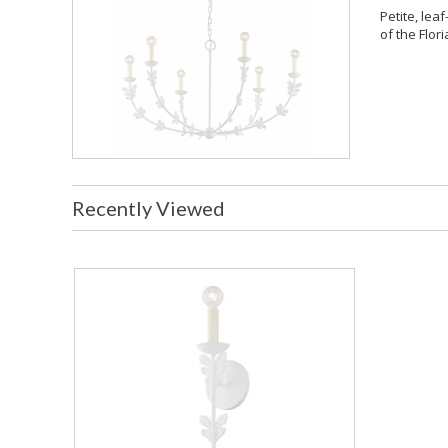
Petite, leaf
of the Flori
Recently Viewed