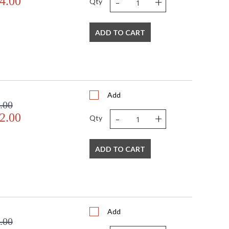
-
+
4.00
Qty
ADD TO CART
Add
.00
-
+
2.00
Qty
ADD TO CART
Add
.00