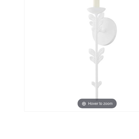
Hover to zoom