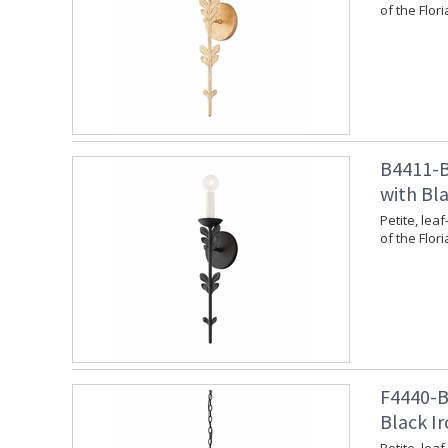
of the Flori
B4411-B
with Bla
Petite, leaf
of the Flori
F4440-BI
Black Ir