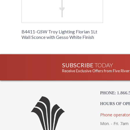
B4411-GSW Troy Lighting Florian 1Lt
Wall Sconce with Gesso White Finish
SUBSCRIBE
TODAY
Receive Exclusive Offers from Five River
PHONE: 1.866.
HOURS OF OP
Phone operator
Mon. - Fri. 7am 