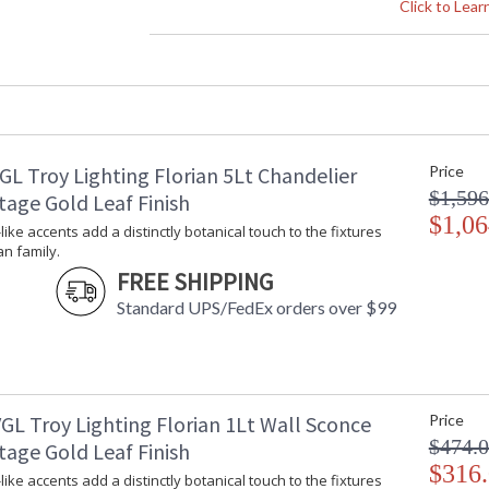
Height (inches)
: 
Click to Lea
Width (inches)
: 
Diameter
: 
Fixture Extends
: 
Minimum Extension
: 
Maximum Extension
: 
Canopy
: 
GL Troy Lighting Florian 5Lt Chandelier
Price
Item Weight (lbs.)
: 
$1,596
Title 20 - 24 Compliant
: 
tage Gold Leaf Finish
Safety Rating
$1,06
:
-like accents add a distinctly botanical touch to the fixtures
ADA
: 
an family.
UPC
:
FREE SHIPPING
Wire Length
: 
Standard UPS/FedEx orders over $99
Voltage
:
Bulb Quantity
: 
Bulb Type
:
Bulb Wattage
: 
Bulb Type 2
:
GL Troy Lighting Florian 1Lt Wall Sconce
Price
Total Wattage
: 
$474.
tage Gold Leaf Finish
Lamp Included
: 
$316
-like accents add a distinctly botanical touch to the fixtures
Energy Star
: 