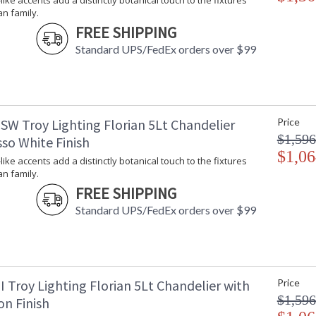
-like accents add a distinctly botanical touch to the fixtures
an family.
FREE SHIPPING
Standard UPS/FedEx orders over $99
UL Listed Damp Location
Installation/Assembly
Product Specifications
SW Troy Lighting Florian 5Lt Chandelier
Price
$1,596
so White Finish
$1,06
-like accents add a distinctly botanical touch to the fixtures
an family.
FREE SHIPPING
Standard UPS/FedEx orders over $99
 Troy Lighting Florian 5Lt Chandelier with
Price
$1,596
on Finish