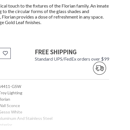
ical touch to the fixtures of the Florian family. An innate
 to the circular forms of the glass shades and
 Florian provides a dose of refreshment in any space.
ge Gold Leaf finishes.
FREE SHIPPING
Standard UPS/FedEx orders over $99
 B4411-GSW
Troy Lighting
Florian
 Wall Sconce
 Gesso White
 Aluminum And Stainless Steel
Interior