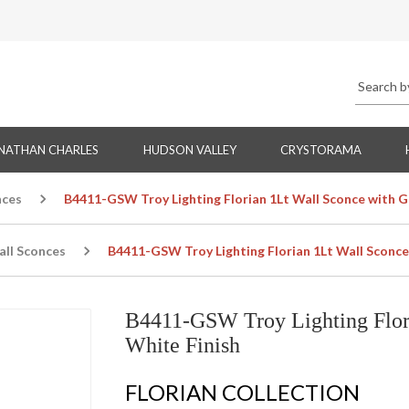
NATHAN CHARLES
HUDSON VALLEY
CRYSTORAMA
nces
B4411-GSW Troy Lighting Florian 1Lt Wall Sconce with G
all Sconces
B4411-GSW Troy Lighting Florian 1Lt Wall Sconce
B4411-GSW Troy Lighting Flori
White Finish
FLORIAN COLLECTION