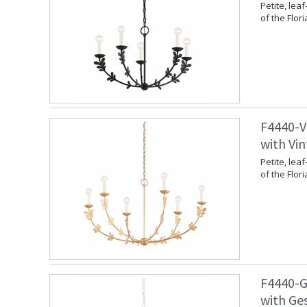
Petite, leaf
of the Flori
F4440-V
with Vin
Petite, leaf
of the Flori
F4440-G
with Ges