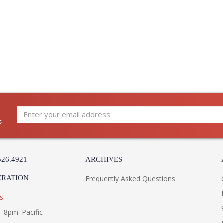
s
526.4921
ARCHIVES
ERATION
Frequently Asked Questions
s:
- 8pm. Pacific