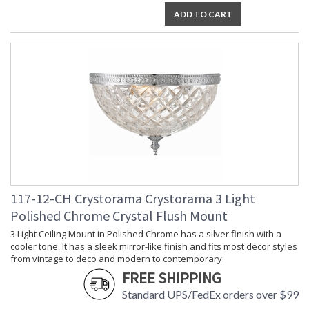
ADD TO CART
TITLE 20 with LED bulbs
Crystorama Crystal Defined
117-12-CH Crystorama Crystorama 3 Light
Polished Chrome Crystal Flush Mount
3 Light Ceiling Mount in Polished Chrome has a silver finish with a
cooler tone. It has a sleek mirror-like finish and fits most decor styles
from vintage to deco and modern to contemporary.
FREE SHIPPING
Standard UPS/FedEx orders over $99