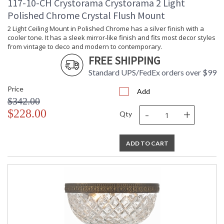
117-10-CH Crystorama Crystorama 2 Light
ADA
: No
Polished Chrome Crystal Flush Mount
UPC
: 6.33779E+11
2 Light Ceiling Mount in Polished Chrome has a silver finish with a
Mount
: No
Vertical or
cooler tone. It has a sleek mirror-like finish and fits most decor styles
Horizontal
from vintage to deco and modern to contemporary.
Wire Length
: 6
FREE SHIPPING
Voltage
: 120v
Standard UPS/FedEx orders over $99
Bulb
: 14
Quantity
Price
Add
Bulb Type
: E12 Candelabra
$342.00
Bulb
: 60
-
+
$228.00
Qty
Wattage
Total
: 840
Wattage
ADD TO CART
Lamp
: No
Included
Dimmable
: Yes
Carton
: 20
Height
Carton
: 30
Width
Carton
: 40