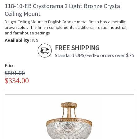
118-10-EB Crystorama 3 Light Bronze Crystal
Ceiling Mount
3 Light Ceiling Mount in English Bronze metal finish has a metallic
brown color. This finish complements traditional, rustic, industrial,
and farmhouse settings
Availability:
No
FREE SHIPPING
Standard UPS/FedEx orders over $75
Price
$501.00
$334.00