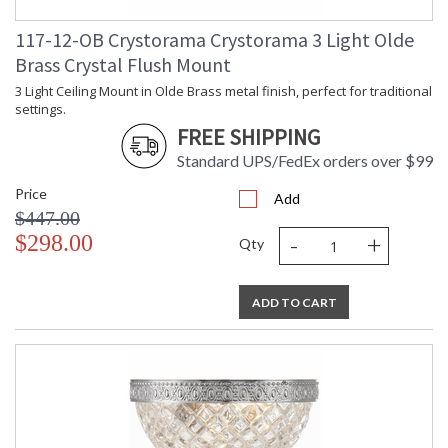
117-12-OB Crystorama Crystorama 3 Light Olde
Brass Crystal Flush Mount
3 Light Ceiling Mount in Olde Brass metal finish, perfect for traditional
settings.
FREE SHIPPING
Standard UPS/FedEx orders over $99
Price
Add
$447.00
-
+
$298.00
Qty
ADD TO CART