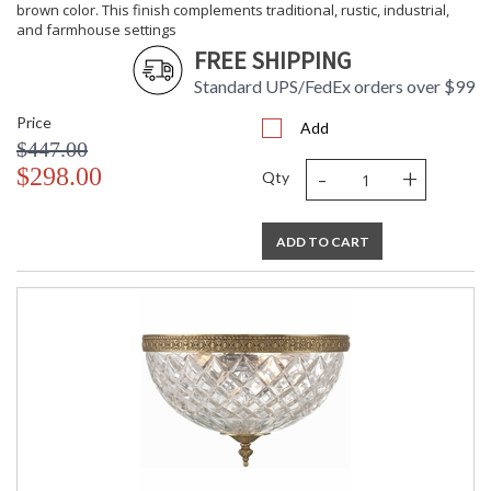
brown color. This finish complements traditional, rustic, industrial,
and farmhouse settings
FREE SHIPPING
Standard UPS/FedEx orders over $99
Price
Add
$447.00
-
+
$298.00
Qty
ADD TO CART