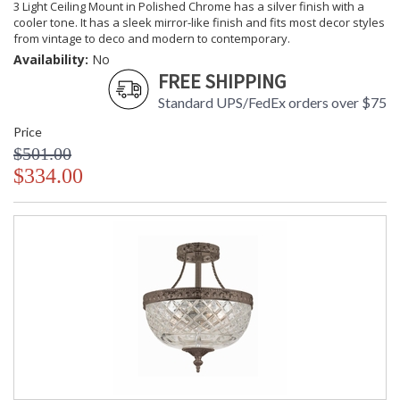
3 Light Ceiling Mount in Polished Chrome has a silver finish with a
cooler tone. It has a sleek mirror-like finish and fits most decor styles
from vintage to deco and modern to contemporary.
Availability:
No
FREE SHIPPING
Standard UPS/FedEx orders over $75
Price
$501.00
$334.00