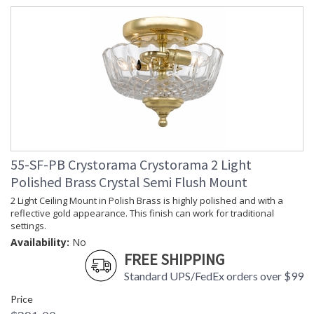
55-SF-PB Crystorama Crystorama 2 Light
Polished Brass Crystal Semi Flush Mount
2 Light Ceiling Mount in Polish Brass is highly polished and with a
reflective gold appearance. This finish can work for traditional
settings.
Availability:
No
FREE SHIPPING
Standard UPS/FedEx orders over $99
Price