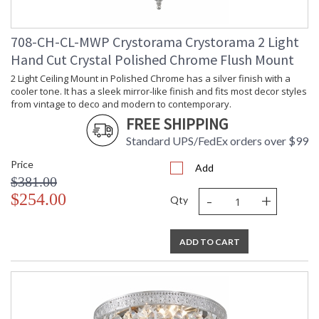
708-CH-CL-MWP Crystorama Crystorama 2 Light
Hand Cut Crystal Polished Chrome Flush Mount
2 Light Ceiling Mount in Polished Chrome has a silver finish with a
cooler tone. It has a sleek mirror-like finish and fits most decor styles
from vintage to deco and modern to contemporary.
FREE SHIPPING
Standard UPS/FedEx orders over $99
Price
Add
$381.00
-
+
$254.00
Qty
ADD TO CART