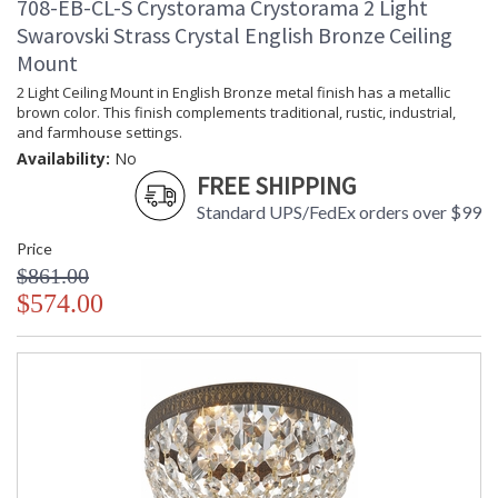
708-EB-CL-S Crystorama Crystorama 2 Light
Swarovski Strass Crystal English Bronze Ceiling
Mount
2 Light Ceiling Mount in English Bronze metal finish has a metallic
brown color. This finish complements traditional, rustic, industrial,
and farmhouse settings.
Availability:
No
FREE SHIPPING
Standard UPS/FedEx orders over $99
Price
$861.00
$574.00