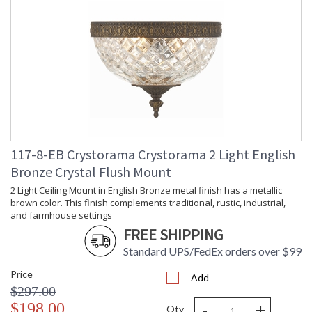
117-8-EB Crystorama Crystorama 2 Light English
Bronze Crystal Flush Mount
2 Light Ceiling Mount in English Bronze metal finish has a metallic
brown color. This finish complements traditional, rustic, industrial,
and farmhouse settings
FREE SHIPPING
Standard UPS/FedEx orders over $99
Price
Add
$297.00
-
+
$198.00
Qty