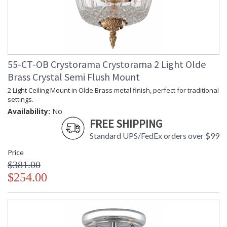
55-CT-OB Crystorama Crystorama 2 Light Olde
Brass Crystal Semi Flush Mount
2 Light Ceiling Mount in Olde Brass metal finish, perfect for traditional
settings.
Availability:
No
FREE SHIPPING
Standard UPS/FedEx orders over $99
Price
$381.00
$254.00