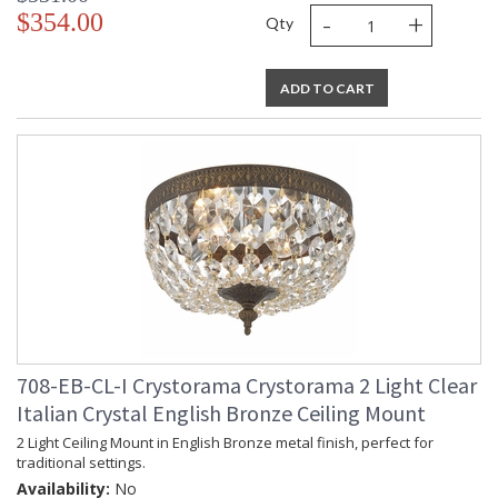
-
+
$354.00
Qty
ADD TO CART
708-EB-CL-I Crystorama Crystorama 2 Light Clear
Italian Crystal English Bronze Ceiling Mount
2 Light Ceiling Mount in English Bronze metal finish, perfect for
traditional settings.
Availability:
No