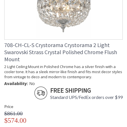
708-CH-CL-S Crystorama Crystorama 2 Light
Swarovski Strass Crystal Polished Chrome Flush
Mount
2 Light Ceiling Mount in Polished Chrome has a silver finish with a
cooler tone. It has a sleek mirror-like finish and fits most decor styles
from vintage to deco and modern to contemporary.
Availability:
No
FREE SHIPPING
Standard UPS/FedEx orders over $99
Price
$861.00
$574.00