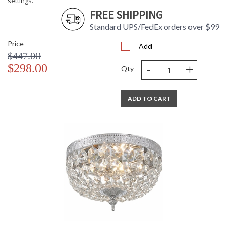
settings.
FREE SHIPPING
Standard UPS/FedEx orders over $99
Price
Add
$447.00
-
+
$298.00
Qty
ADD TO CART