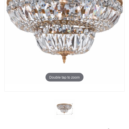
Double tap to zoom