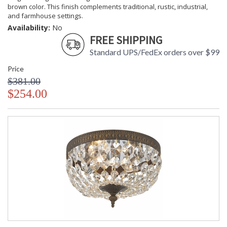
brown color. This finish complements traditional, rustic, industrial,
and farmhouse settings.
Availability:
No
FREE SHIPPING
Standard UPS/FedEx orders over $99
Price
$381.00
$254.00