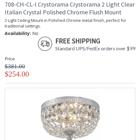
708-CH-CL-I Crystorama Crystorama 2 Light Clear
Italian Crystal Polished Chrome Flush Mount
2 Light Ceiling Mount in Polished Chrome metal finish, perfect for
traditional settings.
Availability:
No
FREE SHIPPING
Standard UPS/FedEx orders over $99
Price
$381.00
$254.00