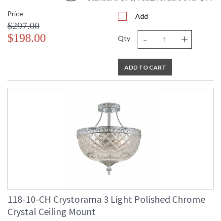
Price
Add
$297.00
-
+
$198.00
Qty
ADD TO CART
118-10-CH Crystorama 3 Light Polished Chrome
Crystal Ceiling Mount