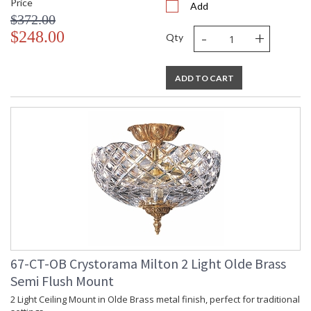
Price
Add
$372.00
-
+
$248.00
Qty
ADD TO CART
67-CT-OB Crystorama Milton 2 Light Olde Brass
Semi Flush Mount
2 Light Ceiling Mount in Olde Brass metal finish, perfect for traditional