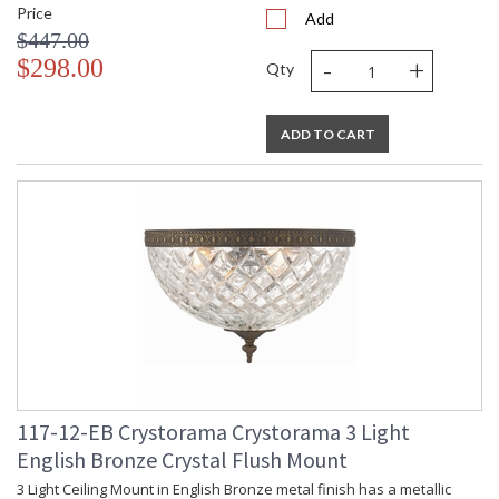
Price
Add
$447.00
-
+
$298.00
Qty
ADD TO CART
117-12-EB Crystorama Crystorama 3 Light
English Bronze Crystal Flush Mount
3 Light Ceiling Mount in English Bronze metal finish has a metallic