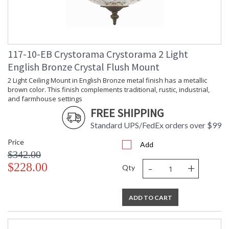
Length
Carton
: 55
Weight (lbs.)
Ships Via
: UPS Oversized
Country Of
: China
117-10-EB Crystorama Crystorama 2 Light
Origin
Availability
: Usually ships in 2-5
English Bronze Crystal Flush Mount
business days if in stock
2 Light Ceiling Mount in English Bronze metal finish has a metallic
Warranty
: 1 year from shipment
brown color. This finish complements traditional, rustic, industrial,
date. Terms and
and farmhouse settings
Conditions that apply.
FREE SHIPPING
Standard UPS/FedEx orders over $99
Price
Add
The tailored elegance is perfect for a traditional home though
$342.00
versatile enough to be incorporated into any design. While
-
+
$228.00
perfect for a bedroom, living area, or kitchen, it can be used
Qty
anywhere you want to add a bit of glam.
A combination of classic, elegant, and casual style, these
design elements create a comfortable and inviting space.
ADD TO CART
The graduated crystal prisms give this traditional style an
updated look.