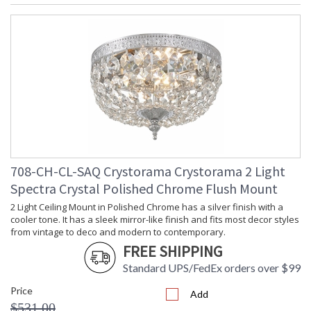
708-CH-CL-SAQ Crystorama Crystorama 2 Light
Spectra Crystal Polished Chrome Flush Mount
2 Light Ceiling Mount in Polished Chrome has a silver finish with a
cooler tone. It has a sleek mirror-like finish and fits most decor styles
from vintage to deco and modern to contemporary.
FREE SHIPPING
Standard UPS/FedEx orders over $99
Price
Add
$531.00