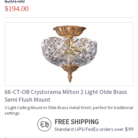
$291.00
$194.00
66-CT-OB Crystorama Milton 2 Light Olde Brass
Semi Flush Mount
2 Light Ceiling Mount in Olde Brass metal finish, perfect for traditional
settings.
FREE SHIPPING
Standard UPS/FedEx orders over $99