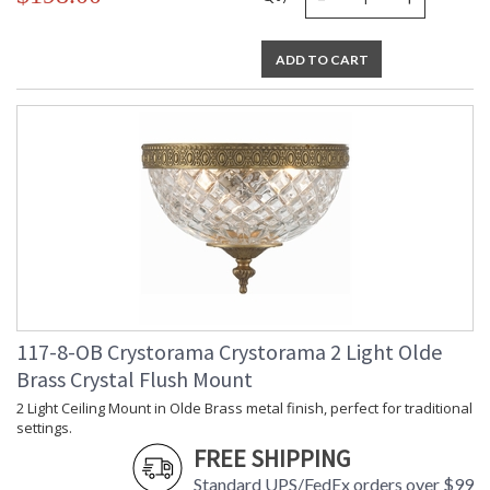
ADD TO CART
117-8-OB Crystorama Crystorama 2 Light Olde
Brass Crystal Flush Mount
2 Light Ceiling Mount in Olde Brass metal finish, perfect for traditional
settings.
FREE SHIPPING
Standard UPS/FedEx orders over $99