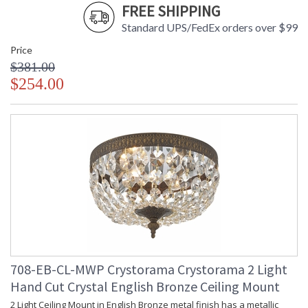
FREE SHIPPING
Standard UPS/FedEx orders over $99
Price
$381.00
$254.00
708-EB-CL-MWP Crystorama Crystorama 2 Light
Hand Cut Crystal English Bronze Ceiling Mount
2 Light Ceiling Mount in English Bronze metal finish has a metallic