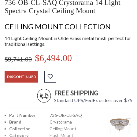
736-OB-CL-SAQ Crystorama 14 Light
Spectra Crystal Ceiling Mount
CEILING MOUNT COLLECTION
14 Light Ceiling Mount in Olde Brass metal finish, perfect for
traditional settings.
$6,494.00
$9,741.00
DISCONTINUED
FREE SHIPPING
Standard UPS/FedEx orders over $75
Part Number
: 736-OB-CL-SAQ
Brand
: Crystorama
Collection
: Ceiling Mount
Category
: Flush Mount