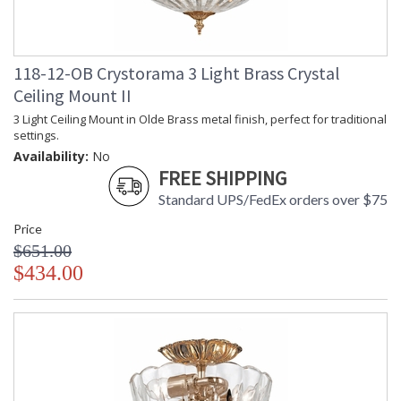
118-12-OB Crystorama 3 Light Brass Crystal
Ceiling Mount II
3 Light Ceiling Mount in Olde Brass metal finish, perfect for traditional
settings.
Availability:
No
FREE SHIPPING
Standard UPS/FedEx orders over $75
Price
$651.00
$434.00