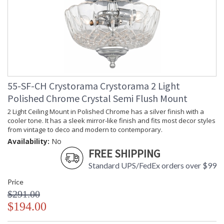
55-SF-CH Crystorama Crystorama 2 Light
Polished Chrome Crystal Semi Flush Mount
2 Light Ceiling Mount in Polished Chrome has a silver finish with a
cooler tone. It has a sleek mirror-like finish and fits most decor styles
from vintage to deco and modern to contemporary.
Availability:
No
FREE SHIPPING
Standard UPS/FedEx orders over $99
Price
$291.00
$194.00