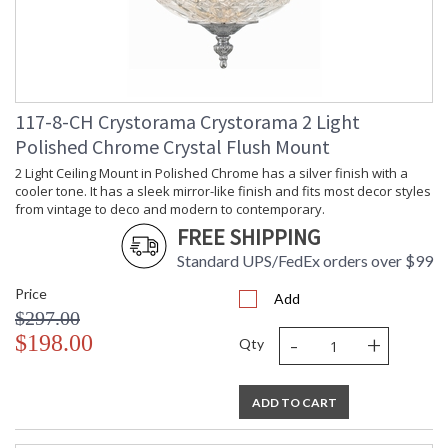
117-8-CH Crystorama Crystorama 2 Light
Polished Chrome Crystal Flush Mount
2 Light Ceiling Mount in Polished Chrome has a silver finish with a
cooler tone. It has a sleek mirror-like finish and fits most decor styles
from vintage to deco and modern to contemporary.
FREE SHIPPING
Standard UPS/FedEx orders over $99
Price
Add
$297.00
-
+
$198.00
Qty
ADD TO CART