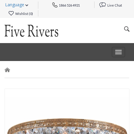
Language
1866 526 4921
Live Chat
Wishlist (
0
)
Toggle
navigat