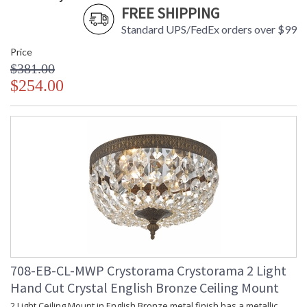
FREE SHIPPING
Standard UPS/FedEx orders over $99
Price
$381.00
$254.00
708-EB-CL-MWP Crystorama Crystorama 2 Light
Hand Cut Crystal English Bronze Ceiling Mount
2 Light Ceiling Mount in English Bronze metal finish has a metallic