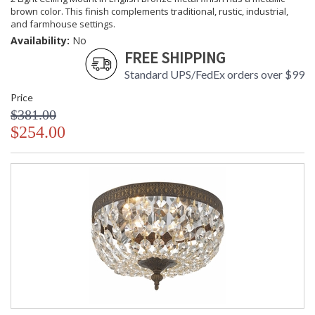
brown color. This finish complements traditional, rustic, industrial,
and farmhouse settings.
Availability:
No
FREE SHIPPING
Standard UPS/FedEx orders over $99
Price
$381.00
$254.00