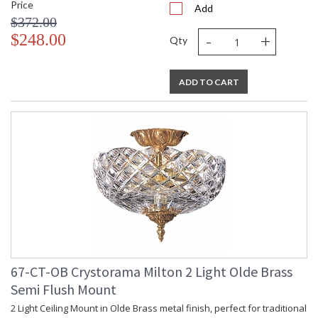
Price
Add
$372.00
-
+
$248.00
Qty
ADD TO CART
67-CT-OB Crystorama Milton 2 Light Olde Brass
Semi Flush Mount
2 Light Ceiling Mount in Olde Brass metal finish, perfect for traditional