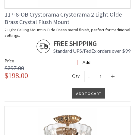
117-8-OB Crystorama Crystorama 2 Light Olde
Brass Crystal Flush Mount
2 Light Ceiling Mount in Olde Brass metal finish, perfect for traditional
settings.
FREE SHIPPING
Standard UPS/FedEx orders over $99
Price
Add
$297.00
-
+
$198.00
Qty
ADD TO CART