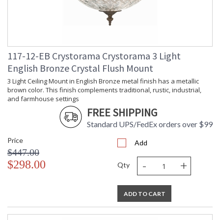
117-12-EB Crystorama Crystorama 3 Light
English Bronze Crystal Flush Mount
3 Light Ceiling Mount in English Bronze metal finish has a metallic
brown color. This finish complements traditional, rustic, industrial,
and farmhouse settings
FREE SHIPPING
Standard UPS/FedEx orders over $99
Price
Add
$447.00
-
+
$298.00
Qty
ADD TO CART