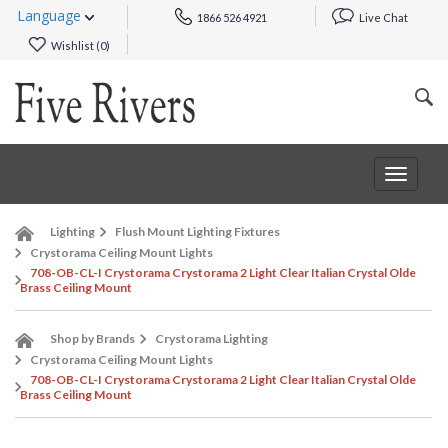
Language
1866 526 4921
Live Chat
Wishlist (
0
)
Toggle
navigat
Lighting
Flush Mount Lighting Fixtures
Crystorama Ceiling Mount Lights
708-OB-CL-I Crystorama Crystorama 2 Light Clear Italian Crystal Olde
Brass Ceiling Mount
Shop by Brands
Crystorama Lighting
Crystorama Ceiling Mount Lights
708-OB-CL-I Crystorama Crystorama 2 Light Clear Italian Crystal Olde
Brass Ceiling Mount