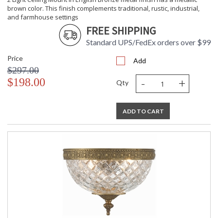
brown color. This finish complements traditional, rustic, industrial,
and farmhouse settings
FREE SHIPPING
Standard UPS/FedEx orders over $99
Price
Add
$297.00
-
+
$198.00
Qty
ADD TO CART