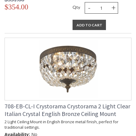
-
+
$354.00
Qty
ADD TO CART
708-EB-CL-I Crystorama Crystorama 2 Light Clear
Italian Crystal English Bronze Ceiling Mount
2 Light Ceiling Mount in English Bronze metal finish, perfect for
traditional settings.
Availability:
No