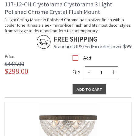
117-12-CH Crystorama Crystorama 3 Light
Polished Chrome Crystal Flush Mount
3 Light Ceiling Mount in Polished Chrome has a silver finish with a
cooler tone. It has a sleek mirror-like finish and fits most decor styles
from vintage to deco and modern to contemporary.
FREE SHIPPING
Standard UPS/FedEx orders over $99
Price
Add
$447.00
-
+
$298.00
Qty
ADD TO CART