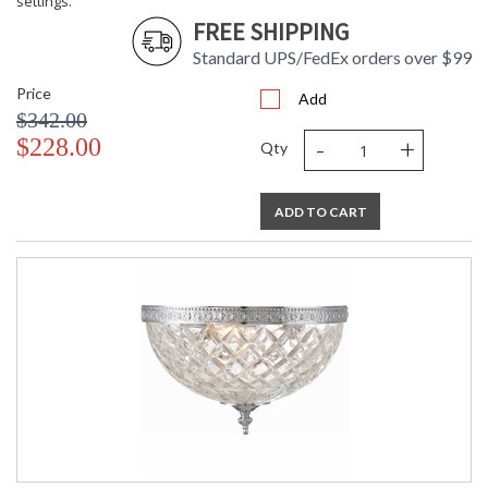
settings.
FREE SHIPPING
Standard UPS/FedEx orders over $99
Price
Add
$342.00
UL Listed Dry Location
CSA Listed
-
+
$228.00
Qty
ADD TO CART
TITLE 20 with LED bulbs
Crystorama Crystal Defined