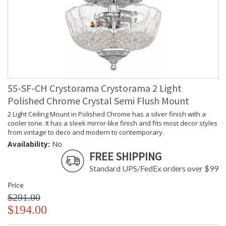
55-SF-CH Crystorama Crystorama 2 Light
Polished Chrome Crystal Semi Flush Mount
2 Light Ceiling Mount in Polished Chrome has a silver finish with a
cooler tone. It has a sleek mirror-like finish and fits most decor styles
from vintage to deco and modern to contemporary.
Availability:
No
FREE SHIPPING
Standard UPS/FedEx orders over $99
Price
$291.00
$194.00