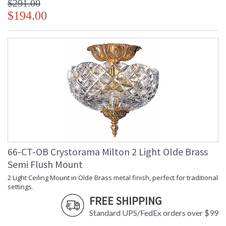
$291.00
$194.00
66-CT-OB Crystorama Milton 2 Light Olde Brass
Semi Flush Mount
2 Light Ceiling Mount in Olde Brass metal finish, perfect for traditional
settings.
FREE SHIPPING
Standard UPS/FedEx orders over $99