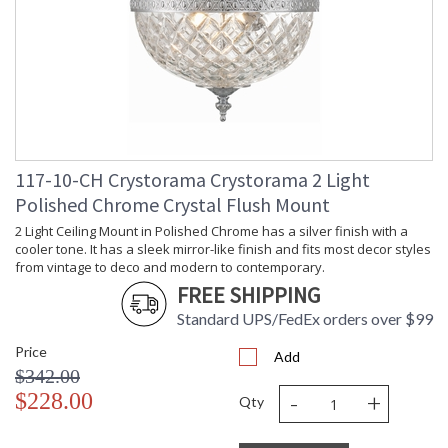
Shape
: Bowl
Base/Canopy/Backplate
: 8"W x 1"H
Item Weight (lbs.)
: 5
Title 20 - 24
: Title 20 compliant with use of LED
Compliant
Bulbs.
Safety Rating
: UL, CUL, CSA Dry Location
ADA
: No
UPC
: 633779023996
117-10-CH Crystorama Crystorama 2 Light
Mount Vertical or
: No
Polished Chrome Crystal Flush Mount
Horizontal
Wire Length
: 6
2 Light Ceiling Mount in Polished Chrome has a silver finish with a
cooler tone. It has a sleek mirror-like finish and fits most decor styles
Voltage
: 120v
from vintage to deco and modern to contemporary.
Bulb Quantity
: 2
FREE SHIPPING
Bulb Type
: E12 Candelabra
Bulb Wattage
: 60
Standard UPS/FedEx orders over $99
Total Wattage
: 120
Price
Add
Lamp Included
: No
$342.00
Number of Sockets
: 2
-
+
$228.00
Qty
Socket Type
: 2 light 60- watt, E12 Candelabra
base
Dimmable
: Yes