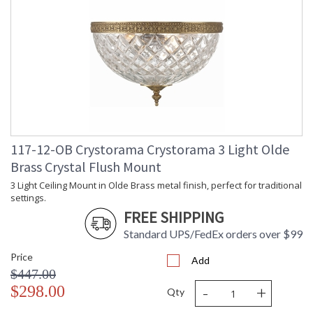
117-12-OB Crystorama Crystorama 3 Light Olde
Brass Crystal Flush Mount
3 Light Ceiling Mount in Olde Brass metal finish, perfect for traditional
settings.
FREE SHIPPING
Standard UPS/FedEx orders over $99
Price
Add
$447.00
-
+
$298.00
Qty