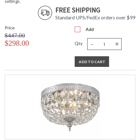
settings.
FREE SHIPPING
Standard UPS/FedEx orders over $99
Price
Add
$447.00
-
+
$298.00
Qty
ADD TO CART