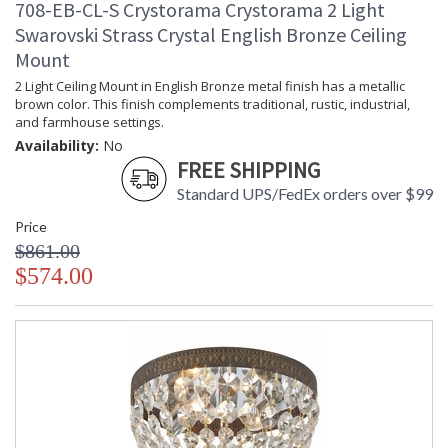
708-EB-CL-S Crystorama Crystorama 2 Light
Swarovski Strass Crystal English Bronze Ceiling
Mount
2 Light Ceiling Mount in English Bronze metal finish has a metallic
brown color. This finish complements traditional, rustic, industrial,
and farmhouse settings.
Availability:
No
FREE SHIPPING
Standard UPS/FedEx orders over $99
Price
$861.00
$574.00