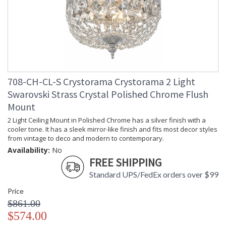
708-CH-CL-S Crystorama Crystorama 2 Light
Swarovski Strass Crystal Polished Chrome Flush
Mount
2 Light Ceiling Mount in Polished Chrome has a silver finish with a
cooler tone. It has a sleek mirror-like finish and fits most decor styles
from vintage to deco and modern to contemporary.
Availability:
No
FREE SHIPPING
Standard UPS/FedEx orders over $99
Price
$861.00
$574.00