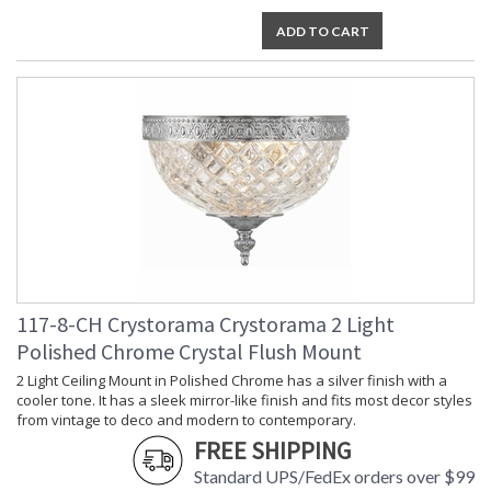
ADD TO CART
117-8-CH Crystorama Crystorama 2 Light
Polished Chrome Crystal Flush Mount
2 Light Ceiling Mount in Polished Chrome has a silver finish with a
cooler tone. It has a sleek mirror-like finish and fits most decor styles
from vintage to deco and modern to contemporary.
FREE SHIPPING
Standard UPS/FedEx orders over $99