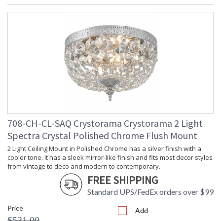
708-CH-CL-SAQ Crystorama Crystorama 2 Light
Spectra Crystal Polished Chrome Flush Mount
2 Light Ceiling Mount in Polished Chrome has a silver finish with a
cooler tone. It has a sleek mirror-like finish and fits most decor styles
from vintage to deco and modern to contemporary.
FREE SHIPPING
Standard UPS/FedEx orders over $99
Price
Add
$531.00