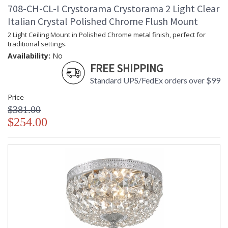
708-CH-CL-I Crystorama Crystorama 2 Light Clear
Italian Crystal Polished Chrome Flush Mount
2 Light Ceiling Mount in Polished Chrome metal finish, perfect for
traditional settings.
Availability:
No
FREE SHIPPING
Standard UPS/FedEx orders over $99
Price
$381.00
$254.00