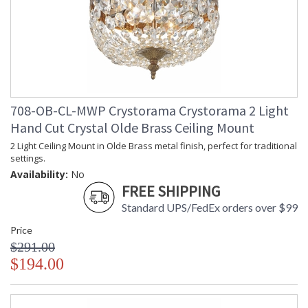
708-OB-CL-MWP Crystorama Crystorama 2 Light
Hand Cut Crystal Olde Brass Ceiling Mount
2 Light Ceiling Mount in Olde Brass metal finish, perfect for traditional
settings.
Availability:
No
FREE SHIPPING
Standard UPS/FedEx orders over $99
Price
$291.00
$194.00