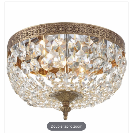
Double tap to zoom