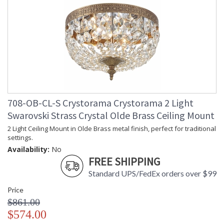
708-OB-CL-S Crystorama Crystorama 2 Light
Swarovski Strass Crystal Olde Brass Ceiling Mount
2 Light Ceiling Mount in Olde Brass metal finish, perfect for traditional
settings.
Availability:
No
FREE SHIPPING
Standard UPS/FedEx orders over $99
Price
$861.00
$574.00