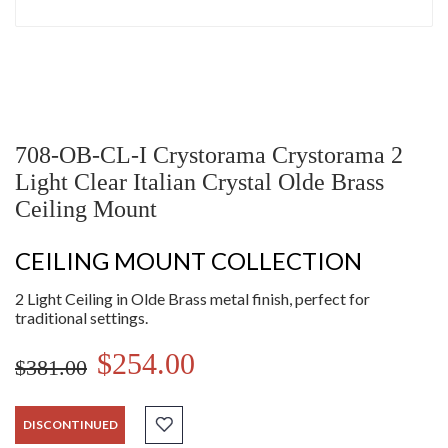
708-OB-CL-I Crystorama Crystorama 2
Light Clear Italian Crystal Olde Brass
Ceiling Mount
CEILING MOUNT COLLECTION
2 Light Ceiling in Olde Brass metal finish, perfect for
traditional settings.
$254.00
$381.00
DISCONTINUED