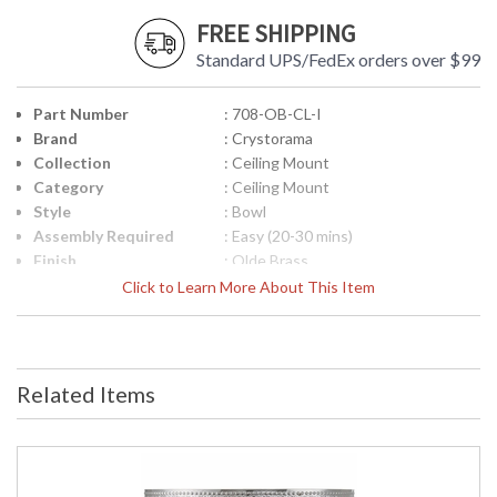
FREE SHIPPING
Standard UPS/FedEx orders over $99
Part Number
: 708-OB-CL-I
Brand
: Crystorama
Collection
: Ceiling Mount
Category
: Ceiling Mount
Style
: Bowl
Assembly Required
: Easy (20-30 mins)
Finish
: Olde Brass
Crystal / Bead Type
: Clear Italian
Click to Learn More About This Item
Material
: Brass
Interior/Exterior
: Interior
Product
: 8"W x 6.5"H
Dimensions
Related Items
Height (inches)
: 6.5
Width (inches)
: 8
Overall Height
: 6.5
Minimum Overall
: 5.5
Height