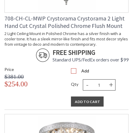
708-CH-CL-MWP Crystorama Crystorama 2 Light
Hand Cut Crystal Polished Chrome Flush Mount
2 Light Ceiling Mount in Polished Chrome has a silver finish with a
cooler tone. It has a sleek mirror-like finish and fits most decor styles
from vintage to deco and modern to contemporary.
FREE SHIPPING
Standard UPS/FedEx orders over $99
Price
Add
$381.00
-
+
$254.00
Qty
ADD TO CART