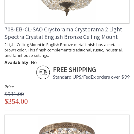
708-EB-CL-SAQ Crystorama Crystorama 2 Light
Spectra Crystal English Bronze Ceiling Mount
2 Light Ceiling Mount in English Bronze metal finish has a metallic
brown color. This finish complements traditional, rustic, industrial,
and farmhouse settings.
Availability:
No
FREE SHIPPING
Standard UPS/FedEx orders over $99
Price
$531.00
$354.00