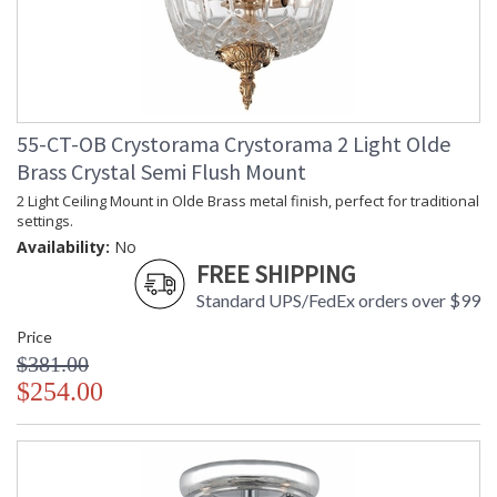
55-CT-OB Crystorama Crystorama 2 Light Olde
Brass Crystal Semi Flush Mount
2 Light Ceiling Mount in Olde Brass metal finish, perfect for traditional
settings.
Availability:
No
FREE SHIPPING
Standard UPS/FedEx orders over $99
Price
$381.00
$254.00