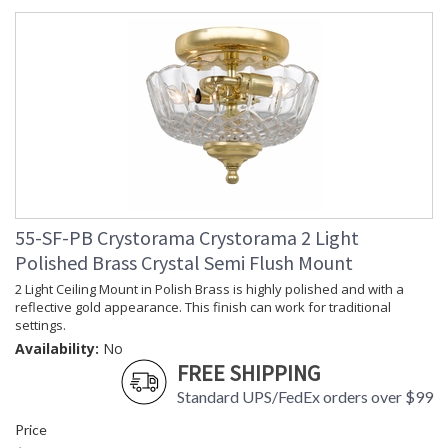
55-SF-PB Crystorama Crystorama 2 Light
Polished Brass Crystal Semi Flush Mount
2 Light Ceiling Mount in Polish Brass is highly polished and with a
reflective gold appearance. This finish can work for traditional
settings.
Availability:
No
FREE SHIPPING
Standard UPS/FedEx orders over $99
Price