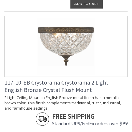
ADD TO CART
Ships Via
: UPS
Country Of Origin
: China
Availability
: Usually ships in 2-5 business days if
in stock
Warranty
: 1 year from shipment date. Terms
and Conditions that apply.
The tailored elegance is perfect for a traditional home though
117-10-EB Crystorama Crystorama 2 Light
versatile enough to be incorporated into any design. While
English Bronze Crystal Flush Mount
perfect for a bedroom, living area, or kitchen, it can be used
anywhere you want to add a bit of glam.
2 Light Ceiling Mount in English Bronze metal finish has a metallic
brown color. This finish complements traditional, rustic, industrial,
Ceiling Mount collection features a versatile traditional
and farmhouse settings
design.
FREE SHIPPING
A combination of classic, elegant, and casual style, these
Standard UPS/FedEx orders over $99
design elements create a comfortable and inviting space.