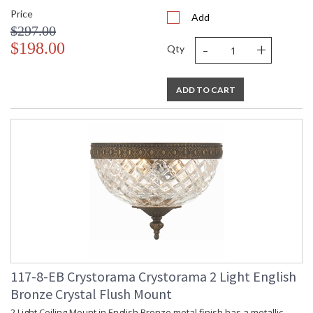
Price
Add
$297.00
-
+
$198.00
Qty
ADD TO CART
117-8-EB Crystorama Crystorama 2 Light English
Bronze Crystal Flush Mount
2 Light Ceiling Mount in English Bronze metal finish has a metallic