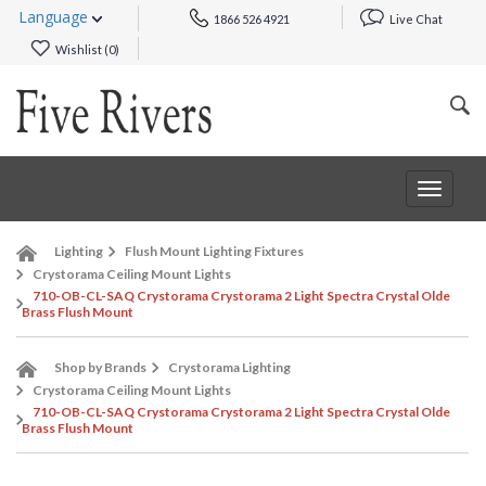
Language
1866 526 4921
Live Chat
Wishlist (
0
)
Toggle
navigat
Lighting
Flush Mount Lighting Fixtures
Crystorama Ceiling Mount Lights
710-OB-CL-SAQ Crystorama Crystorama 2 Light Spectra Crystal Olde
Brass Flush Mount
Shop by Brands
Crystorama Lighting
Crystorama Ceiling Mount Lights
710-OB-CL-SAQ Crystorama Crystorama 2 Light Spectra Crystal Olde
Brass Flush Mount