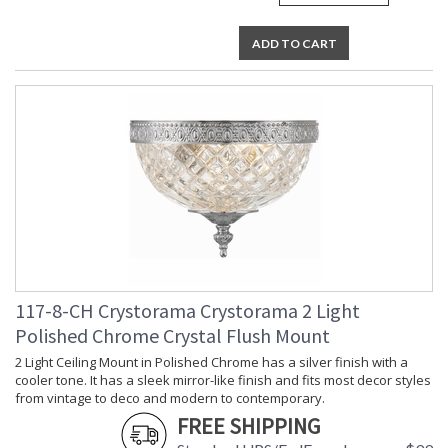
ADD TO CART
117-8-CH Crystorama Crystorama 2 Light
Polished Chrome Crystal Flush Mount
2 Light Ceiling Mount in Polished Chrome has a silver finish with a
cooler tone. It has a sleek mirror-like finish and fits most decor styles
from vintage to deco and modern to contemporary.
FREE SHIPPING