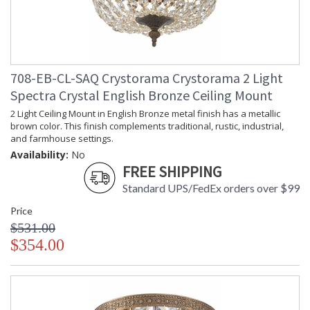
708-EB-CL-SAQ Crystorama Crystorama 2 Light
Spectra Crystal English Bronze Ceiling Mount
2 Light Ceiling Mount in English Bronze metal finish has a metallic
brown color. This finish complements traditional, rustic, industrial,
and farmhouse settings.
Availability:
No
FREE SHIPPING
Standard UPS/FedEx orders over $99
Price
$531.00
$354.00