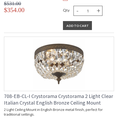
$531.00
-
+
$354.00
Qty
ADD TO CART
708-EB-CL-I Crystorama Crystorama 2 Light Clear
Italian Crystal English Bronze Ceiling Mount
2 Light Ceiling Mount in English Bronze metal finish, perfect for
traditional settings.