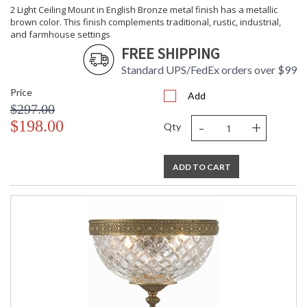
2 Light Ceiling Mount in English Bronze metal finish has a metallic
brown color. This finish complements traditional, rustic, industrial,
and farmhouse settings
FREE SHIPPING
Standard UPS/FedEx orders over $99
Price
Add
$297.00
-
+
$198.00
Qty
ADD TO CART