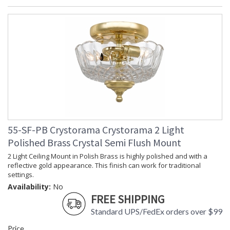
55-SF-PB Crystorama Crystorama 2 Light
Polished Brass Crystal Semi Flush Mount
2 Light Ceiling Mount in Polish Brass is highly polished and with a
reflective gold appearance. This finish can work for traditional
settings.
Availability:
No
FREE SHIPPING
Standard UPS/FedEx orders over $99
Price