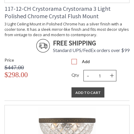
117-12-CH Crystorama Crystorama 3 Light
Polished Chrome Crystal Flush Mount
3 Light Ceiling Mount in Polished Chrome has a silver finish with a
cooler tone. It has a sleek mirror-like finish and fits most decor styles
from vintage to deco and modern to contemporary.
FREE SHIPPING
Standard UPS/FedEx orders over $99
Price
Add
$447.00
-
+
$298.00
Qty
ADD TO CART