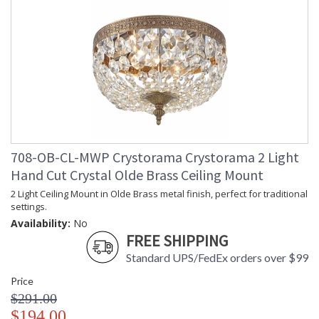
708-OB-CL-MWP Crystorama Crystorama 2 Light
Hand Cut Crystal Olde Brass Ceiling Mount
2 Light Ceiling Mount in Olde Brass metal finish, perfect for traditional
settings.
Availability:
No
FREE SHIPPING
Standard UPS/FedEx orders over $99
Price
$291.00
$194.00