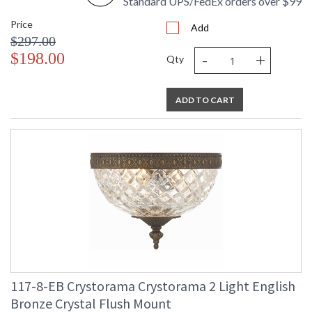
Standard UPS/FedEx orders over $99
Price
Add
$297.00
-
+
$198.00
Qty
ADD TO CART
117-8-EB Crystorama Crystorama 2 Light English
Bronze Crystal Flush Mount