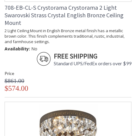
708-EB-CL-S Crystorama Crystorama 2 Light
Swarovski Strass Crystal English Bronze Ceiling
Mount
2 Light Ceiling Mount in English Bronze metal finish has a metallic
brown color. This finish complements traditional, rustic, industrial,
and farmhouse settings.
Availability:
No
FREE SHIPPING
Standard UPS/FedEx orders over $99
Price
$861.00
$574.00