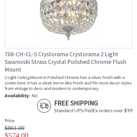
708-CH-CL-S Crystorama Crystorama 2 Light
Swarovski Strass Crystal Polished Chrome Flush
Mount
2 Light Ceiling Mount in Polished Chrome has a silver finish with a
cooler tone. It has a sleek mirror-like finish and fits most decor styles
from vintage to deco and modern to contemporary.
Availability:
No
FREE SHIPPING
Standard UPS/FedEx orders over $99
Price
$861.00
$574.00