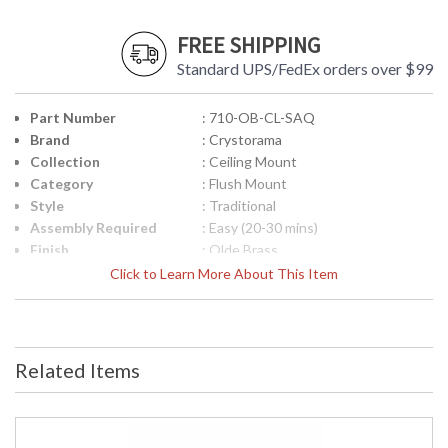
FREE SHIPPING
Standard UPS/FedEx orders over $99
Part Number
: 710-OB-CL-SAQ
Brand
: Crystorama
Collection
: Ceiling Mount
Category
: Flush Mount
Style
: Traditional
Assembly Required
: Easy (20-30 mins)
Finish
: Olde Brass
Crystal / Bead Type
: Swarovski Spectra Crystal
Click to Learn More About This Item
Material
: Brass
Interior/Exterior
: Interior
Product
: 10"W x 6.5"H
Dimensions
Related Items
Height (inches)
: 6.5
Width (inches)
: 10
Depth (inches)
: 10
Overall Height
: 6.5