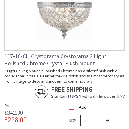
Minimum Overall
: 6.5
Height
Number of Tiers
: 1
Shape
: Bowl
Base/Canopy/Backplate
: 10"W x 1"H
Item Weight (lbs.)
: 5
Title 20 - 24
: Title 20 compliant with use of LED
Compliant
Bulbs.
Safety Rating
: UL, CUL, CSA Damp Location
117-10-CH Crystorama Crystorama 2 Light
ADA
: No
Polished Chrome Crystal Flush Mount
UPC
: 633779002076
2 Light Ceiling Mount in Polished Chrome has a silver finish with a
Mount Vertical or
: No
cooler tone. It has a sleek mirror-like finish and fits most decor styles
Horizontal
from vintage to deco and modern to contemporary.
Wire Length
: 6
FREE SHIPPING
Voltage
: 120v
Bulb Quantity
: 2
Standard UPS/FedEx orders over $99
Bulb Type
: E12 Candelabra
Price
Add
Bulb Wattage
: 60
$342.00
Total Wattage
: 120
-
+
$228.00
Qty
Lamp Included
: No
Number of Sockets
: 2