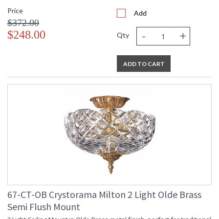
Price
Add
$372.00
-
+
$248.00
Qty
ADD TO CART
67-CT-OB Crystorama Milton 2 Light Olde Brass
Semi Flush Mount