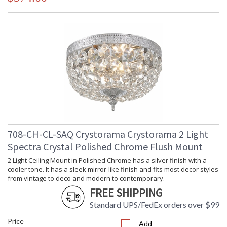
708-CH-CL-SAQ Crystorama Crystorama 2 Light
Spectra Crystal Polished Chrome Flush Mount
2 Light Ceiling Mount in Polished Chrome has a silver finish with a
cooler tone. It has a sleek mirror-like finish and fits most decor styles
from vintage to deco and modern to contemporary.
FREE SHIPPING
Standard UPS/FedEx orders over $99
Price
Add