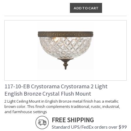
Socket Type
: 2 light 60- watt, E12 Candelabra
ADD TO CART
base
Dimmable
: Yes
Carton Height
: 7
Carton Width
: 12
Carton Length
: 12
Carton Weight
: 5
(lbs.)
Ships Via
: UPS/FedEX Small Parcel
Country Of Origin
: China
Availability
: Usually ships in 2-5 business days if
in stock
Warranty
: 1 year from shipment date. Terms
and Conditions that apply.
117-10-EB Crystorama Crystorama 2 Light
English Bronze Crystal Flush Mount
2 Light Ceiling Mount in English Bronze metal finish has a metallic
brown color. This finish complements traditional, rustic, industrial,
and farmhouse settings
FREE SHIPPING
The tailored elegance is perfect for a traditional home though
Standard UPS/FedEx orders over $99