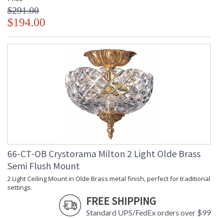
$291.00
$194.00
66-CT-OB Crystorama Milton 2 Light Olde Brass
Semi Flush Mount
2 Light Ceiling Mount in Olde Brass metal finish, perfect for traditional
settings.
FREE SHIPPING
Standard UPS/FedEx orders over $99