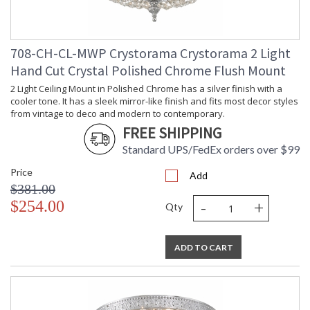
708-CH-CL-MWP Crystorama Crystorama 2 Light
Hand Cut Crystal Polished Chrome Flush Mount
2 Light Ceiling Mount in Polished Chrome has a silver finish with a
cooler tone. It has a sleek mirror-like finish and fits most decor styles
from vintage to deco and modern to contemporary.
FREE SHIPPING
Standard UPS/FedEx orders over $99
Price
Add
$381.00
-
+
$254.00
Qty
ADD TO CART