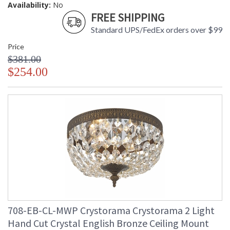
Availability:
No
FREE SHIPPING
Standard UPS/FedEx orders over $99
Price
$381.00
$254.00
708-EB-CL-MWP Crystorama Crystorama 2 Light
Hand Cut Crystal English Bronze Ceiling Mount