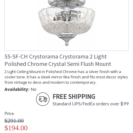
55-SF-CH Crystorama Crystorama 2 Light
Polished Chrome Crystal Semi Flush Mount
2 Light Ceiling Mount in Polished Chrome has a silver finish with a
cooler tone. It has a sleek mirror-like finish and fits most decor styles
from vintage to deco and modern to contemporary.
Availability:
No
FREE SHIPPING
Standard UPS/FedEx orders over $99
Price
$291.00
$194.00