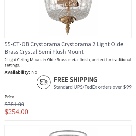
55-CT-OB Crystorama Crystorama 2 Light Olde
Brass Crystal Semi Flush Mount
2 Light Ceiling Mount in Olde Brass metal finish, perfect for traditional
settings.
Availability:
No
FREE SHIPPING
Standard UPS/FedEx orders over $99
Price
$381.00
$254.00