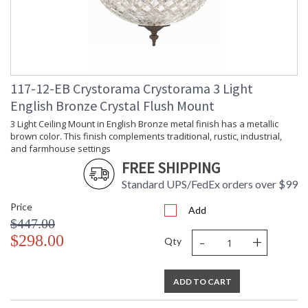
117-12-EB Crystorama Crystorama 3 Light
English Bronze Crystal Flush Mount
3 Light Ceiling Mount in English Bronze metal finish has a metallic
brown color. This finish complements traditional, rustic, industrial,
and farmhouse settings
FREE SHIPPING
Standard UPS/FedEx orders over $99
Price
Add
$447.00
-
+
$298.00
Qty
ADD TO CART