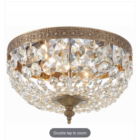
Double tap to zoom