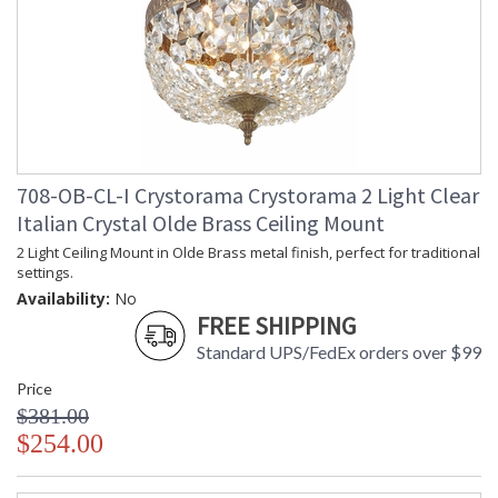
708-OB-CL-I Crystorama Crystorama 2 Light Clear
Italian Crystal Olde Brass Ceiling Mount
2 Light Ceiling Mount in Olde Brass metal finish, perfect for traditional
settings.
Availability:
No
FREE SHIPPING
Standard UPS/FedEx orders over $99
Price
$381.00
$254.00