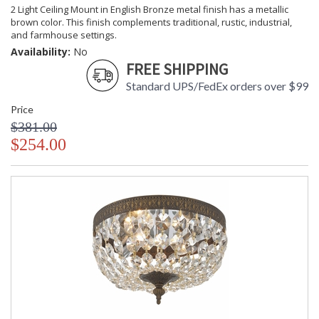
2 Light Ceiling Mount in English Bronze metal finish has a metallic
brown color. This finish complements traditional, rustic, industrial,
and farmhouse settings.
Availability:
No
FREE SHIPPING
Standard UPS/FedEx orders over $99
Price
$381.00
$254.00