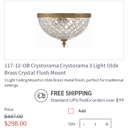
117-12-OB Crystorama Crystorama 3 Light Olde
Brass Crystal Flush Mount
3 Light Ceiling Mount in Olde Brass metal finish, perfect for traditional
settings.
FREE SHIPPING
Standard UPS/FedEx orders over $99
Price
Add
$447.00
-
+
$298.00
Qty