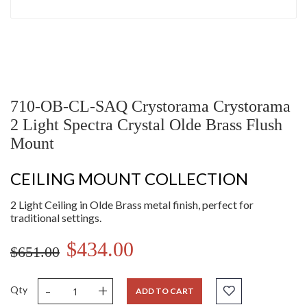
710-OB-CL-SAQ Crystorama Crystorama
2 Light Spectra Crystal Olde Brass Flush
Mount
CEILING MOUNT COLLECTION
2 Light Ceiling in Olde Brass metal finish, perfect for
traditional settings.
$434.00
$651.00
-
+
Qty
ADD TO CART