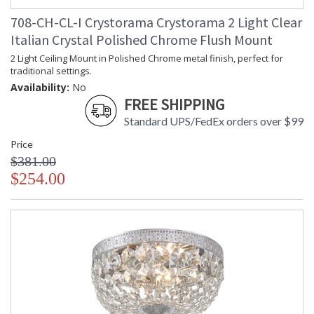
708-CH-CL-I Crystorama Crystorama 2 Light Clear
Italian Crystal Polished Chrome Flush Mount
2 Light Ceiling Mount in Polished Chrome metal finish, perfect for
traditional settings.
Availability:
No
FREE SHIPPING
Standard UPS/FedEx orders over $99
Price
$381.00
$254.00