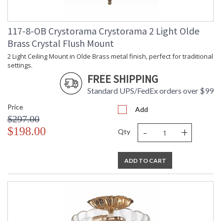
117-8-OB Crystorama Crystorama 2 Light Olde
Brass Crystal Flush Mount
2 Light Ceiling Mount in Olde Brass metal finish, perfect for traditional
settings.
FREE SHIPPING
Standard UPS/FedEx orders over $99
Price
Add
$297.00
-
+
$198.00
Qty
ADD TO CART