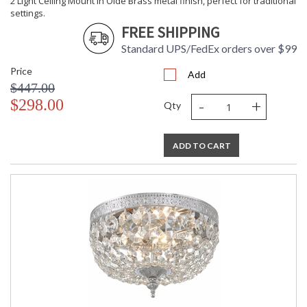
2 Light Ceiling Mount in Olde Brass metal finish, perfect for traditional
settings.
FREE SHIPPING
Standard UPS/FedEx orders over $99
Price
Add
$447.00
-
+
$298.00
Qty
ADD TO CART