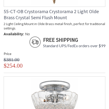
55-CT-OB Crystorama Crystorama 2 Light Olde
Brass Crystal Semi Flush Mount
2 Light Ceiling Mount in Olde Brass metal finish, perfect for traditional
settings.
Availability:
No
FREE SHIPPING
Standard UPS/FedEx orders over $99
Price
$381.00
$254.00