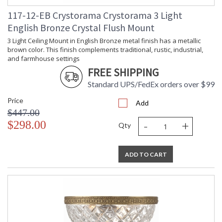
From traditional all-crystal designs, to princess mini
chandeliers, to even transitional lighting collections,
117-12-EB Crystorama Crystorama 3 Light
Crystorama offers styles that will match any decor and are
English Bronze Crystal Flush Mount
always in fashion.
3 Light Ceiling Mount in English Bronze metal finish has a metallic
brown color. This finish complements traditional, rustic, industrial,
and farmhouse settings
FREE SHIPPING
Standard UPS/FedEx orders over $99
UL Listed Dry Location
CSA Listed
Price
Add
$447.00
-
+
$298.00
Qty
TITLE 20 with LED bulbs
ADD TO CART
Crystorama Crystal Defined