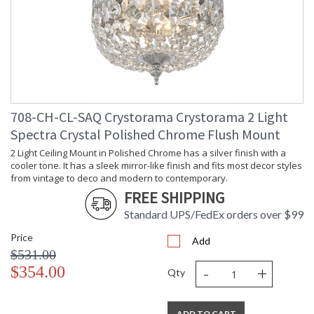
708-CH-CL-SAQ Crystorama Crystorama 2 Light
Spectra Crystal Polished Chrome Flush Mount
2 Light Ceiling Mount in Polished Chrome has a silver finish with a
cooler tone. It has a sleek mirror-like finish and fits most decor styles
from vintage to deco and modern to contemporary.
FREE SHIPPING
Standard UPS/FedEx orders over $99
Price
Add
$531.00
-
+
$354.00
Qty
ADD TO CART