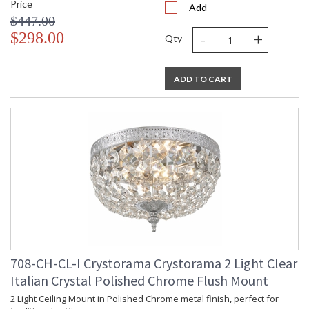
Price
Add
$447.00
-
+
$298.00
Qty
ADD TO CART
708-CH-CL-I Crystorama Crystorama 2 Light Clear
Italian Crystal Polished Chrome Flush Mount
2 Light Ceiling Mount in Polished Chrome metal finish, perfect for