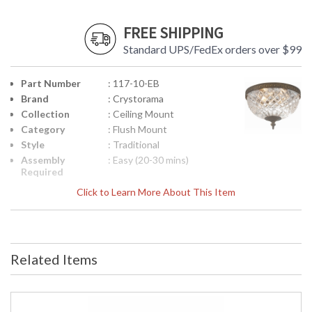
FREE SHIPPING
Standard UPS/FedEx orders over $99
Part Number
: 117-10-EB
Brand
: Crystorama
Collection
: Ceiling Mount
Category
: Flush Mount
Style
: Traditional
Assembly
: Easy (20-30 mins)
Required
Finish
: English Bronze
Click to Learn More About This Item
Material
: Steel
Interior/Exterior
: Interior
Product
: 10"W x 8"H
Dimensions
Related Items
Height
: 8
(inches)
Width
: 10
(inches)