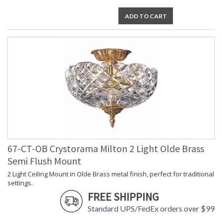
ADD TO CART
67-CT-OB Crystorama Milton 2 Light Olde Brass
Semi Flush Mount
2 Light Ceiling Mount in Olde Brass metal finish, perfect for traditional
settings.
FREE SHIPPING
Standard UPS/FedEx orders over $99