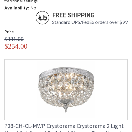
traditional settings.
Availability:
No
FREE SHIPPING
Standard UPS/FedEx orders over $99
Price
$381.00
$254.00
708-CH-CL-MWP Crystorama Crystorama 2 Light