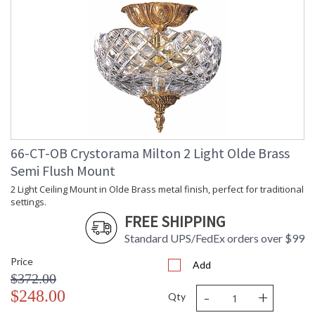
66-CT-OB Crystorama Milton 2 Light Olde Brass
Semi Flush Mount
2 Light Ceiling Mount in Olde Brass metal finish, perfect for traditional
settings.
FREE SHIPPING
Standard UPS/FedEx orders over $99
Price
Add
$372.00
-
+
$248.00
Qty