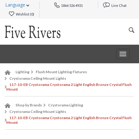
Language
1866 526 4921
Live Chat
Wishlist (
0
)
Toggle
navigat
Lighting
Flush Mount Lighting Fixtures
Crystorama Ceiling Mount Lights
117-10-EB Crystorama Crystorama 2 Light English Bronze Crystal Flush
Mount
Shop by Brands
Crystorama Lighting
Crystorama Ceiling Mount Lights
117-10-EB Crystorama Crystorama 2 Light English Bronze Crystal Flush
Mount