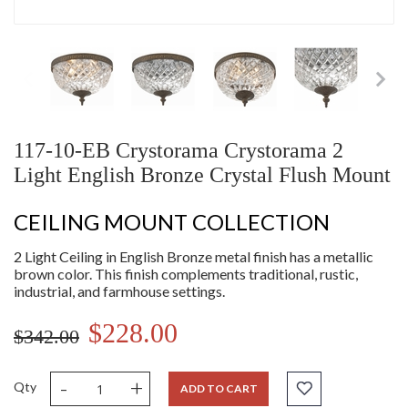
117-10-EB Crystorama Crystorama 2
Light English Bronze Crystal Flush Mount
CEILING MOUNT COLLECTION
2 Light Ceiling in English Bronze metal finish has a metallic
brown color. This finish complements traditional, rustic,
industrial, and farmhouse settings.
$228.00
$342.00
-
+
Qty
ADD TO CART