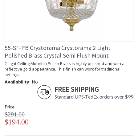
55-SF-PB Crystorama Crystorama 2 Light
Polished Brass Crystal Semi Flush Mount
2 Light Ceiling Mount in Polish Brass is highly polished and with a
reflective gold appearance. This finish can work for traditional
settings.
Availability:
No
FREE SHIPPING
Standard UPS/FedEx orders over $99
Price
$291.00
$194.00