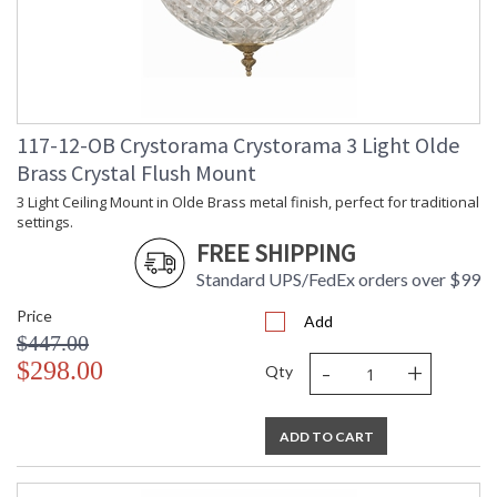
117-12-OB Crystorama Crystorama 3 Light Olde
Brass Crystal Flush Mount
3 Light Ceiling Mount in Olde Brass metal finish, perfect for traditional
settings.
FREE SHIPPING
Standard UPS/FedEx orders over $99
Price
Add
$447.00
-
+
$298.00
Qty
ADD TO CART