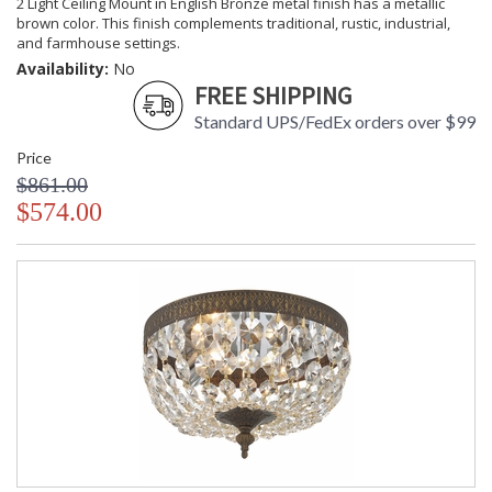
2 Light Ceiling Mount in English Bronze metal finish has a metallic
brown color. This finish complements traditional, rustic, industrial,
and farmhouse settings.
Availability:
No
FREE SHIPPING
Standard UPS/FedEx orders over $99
Price
$861.00
$574.00