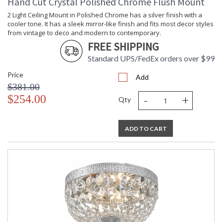
Hand Cut Crystal Polished Chrome Flush Mount
2 Light Ceiling Mount in Polished Chrome has a silver finish with a
cooler tone. It has a sleek mirror-like finish and fits most decor styles
from vintage to deco and modern to contemporary.
FREE SHIPPING
Standard UPS/FedEx orders over $99
Price
Add
$381.00
-
+
$254.00
Qty
ADD TO CART