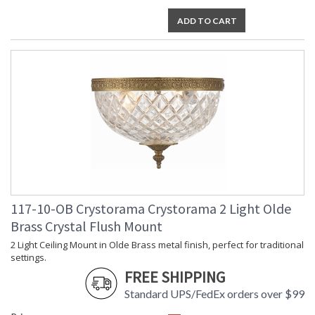
Voltage
: 120v
ADD TO CART
Bulb
: 2
Quantity
Bulb Type
: E12 Candelabra
Bulb
: 40
Wattage
Total
: 80
Wattage
Lamp
: No
Included
Number of
: 2
Sockets
Socket Type
: 2 light 40- watt, E12
Candelabra base
Dimmable
: Yes
117-10-OB Crystorama Crystorama 2 Light Olde
Carton
: 11
Brass Crystal Flush Mount
Height
2 Light Ceiling Mount in Olde Brass metal finish, perfect for traditional
Carton
: 13
settings.
Width
FREE SHIPPING
Carton
: 13
Length
Standard UPS/FedEx orders over $99
Carton
: 8
Weight (lbs.)