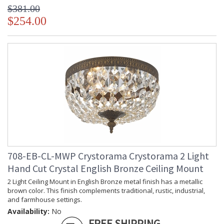
$381.00
$254.00
708-EB-CL-MWP Crystorama Crystorama 2 Light
Hand Cut Crystal English Bronze Ceiling Mount
2 Light Ceiling Mount in English Bronze metal finish has a metallic
brown color. This finish complements traditional, rustic, industrial,
and farmhouse settings.
Availability:
No
FREE SHIPPING