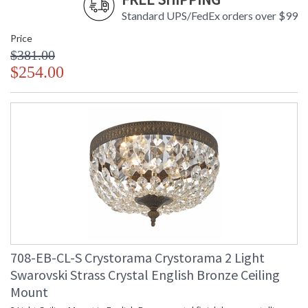
Standard UPS/FedEx orders over $99
Price
$381.00
$254.00
708-EB-CL-S Crystorama Crystorama 2 Light
Swarovski Strass Crystal English Bronze Ceiling
Mount