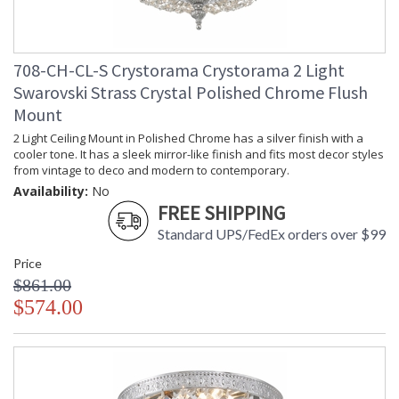
708-CH-CL-S Crystorama Crystorama 2 Light
Swarovski Strass Crystal Polished Chrome Flush
Mount
2 Light Ceiling Mount in Polished Chrome has a silver finish with a
cooler tone. It has a sleek mirror-like finish and fits most decor styles
from vintage to deco and modern to contemporary.
Availability:
No
FREE SHIPPING
Standard UPS/FedEx orders over $99
Price
$861.00
$574.00