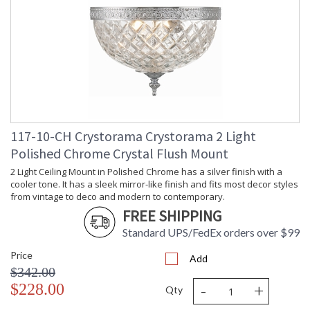
Depth
: 10
(inches)
Overall
: 8
Height
Minimum
: 8
Overall
Height
Number of
: 1
Tiers
Shape
: Bowl
117-10-CH Crystorama Crystorama 2 Light
Base/Canopy/Backplate
: 10"W x 1"H
Polished Chrome Crystal Flush Mount
Item Weight
: 8
(lbs.)
2 Light Ceiling Mount in Polished Chrome has a silver finish with a
Title 20 - 24
: Title 20 compliant with
cooler tone. It has a sleek mirror-like finish and fits most decor styles
Compliant
use of LED Bulbs.
from vintage to deco and modern to contemporary.
Safety
: UL, CUL, CSA Damp
FREE SHIPPING
Rating
Location
Standard UPS/FedEx orders over $99
ADA
: No
UPC
: 633779000645
Price
Add
Mount
: No
$342.00
Vertical or
-
+
$228.00
Horizontal
Qty
Wire Length
: 6