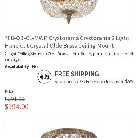
708-OB-CL-MWP Crystorama Crystorama 2 Light
Hand Cut Crystal Olde Brass Ceiling Mount
2 Light Ceiling Mount in Olde Brass metal finish, perfect for traditional
settings.
Availability:
No
FREE SHIPPING
Standard UPS/FedEx orders over $99
Price
$291.00
$194.00