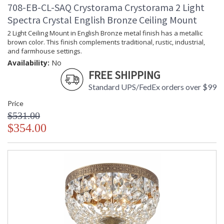
708-EB-CL-SAQ Crystorama Crystorama 2 Light
Spectra Crystal English Bronze Ceiling Mount
2 Light Ceiling Mount in English Bronze metal finish has a metallic
brown color. This finish complements traditional, rustic, industrial,
and farmhouse settings.
Availability:
No
FREE SHIPPING
Standard UPS/FedEx orders over $99
Price
$531.00
$354.00