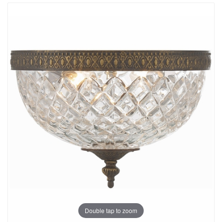
Double tap to zoom