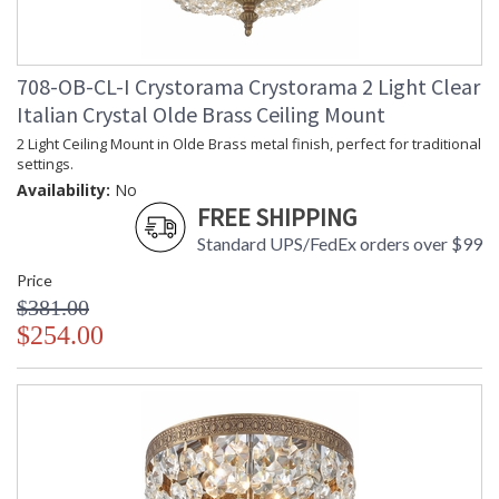
708-OB-CL-I Crystorama Crystorama 2 Light Clear
Italian Crystal Olde Brass Ceiling Mount
2 Light Ceiling Mount in Olde Brass metal finish, perfect for traditional
settings.
Availability:
No
FREE SHIPPING
Standard UPS/FedEx orders over $99
Price
$381.00
$254.00