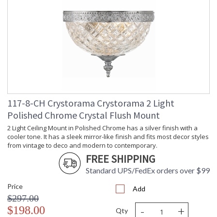
117-8-CH Crystorama Crystorama 2 Light
Polished Chrome Crystal Flush Mount
2 Light Ceiling Mount in Polished Chrome has a silver finish with a
cooler tone. It has a sleek mirror-like finish and fits most decor styles
from vintage to deco and modern to contemporary.
FREE SHIPPING
Standard UPS/FedEx orders over $99
Price
Add
$297.00
-
+
$198.00
Qty