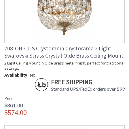
708-OB-CL-S Crystorama Crystorama 2 Light
Swarovski Strass Crystal Olde Brass Ceiling Mount
2 Light Ceiling Mount in Olde Brass metal finish, perfect for traditional
settings.
Availability:
No
FREE SHIPPING
Standard UPS/FedEx orders over $99
Price
$861.00
$574.00