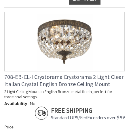
708-EB-CL-I Crystorama Crystorama 2 Light Clear
Italian Crystal English Bronze Ceiling Mount
2 Light Ceiling Mount in English Bronze metal finish, perfect for
traditional settings.
Availability:
No
FREE SHIPPING
Standard UPS/FedEx orders over $99
Price