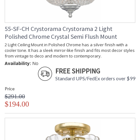
55-SF-CH Crystorama Crystorama 2 Light
Polished Chrome Crystal Semi Flush Mount
2 Light Ceiling Mount in Polished Chrome has a silver finish with a
cooler tone. It has a sleek mirror-like finish and fits most decor styles
from vintage to deco and modern to contemporary.
Availability:
No
FREE SHIPPING
Standard UPS/FedEx orders over $99
Price
$291.00
$194.00