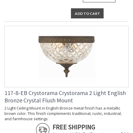
ADD TO CART
117-8-EB Crystorama Crystorama 2 Light English
Bronze Crystal Flush Mount
2 Light Ceiling Mount in English Bronze metal finish has a metallic
brown color. This finish complements traditional, rustic, industrial,
and farmhouse settings
FREE SHIPPING