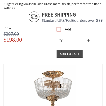
2 Light Ceiling Mount in Olde Brass metal finish, perfect for traditional
settings.
FREE SHIPPING
Standard UPS/FedEx orders over $99
Price
Add
$297.00
-
+
$198.00
Qty
ADD TO CART