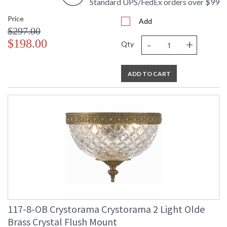
Standard UPS/FedEx orders over $99
Price
Add
$297.00
-
+
$198.00
Qty
ADD TO CART
117-8-OB Crystorama Crystorama 2 Light Olde
Brass Crystal Flush Mount