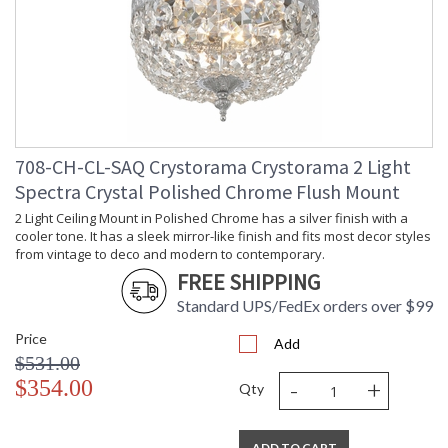
708-CH-CL-SAQ Crystorama Crystorama 2 Light
Spectra Crystal Polished Chrome Flush Mount
2 Light Ceiling Mount in Polished Chrome has a silver finish with a
cooler tone. It has a sleek mirror-like finish and fits most decor styles
from vintage to deco and modern to contemporary.
FREE SHIPPING
Standard UPS/FedEx orders over $99
Price
Add
$531.00
-
+
$354.00
Qty
ADD TO CART