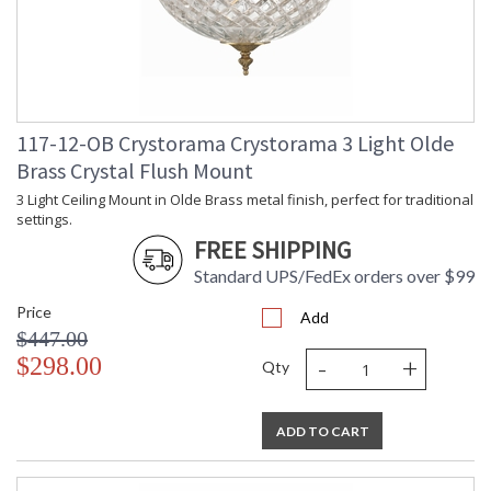
117-12-OB Crystorama Crystorama 3 Light Olde
Brass Crystal Flush Mount
3 Light Ceiling Mount in Olde Brass metal finish, perfect for traditional
settings.
FREE SHIPPING
Standard UPS/FedEx orders over $99
Price
Add
$447.00
-
+
$298.00
Qty
ADD TO CART