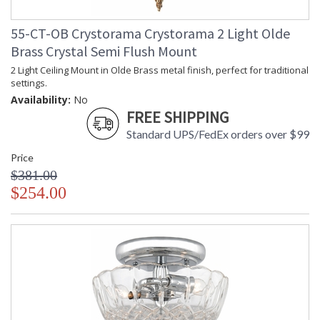
55-CT-OB Crystorama Crystorama 2 Light Olde
Brass Crystal Semi Flush Mount
2 Light Ceiling Mount in Olde Brass metal finish, perfect for traditional
settings.
Availability:
No
FREE SHIPPING
Standard UPS/FedEx orders over $99
Price
$381.00
$254.00