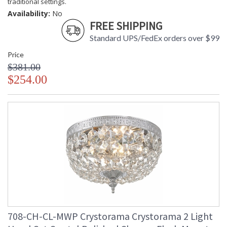
traditional settings.
Availability:
No
FREE SHIPPING
Standard UPS/FedEx orders over $99
Price
$381.00
$254.00
708-CH-CL-MWP Crystorama Crystorama 2 Light