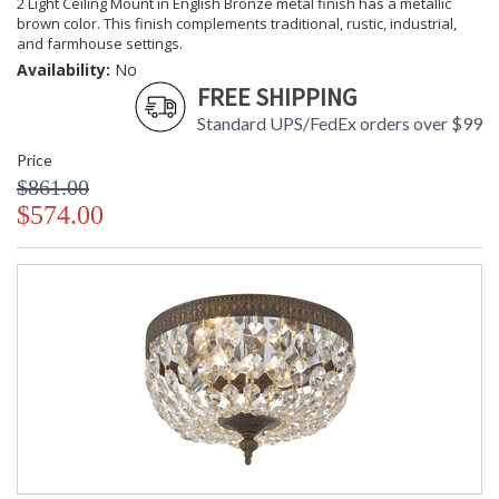
2 Light Ceiling Mount in English Bronze metal finish has a metallic
brown color. This finish complements traditional, rustic, industrial,
and farmhouse settings.
Availability:
No
FREE SHIPPING
Standard UPS/FedEx orders over $99
Price
$861.00
$574.00