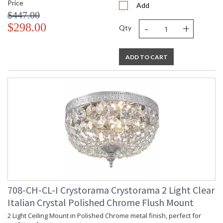
Price
Add
$447.00
-
+
$298.00
Qty
ADD TO CART
708-CH-CL-I Crystorama Crystorama 2 Light Clear
Italian Crystal Polished Chrome Flush Mount
2 Light Ceiling Mount in Polished Chrome metal finish, perfect for