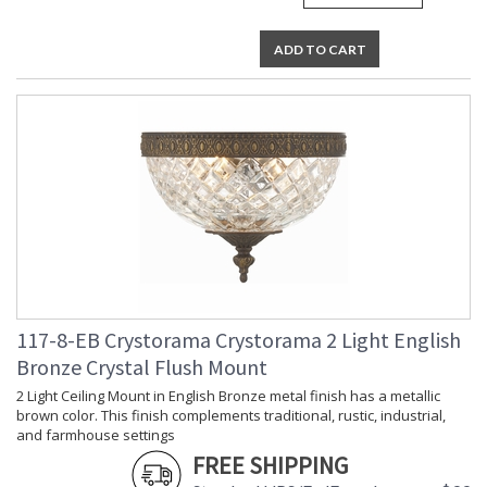
ADD TO CART
117-8-EB Crystorama Crystorama 2 Light English
Bronze Crystal Flush Mount
2 Light Ceiling Mount in English Bronze metal finish has a metallic
brown color. This finish complements traditional, rustic, industrial,
and farmhouse settings
FREE SHIPPING