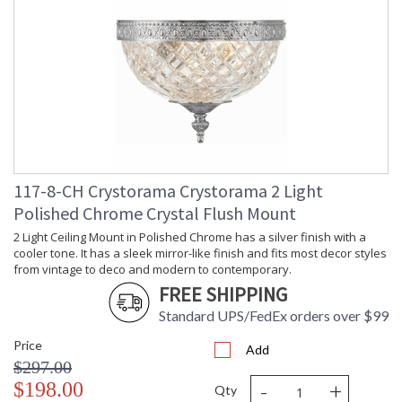
117-8-CH Crystorama Crystorama 2 Light
Polished Chrome Crystal Flush Mount
2 Light Ceiling Mount in Polished Chrome has a silver finish with a
cooler tone. It has a sleek mirror-like finish and fits most decor styles
from vintage to deco and modern to contemporary.
FREE SHIPPING
Standard UPS/FedEx orders over $99
Price
Add
$297.00
-
+
$198.00
Qty