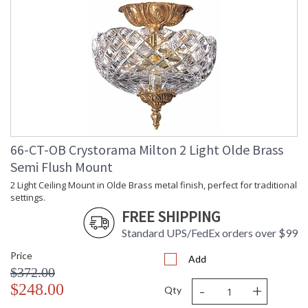
66-CT-OB Crystorama Milton 2 Light Olde Brass
Semi Flush Mount
2 Light Ceiling Mount in Olde Brass metal finish, perfect for traditional
settings.
FREE SHIPPING
Standard UPS/FedEx orders over $99
Price
Add
$372.00
-
+
$248.00
Qty