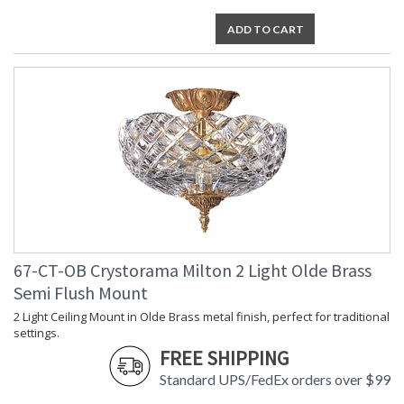
ADD TO CART
67-CT-OB Crystorama Milton 2 Light Olde Brass
Semi Flush Mount
2 Light Ceiling Mount in Olde Brass metal finish, perfect for traditional
settings.
FREE SHIPPING
Standard UPS/FedEx orders over $99