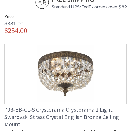
Standard UPS/FedEx orders over $99
Price
$381.00
$254.00
708-EB-CL-S Crystorama Crystorama 2 Light
Swarovski Strass Crystal English Bronze Ceiling
Mount