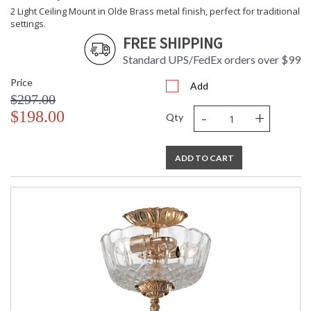
2 Light Ceiling Mount in Olde Brass metal finish, perfect for traditional
settings.
FREE SHIPPING
Standard UPS/FedEx orders over $99
Price
Add
$297.00
-
+
$198.00
Qty
ADD TO CART