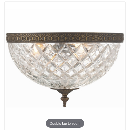
Double tap to zoom