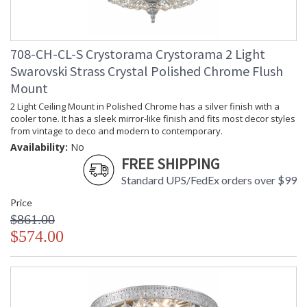
708-CH-CL-S Crystorama Crystorama 2 Light
Swarovski Strass Crystal Polished Chrome Flush
Mount
2 Light Ceiling Mount in Polished Chrome has a silver finish with a
cooler tone. It has a sleek mirror-like finish and fits most decor styles
from vintage to deco and modern to contemporary.
Availability:
No
FREE SHIPPING
Standard UPS/FedEx orders over $99
Price
$861.00
$574.00