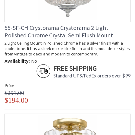
55-SF-CH Crystorama Crystorama 2 Light
Polished Chrome Crystal Semi Flush Mount
2 Light Ceiling Mount in Polished Chrome has a silver finish with a
cooler tone. It has a sleek mirror-like finish and fits most decor styles
from vintage to deco and modern to contemporary.
Availability:
No
FREE SHIPPING
Standard UPS/FedEx orders over $99
Price
$291.00
$194.00