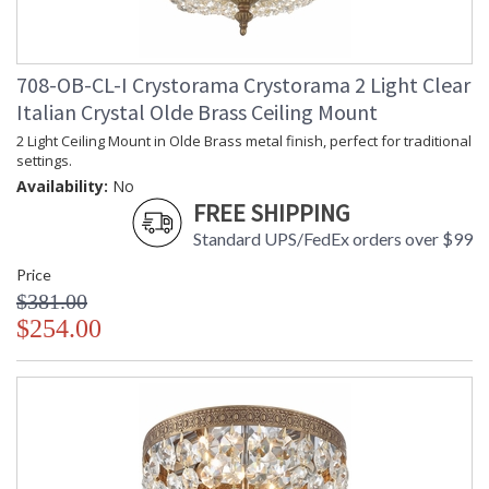
708-OB-CL-I Crystorama Crystorama 2 Light Clear
Italian Crystal Olde Brass Ceiling Mount
2 Light Ceiling Mount in Olde Brass metal finish, perfect for traditional
settings.
Availability:
No
FREE SHIPPING
Standard UPS/FedEx orders over $99
Price
$381.00
$254.00