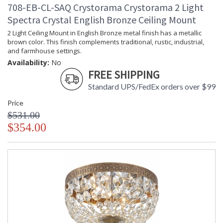
708-EB-CL-SAQ Crystorama Crystorama 2 Light
Spectra Crystal English Bronze Ceiling Mount
2 Light Ceiling Mount in English Bronze metal finish has a metallic
brown color. This finish complements traditional, rustic, industrial,
and farmhouse settings.
Availability:
No
FREE SHIPPING
Standard UPS/FedEx orders over $99
Price
$531.00
$354.00