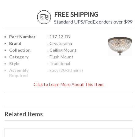
FREE SHIPPING
Standard UPS/FedEx orders over $99
Part Number
: 117-12-EB
Brand
: Crystorama
Collection
: Ceiling Mount
Category
: Flush Mount
Style
: Traditional
Assembly
: Easy (20-30 mins)
Required
Finish
: English Bronze
Click to Learn More About This Item
Material
: Steel
Interior/Exterior
: Interior
Product
: 12"W x 9"H
Dimensions
Related Items
Height
: 9
(inches)
Width
: 12
(inches)