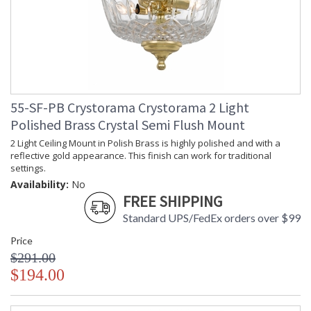
55-SF-PB Crystorama Crystorama 2 Light
Polished Brass Crystal Semi Flush Mount
2 Light Ceiling Mount in Polish Brass is highly polished and with a
reflective gold appearance. This finish can work for traditional
settings.
Availability:
No
FREE SHIPPING
Standard UPS/FedEx orders over $99
Price
$291.00
$194.00