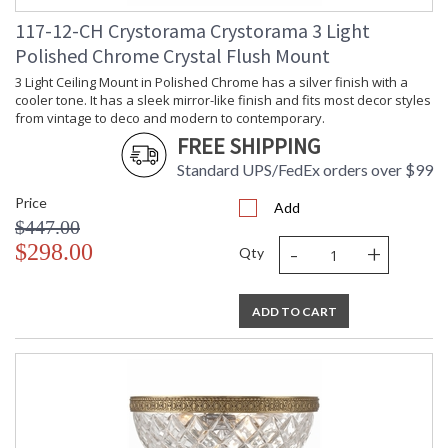
From traditional all-crystal designs, to princess mini
chandeliers, to even transitional lighting collections,
117-12-CH Crystorama Crystorama 3 Light
Crystorama offers styles that will match any decor and are
Polished Chrome Crystal Flush Mount
always in fashion.
3 Light Ceiling Mount in Polished Chrome has a silver finish with a
cooler tone. It has a sleek mirror-like finish and fits most decor styles
from vintage to deco and modern to contemporary.
FREE SHIPPING
Standard UPS/FedEx orders over $99
UL Listed Dry Location
CSA Listed
Price
Add
$447.00
-
+
$298.00
Qty
TITLE 20 with LED bulbs
ADD TO CART
Crystorama Crystal Defined