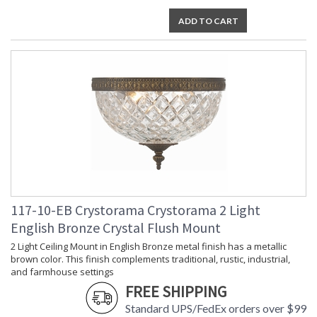
Voltage
: 120v
ADD TO CART
Bulb
: 3
Quantity
Bulb Type
: E12 Candelabra
Bulb
: 40
Wattage
Total
: 120
Wattage
Lamp
: No
Included
Number of
: 3
Sockets
Socket Type
: 3 light 40- watt, E12
Candelabra base
Dimmable
: Yes
117-10-EB Crystorama Crystorama 2 Light
Carton
: 12
English Bronze Crystal Flush Mount
Height
2 Light Ceiling Mount in English Bronze metal finish has a metallic
Carton
: 15
brown color. This finish complements traditional, rustic, industrial,
Width
and farmhouse settings
Carton
: 15
Length
FREE SHIPPING
Carton
: 12
Standard UPS/FedEx orders over $99
Weight (lbs.)