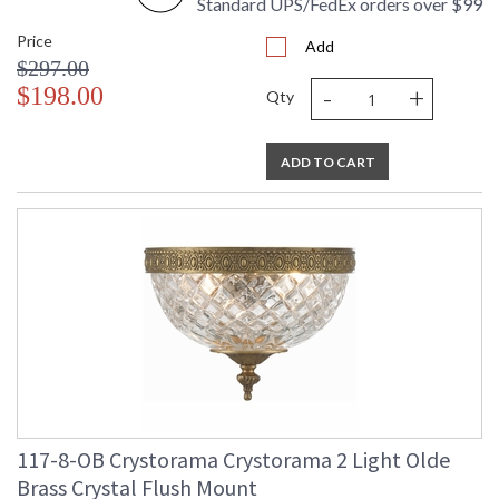
Standard UPS/FedEx orders over $99
Price
Add
$297.00
-
+
$198.00
Qty
ADD TO CART
117-8-OB Crystorama Crystorama 2 Light Olde
Brass Crystal Flush Mount