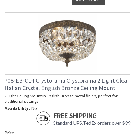
708-EB-CL-I Crystorama Crystorama 2 Light Clear
Italian Crystal English Bronze Ceiling Mount
2 Light Ceiling Mount in English Bronze metal finish, perfect for
traditional settings.
Availability:
No
FREE SHIPPING
Standard UPS/FedEx orders over $99
Price