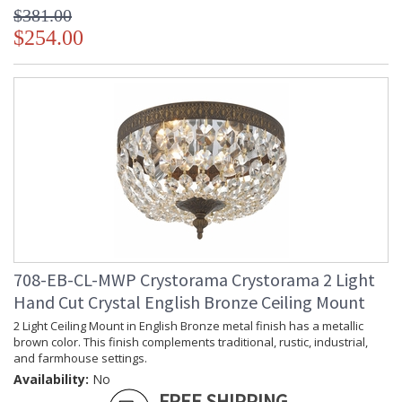
$381.00
$254.00
708-EB-CL-MWP Crystorama Crystorama 2 Light
Hand Cut Crystal English Bronze Ceiling Mount
2 Light Ceiling Mount in English Bronze metal finish has a metallic
brown color. This finish complements traditional, rustic, industrial,
and farmhouse settings.
Availability:
No
FREE SHIPPING