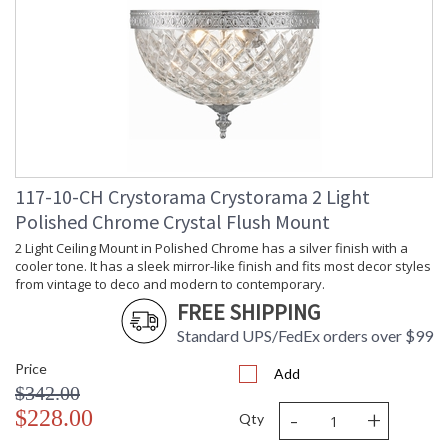
Depth
: 12
(inches)
Overall
: 9
Height
Minimum
: 9
Overall
Height
Number of
: 1
Tiers
Shape
: Bowl
117-10-CH Crystorama Crystorama 2 Light
Base/Canopy/Backplate
: 12"W x 1"H
Polished Chrome Crystal Flush Mount
Item Weight
: 10
(lbs.)
2 Light Ceiling Mount in Polished Chrome has a silver finish with a
Title 20 - 24
: Title 20 compliant with
cooler tone. It has a sleek mirror-like finish and fits most decor styles
Compliant
use of LED Bulbs.
from vintage to deco and modern to contemporary.
Safety
: UL, CUL, CSA Damp
FREE SHIPPING
Rating
Location
Standard UPS/FedEx orders over $99
ADA
: No
UPC
: 633779000676
Price
Add
Mount
: No
$342.00
Vertical or
-
+
$228.00
Horizontal
Qty
Wire Length
: 6