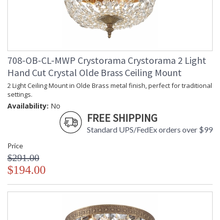
708-OB-CL-MWP Crystorama Crystorama 2 Light
Hand Cut Crystal Olde Brass Ceiling Mount
2 Light Ceiling Mount in Olde Brass metal finish, perfect for traditional
settings.
Availability:
No
FREE SHIPPING
Standard UPS/FedEx orders over $99
Price
$291.00
$194.00