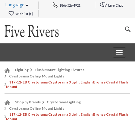
Language
1866 526 4921
Live Chat
Wishlist (
0
)
Toggle
navigat
Lighting
Flush Mount Lighting Fixtures
Crystorama Ceiling Mount Lights
117-12-EB Crystorama Crystorama 3 Light English Bronze Crystal Flush
Mount
Shop by Brands
Crystorama Lighting
Crystorama Ceiling Mount Lights
117-12-EB Crystorama Crystorama 3 Light English Bronze Crystal Flush
Mount