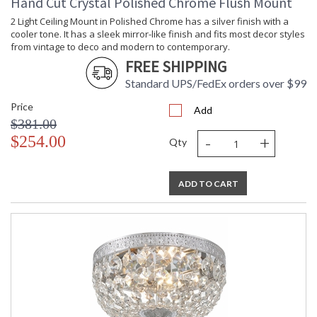
Hand Cut Crystal Polished Chrome Flush Mount
2 Light Ceiling Mount in Polished Chrome has a silver finish with a
cooler tone. It has a sleek mirror-like finish and fits most decor styles
from vintage to deco and modern to contemporary.
FREE SHIPPING
Standard UPS/FedEx orders over $99
Price
Add
$381.00
-
+
$254.00
Qty
ADD TO CART