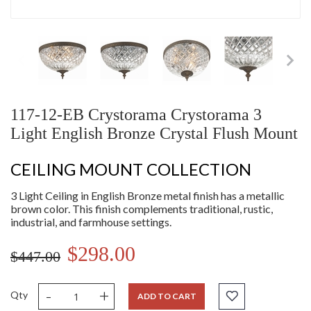
117-12-EB Crystorama Crystorama 3
Light English Bronze Crystal Flush Mount
CEILING MOUNT COLLECTION
3 Light Ceiling in English Bronze metal finish has a metallic
brown color. This finish complements traditional, rustic,
industrial, and farmhouse settings.
$298.00
$447.00
-
+
Qty
ADD TO CART