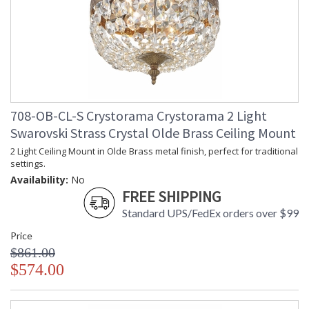
708-OB-CL-S Crystorama Crystorama 2 Light
Swarovski Strass Crystal Olde Brass Ceiling Mount
2 Light Ceiling Mount in Olde Brass metal finish, perfect for traditional
settings.
Availability:
No
FREE SHIPPING
Standard UPS/FedEx orders over $99
Price
$861.00
$574.00