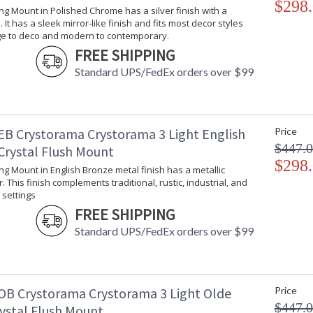
$298
Ceiling Mount collection features a versatile t
ling Mount in Polished Chrome has a silver finish with a
 It has a sleek mirror-like finish and fits most decor styles
A combination of classic, elegant, and casual 
ge to deco and modern to contemporary.
inviting space.
FREE SHIPPING
The clean precise cut of the crystal bowls, giv
Standard UPS/FedEx orders over $99
Inspired by our 60 year heritage, our Ceiling M
piece of our family's history.
Polished Chrome has a silver finish with a coole
decor styles from vintage to deco and moder
EB Crystorama Crystorama 3 Light English
Price
$447.
Authorized for use in dry interior locations.
Crystal Flush Mount
Product Safety Standards.
$298
ling Mount in English Bronze metal finish has a metallic
. This finish complements traditional, rustic, industrial, and
There is undeniable magic when light meets ex
settings
house of Crystorama has been celebrating this 
FREE SHIPPING
creations. Crystorama is known for its standout
Standard UPS/FedEx orders over $99
With every chandelier it manufactures, Crysto
stellar craftsmanship, and then embraces mode
all-crystal designs, to princess mini chandelie
offers styles that will match any decor and are
OB Crystorama Crystorama 3 Light Olde
Price
$447.
rystal Flush Mount