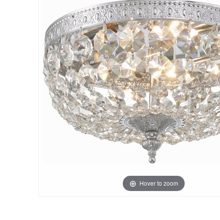
Hover to zoom