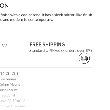
ION
inish with a cooler tone. It has a sleek mirror-like finish
eco and modern to contemporary.
FREE SHIPPING
Standard UPS/FedEx orders over $99
 710-CH-CL-I
 Crystorama
 Ceiling Mount
 Flush Mount
Traditional
Easy (20-30 mins)
 Polished Chrome