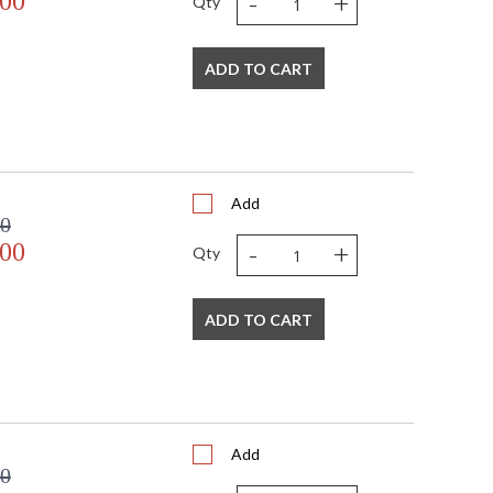
-
+
.00
Qty
 E12 Candelabra
60
ADD TO CART
120
No
2
2 light 60- watt, E12 Candelabra base
Yes
 UPS/FedEX Small Parcel
Add
China
00
Usually ships in 2-5 business days if in stock
-
+
.00
Qty
 1 year from shipment date. Terms and Conditions that apply.
ADD TO CART
ional home though versatile enough to be incorporated
living area, or kitchen, it can be used anywhere you
Add
00