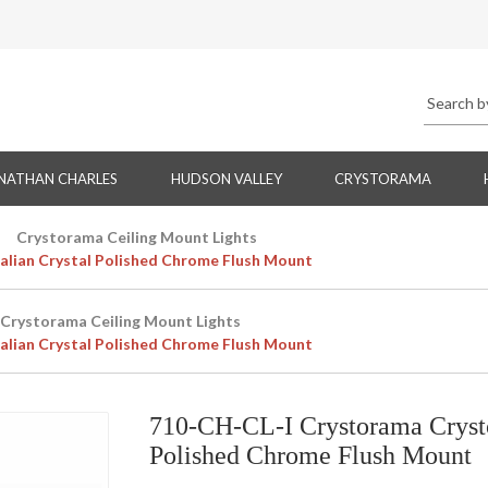
NATHAN CHARLES
HUDSON VALLEY
CRYSTORAMA
Crystorama Ceiling Mount Lights
alian Crystal Polished Chrome Flush Mount
Crystorama Ceiling Mount Lights
alian Crystal Polished Chrome Flush Mount
710-CH-CL-I Crystorama Crystor
Polished Chrome Flush Mount