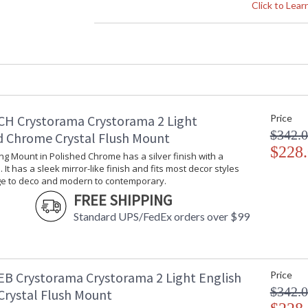
Crystal / Bead Type
: 
Click to Lea
Material
: 
Interior/Exterior
: 
Product Dimensions
:
Height (inches)
: 
Width (inches)
: 
Depth (inches)
: 
Overall Height
: 
CH Crystorama Crystorama 2 Light
Price
Minimum Overall Height
: 
$342.
d Chrome Crystal Flush Mount
Number of Tiers
: 
$228
Shape
:
ling Mount in Polished Chrome has a silver finish with a
 It has a sleek mirror-like finish and fits most decor styles
Base/Canopy/Backplate
:
ge to deco and modern to contemporary.
Item Weight (lbs.)
: 
FREE SHIPPING
Title 20 - 24 Compliant
: 
Standard UPS/FedEx orders over $99
Safety Rating
:
ADA
: 
UPC
:
Mount Vertical or Horizontal
: 
EB Crystorama Crystorama 2 Light English
Price
Wire Length
: 
$342.
Voltage
:
Crystal Flush Mount
Bulb Quantity
: 