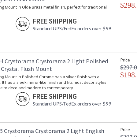
$298
ling Mount in Olde Brass metal finish, perfect for traditional
UL Listed Dry Location
CSA Li
FREE SHIPPING
Standard UPS/FedEx orders over $99
Crystorama Crystal Defined
H Crystorama Crystorama 2 Light Polished
Price
$297.
Crystal Flush Mount
$198
ling Mount in Polished Chrome has a silver finish with a
 It has a sleek mirror-like finish and fits most decor styles
ge to deco and modern to contemporary.
FREE SHIPPING
Standard UPS/FedEx orders over $99
B Crystorama Crystorama 2 Light English
Price