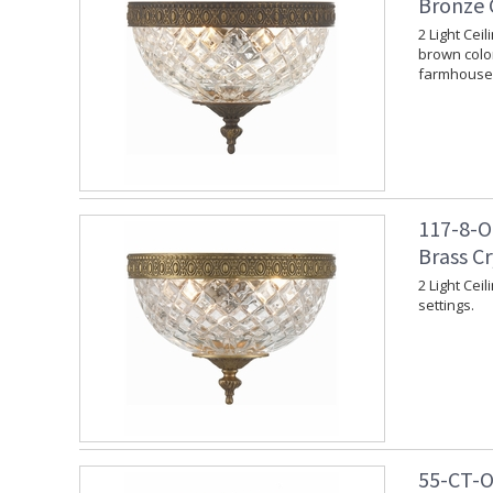
Bronze 
2 Light Cei
brown color
farmhouse 
117-8-O
Brass C
2 Light Cei
settings.
55-CT-O