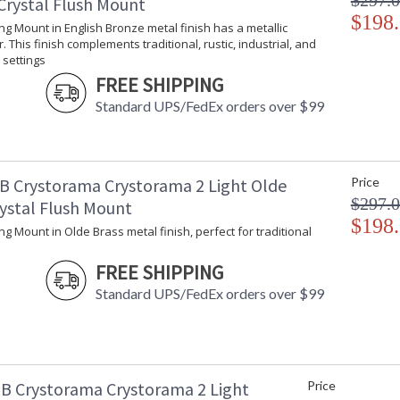
$297.
Crystal Flush Mount
$198
ling Mount in English Bronze metal finish has a metallic
. This finish complements traditional, rustic, industrial, and
settings
FREE SHIPPING
Standard UPS/FedEx orders over $99
B Crystorama Crystorama 2 Light Olde
Price
$297.
rystal Flush Mount
$198
ling Mount in Olde Brass metal finish, perfect for traditional
FREE SHIPPING
Standard UPS/FedEx orders over $99
B Crystorama Crystorama 2 Light
Price