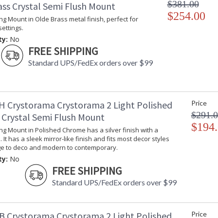
$381.00
ass Crystal Semi Flush Mount
$254.00
ling Mount in Olde Brass metal finish, perfect for
settings.
ty:
No
FREE SHIPPING
Standard UPS/FedEx orders over $99
H Crystorama Crystorama 2 Light Polished
Price
$291.
Crystal Semi Flush Mount
$194
ling Mount in Polished Chrome has a silver finish with a
 It has a sleek mirror-like finish and fits most decor styles
ge to deco and modern to contemporary.
ty:
No
FREE SHIPPING
Standard UPS/FedEx orders over $99
B Crystorama Crystorama 2 Light Polished
Price