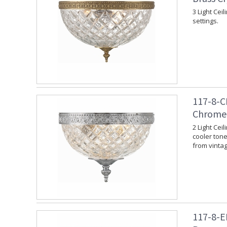
3 Light Cei
settings.
117-8-C
Chrome 
2 Light Cei
cooler tone.
from vinta
117-8-E