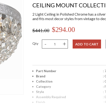
CEILING MOUNT COLLECT
2 Light Ceiling in Polished Chrome has a silver f
and fits most decor styles from vintage to d
$294.00
$441.00
-
+
Qty
ADD TO CART
Part Number
:
Brand
:
Collection
:
Category
:
Style
: 
Assembly Required
: 
Finish
: