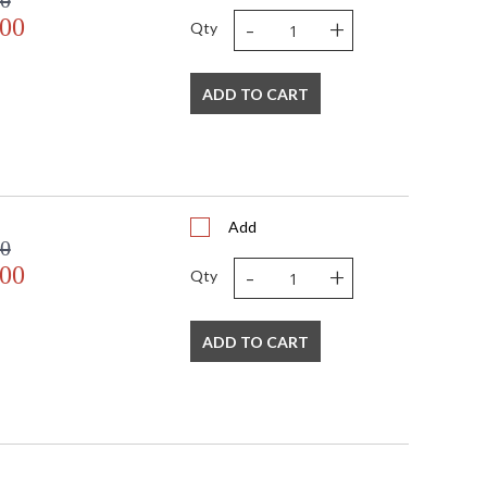
00
-
+
.00
Qty
ADD TO CART
Add
00
-
+
.00
Qty
ADD TO CART