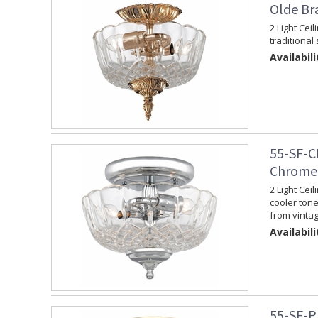
Olde Br
2 Light Cei
traditional 
Availabili
55-SF-C
Chrome 
2 Light Cei
cooler tone.
from vinta
Availabili
55-SF-P