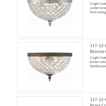
3 Light Cei
cooler tone.
from vinta
117-12-
Bronze 
3 Light Cei
brown color
farmhouse 
117-12-
Brass C