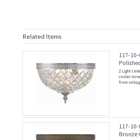
Related Items
117-10-
Polishe
2 Light Cei
cooler tone.
from vinta
117-10-
Bronze 