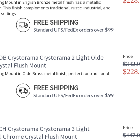
$228
ling Mount in English Bronze metal finish has a metallic
Bulb Type
:
. This finish complements traditional, rustic, industrial, and
Bulb Wattage
: 
settings
Total Wattage
: 
FREE SHIPPING
Lamp Included
: 
Standard UPS/FedEx orders over $99
Number of Sockets
: 
Socket Type
: 
Dimmable
: 
Ships Via
:
OB Crystorama Crystorama 2 Light Olde
Price
Country Of Origin
: 
$342.
rystal Flush Mount
Availability
: 
$228
ling Mount in Olde Brass metal finish, perfect for traditional
Warranty
:
FREE SHIPPING
Standard UPS/FedEx orders over $99
The tailored elegance is perfect for a tradit
CH Crystorama Crystorama 3 Light
Price
into any design. While perfect for a bedroom, 
want to add a bit of glam.
$447.
d Chrome Crystal Flush Mount