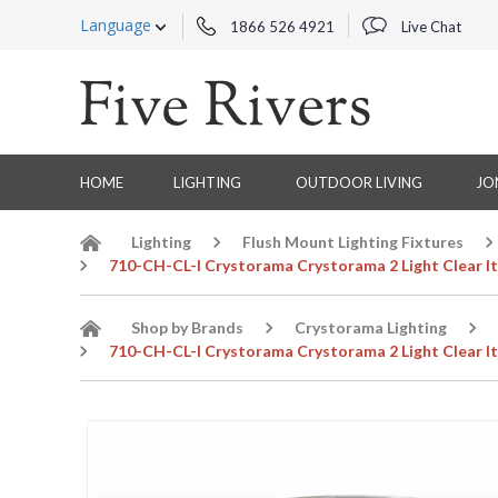
Language
1866 526 4921
Live Chat
HOME
LIGHTING
OUTDOOR LIVING
JO
Lighting
Flush Mount Lighting Fixtures
710-CH-CL-I Crystorama Crystorama 2 Light Clear It
Shop by Brands
Crystorama Lighting
710-CH-CL-I Crystorama Crystorama 2 Light Clear It