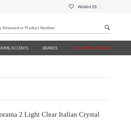
Wishlist (
0
)
HOME ACCENTS
BRANDS
CUSTOMER SERVICE
ama 2 Light Clear Italian Crystal