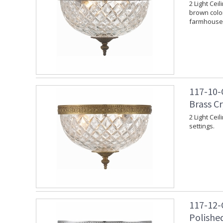
2 Light Cei
brown color
farmhouse 
117-10-
Brass C
2 Light Cei
settings.
117-12-
Polishe