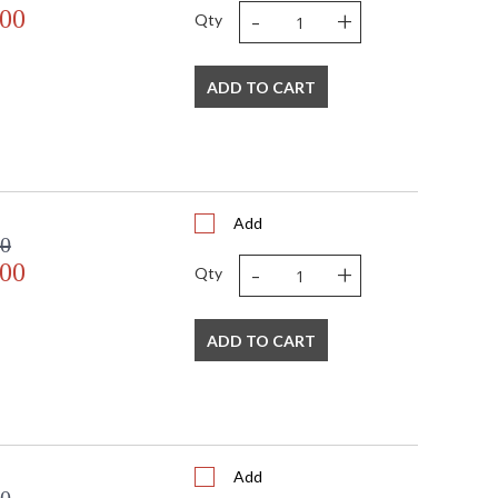
-
+
.00
Qty
sted
TITLE 20 with LED bulbs
ADD TO CART
Add
00
-
+
.00
Qty
ADD TO CART
Add