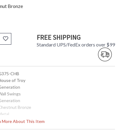
tnut Bronze
FREE SHIPPING
Standard UPS/FedEx orders over $99
 G375-CHB
 House of Troy
 Generation
Wall Swings
 Generation
 Chestnut Bronze
Metal
5"
rn More About This Item
11.25"
24.5"