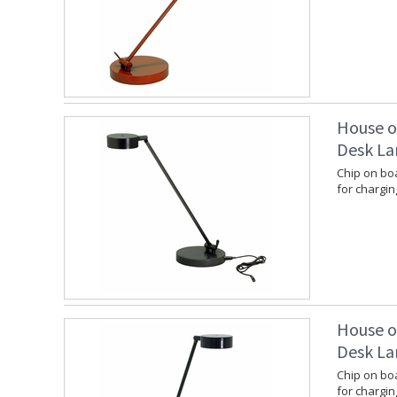
House o
Desk La
Chip on boa
for chargin
House o
Desk La
Chip on boa
for chargin