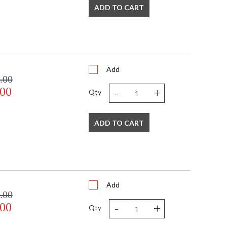
ADD TO CART
Add
.00
-
+
.00
Qty
ADD TO CART
Add
.00
-
+
.00
Qty