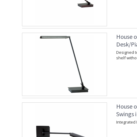
House o
Desk/Pi
Designed to
shelf witho
House o
Swings i
Integrated 