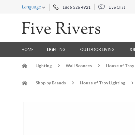
Language
1866 526 4921
Live Chat
HOME
LIGHTING
OUTDOOR LIVING
JO
Lighting
Wall Sconces
House of Troy
Shop by Brands
House of Troy Lighting