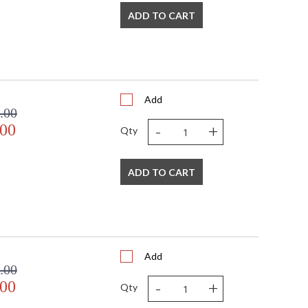
ADD TO CART
Add
.00
-
+
.00
Qty
ADD TO CART
Add
.00
-
+
.00
Qty