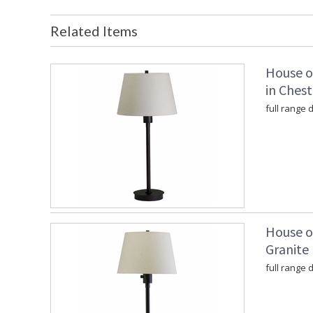
Related Items
House o
in Ches
full range
House o
Granite
full range