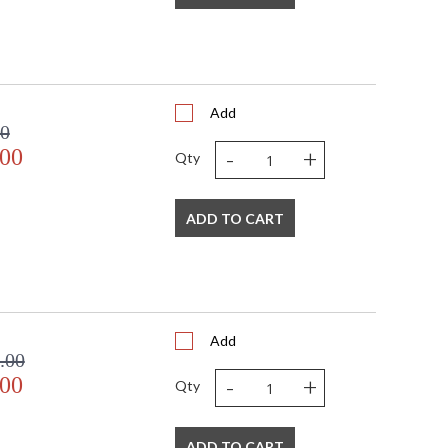
Usually ships in 2-3 business days if in stock
0 Lumens 5 year warranty
Add
00
-
+
.00
Qty
 USA
ADD TO CART
Add
.00
-
+
.00
Qty
ADD TO CART