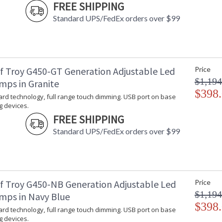
FREE SHIPPING
Standard UPS/FedEx orders over $99
f Troy G450-GT Generation Adjustable Led
Price
$1,194
mps in Granite
$398
rd technology, full range touch dimming. USB port on base
g devices.
FREE SHIPPING
Standard UPS/FedEx orders over $99
f Troy G450-NB Generation Adjustable Led
Price
$1,194
mps in Navy Blue
$398
rd technology, full range touch dimming. USB port on base
g devices.