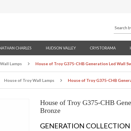
NATHAN CHARLES
HUDSON VALLEY
CRYSTORAMA
 Wall Lamps
House of Troy G375-CHB Generation Led Wall Sw
House of Troy Wall Lamps
House of Troy G375-CHB Generat
House of Troy G375-CHB Gener
Bronze
GENERATION COLLECTION