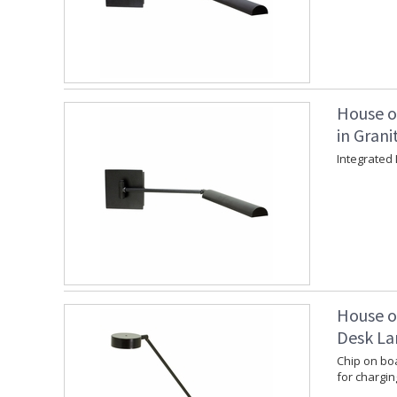
House o
in Grani
Integrated 
House o
Desk La
Chip on boa
for chargin