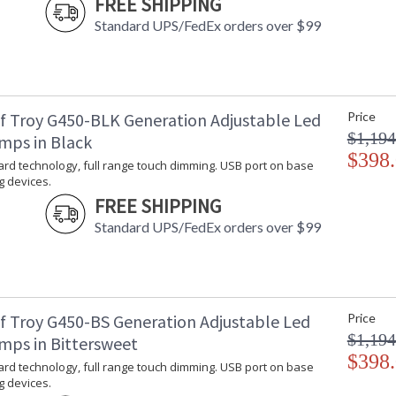
FREE SHIPPING
Standard UPS/FedEx orders over $99
f Troy G450-BLK Generation Adjustable Led
Price
$1,194
mps in Black
$398
rd technology, full range touch dimming. USB port on base
g devices.
FREE SHIPPING
Standard UPS/FedEx orders over $99
f Troy G450-BS Generation Adjustable Led
Price
$1,194
mps in Bittersweet
$398
rd technology, full range touch dimming. USB port on base
g devices.