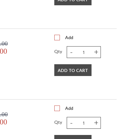
Add
.00
-
+
.00
Qty
ADD TO CART
Add
.00
-
+
.00
Qty