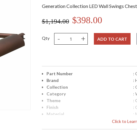
Generation Collection LED Wall Swings Ches
$398.00
$1,194.00
-
+
Qty
ADD TO CART
Part Number
:
Brand
:
Collection
:
Category
: 
Theme
:
Finish
:
Material
: 
Height (inches)
: 
Click to Lea
Width (inches)
: 
Depth (inches)
: 