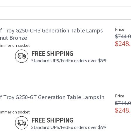
Base/Canopy/Backplate
: 
Backplate
: 
Title 20 - 24 Compliant
: 
Safety Rating
: 
f Troy G250-CHB Generation Table Lamps
Price
UPC
:
$744.
Shade Material
: 
tnut Bronze
Shade Dimensions
$248
: 
 dimmer on socket
Voltage
:
FREE SHIPPING
Bulb Quantity
: 
Standard UPS/FedEx orders over $99
Bulb Type
:
Lamp Included
: 
Switch Type
:
Notes
: 
Carton Height
: 
Carton Width
: 
f Troy G250-GT Generation Table Lamps in
Price
Carton Length
: 
$744.
Carton Weight (lbs.)
: 
$248
 dimmer on socket
Number of Cartons
: 
FREE SHIPPING
Ships Via
:
Country Of Origin
: 
Standard UPS/FedEx orders over $99