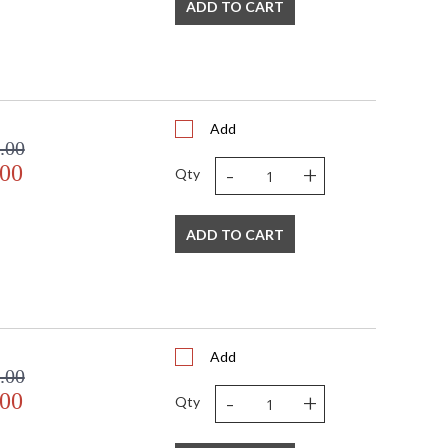
ADD TO CART
Add
.00
-
+
.00
Qty
ADD TO CART
Add
.00
-
+
.00
Qty