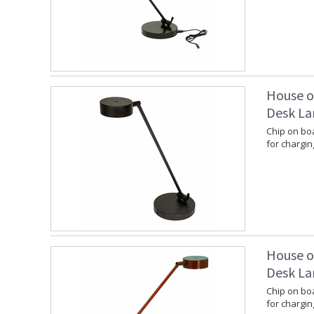
House o
Desk La
Chip on boa
for chargin
House o
Desk La
Chip on boa
for chargin