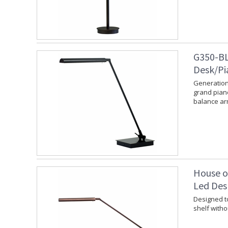
G350-BL
Desk/Pi
Generation
grand piano
balance ar
House o
Led Des
Designed to
shelf witho