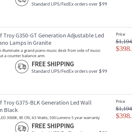
Standard UPS/FedEx orders over $99
f Troy G350-GT Generation Adjustable Led
Price
$1,194
ano Lamps in Granite
$398
 illuminate a grand piano music desk from side of music
ut a counter balance arm.
FREE SHIPPING
Standard UPS/FedEx orders over $99
f Troy G375-BLK Generation Led Wall
Price
$1,194
n Black
$398
LED 3000K, 85 CRI, 4.5 Watts, 500 Lumens 5 year warranty
FREE SHIPPING