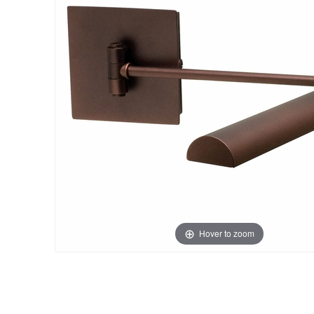
Hover to zoom