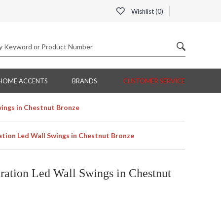
Wishlist (
0
)
HOME ACCENTS
BRANDS
CUSTOMER SERVICE
ings in Chestnut Bronze
ion Led Wall Swings in Chestnut Bronze
ation Led Wall Swings in Chestnut