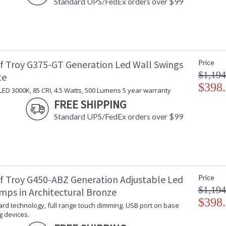
Standard UPS/FedEx orders over $99
f Troy G375-GT Generation Led Wall Swings
Price
$1,194
te
$398
LED 3000K, 85 CRI, 4.5 Watts, 500 Lumens 5 year warranty
FREE SHIPPING
Standard UPS/FedEx orders over $99
f Troy G450-ABZ Generation Adjustable Led
Price
$1,194
mps in Architectural Bronze
$398
rd technology, full range touch dimming. USB port on base
g devices.