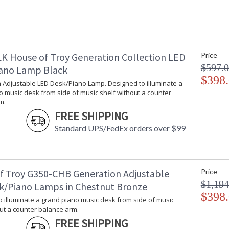
Availability
: 
Integrated LED 3000K, 85 CRI, 4.5 Watts, 50
K House of Troy Generation Collection LED
Price
$597.
ano Lamp Black
$398
 Adjustable LED Desk/Piano Lamp. Designed to illuminate a
 music desk from side of music shelf without a counter
m.
ETL Dry Location
MADE in the
FREE SHIPPING
Standard UPS/FedEx orders over $99
CA Prop 65 Warning
f Troy G350-CHB Generation Adjustable
Price
$1,194
k/Piano Lamps in Chestnut Bronze
$398
 illuminate a grand piano music desk from side of music
ut a counter balance arm.
FREE SHIPPING