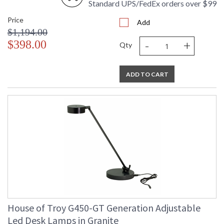
Standard UPS/FedEx orders over $99
Price
Add
$1,194.00
-
+
$398.00
Qty
ADD TO CART
House of Troy G450-GT Generation Adjustable
Led Desk Lamps in Granite