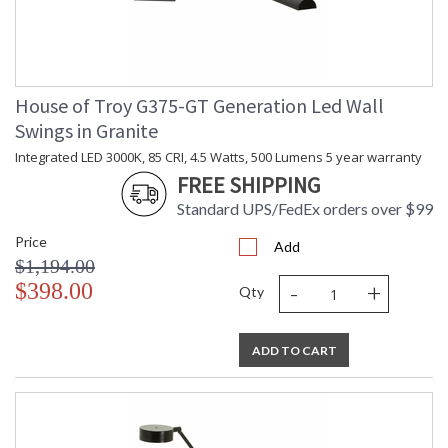
House of Troy G375-GT Generation Led Wall
Swings in Granite
Integrated LED 3000K, 85 CRI, 4.5 Watts, 500 Lumens 5 year warranty
FREE SHIPPING
Standard UPS/FedEx orders over $99
Price
Add
$1,194.00
-
+
$398.00
Qty
ADD TO CART