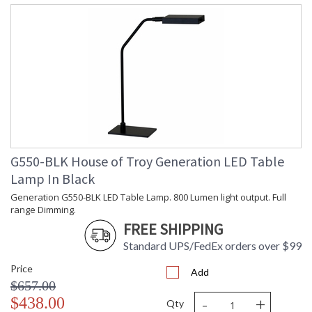
G550-BLK House of Troy Generation LED Table
Lamp In Black
Generation G550-BLK LED Table Lamp. 800 Lumen light output. Full
range Dimming.
FREE SHIPPING
Standard UPS/FedEx orders over $99
Price
Add
$657.00
-
+
$438.00
Qty