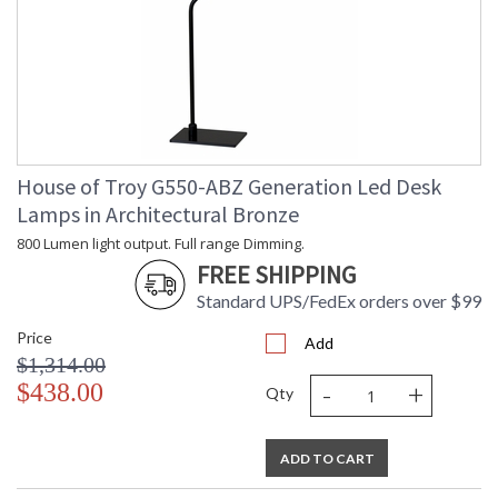
House of Troy G550-ABZ Generation Led Desk
Lamps in Architectural Bronze
800 Lumen light output. Full range Dimming.
FREE SHIPPING
Standard UPS/FedEx orders over $99
Price
Add
$1,314.00
-
+
$438.00
Qty
ADD TO CART