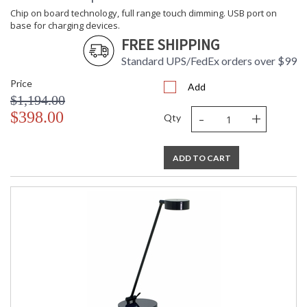
Chip on board technology, full range touch dimming. USB port on
base for charging devices.
FREE SHIPPING
Standard UPS/FedEx orders over $99
Price
Add
$1,194.00
-
+
$398.00
Qty
ADD TO CART