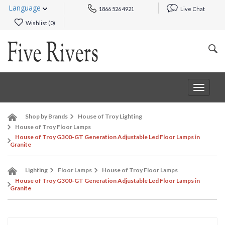
Language
1866 526 4921
Live Chat
Wishlist (
0
)
Toggle
navigat
Shop by Brands
House of Troy Lighting
House of Troy Floor Lamps
House of Troy G300-GT Generation Adjustable Led Floor Lamps in
Granite
Lighting
Floor Lamps
House of Troy Floor Lamps
House of Troy G300-GT Generation Adjustable Led Floor Lamps in
Granite