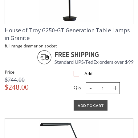
CA Prop 65 Warning
House of Troy G250-GT Generation Table Lamps
in Granite
full range dimmer on socket
FREE SHIPPING
Standard UPS/FedEx orders over $99
Price
Add
$744.00
-
+
$248.00
Qty
ADD TO CART