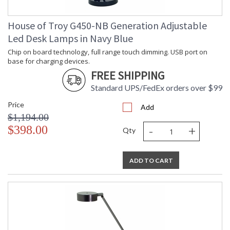
House of Troy G450-NB Generation Adjustable
Led Desk Lamps in Navy Blue
Chip on board technology, full range touch dimming. USB port on
base for charging devices.
FREE SHIPPING
Standard UPS/FedEx orders over $99
Price
Add
$1,194.00
-
+
$398.00
Qty
ADD TO CART