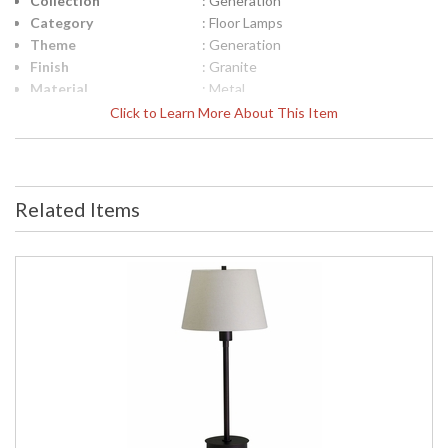
Collection
: Generation
Category
: Floor Lamps
Theme
: Generation
Finish
: Granite
Material
: Metal
Height (inches)
: 37"- 46.5"
Click to Learn More About This Item
Width (inches)
: 11.25"
Depth (inches)
: 17"
Base/Canopy/Backplate
: 6"x 7.25"
Backplate
: 6"x 7.25"
Related Items
Title 20 - 24
: Title 20 Compliant
Compliant
Safety Rating
: ETL Listed
UPC
: 753174052305
Shade Material
: Metal
Shade Dimensions
: 11.25"
Voltage
: 100-240
Bulb Quantity
: 1
Bulb Type
: LED-5W, 3500K, 85CRI, 320
Lumens LED
Lamp Included
: Yes