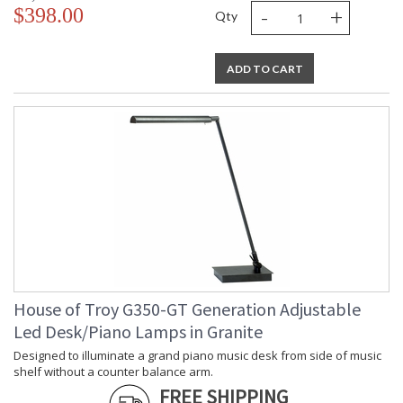
-
+
$398.00
Qty
ADD TO CART
House of Troy G350-GT Generation Adjustable
Led Desk/Piano Lamps in Granite
Designed to illuminate a grand piano music desk from side of music
shelf without a counter balance arm.
FREE SHIPPING