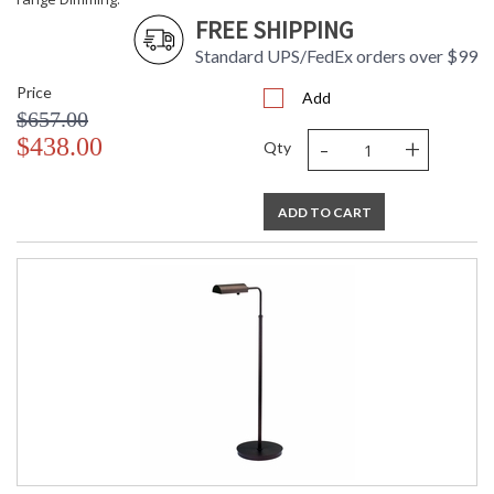
FREE SHIPPING
Standard UPS/FedEx orders over $99
Price
Add
$657.00
-
+
$438.00
Qty
ADD TO CART