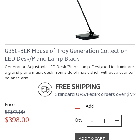
G350-BLK House of Troy Generation Collection
LED Desk/Piano Lamp Black
Generation Adjustable LED Desk/Piano Lamp. Designed to illuminate
a grand piano music desk from side of music shelf without a counter
balance arm.
FREE SHIPPING
Standard UPS/FedEx orders over $99
Price
Add
$597.00
-
+
$398.00
Qty
ADD TO CART