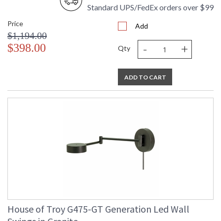
Standard UPS/FedEx orders over $99
Price
Add
$1,194.00
-
+
$398.00
Qty
ADD TO CART
House of Troy G475-GT Generation Led Wall