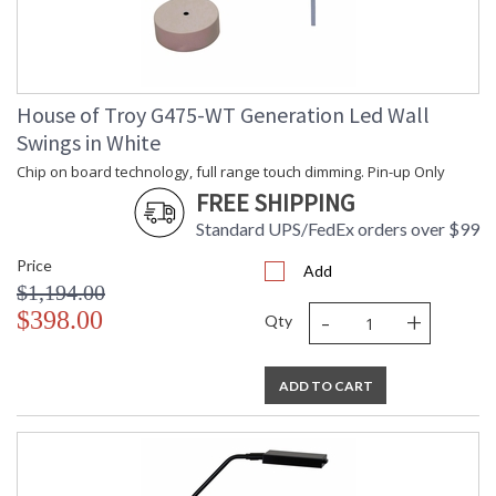
House of Troy G475-WT Generation Led Wall
Swings in White
Chip on board technology, full range touch dimming. Pin-up Only
FREE SHIPPING
Standard UPS/FedEx orders over $99
Price
Add
$1,194.00
-
+
$398.00
Qty
ADD TO CART