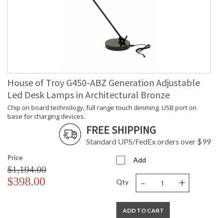
House of Troy G450-ABZ Generation Adjustable
Led Desk Lamps in Architectural Bronze
Chip on board technology, full range touch dimming. USB port on
base for charging devices.
FREE SHIPPING
Standard UPS/FedEx orders over $99
Price
Add
$1,194.00
-
+
$398.00
Qty
ADD TO CART