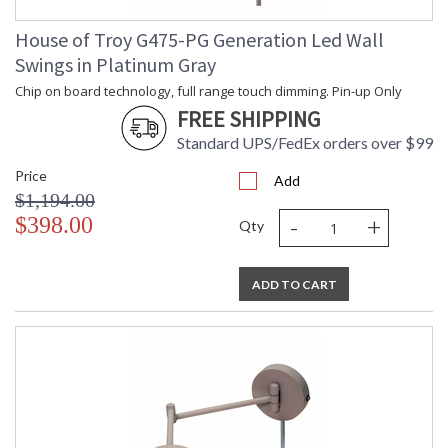
House of Troy G475-PG Generation Led Wall
Swings in Platinum Gray
Chip on board technology, full range touch dimming. Pin-up Only
FREE SHIPPING
Standard UPS/FedEx orders over $99
Price
Add
$1,194.00
-
+
$398.00
Qty
ADD TO CART