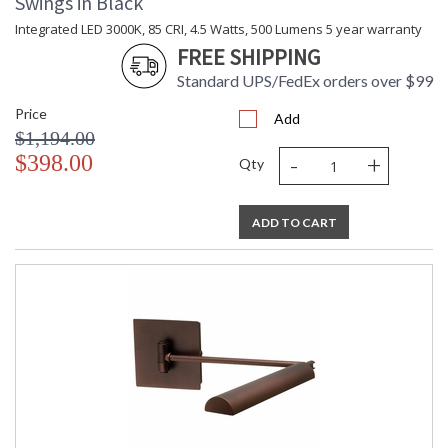
Swings in Black
Integrated LED 3000K, 85 CRI, 4.5 Watts, 500 Lumens 5 year warranty
FREE SHIPPING
Standard UPS/FedEx orders over $99
Price
Add
$1,194.00
-
+
$398.00
Qty
ADD TO CART