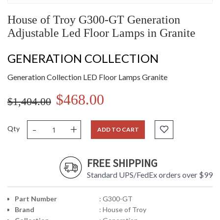
House of Troy G300-GT Generation
Adjustable Led Floor Lamps in Granite
GENERATION COLLECTION
Generation Collection LED Floor Lamps Granite
$468.00
$1,404.00
-
+
Qty
ADD TO CART
FREE SHIPPING
Standard UPS/FedEx orders over $99
Part Number
: G300-GT
Brand
: House of Troy