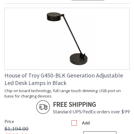
House of Troy G450-BLK Generation Adjustable
Led Desk Lamps in Black
Chip on board technology, full range touch dimming. USB port on
base for charging devices.
FREE SHIPPING
Standard UPS/FedEx orders over $99
Price
Add
$1,194.00