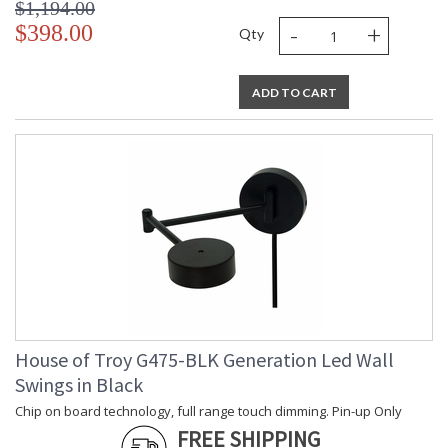
$1,194.00
-
+
$398.00
Qty
ADD TO CART
House of Troy G475-BLK Generation Led Wall
Swings in Black
Chip on board technology, full range touch dimming. Pin-up Only
FREE SHIPPING