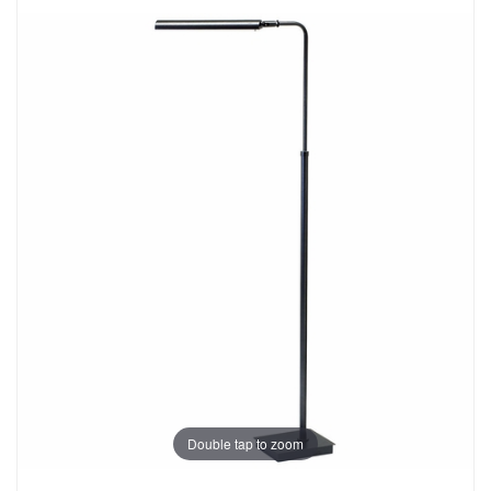
Double tap to zoom