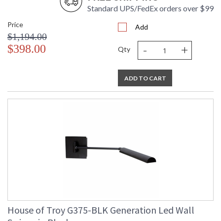
Standard UPS/FedEx orders over $99
Price
Add
$1,194.00
-
+
$398.00
Qty
ADD TO CART
House of Troy G375-BLK Generation Led Wall