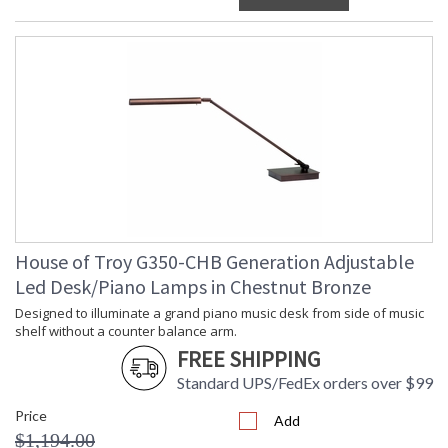
House of Troy G350-CHB Generation Adjustable
Led Desk/Piano Lamps in Chestnut Bronze
Designed to illuminate a grand piano music desk from side of music
shelf without a counter balance arm.
FREE SHIPPING
Standard UPS/FedEx orders over $99
Price
Add
$1,194.00