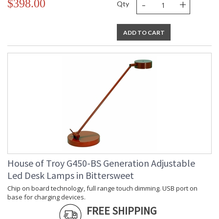
-
+
$398.00
Qty
ADD TO CART
House of Troy G450-BS Generation Adjustable
Led Desk Lamps in Bittersweet
Chip on board technology, full range touch dimming. USB port on
base for charging devices.
FREE SHIPPING