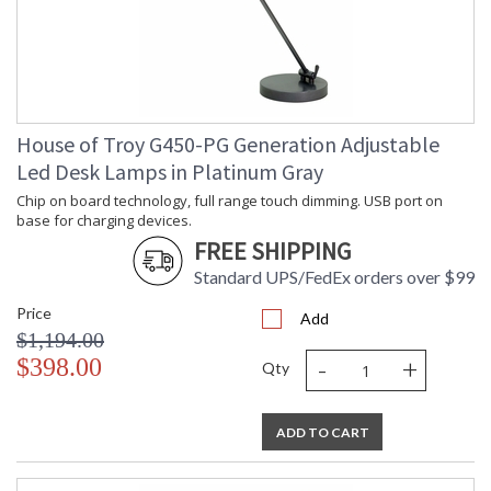
House of Troy G450-PG Generation Adjustable
Led Desk Lamps in Platinum Gray
Chip on board technology, full range touch dimming. USB port on
base for charging devices.
FREE SHIPPING
Standard UPS/FedEx orders over $99
Price
Add
$1,194.00
-
+
$398.00
Qty
ADD TO CART