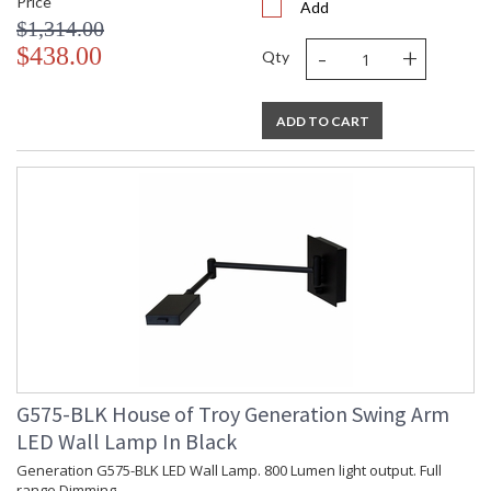
Price
Add
$1,314.00
-
+
$438.00
Qty
ADD TO CART
G575-BLK House of Troy Generation Swing Arm
LED Wall Lamp In Black
Generation G575-BLK LED Wall Lamp. 800 Lumen light output. Full
range Dimming.