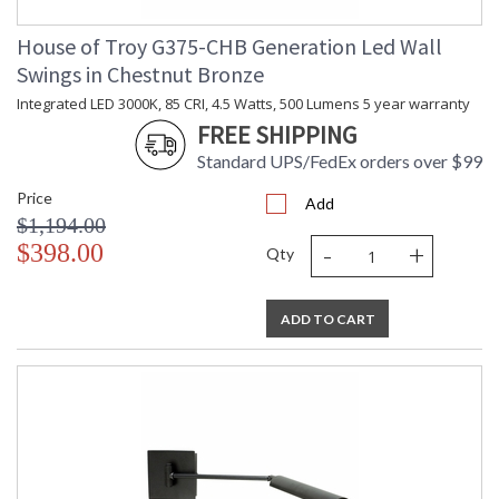
House of Troy G375-CHB Generation Led Wall
Swings in Chestnut Bronze
Integrated LED 3000K, 85 CRI, 4.5 Watts, 500 Lumens 5 year warranty
FREE SHIPPING
Standard UPS/FedEx orders over $99
Price
Add
$1,194.00
-
+
$398.00
Qty
ADD TO CART