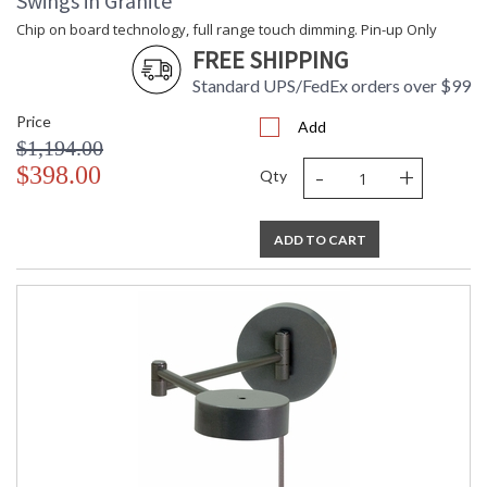
Swings in Granite
Chip on board technology, full range touch dimming. Pin-up Only
FREE SHIPPING
Standard UPS/FedEx orders over $99
Price
Add
$1,194.00
-
+
$398.00
Qty
ADD TO CART