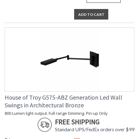
ADD TO CART
House of Troy G575-ABZ Generation Led Wall
Swings in Architectural Bronze
800 Lumen light output. Full range Dimming. Pin-up Only
FREE SHIPPING
Standard UPS/FedEx orders over $99