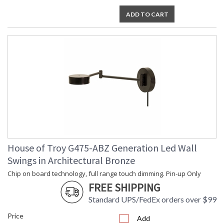
ADD TO CART
House of Troy G475-ABZ Generation Led Wall
Swings in Architectural Bronze
Chip on board technology, full range touch dimming. Pin-up Only
FREE SHIPPING
Standard UPS/FedEx orders over $99
Price
Add