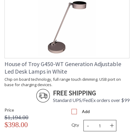
House of Troy G450-WT Generation Adjustable
Led Desk Lamps in White
Chip on board technology, full range touch dimming. USB port on
base for charging devices.
FREE SHIPPING
Standard UPS/FedEx orders over $99
Price
Add
$1,194.00
-
+
$398.00
Qty