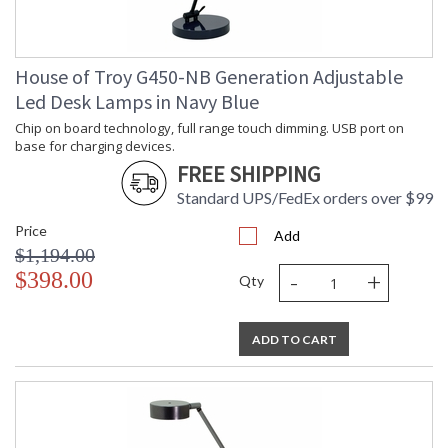
House of Troy G450-NB Generation Adjustable
Led Desk Lamps in Navy Blue
Chip on board technology, full range touch dimming. USB port on
base for charging devices.
FREE SHIPPING
Standard UPS/FedEx orders over $99
Price
Add
$1,194.00
-
+
$398.00
Qty
ADD TO CART