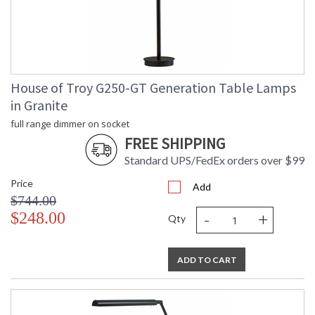
MADE in the USA
CA Prop 65 Warning
House of Troy G250-GT Generation Table Lamps
in Granite
full range dimmer on socket
FREE SHIPPING
Standard UPS/FedEx orders over $99
Price
Add
$744.00
-
+
$248.00
Qty
ADD TO CART