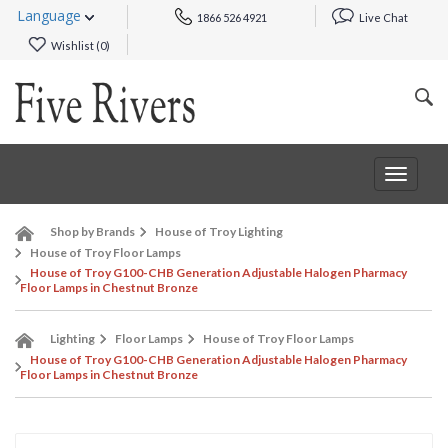
Language
1866 526 4921
Live Chat
Wishlist (
0
)
Toggle
navigat
Shop by Brands
House of Troy Lighting
House of Troy Floor Lamps
House of Troy G100-CHB Generation Adjustable Halogen Pharmacy
Floor Lamps in Chestnut Bronze
Lighting
Floor Lamps
House of Troy Floor Lamps
House of Troy G100-CHB Generation Adjustable Halogen Pharmacy
Floor Lamps in Chestnut Bronze