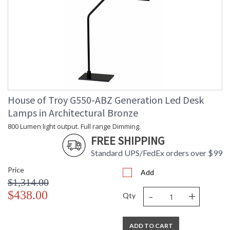
House of Troy G550-ABZ Generation Led Desk
Lamps in Architectural Bronze
800 Lumen light output. Full range Dimming.
FREE SHIPPING
Standard UPS/FedEx orders over $99
Price
Add
$1,314.00
-
+
$438.00
Qty
ADD TO CART