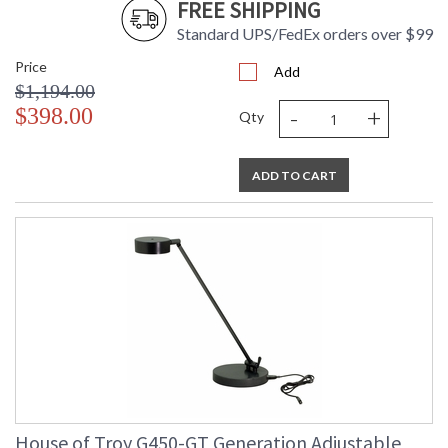
FREE SHIPPING
Standard UPS/FedEx orders over $99
Price
Add
$1,194.00
-
+
$398.00
Qty
ADD TO CART
House of Troy G450-GT Generation Adjustable