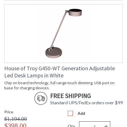
House of Troy G450-WT Generation Adjustable
Led Desk Lamps in White
Chip on board technology, full range touch dimming. USB port on
base for charging devices.
FREE SHIPPING
Standard UPS/FedEx orders over $99
Price
Add
$1,194.00
-
+
$398.00
Qty