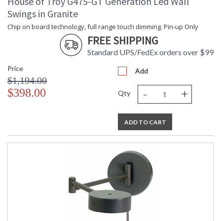
House of Troy G475-GT Generation Led Wall
Swings in Granite
Chip on board technology, full range touch dimming. Pin-up Only
FREE SHIPPING
Standard UPS/FedEx orders over $99
Price
Add
$1,194.00
-
+
$398.00
Qty
ADD TO CART