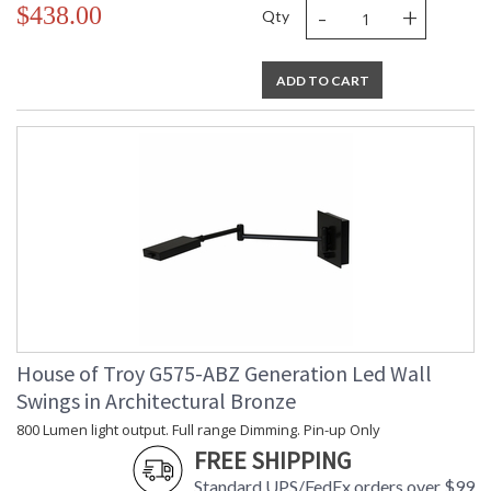
-
+
$438.00
Qty
ADD TO CART
House of Troy G575-ABZ Generation Led Wall
Swings in Architectural Bronze
800 Lumen light output. Full range Dimming. Pin-up Only
FREE SHIPPING
Standard UPS/FedEx orders over $99