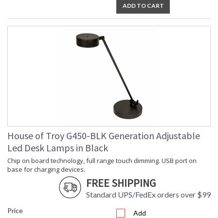
ADD TO CART
House of Troy G450-BLK Generation Adjustable
Led Desk Lamps in Black
Chip on board technology, full range touch dimming. USB port on
base for charging devices.
FREE SHIPPING
Standard UPS/FedEx orders over $99
Price
Add