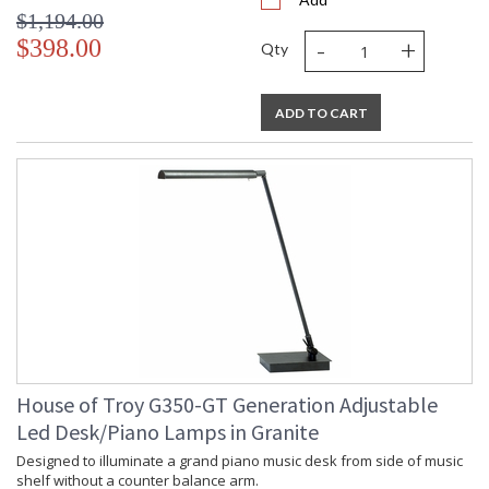
$1,194.00
-
+
$398.00
Qty
ADD TO CART
House of Troy G350-GT Generation Adjustable
Led Desk/Piano Lamps in Granite
Designed to illuminate a grand piano music desk from side of music
shelf without a counter balance arm.