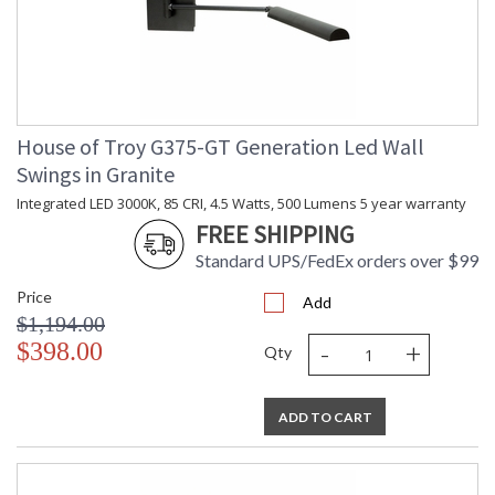
House of Troy G375-GT Generation Led Wall
Swings in Granite
Integrated LED 3000K, 85 CRI, 4.5 Watts, 500 Lumens 5 year warranty
FREE SHIPPING
Standard UPS/FedEx orders over $99
Price
Add
$1,194.00
-
+
$398.00
Qty
ADD TO CART