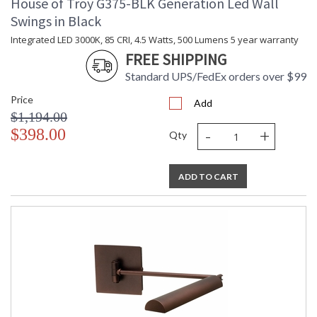
House of Troy G375-BLK Generation Led Wall
Swings in Black
Integrated LED 3000K, 85 CRI, 4.5 Watts, 500 Lumens 5 year warranty
FREE SHIPPING
Standard UPS/FedEx orders over $99
Price
Add
$1,194.00
-
+
$398.00
Qty
ADD TO CART