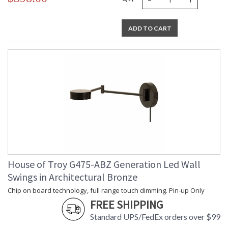
ADD TO CART
House of Troy G475-ABZ Generation Led Wall
Swings in Architectural Bronze
Chip on board technology, full range touch dimming. Pin-up Only
FREE SHIPPING
Standard UPS/FedEx orders over $99