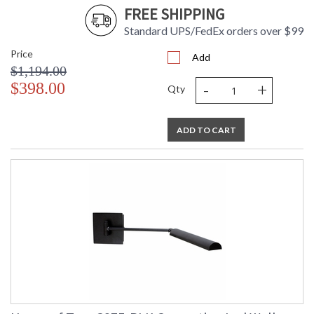
FREE SHIPPING
Standard UPS/FedEx orders over $99
Price
Add
$1,194.00
-
+
$398.00
Qty
ADD TO CART