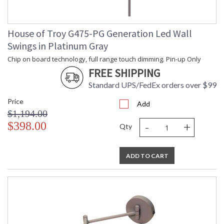
House of Troy G475-PG Generation Led Wall
Swings in Platinum Gray
Chip on board technology, full range touch dimming. Pin-up Only
FREE SHIPPING
Standard UPS/FedEx orders over $99
Price
Add
$1,194.00
-
+
$398.00
Qty
ADD TO CART