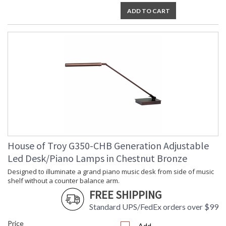
ADD TO CART
House of Troy G350-CHB Generation Adjustable
Led Desk/Piano Lamps in Chestnut Bronze
Designed to illuminate a grand piano music desk from side of music
shelf without a counter balance arm.
FREE SHIPPING
Standard UPS/FedEx orders over $99
Price
Add