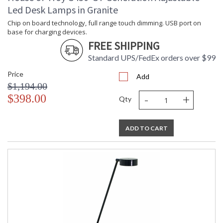
Led Desk Lamps in Granite
Chip on board technology, full range touch dimming. USB port on
base for charging devices.
FREE SHIPPING
Standard UPS/FedEx orders over $99
Price
Add
$1,194.00
-
+
$398.00
Qty
ADD TO CART