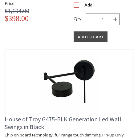
Price
Add
$1,194.00
-
+
$398.00
Qty
ADD TO CART
House of Troy G475-BLK Generation Led Wall
Swings in Black
Chip on board technology, full range touch dimming. Pin-up Only