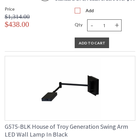
Price
Add
$1,314.00
-
+
$438.00
Qty
ADD TO CART
G575-BLK House of Troy Generation Swing Arm
LED Wall Lamp In Black