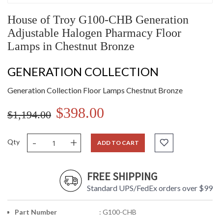
House of Troy G100-CHB Generation
Adjustable Halogen Pharmacy Floor
Lamps in Chestnut Bronze
GENERATION COLLECTION
Generation Collection Floor Lamps Chestnut Bronze
$398.00
$1,194.00
-
+
Qty
ADD TO CART
FREE SHIPPING
Standard UPS/FedEx orders over $99
Part Number
: G100-CHB