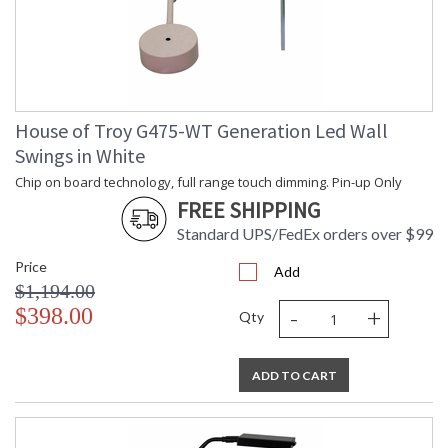
House of Troy G475-WT Generation Led Wall
Swings in White
Chip on board technology, full range touch dimming. Pin-up Only
FREE SHIPPING
Standard UPS/FedEx orders over $99
Price
Add
$1,194.00
-
+
$398.00
Qty
ADD TO CART