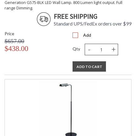
Generation G575-BLK LED Wall Lamp. 800 Lumen light output. Full
range Dimming.
FREE SHIPPING
Standard UPS/FedEx orders over $99
Price
Add
$657.00
-
+
$438.00
Qty
ADD TO CART