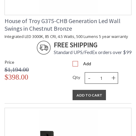
House of Troy G375-CHB Generation Led Wall
Swings in Chestnut Bronze
Integrated LED 3000K, 85 CRI, 4.5 Watts, 500 Lumens 5 year warranty
FREE SHIPPING
Standard UPS/FedEx orders over $99
Price
Add
$1,194.00
-
+
$398.00
Qty
ADD TO CART