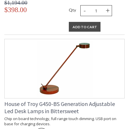
$1,194.00
-
+
$398.00
Qty
ADD TO CART
House of Troy G450-BS Generation Adjustable
Led Desk Lamps in Bittersweet
Chip on board technology, full range touch dimming. USB port on
base for charging devices.