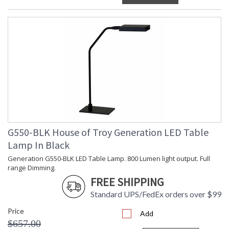
G550-BLK House of Troy Generation LED Table
Lamp In Black
Generation G550-BLK LED Table Lamp. 800 Lumen light output. Full
range Dimming.
FREE SHIPPING
Standard UPS/FedEx orders over $99
Price
Add
$657.00