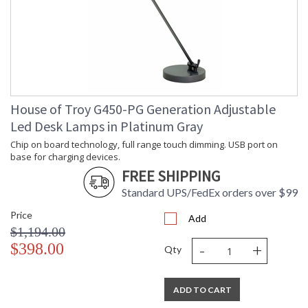
House of Troy G450-PG Generation Adjustable
Led Desk Lamps in Platinum Gray
Chip on board technology, full range touch dimming. USB port on
base for charging devices.
FREE SHIPPING
Standard UPS/FedEx orders over $99
Price
Add
$1,194.00
-
+
$398.00
Qty
ADD TO CART