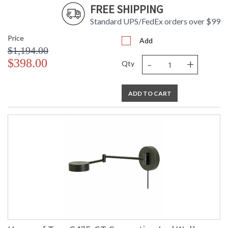
FREE SHIPPING
Standard UPS/FedEx orders over $99
Price
Add
$1,194.00
-
+
$398.00
Qty
ADD TO CART