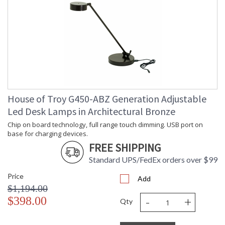
House of Troy G450-ABZ Generation Adjustable
Led Desk Lamps in Architectural Bronze
Chip on board technology, full range touch dimming. USB port on
base for charging devices.
FREE SHIPPING
Standard UPS/FedEx orders over $99
Price
Add
$1,194.00
-
+
$398.00
Qty