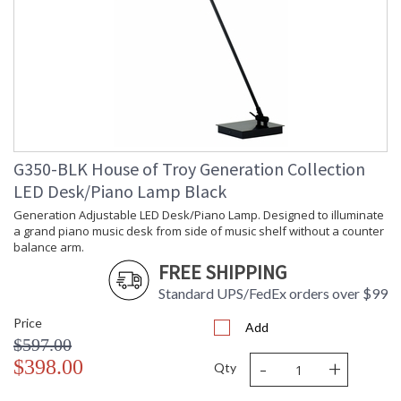
G350-BLK House of Troy Generation Collection
LED Desk/Piano Lamp Black
Generation Adjustable LED Desk/Piano Lamp. Designed to illuminate
a grand piano music desk from side of music shelf without a counter
balance arm.
FREE SHIPPING
Standard UPS/FedEx orders over $99
Price
Add
$597.00
-
+
$398.00
Qty