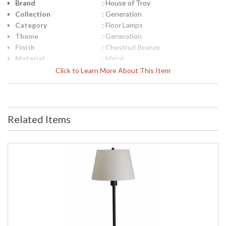
Brand
: House of Troy
Collection
: Generation
Category
: Floor Lamps
Theme
: Generation
Finish
: Chestnut Bronze
Material
: Metal
Height (inches)
: 32.5"- 45"
Click to Learn More About This Item
Width (inches)
: 10"
Depth (inches)
: 11.5"
Base/Canopy/Backplate
: 10"
Backplate
: 10"
Related Items
Title 20 - 24
: Title 20 Compliant
Compliant
UPC
: 753174050684
Shade Material
: Metal
Shade Dimensions
: 6.5" x 3.25"
Voltage
: 120
Bulb Quantity
: 1
Bulb Type
: 50W GU10 Halogen
Lamp Included
: Yes
Switch Type
: Full range dimmer on shade