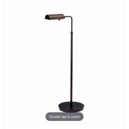
Double tap to zoom