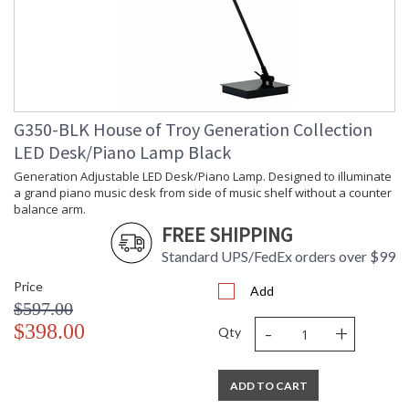
G350-BLK House of Troy Generation Collection
LED Desk/Piano Lamp Black
Generation Adjustable LED Desk/Piano Lamp. Designed to illuminate
a grand piano music desk from side of music shelf without a counter
balance arm.
FREE SHIPPING
Standard UPS/FedEx orders over $99
Price
Add
$597.00
-
+
$398.00
Qty
ADD TO CART