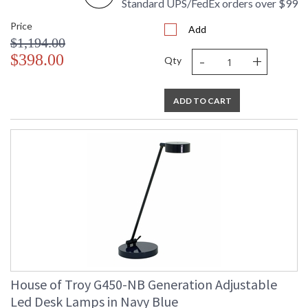
Standard UPS/FedEx orders over $99
Price
Add
$1,194.00
-
+
$398.00
Qty
ADD TO CART
House of Troy G450-NB Generation Adjustable
Led Desk Lamps in Navy Blue