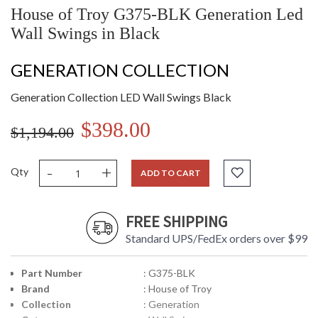
House of Troy G375-BLK Generation Led
Wall Swings in Black
GENERATION COLLECTION
Generation Collection LED Wall Swings Black
$398.00
$1,194.00
-
+
Qty
ADD TO CART
FREE SHIPPING
Standard UPS/FedEx orders over $99
Part Number
: G375-BLK
Brand
: House of Troy
Collection
: Generation