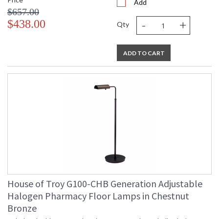
Add
$657.00
-
+
$438.00
Qty
ADD TO CART
House of Troy G100-CHB Generation Adjustable
Halogen Pharmacy Floor Lamps in Chestnut
Bronze