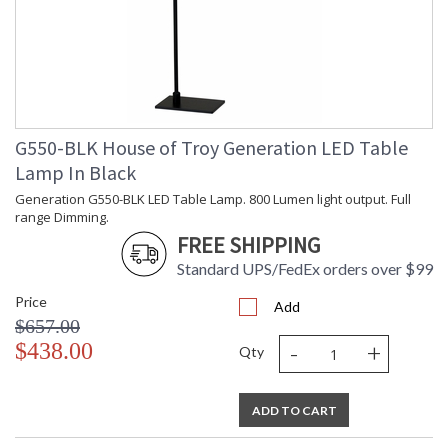
G550-BLK House of Troy Generation LED Table
Lamp In Black
Generation G550-BLK LED Table Lamp. 800 Lumen light output. Full
range Dimming.
FREE SHIPPING
Standard UPS/FedEx orders over $99
Price
Add
$657.00
-
+
$438.00
Qty
ADD TO CART