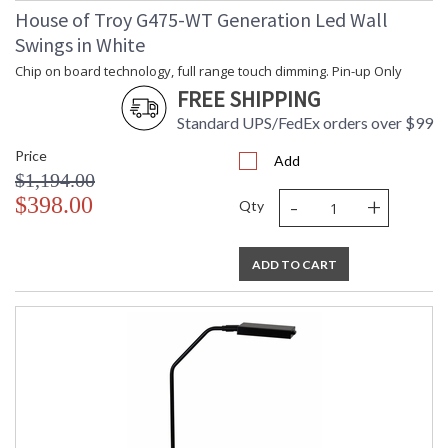
House of Troy G475-WT Generation Led Wall
Swings in White
Chip on board technology, full range touch dimming. Pin-up Only
FREE SHIPPING
Standard UPS/FedEx orders over $99
Price
Add
$1,194.00
-
+
$398.00
Qty
ADD TO CART