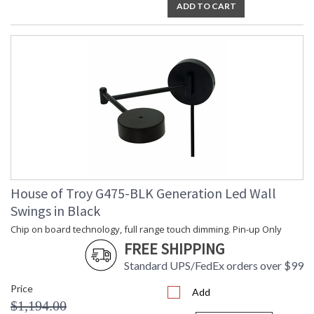
ADD TO CART
House of Troy G475-BLK Generation Led Wall
Swings in Black
Chip on board technology, full range touch dimming. Pin-up Only
FREE SHIPPING
Standard UPS/FedEx orders over $99
Price
Add
$1,194.00