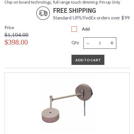
Chip on board technology, full range touch dimming. Pin-up Only
FREE SHIPPING
Standard UPS/FedEx orders over $99
Price
Add
$1,194.00
-
+
$398.00
Qty
ADD TO CART