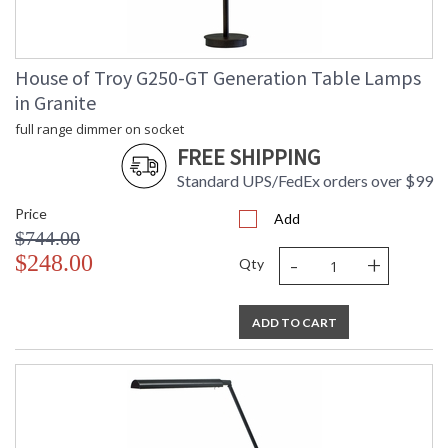
CA Prop 65 Warning
House of Troy G250-GT Generation Table Lamps
in Granite
full range dimmer on socket
FREE SHIPPING
Standard UPS/FedEx orders over $99
Price
Add
$744.00
-
+
$248.00
Qty
ADD TO CART