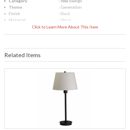
Category
: Wall Swings
Theme
: Generation
Finish
: Black
Material
: Metal
Height (inches)
: 5"
Click to Learn More About This Item
Width (inches)
: 11.25"
Depth (inches)
: 24.5"
Base/Canopy/Backplate
: 5"x 5"
Backplate
: 5"x 5"
Related Items
Title 20 - 24
: Title 20 Compliant
Compliant
Safety Rating
: ETL Listed
UPC
: 753174052381
Shade Material
: Metal
Shade Dimensions
: 11.25"
Voltage
: 100-240
Bulb Quantity
: 1
Bulb Type
: LED-5W, 3500K, 85CRI, 320
Lumens LED
Lamp Included
: Yes
Switch Type
: Switch on shade