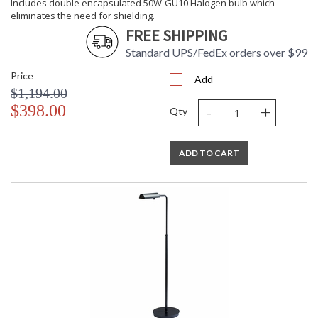
Includes double encapsulated 50W-GU10 Halogen bulb which
eliminates the need for shielding.
FREE SHIPPING
Standard UPS/FedEx orders over $99
Price
Add
$1,194.00
-
+
$398.00
Qty
ADD TO CART