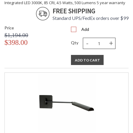
Integrated LED 3000K, 85 CRI, 4.5 Watts, 500 Lumens 5 year warranty
FREE SHIPPING
Standard UPS/FedEx orders over $99
Price
Add
$1,194.00
-
+
$398.00
Qty
ADD TO CART