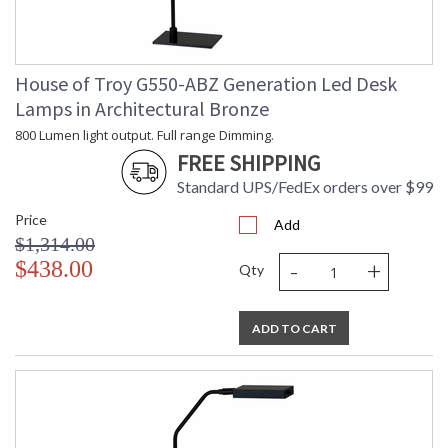
House of Troy G550-ABZ Generation Led Desk
Lamps in Architectural Bronze
800 Lumen light output. Full range Dimming.
FREE SHIPPING
Standard UPS/FedEx orders over $99
Price
Add
$1,314.00
-
+
$438.00
Qty
ADD TO CART