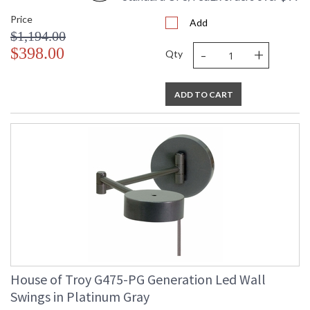
Price
Add
$1,194.00
-
+
$398.00
Qty
ADD TO CART
House of Troy G475-PG Generation Led Wall
Swings in Platinum Gray