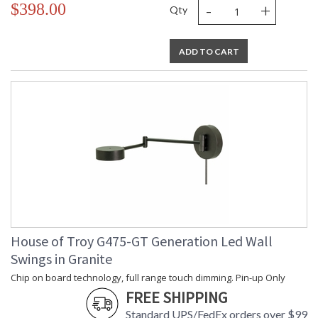
-
+
$398.00
Qty
ADD TO CART
House of Troy G475-GT Generation Led Wall
Swings in Granite
Chip on board technology, full range touch dimming. Pin-up Only
FREE SHIPPING
Standard UPS/FedEx orders over $99