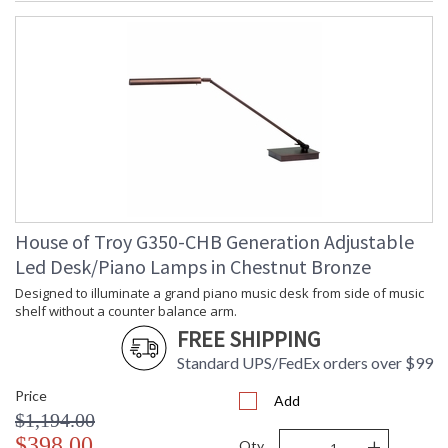
House of Troy G350-CHB Generation Adjustable
Led Desk/Piano Lamps in Chestnut Bronze
Designed to illuminate a grand piano music desk from side of music
shelf without a counter balance arm.
FREE SHIPPING
Standard UPS/FedEx orders over $99
Price
Add
$1,194.00
-
+
$398.00
Qty