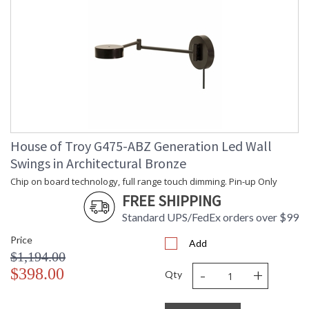
House of Troy G475-ABZ Generation Led Wall
Swings in Architectural Bronze
Chip on board technology, full range touch dimming. Pin-up Only
FREE SHIPPING
Standard UPS/FedEx orders over $99
Price
Add
$1,194.00
-
+
$398.00
Qty