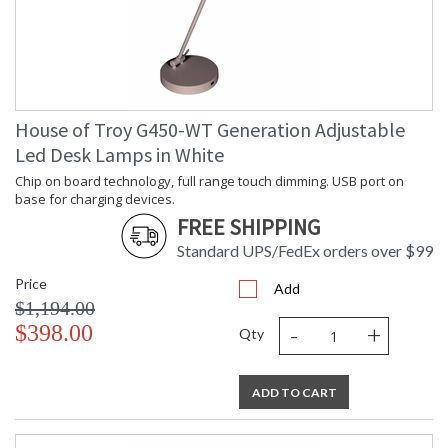
House of Troy G450-WT Generation Adjustable
Led Desk Lamps in White
Chip on board technology, full range touch dimming. USB port on
base for charging devices.
FREE SHIPPING
Standard UPS/FedEx orders over $99
Price
Add
$1,194.00
-
+
$398.00
Qty
ADD TO CART