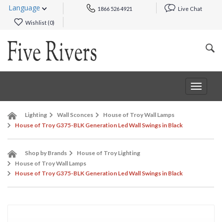
Language
1866 526 4921
Live Chat
Wishlist (
0
)
Toggle
navigat
Lighting
Wall Sconces
House of Troy Wall Lamps
House of Troy G375-BLK Generation Led Wall Swings in Black
Shop by Brands
House of Troy Lighting
House of Troy Wall Lamps
House of Troy G375-BLK Generation Led Wall Swings in Black