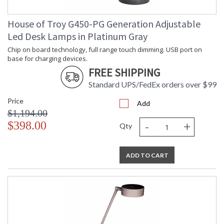
House of Troy G450-PG Generation Adjustable
Led Desk Lamps in Platinum Gray
Chip on board technology, full range touch dimming. USB port on
base for charging devices.
FREE SHIPPING
Standard UPS/FedEx orders over $99
Price
Add
$1,194.00
-
+
$398.00
Qty
ADD TO CART