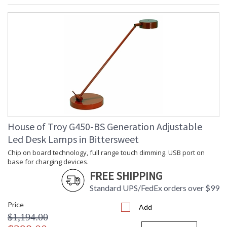
House of Troy G450-BS Generation Adjustable
Led Desk Lamps in Bittersweet
Chip on board technology, full range touch dimming. USB port on
base for charging devices.
FREE SHIPPING
Standard UPS/FedEx orders over $99
Price
Add
$1,194.00