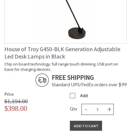
House of Troy G450-BLK Generation Adjustable
Led Desk Lamps in Black
Chip on board technology, full range touch dimming. USB port on
base for charging devices.
FREE SHIPPING
Standard UPS/FedEx orders over $99
Price
Add
$1,194.00
-
+
$398.00
Qty
ADD TO CART