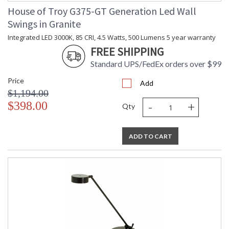
House of Troy G375-GT Generation Led Wall
Swings in Granite
Integrated LED 3000K, 85 CRI, 4.5 Watts, 500 Lumens 5 year warranty
FREE SHIPPING
Standard UPS/FedEx orders over $99
Price
Add
$1,194.00
-
+
$398.00
Qty
ADD TO CART