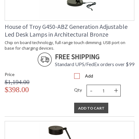
House of Troy G450-ABZ Generation Adjustable
Led Desk Lamps in Architectural Bronze
Chip on board technology, full range touch dimming. USB port on
base for charging devices.
FREE SHIPPING
Standard UPS/FedEx orders over $99
Price
Add
$1,194.00
-
+
$398.00
Qty
ADD TO CART