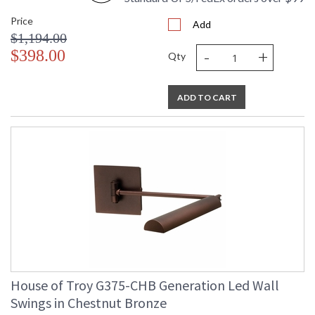
Price
Add
$1,194.00
-
+
$398.00
Qty
ADD TO CART
House of Troy G375-CHB Generation Led Wall
Swings in Chestnut Bronze