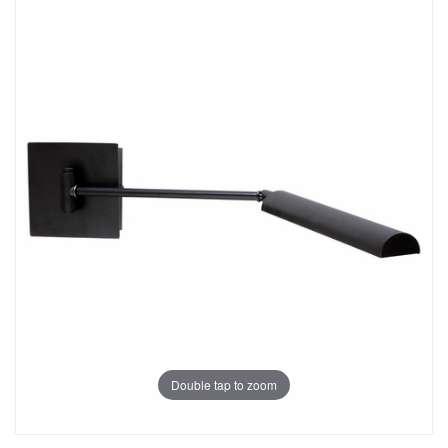
Double tap to zoom