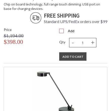
Chip on board technology, full range touch dimming. USB port on
base for charging devices.
FREE SHIPPING
Standard UPS/FedEx orders over $99
Price
Add
$1,194.00
-
+
$398.00
Qty
ADD TO CART