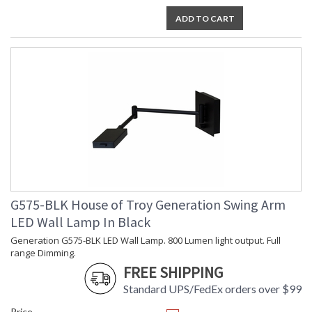
ADD TO CART
G575-BLK House of Troy Generation Swing Arm
LED Wall Lamp In Black
Generation G575-BLK LED Wall Lamp. 800 Lumen light output. Full
range Dimming.
FREE SHIPPING
Standard UPS/FedEx orders over $99
Price