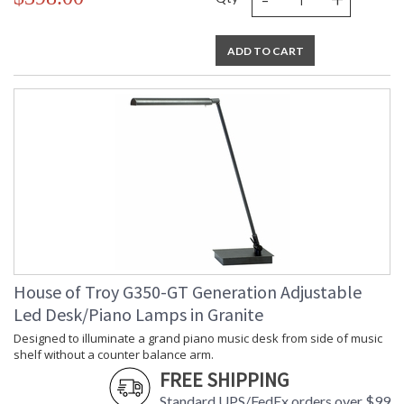
ADD TO CART
House of Troy G350-GT Generation Adjustable
Led Desk/Piano Lamps in Granite
Designed to illuminate a grand piano music desk from side of music
shelf without a counter balance arm.
FREE SHIPPING
Standard UPS/FedEx orders over $99