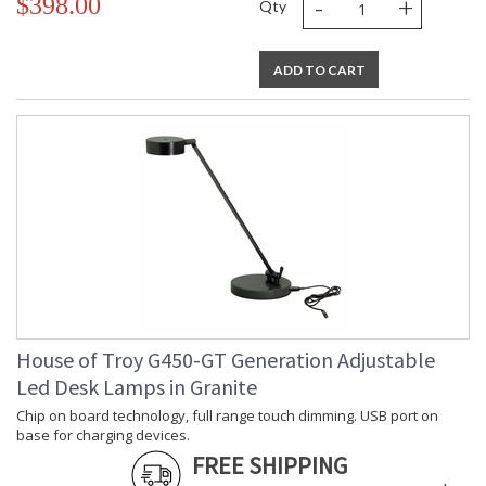
-
+
$398.00
Qty
ADD TO CART
House of Troy G450-GT Generation Adjustable
Led Desk Lamps in Granite
Chip on board technology, full range touch dimming. USB port on
base for charging devices.
FREE SHIPPING