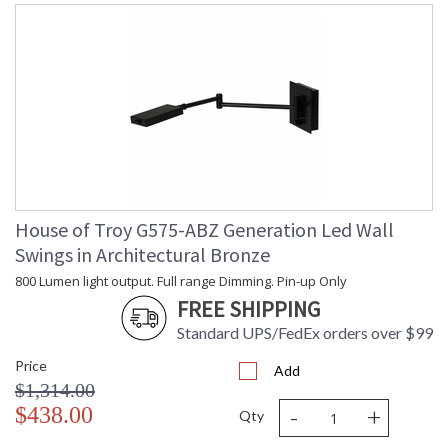
House of Troy G575-ABZ Generation Led Wall
Swings in Architectural Bronze
800 Lumen light output. Full range Dimming. Pin-up Only
FREE SHIPPING
Standard UPS/FedEx orders over $99
Price
Add
$1,314.00
-
+
$438.00
Qty