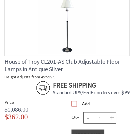
House of Troy CL201-AS Club Adjustable Floor
Lamps in Antique Silver
Height adjusts from 45"-59".
FREE SHIPPING
Standard UPS/FedEx orders over $99
Price
Add
$1,086.00
-
+
$362.00
Qty