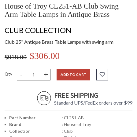
House of Troy CL251-AB Club Swing
Arm Table Lamps in Antique Brass
CLUB COLLECTION
Club 25" Antique Brass Table Lamps with swing arm
$306.00
$918.00
-
+
Qty
ADD TO CART
FREE SHIPPING
Standard UPS/FedEx orders over $99
Part Number
: CL251-AB
Brand
: House of Troy
Collection
: Club