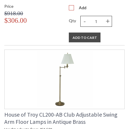
Price
Add
$918.00
-
+
$306.00
Qty
ADD TO CART
House of Troy CL200-AB Club Adjustable Swing
Arm Floor Lamps in Antique Brass