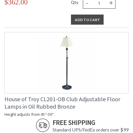
-
+
$362.00
Qty
ADD TO CART
House of Troy CL201-OB Club Adjustable Floor
Lamps in Oil Rubbed Bronze
Height adjusts from 45"-59".
FREE SHIPPING
Standard UPS/FedEx orders over $99