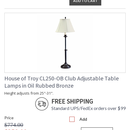
ADD TO CART
House of Troy CL250-OB Club Adjustable Table
Lamps in Oil Rubbed Bronze
Height adjusts from 25"-31".
FREE SHIPPING
Standard UPS/FedEx orders over $99
Price
Add
$774.00