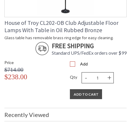
House of Troy CL202-OB Club Adjustable Floor
Lamps With Table in Oil Rubbed Bronze
Glass table has removable brass ring edge for easy cleaning.
FREE SHIPPING
Standard UPS/FedEx orders over $99
Price
Add
$714.00
-
+
$238.00
Qty
ADD TO CART
Recently Viewed