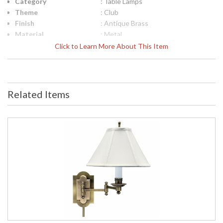
Category
: Table Lamps
Theme
: Club
Finish
: Antique Brass
Material
: Metal
Height (inches)
: 25"
Click to Learn More About This Item
Width (inches)
: 13"
Depth (inches)
: 12"
Base/Canopy/Backplate
: 7"
Backplate
: 7"
Related Items
Title 20 - 24
: Title 20 Compliant
Compliant
Safety Rating
: ETL Listed
UPC
: 753174049749
Shade Material
: Off-White Linen Softback
Shade Replacement
: 40417
Number
Shade Dimensions
: 6.5" x 13" x 9.5"
Voltage
: 120
Bulb Quantity
: 1
Bulb Type
: 60W medium base LED
Lamp Included
: No