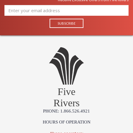
Five
Rivers
PHONE: 1.866.526.4921
HOURS OF OPERATION