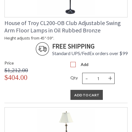
House of Troy CL200-OB Club Adjustable Swing
Arm Floor Lamps in Oil Rubbed Bronze
Height adjusts from 45"-59".
FREE SHIPPING
Standard UPS/FedEx orders over $99
Price
Add
$1,212.00
-
+
$404.00
Qty
ADD TO CART