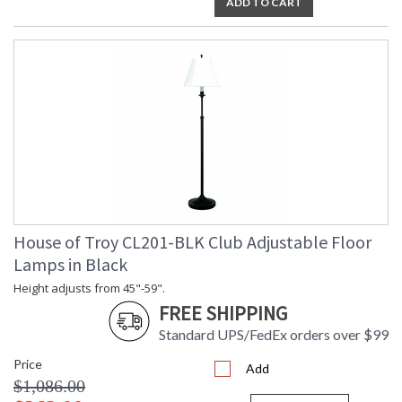
ADD TO CART
House of Troy CL201-BLK Club Adjustable Floor
Lamps in Black
Height adjusts from 45"-59".
FREE SHIPPING
Standard UPS/FedEx orders over $99
Price
Add
$1,086.00