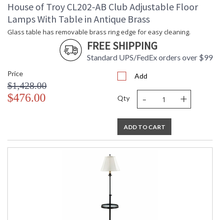
House of Troy CL202-AB Club Adjustable Floor
Lamps With Table in Antique Brass
Glass table has removable brass ring edge for easy cleaning.
FREE SHIPPING
Standard UPS/FedEx orders over $99
Price
Add
$1,428.00
-
+
$476.00
Qty
ADD TO CART