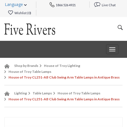
Language
1866 526 4921
Live Chat
Wishlist (
0
)
Toggle
navigat
Shop by Brands
House of Troy Lighting
House of Troy Table Lamps
House of Troy CL251-AB Club Swing Arm Table Lamps in Antique Brass
Lighting
Table Lamps
House of Troy Table Lamps
House of Troy CL251-AB Club Swing Arm Table Lamps in Antique Brass