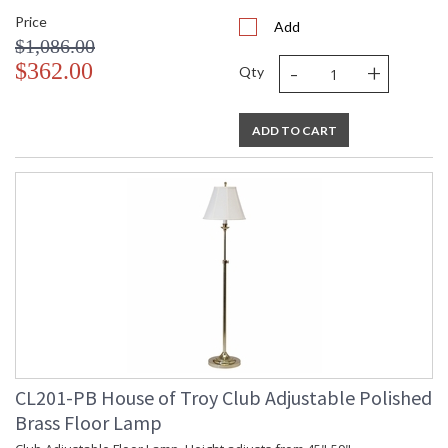
Price
Add
$1,086.00
-
+
$362.00
Qty
ADD TO CART
CL201-PB House of Troy Club Adjustable Polished
Brass Floor Lamp