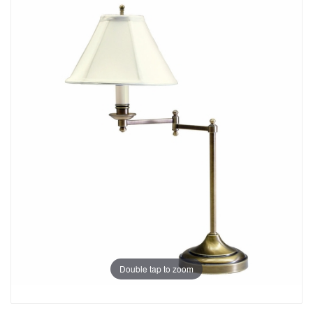
Double tap to zoom