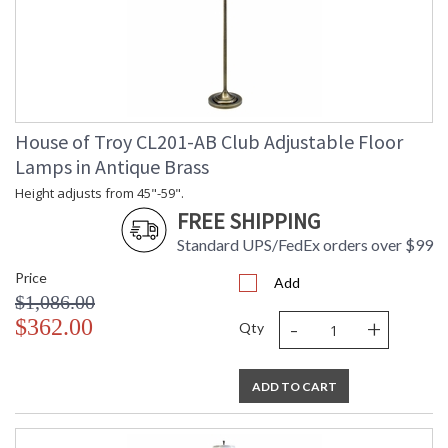
House of Troy CL201-AB Club Adjustable Floor
Lamps in Antique Brass
Height adjusts from 45"-59".
FREE SHIPPING
Standard UPS/FedEx orders over $99
Price
Add
$1,086.00
-
+
$362.00
Qty
ADD TO CART