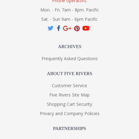
Phone operators:
Mon. - Fri. 7am - 8pm. Pacific
Sat. - Sun 9am - 6pm Pacific
ARCHIVES
Frequently Asked Questions
ABOUT FIVE RIVERS
Customer Service
Five Rivers Site Map
Shopping Cart Security
Privacy and Company Policies
PARTNERSHIPS