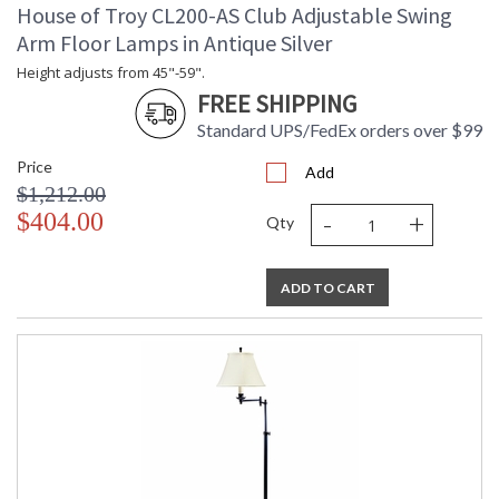
House of Troy CL200-AS Club Adjustable Swing
Arm Floor Lamps in Antique Silver
Height adjusts from 45"-59".
FREE SHIPPING
Standard UPS/FedEx orders over $99
Price
Add
$1,212.00
-
+
$404.00
Qty
ADD TO CART