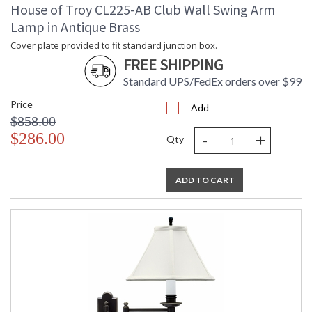
Switch Type
: Switch on socket
House of Troy CL225-AB Club Wall Swing Arm
Notes
: Title 20 Compliant when shipped
Lamp in Antique Brass
with LED bulb
Cover plate provided to fit standard junction box.
Carton Height
: 27
FREE SHIPPING
Carton Width
: 16
Carton Length
: 16
Standard UPS/FedEx orders over $99
Carton Weight
: 15
Price
(lbs.)
Add
$858.00
Carton 2 Height
: 17
-
+
$286.00
Carton 2 Width
: 13
Qty
Carton 2 Length
: 16
Carton 2 Weight
: 4
(lbs.)
ADD TO CART
Number of Cartons
: 2
Ships Via
: FedEx
Country Of Origin
: China
Availability
: Usually ships in 2-3 business days if
in stock