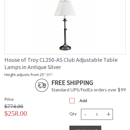
House of Troy CL250-AS Club Adjustable Table
Lamps in Antique Silver
Height adjusts from 25"-31".
FREE SHIPPING
Standard UPS/FedEx orders over $99
Price
Add
$774.00
-
+
$258.00
Qty