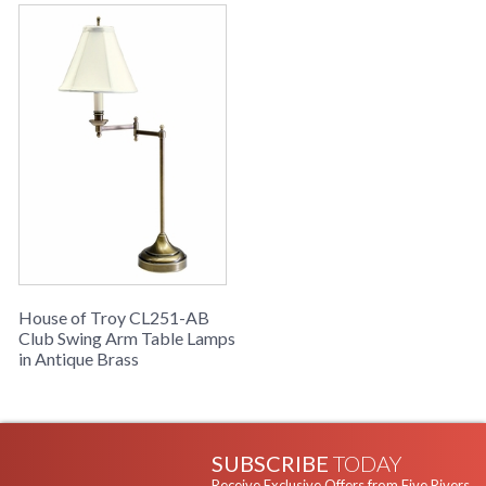
House of Troy CL251-AB
Club Swing Arm Table Lamps
in Antique Brass
SUBSCRIBE
TODAY
Receive Exclusive Offers from Five Rivers