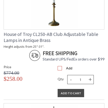
House of Troy CL250-AB Club Adjustable Table
Lamps in Antique Brass
Height adjusts from 25"-31".
FREE SHIPPING
Standard UPS/FedEx orders over $99
Price
Add
$774.00
-
+
$258.00
Qty
ADD TO CART