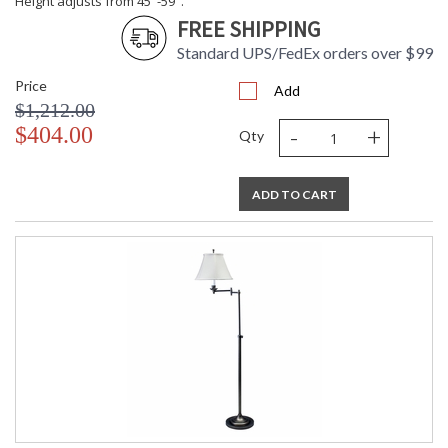
Height adjusts from 45"-59".
FREE SHIPPING
Standard UPS/FedEx orders over $99
Price
Add
$1,212.00
-
+
$404.00
Qty
ADD TO CART