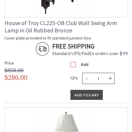
Adjustable swing arm rotation
House of Troy CL225-OB Club Wall Swing Arm
Lamp in Oil Rubbed Bronze
ETLus Dry Location
Cover plate provided to fit standard junction box.
FREE SHIPPING
CA Prop 65 Warning
Standard UPS/FedEx orders over $99
Price
Add
$858.00
-
+
$286.00
Qty
ADD TO CART