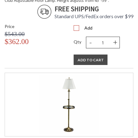
Club Adjustable Floor Lamp. Height adjusts from 45"-59".
FREE SHIPPING
Standard UPS/FedEx orders over $99
Price
Add
$543.00
-
+
$362.00
Qty
ADD TO CART