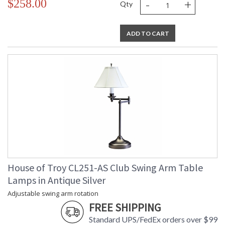
-
+
$258.00
Qty
ADD TO CART
House of Troy CL251-AS Club Swing Arm Table
Lamps in Antique Silver
Adjustable swing arm rotation
FREE SHIPPING
Standard UPS/FedEx orders over $99