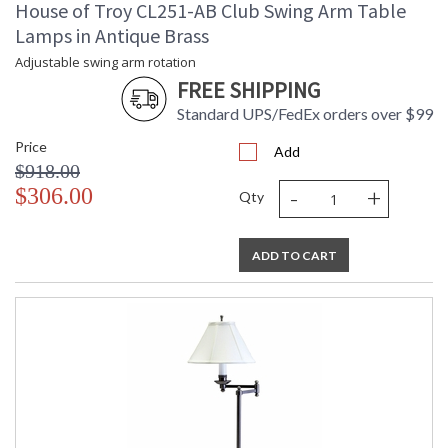
House of Troy CL251-AB Club Swing Arm Table
Lamps in Antique Brass
Adjustable swing arm rotation
FREE SHIPPING
Standard UPS/FedEx orders over $99
Price
Add
$918.00
-
+
$306.00
Qty
ADD TO CART