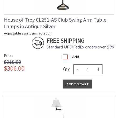
House of Troy CL251-AS Club Swing Arm Table
Lamps in Antique Silver
Adjustable swing arm rotation
FREE SHIPPING
Standard UPS/FedEx orders over $99
Price
Add
$918.00
-
+
$306.00
Qty
ADD TO CART