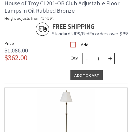
House of Troy CL201-OB Club Adjustable Floor
Lamps in Oil Rubbed Bronze
Height adjusts from 45"-59".
FREE SHIPPING
Standard UPS/FedEx orders over $99
Price
Add
$1,086.00
-
+
$362.00
Qty
ADD TO CART