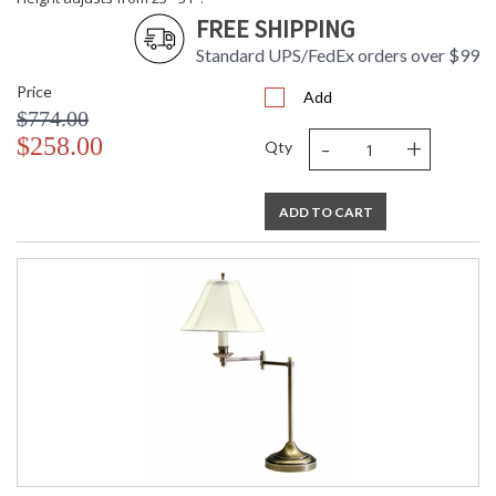
FREE SHIPPING
Standard UPS/FedEx orders over $99
Price
Add
$774.00
-
+
$258.00
Qty
ADD TO CART