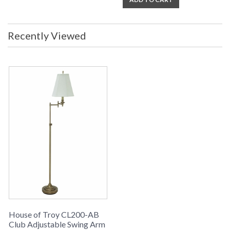
Recently Viewed
House of Troy CL200-AB
Club Adjustable Swing Arm