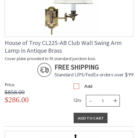
UPC
: 753174049626
Shade
: Off-White Linen
Material
Softback
Shade
: 40417
Replacement
Number
Shade
: 6.5" x 13" x 9.5"
House of Troy CL225-AB Club Wall Swing Arm
Dimensions
Lamp in Antique Brass
Voltage
: 120
Bulb
: 1
Cover plate provided to fit standard junction box.
Quantity
FREE SHIPPING
Bulb Type
: 100W 3-way medium
base LED
Standard UPS/FedEx orders over $99
Lamp
: No
Price
Included
Add
$858.00
Switch Type
: Switch on socket
-
+
$286.00
Notes
: Title 20 Compliant when
Qty
shipped with LED bulb
Carton
: 40
Height
ADD TO CART
Carton
: 8
Width
Carton
: 14