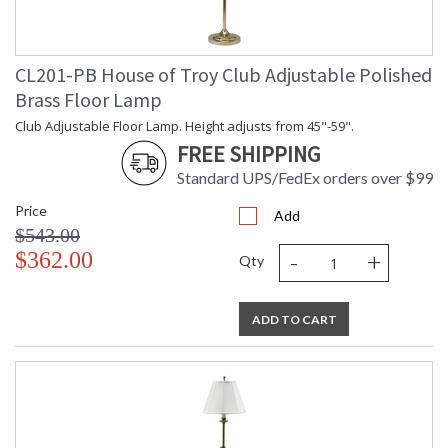
CL201-PB House of Troy Club Adjustable Polished
Brass Floor Lamp
Club Adjustable Floor Lamp. Height adjusts from 45"-59".
FREE SHIPPING
Standard UPS/FedEx orders over $99
Price
Add
$543.00
-
+
$362.00
Qty
ADD TO CART