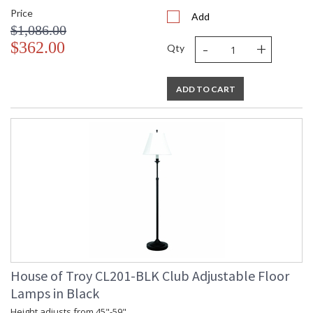
Price
Add
$1,086.00
-
+
$362.00
Qty
ADD TO CART
House of Troy CL201-BLK Club Adjustable Floor
Lamps in Black
Height adjusts from 45"-59".