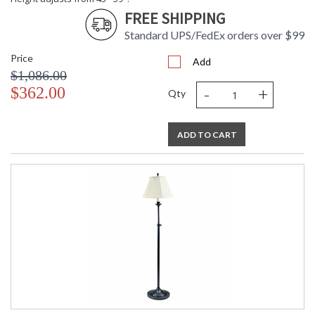
FREE SHIPPING
Standard UPS/FedEx orders over $99
Price
Add
$1,086.00
-
+
$362.00
Qty
ADD TO CART