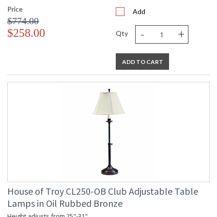
Price
Add
$774.00
-
+
$258.00
Qty
ADD TO CART
House of Troy CL250-OB Club Adjustable Table
Lamps in Oil Rubbed Bronze
Height adjusts from 25"-31".