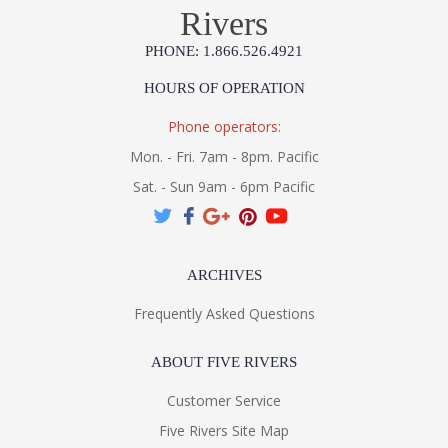
Rivers
PHONE: 1.866.526.4921
HOURS OF OPERATION
Phone operators:
Mon. - Fri. 7am - 8pm. Pacific
Sat. - Sun 9am - 6pm Pacific
ARCHIVES
Frequently Asked Questions
ABOUT FIVE RIVERS
Customer Service
Five Rivers Site Map