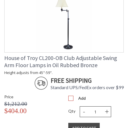
House of Troy CL200-OB Club Adjustable Swing
Arm Floor Lamps in Oil Rubbed Bronze
Height adjusts from 45"-59".
FREE SHIPPING
Standard UPS/FedEx orders over $99
Price
Add
$1,212.00
-
+
$404.00
Qty
ADD TO CART