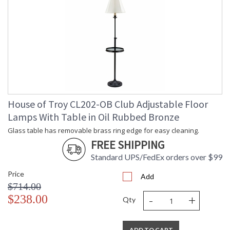
House of Troy CL202-OB Club Adjustable Floor
Lamps With Table in Oil Rubbed Bronze
Glass table has removable brass ring edge for easy cleaning.
FREE SHIPPING
Standard UPS/FedEx orders over $99
Price
Add
$714.00
-
+
$238.00
Qty
ADD TO CART