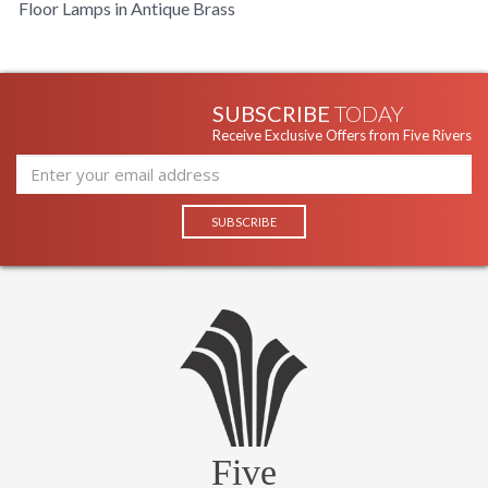
Floor Lamps in Antique Brass
SUBSCRIBE
TODAY
Receive Exclusive Offers from Five Rivers
Five