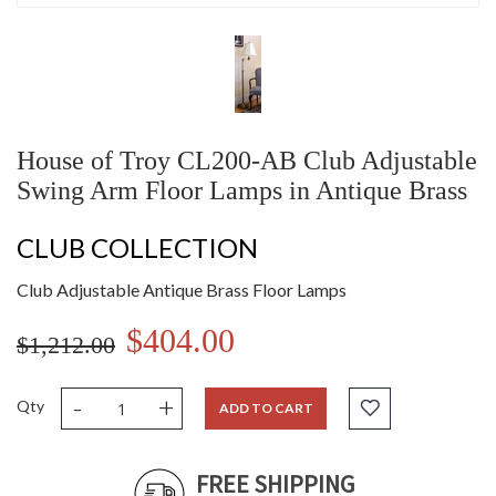
House of Troy CL200-AB Club Adjustable
Swing Arm Floor Lamps in Antique Brass
CLUB COLLECTION
Club Adjustable Antique Brass Floor Lamps
$404.00
$1,212.00
-
+
Qty
ADD TO CART
FREE SHIPPING