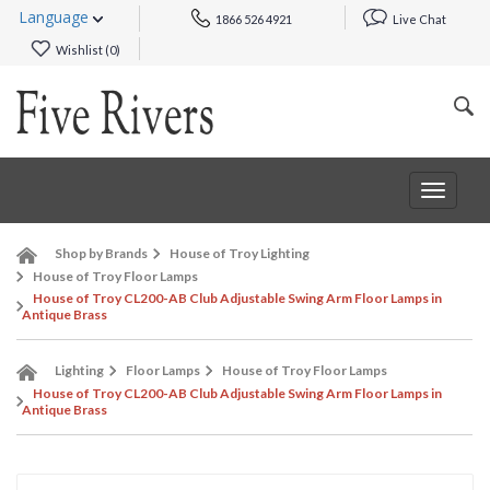
Language
1866 526 4921
Live Chat
Wishlist (
0
)
Toggle
navigat
Shop by Brands
House of Troy Lighting
House of Troy Floor Lamps
House of Troy CL200-AB Club Adjustable Swing Arm Floor Lamps in
Antique Brass
Lighting
Floor Lamps
House of Troy Floor Lamps
House of Troy CL200-AB Club Adjustable Swing Arm Floor Lamps in
Antique Brass