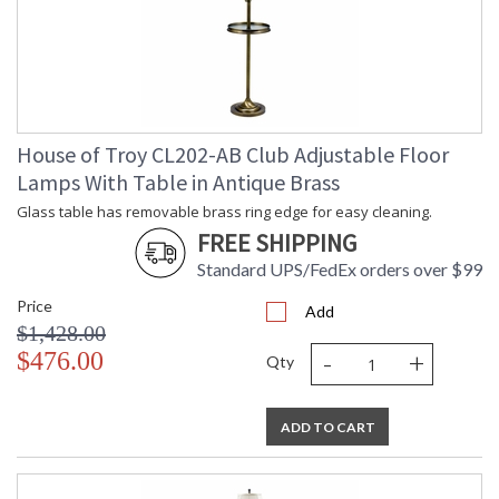
House of Troy CL202-AB Club Adjustable Floor
Lamps With Table in Antique Brass
Glass table has removable brass ring edge for easy cleaning.
FREE SHIPPING
Standard UPS/FedEx orders over $99
Price
Add
$1,428.00
-
+
$476.00
Qty
ADD TO CART