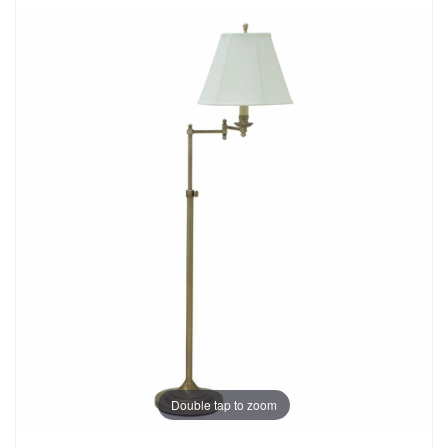
Double tap to zoom