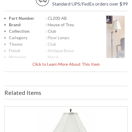
Standard UPS/FedEx orders over $99
Part Number
: CL200-AB
Brand
: House of Troy
Collection
: Club
Category
: Floor Lamps
Theme
: Club
Finish
: Antique Brass
Material
: Metal
Height
: 45"- 59"
Click to Learn More About This Item
(inches)
Width
: 13"
(inches)
Depth
: 12"
Related Items
(inches)
Base/Canopy/Backplate
: 12"
Backplate
: 12"
Title 20 - 24
: Title 20 Compliant
Compliant
Safety
: ETL Listed
Rating