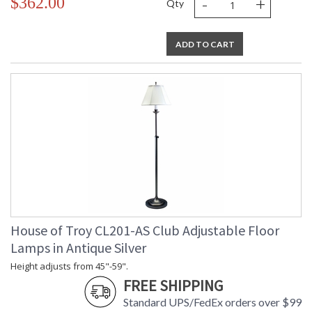
-
+
$362.00
Qty
ADD TO CART
House of Troy CL201-AS Club Adjustable Floor
Lamps in Antique Silver
Height adjusts from 45"-59".
FREE SHIPPING
Standard UPS/FedEx orders over $99