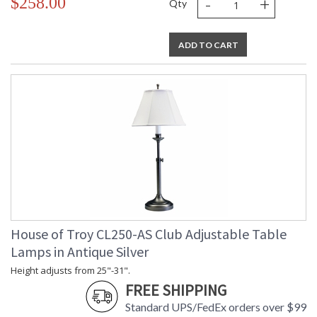
-
+
$258.00
Qty
ADD TO CART
House of Troy CL250-AS Club Adjustable Table
Lamps in Antique Silver
Height adjusts from 25"-31".
FREE SHIPPING
Standard UPS/FedEx orders over $99