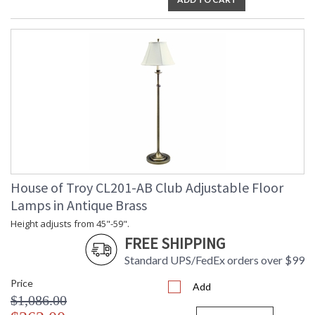
House of Troy CL201-AB Club Adjustable Floor
Lamps in Antique Brass
Height adjusts from 45"-59".
FREE SHIPPING
Standard UPS/FedEx orders over $99
Price
Add
$1,086.00