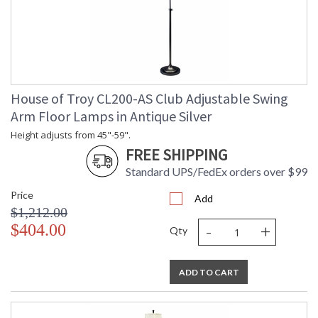
House of Troy CL200-AS Club Adjustable Swing
Arm Floor Lamps in Antique Silver
Height adjusts from 45"-59".
FREE SHIPPING
Standard UPS/FedEx orders over $99
Price
Add
$1,212.00
-
+
$404.00
Qty
ADD TO CART