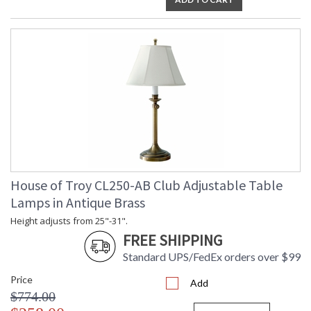
ETLus Dry Location
CA Prop 65 Warning
House of Troy CL250-AB Club Adjustable Table
Lamps in Antique Brass
Height adjusts from 25"-31".
FREE SHIPPING
Standard UPS/FedEx orders over $99
Price
Add
$774.00