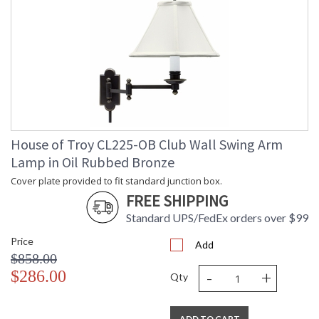
Length
Carton
: 20
Weight (lbs.)
Carton 2
: 17
Height
Carton 2
: 13
Width
Carton 2
: 16
Length
Carton 2
: 4
House of Troy CL225-OB Club Wall Swing Arm
Weight (lbs.)
Lamp in Oil Rubbed Bronze
Number of
: 2
Cartons
Cover plate provided to fit standard junction box.
Ships Via
: FedEx
FREE SHIPPING
Country Of
: China
Origin
Standard UPS/FedEx orders over $99
Availability
: Usually ships in 2-3
Price
business days if in stock
Add
$858.00
-
+
$286.00
Qty
Height adjusts from 45"-59".
ADD TO CART