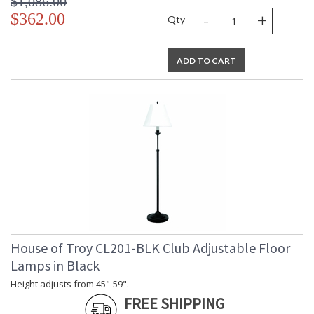
$1,086.00
-
+
$362.00
Qty
ADD TO CART
House of Troy CL201-BLK Club Adjustable Floor
Lamps in Black
Height adjusts from 45"-59".
FREE SHIPPING