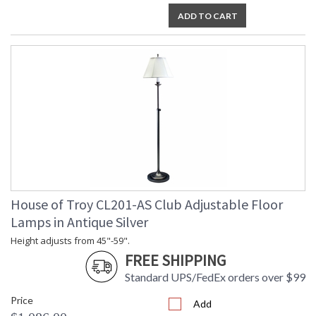
ADD TO CART
House of Troy CL201-AS Club Adjustable Floor
Lamps in Antique Silver
Height adjusts from 45"-59".
FREE SHIPPING
Standard UPS/FedEx orders over $99
Price
Add