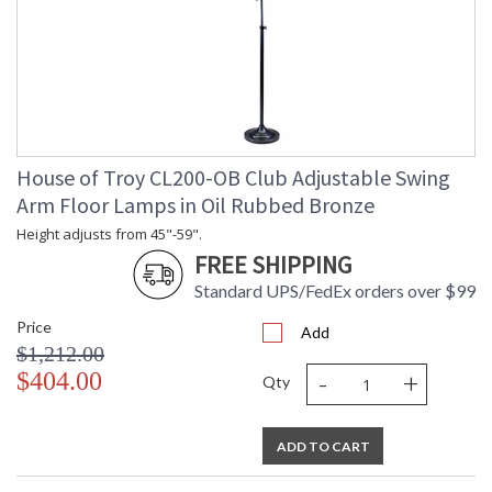
House of Troy CL200-OB Club Adjustable Swing
Arm Floor Lamps in Oil Rubbed Bronze
Height adjusts from 45"-59".
FREE SHIPPING
Standard UPS/FedEx orders over $99
Price
Add
$1,212.00
-
+
$404.00
Qty
ADD TO CART