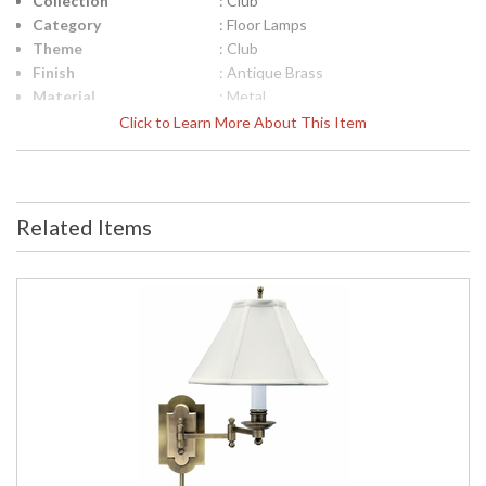
Collection
: Club
Category
: Floor Lamps
Theme
: Club
Finish
: Antique Brass
Material
: Metal
Height (inches)
: 45"- 59"
Click to Learn More About This Item
Width (inches)
: 13"
Depth (inches)
: 13"
Base/Canopy/Backplate
: 12"
Backplate
: 12"
Related Items
Title 20 - 24
: Title 20 Compliant
Compliant
Safety Rating
: ETL Listed
UPC
: 753174050318
Shade Material
: Off-White Linen Softback
Shade Replacement
: 40417
Number
Shade Dimensions
: 6.5" x 13" x 9.5"
Voltage
: 120
Bulb Quantity
: 1
Bulb Type
: 100W 3-way medium base LED