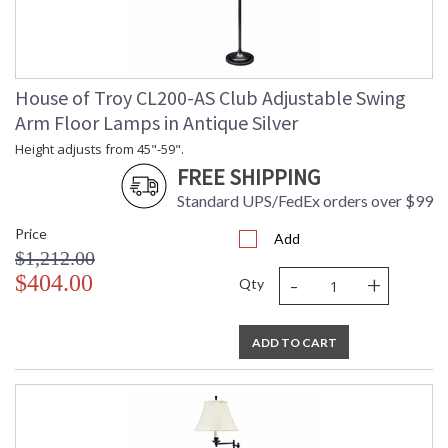
House of Troy CL200-AS Club Adjustable Swing
Arm Floor Lamps in Antique Silver
Height adjusts from 45"-59".
FREE SHIPPING
Standard UPS/FedEx orders over $99
Price
Add
$1,212.00
-
+
$404.00
Qty
ADD TO CART