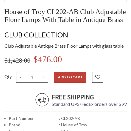
House of Troy CL202-AB Club Adjustable
Floor Lamps With Table in Antique Brass
CLUB COLLECTION
Club Adjustable Antique Brass Floor Lamps with glass table
$476.00
$1,428.00
-
+
Qty
ADD TO CART
FREE SHIPPING
Standard UPS/FedEx orders over $99
Part Number
: CL202-AB
Brand
: House of Troy