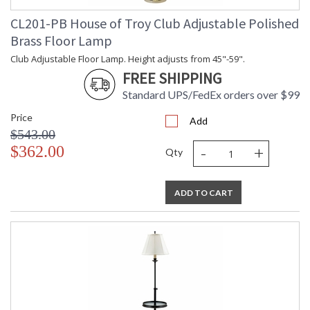
CL201-PB House of Troy Club Adjustable Polished
Brass Floor Lamp
Club Adjustable Floor Lamp. Height adjusts from 45"-59".
FREE SHIPPING
Standard UPS/FedEx orders over $99
Price
Add
$543.00
-
+
$362.00
Qty
ADD TO CART