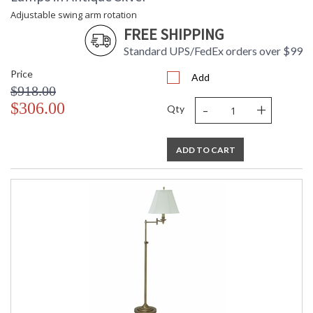
Adjustable swing arm rotation
FREE SHIPPING
Standard UPS/FedEx orders over $99
Price
Add
$918.00
-
+
$306.00
Qty
ADD TO CART