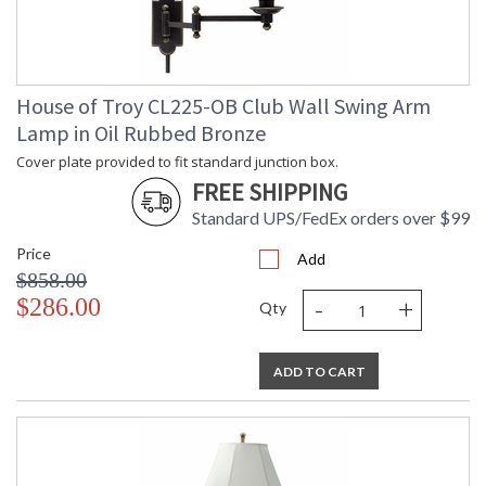
Glass table has removable brass ring edge for easy cleaning.
House of Troy CL225-OB Club Wall Swing Arm
Lamp in Oil Rubbed Bronze
ETLus Dry Location
Cover plate provided to fit standard junction box.
FREE SHIPPING
CA Prop 65 Warning
Standard UPS/FedEx orders over $99
Price
Add
$858.00
-
+
$286.00
Qty
ADD TO CART