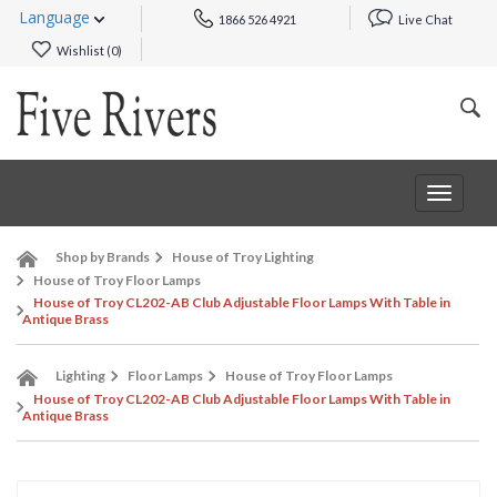
Language
1866 526 4921
Live Chat
Wishlist (
0
)
Toggle
navigat
Shop by Brands
House of Troy Lighting
House of Troy Floor Lamps
House of Troy CL202-AB Club Adjustable Floor Lamps With Table in
Antique Brass
Lighting
Floor Lamps
House of Troy Floor Lamps
House of Troy CL202-AB Club Adjustable Floor Lamps With Table in
Antique Brass