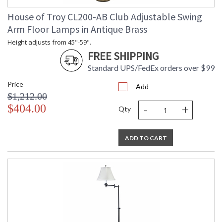
House of Troy CL200-AB Club Adjustable Swing
Arm Floor Lamps in Antique Brass
Height adjusts from 45"-59".
FREE SHIPPING
Standard UPS/FedEx orders over $99
Price
Add
$1,212.00
-
+
$404.00
Qty
ADD TO CART