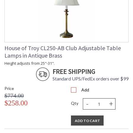
House of Troy CL250-AB Club Adjustable Table
Lamps in Antique Brass
Height adjusts from 25"-31".
FREE SHIPPING
Standard UPS/FedEx orders over $99
Price
Add
$774.00
-
+
$258.00
Qty
ADD TO CART