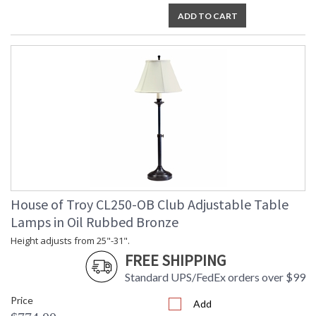
ADD TO CART
House of Troy CL250-OB Club Adjustable Table
Lamps in Oil Rubbed Bronze
Height adjusts from 25"-31".
FREE SHIPPING
Standard UPS/FedEx orders over $99
Price
Add