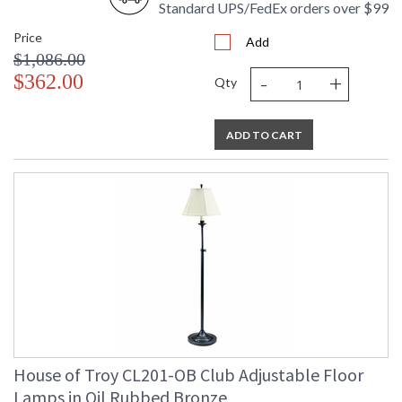
Standard UPS/FedEx orders over $99
Price
Add
$1,086.00
-
+
$362.00
Qty
ADD TO CART
House of Troy CL201-OB Club Adjustable Floor
Lamps in Oil Rubbed Bronze