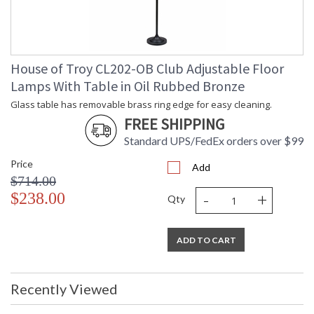
House of Troy CL202-OB Club Adjustable Floor
Lamps With Table in Oil Rubbed Bronze
Glass table has removable brass ring edge for easy cleaning.
FREE SHIPPING
Standard UPS/FedEx orders over $99
Price
Add
$714.00
-
+
$238.00
Qty
ADD TO CART
Recently Viewed