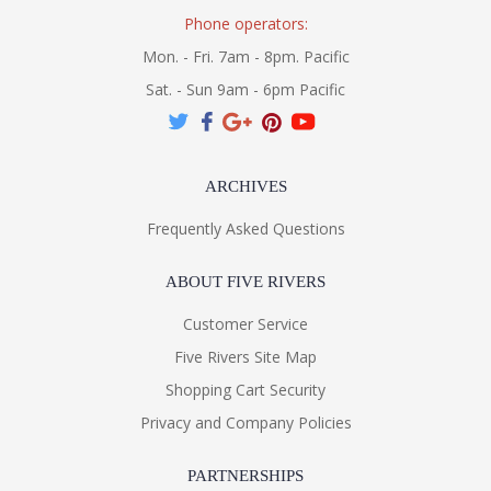
Phone operators:
Mon. - Fri. 7am - 8pm. Pacific
Sat. - Sun 9am - 6pm Pacific
ARCHIVES
Frequently Asked Questions
ABOUT FIVE RIVERS
Customer Service
Five Rivers Site Map
Shopping Cart Security
Privacy and Company Policies
PARTNERSHIPS