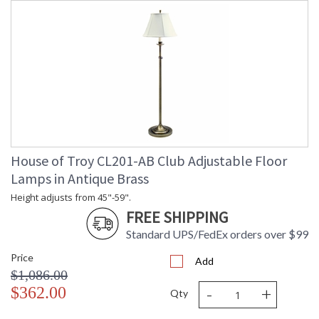
House of Troy CL201-AB Club Adjustable Floor
Lamps in Antique Brass
Height adjusts from 45"-59".
FREE SHIPPING
Standard UPS/FedEx orders over $99
Price
Add
$1,086.00
-
+
$362.00
Qty