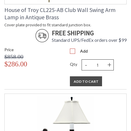
Lamp Included
: No
Switch Type
: Switch on socket
House of Troy CL225-AB Club Wall Swing Arm
Notes
: Title 20 Compliant when shipped
Lamp in Antique Brass
with LED bulb
Cover plate provided to fit standard junction box.
Carton Height
: 25
FREE SHIPPING
Carton Width
: 15
Carton Length
: 9
Standard UPS/FedEx orders over $99
Carton Weight
: 20
Price
(lbs.)
Add
$858.00
Carton 2 Height
: 17
-
+
$286.00
Carton 2 Width
: 13
Qty
Carton 2 Length
: 16
Carton 2 Weight
: 4
(lbs.)
ADD TO CART
Number of Cartons
: 2
Ships Via
: FedEx
Country Of Origin
: China
Availability
: Usually ships in 2-3 business days if
in stock