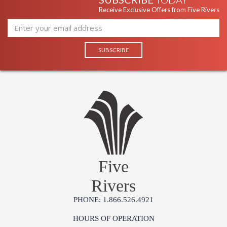
Receive Exclusive Offers from Five Rivers
Five
Rivers
PHONE: 1.866.526.4921
HOURS OF OPERATION