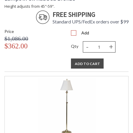
Height adjusts from 45"-59".
FREE SHIPPING
Standard UPS/FedEx orders over $99
Price
Add
$1,086.00
-
+
$362.00
Qty
ADD TO CART