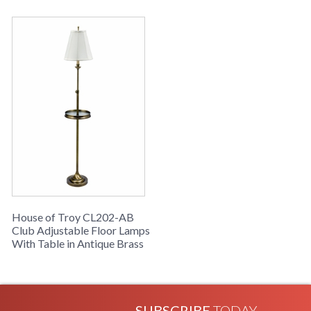
House of Troy CL202-AB
Club Adjustable Floor Lamps
With Table in Antique Brass
SUBSCRIBE
TODAY