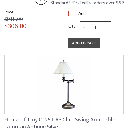
Standard UPS/FedEx orders over $99
Price
Add
$918.00
-
+
$306.00
Qty
ADD TO CART
House of Troy CL251-AS Club Swing Arm Table
Lamps in Antique Silver