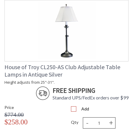
House of Troy CL250-AS Club Adjustable Table
Lamps in Antique Silver
Height adjusts from 25"-31".
FREE SHIPPING
Standard UPS/FedEx orders over $99
Price
Add
$774.00
-
+
$258.00
Qty