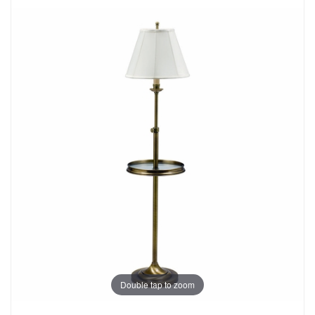
Double tap to zoom