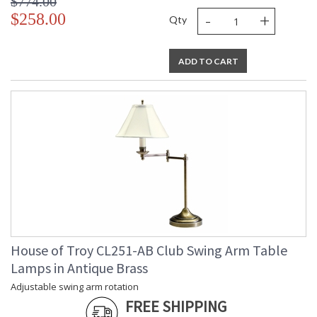
$774.00
-
+
$258.00
Qty
ADD TO CART
House of Troy CL251-AB Club Swing Arm Table
Lamps in Antique Brass
Adjustable swing arm rotation
FREE SHIPPING