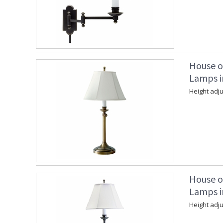
House o
Lamps i
Height adju
House o
Lamps in
Height adju