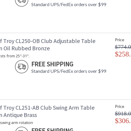
Standard UPS/FedEx orders over $99
f Troy CL250-OB Club Adjustable Table
Price
$774.
n Oil Rubbed Bronze
$258
sts from 25"-31".
FREE SHIPPING
Standard UPS/FedEx orders over $99
f Troy CL251-AB Club Swing Arm Table
Price
$918.
n Antique Brass
$306
 swing arm rotation
FREE SHIPPING