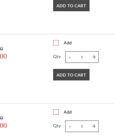
ADD TO CART
Add
00
-
+
.00
Qty
ADD TO CART
Add
00
-
+
.00
Qty