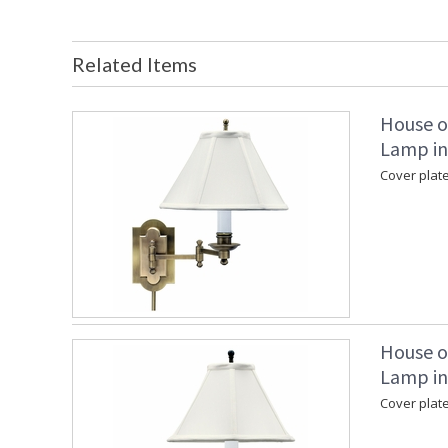
Related Items
House o
Lamp in
Cover plate
House o
Lamp in
Cover plate