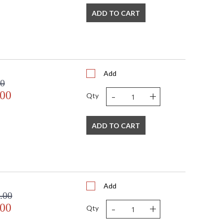
ADD TO CART
Add
00
-
+
.00
Qty
ADD TO CART
Add
.00
-
+
.00
Qty