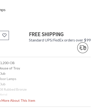
amps
FREE SHIPPING
Standard UPS/FedEx orders over $99
 CL200-OB
 House of Troy
Club
Floor Lamps
Club
 Oil Rubbed Bronze
Metal
45"- 59"
rn More About This Item
13"