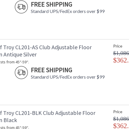
FREE SHIPPING
Standard UPS/FedEx orders over $99
f Troy CL201-AS Club Adjustable Floor
Price
$1,086
 Antique Silver
$362
sts from 45"-59".
FREE SHIPPING
Standard UPS/FedEx orders over $99
f Troy CL201-BLK Club Adjustable Floor
Price
$1,086
n Black
$362
sts from 45"-59".