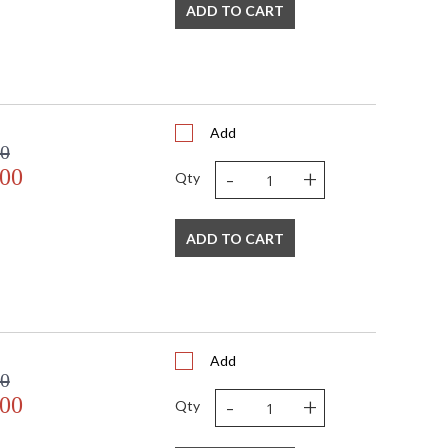
13
ADD TO CART
16
4
2
 FedEx
China
Add
Usually ships in 2-3 business days if in stock
00
-
+
.00
Qty
ADD TO CART
Add
00
-
+
.00
Qty