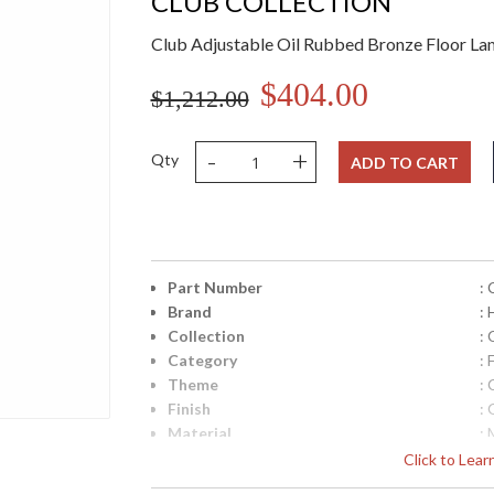
CLUB COLLECTION
Club Adjustable Oil Rubbed Bronze Floor L
$404.00
$1,212.00
-
+
Qty
ADD TO CART
Part Number
:
Brand
:
Collection
: 
Category
: 
Theme
: 
Finish
:
Material
: 
Height (inches)
: 
Click to Lea
Width (inches)
: 