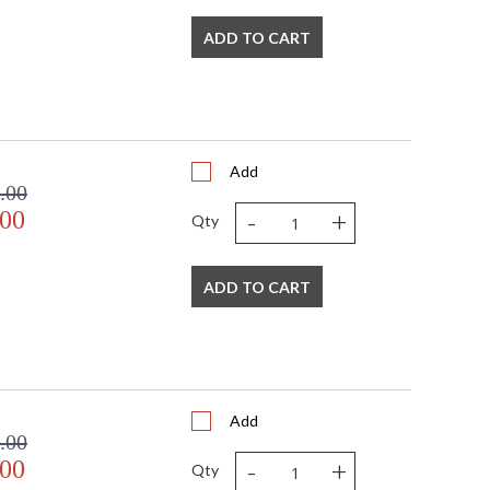
ADD TO CART
Add
.00
-
+
.00
Qty
ADD TO CART
Add
.00
-
+
.00
Qty