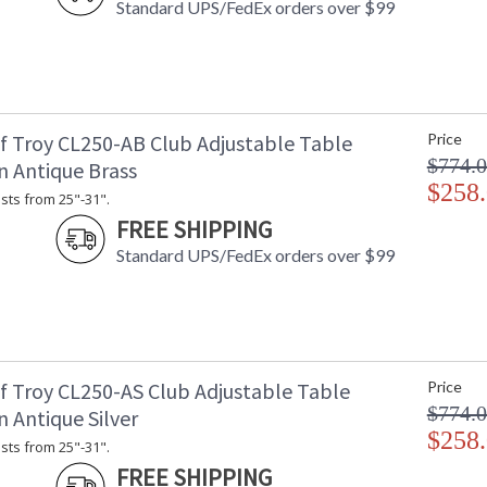
Carton 2 Width
: 
Standard UPS/FedEx orders over $99
Carton 2 Length
: 
Carton 2 Weight (lbs.)
: 
Number of Cartons
: 
Ships Via
:
Country Of Origin
: 
f Troy CL250-AB Club Adjustable Table
Price
Availability
: 
$774.
n Antique Brass
$258
sts from 25"-31".
FREE SHIPPING
Height adjusts from 45"-59".
Standard UPS/FedEx orders over $99
ETLus Dry Location
f Troy CL250-AS Club Adjustable Table
Price
$774.
 Antique Silver
$258
CA Prop 65 Warning
sts from 25"-31".
FREE SHIPPING