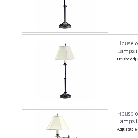
House o
Lamps i
Height adju
House o
Lamps i
Adjustable