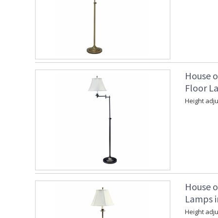
House o
Floor La
Height adju
House o
Lamps i
Height adju