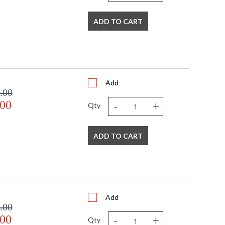
ADD TO CART
Add
.00
-
+
.00
Qty
ADD TO CART
Add
.00
-
+
.00
Qty