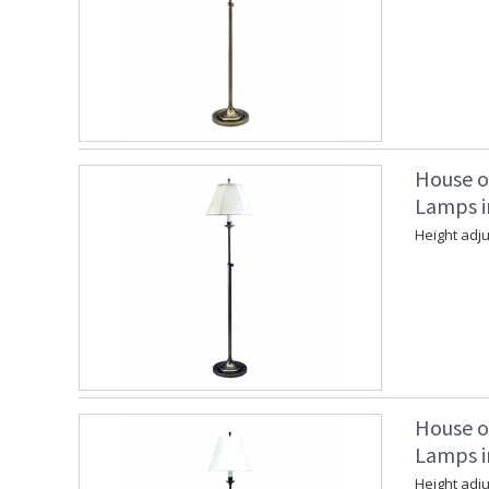
House o
Lamps in
Height adju
House o
Lamps i
Height adju