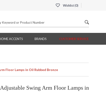
Wishlist (
0
)
HOME ACCENTS
BRANDS
CUSTOMER SERVICE
rm Floor Lamps in Oil Rubbed Bronze
Adjustable Swing Arm Floor Lamps in