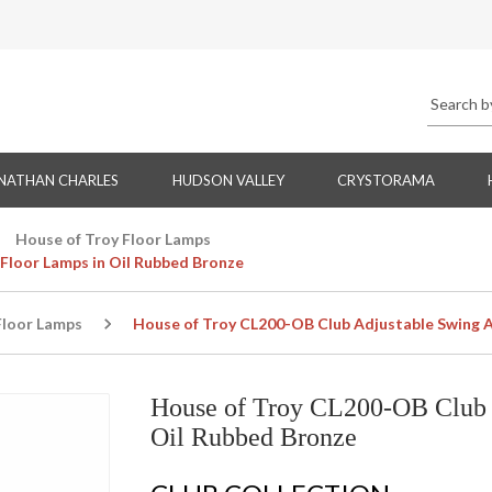
NATHAN CHARLES
HUDSON VALLEY
CRYSTORAMA
House of Troy Floor Lamps
Floor Lamps in Oil Rubbed Bronze
Floor Lamps
House of Troy CL200-OB Club Adjustable Swing A
House of Troy CL200-OB Club 
Oil Rubbed Bronze