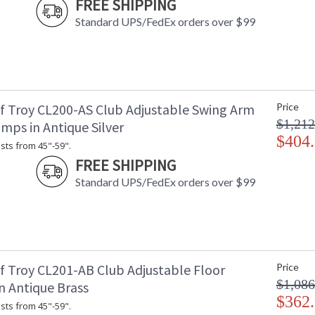
FREE SHIPPING
Standard UPS/FedEx orders over $99
f Troy CL200-AS Club Adjustable Swing Arm
Price
$1,212
mps in Antique Silver
$404
sts from 45"-59".
FREE SHIPPING
Standard UPS/FedEx orders over $99
f Troy CL201-AB Club Adjustable Floor
Price
$1,086
n Antique Brass
$362
sts from 45"-59".