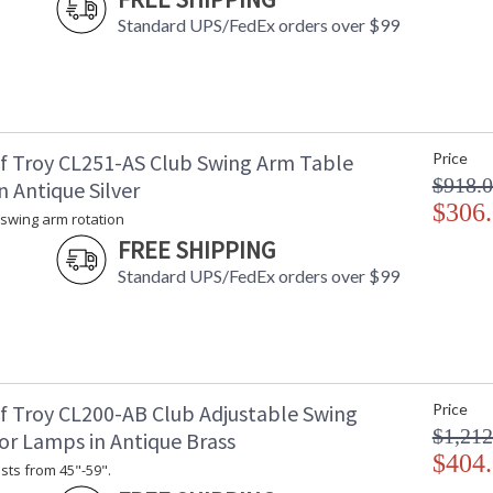
Standard UPS/FedEx orders over $99
f Troy CL251-AS Club Swing Arm Table
Price
$918.
 Antique Silver
$306
 swing arm rotation
FREE SHIPPING
Standard UPS/FedEx orders over $99
f Troy CL200-AB Club Adjustable Swing
Price
$1,212
or Lamps in Antique Brass
$404
sts from 45"-59".