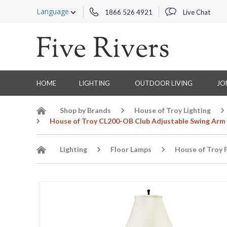
Language
1866 526 4921
Live Chat
HOME
LIGHTING
OUTDOOR LIVING
JO
Shop by Brands
House of Troy Lighting
House of Troy CL200-OB Club Adjustable Swing Arm 
Lighting
Floor Lamps
House of Troy 