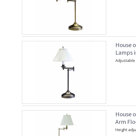
House o
Lamps in
Adjustable
House o
Arm Flo
Height adju