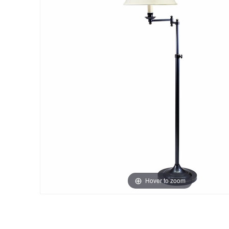
Hover to zoom