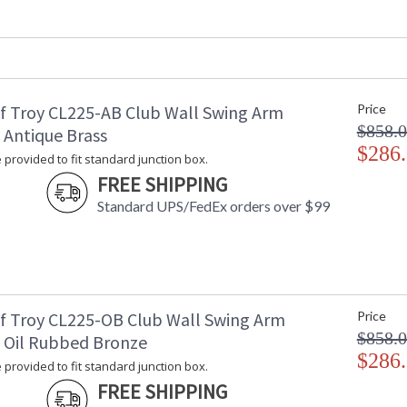
Depth (inches)
: 
Base/Canopy/Backplate
: 
Backplate
: 
Title 20 - 24 Compliant
: 
Safety Rating
: 
f Troy CL225-AB Club Wall Swing Arm
Price
UPC
:
$858.
Shade Material
:
 Antique Brass
Shade Replacement Number
$286
:
 provided to fit standard junction box.
Shade Dimensions
: 
FREE SHIPPING
Voltage
: 
Standard UPS/FedEx orders over $99
Bulb Quantity
: 
Bulb Type
:
Lamp Included
: 
Switch Type
:
Notes
:
Carton Height
: 
f Troy CL225-OB Club Wall Swing Arm
Price
Carton Width
: 
$858.
 Oil Rubbed Bronze
Carton Length
: 
$286
 provided to fit standard junction box.
Carton Weight (lbs.)
: 
FREE SHIPPING
Carton 2 Height
: 