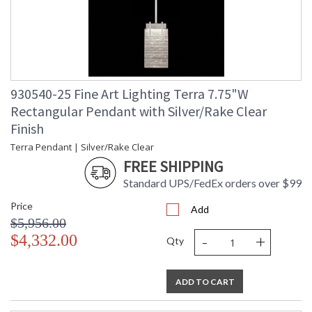
930540-25 Fine Art Lighting Terra 7.75"W
Rectangular Pendant with Silver/Rake Clear
Finish
Terra Pendant | Silver/Rake Clear
FREE SHIPPING
Standard UPS/FedEx orders over $99
Price
Add
$5,956.00
-
+
$4,332.00
Qty
ADD TO CART