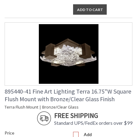
ADD TO CART
895440-41 Fine Art Lighting Terra 16.75"W Square
Flush Mount with Bronze/Clear Glass Finish
Terra Flush Mount | Bronze/Clear Glass
FREE SHIPPING
Standard UPS/FedEx orders over $99
Price
Add