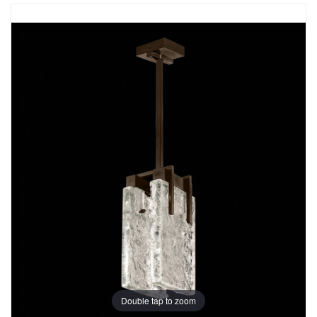
Double tap to zoom