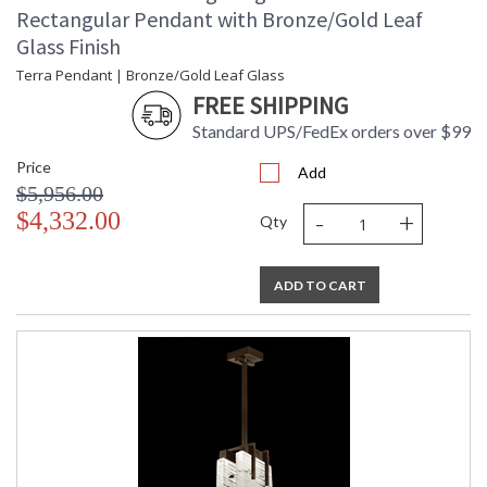
Rectangular Pendant with Bronze/Gold Leaf
Glass Finish
Terra Pendant | Bronze/Gold Leaf Glass
FREE SHIPPING
Standard UPS/FedEx orders over $99
Price
Add
$5,956.00
-
+
$4,332.00
Qty
ADD TO CART