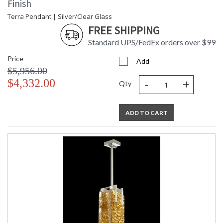
Finish
Terra Pendant | Silver/Clear Glass
FREE SHIPPING
Standard UPS/FedEx orders over $99
Price
Add
$5,956.00
-
+
$4,332.00
Qty
ADD TO CART