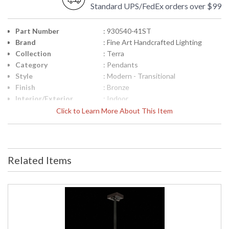
Standard UPS/FedEx orders over $99
Part Number
: 930540-41ST
Brand
: Fine Art Handcrafted Lighting
Collection
: Terra
Category
: Pendants
Style
: Modern - Transitional
Finish
: Bronze
Interior/Exterior
: Indoor
Height (inches)
: 15
Click to Learn More About This Item
Width (inches)
: 7.75
Fixture Extends
: 7
Maximum Overall
: 18.5-85.5
Height
Related Items
Shape
: Rectangular
Canopy
: 1.625"H x 6"W x 6"D
Item Weight (lbs.)
: 40
Safety Rating
: Meets Applicable UL Standards for
Indoor Dry Location
ADA
: No
UPC
: '714318339980