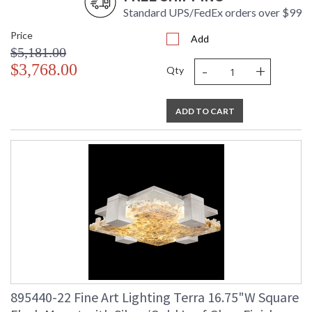
Standard UPS/FedEx orders over $99
Price
Add
$5,181.00
-
+
$3,768.00
Qty
ADD TO CART
895440-22 Fine Art Lighting Terra 16.75"W Square