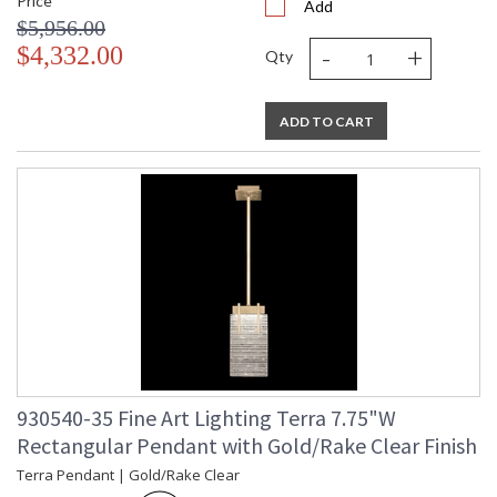
Price
Add
$5,956.00
-
+
$4,332.00
Qty
ADD TO CART
930540-35 Fine Art Lighting Terra 7.75"W
Rectangular Pendant with Gold/Rake Clear Finish
Terra Pendant | Gold/Rake Clear