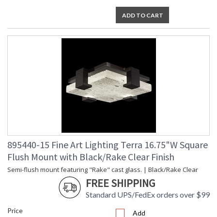
ADD TO CART
895440-15 Fine Art Lighting Terra 16.75"W Square
Flush Mount with Black/Rake Clear Finish
Semi-flush mount featuring "Rake" cast glass. | Black/Rake Clear
FREE SHIPPING
Standard UPS/FedEx orders over $99
Price
Add