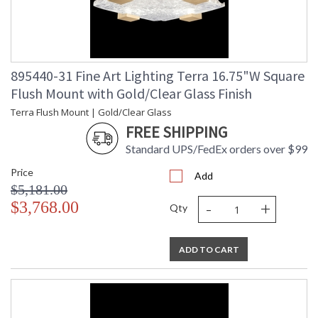
895440-31 Fine Art Lighting Terra 16.75"W Square
Flush Mount with Gold/Clear Glass Finish
Terra Flush Mount | Gold/Clear Glass
FREE SHIPPING
Standard UPS/FedEx orders over $99
Price
Add
$5,181.00
-
+
$3,768.00
Qty
ADD TO CART