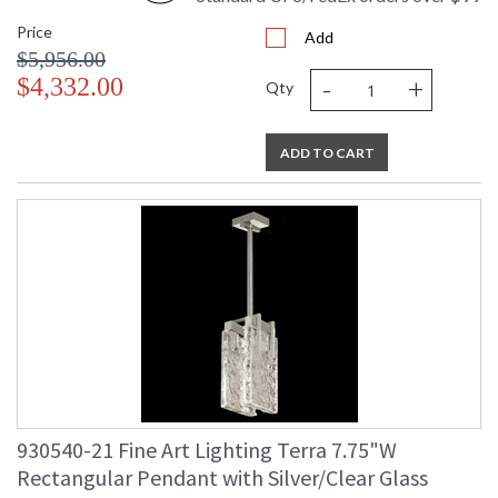
Price
Add
$5,956.00
-
+
$4,332.00
Qty
ADD TO CART
930540-21 Fine Art Lighting Terra 7.75"W
Rectangular Pendant with Silver/Clear Glass