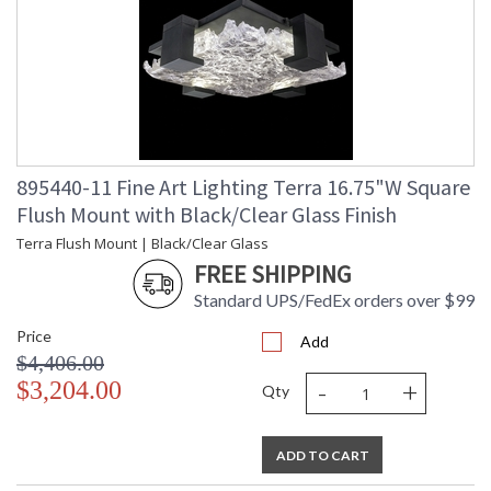
895440-11 Fine Art Lighting Terra 16.75"W Square
Flush Mount with Black/Clear Glass Finish
Terra Flush Mount | Black/Clear Glass
FREE SHIPPING
Standard UPS/FedEx orders over $99
Price
Add
$4,406.00
-
+
$3,204.00
Qty
ADD TO CART