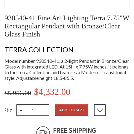
930540-41 Fine Art Lighting Terra 7.75"W
Rectangular Pendant with Bronze/Clear
Glass Finish
TERRA COLLECTION
Model number 930540-41, a 2-light Pendant in Bronze/Clear
Glass with integrated LED. At 15H x 7.75W inches, it belongs
to the Terra Collection and features a Modern - Transitional
style. Adjustable height 18.5-85.5.
$4,332.00
$5,956.00
-
+
Qty
ADD TO CART
FREE SHIPPING