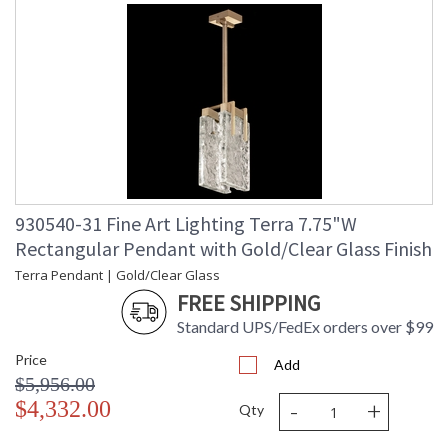
930540-31 Fine Art Lighting Terra 7.75"W
Rectangular Pendant with Gold/Clear Glass Finish
Terra Pendant | Gold/Clear Glass
FREE SHIPPING
Standard UPS/FedEx orders over $99
Price
Add
$5,956.00
-
+
$4,332.00
Qty