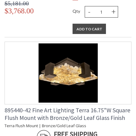
$5,181.00
-
+
$3,768.00
Qty
ADD TO CART
895440-42 Fine Art Lighting Terra 16.75"W Square
Flush Mount with Bronze/Gold Leaf Glass Finish
Terra Flush Mount | Bronze/Gold Leaf Glass
FREE SHIPPING