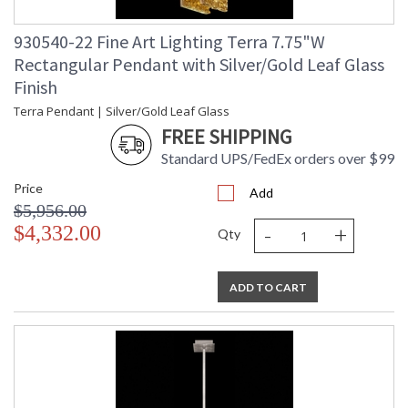
930540-22 Fine Art Lighting Terra 7.75"W
Rectangular Pendant with Silver/Gold Leaf Glass
Finish
Terra Pendant | Silver/Gold Leaf Glass
FREE SHIPPING
Standard UPS/FedEx orders over $99
Price
Add
$5,956.00
-
+
$4,332.00
Qty
ADD TO CART