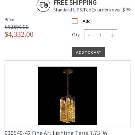
FREE SHIPPING
Standard UPS/FedEx orders over $99
Price
Add
$5,956.00
-
+
$4,332.00
Qty
ADD TO CART
930540-42 Fine Art Lighting Terra 7.75"W