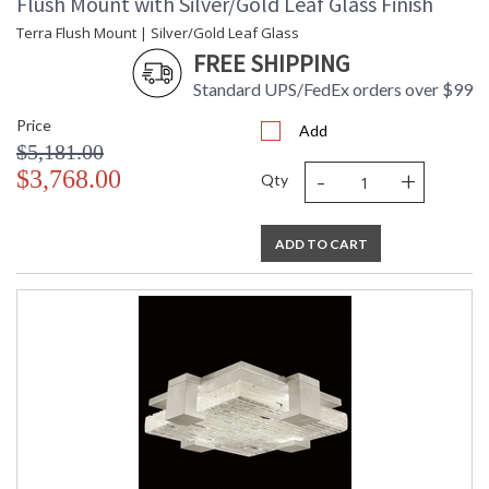
Flush Mount with Silver/Gold Leaf Glass Finish
Terra Flush Mount | Silver/Gold Leaf Glass
FREE SHIPPING
Standard UPS/FedEx orders over $99
Price
Add
$5,181.00
-
+
$3,768.00
Qty
ADD TO CART