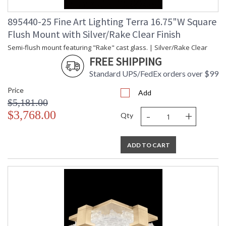
895440-25 Fine Art Lighting Terra 16.75"W Square
Flush Mount with Silver/Rake Clear Finish
Semi-flush mount featuring "Rake" cast glass. | Silver/Rake Clear
FREE SHIPPING
Standard UPS/FedEx orders over $99
Price
Add
$5,181.00
-
+
$3,768.00
Qty
ADD TO CART