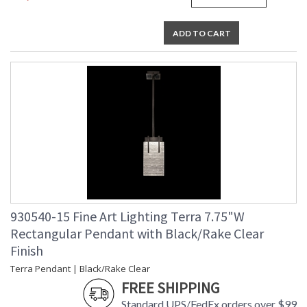
studio glass from mass-produced glass.
ADD TO CART
MADE in the USA
UL Listed Indoor Dry Location
930540-15 Fine Art Lighting Terra 7.75"W
Rectangular Pendant with Black/Rake Clear
Finish
Terra Pendant | Black/Rake Clear
FREE SHIPPING
Standard UPS/FedEx orders over $99