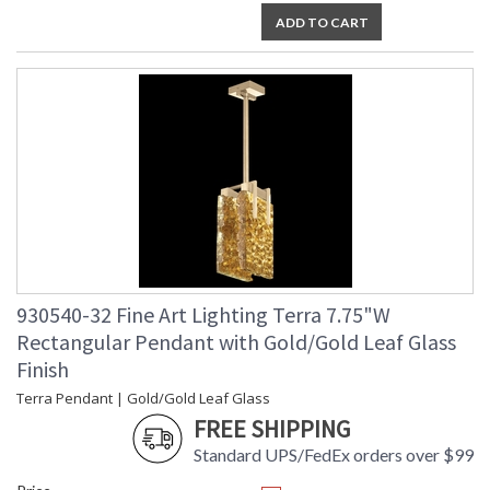
ADD TO CART
930540-32 Fine Art Lighting Terra 7.75"W
Rectangular Pendant with Gold/Gold Leaf Glass
Finish
Terra Pendant | Gold/Gold Leaf Glass
FREE SHIPPING
Standard UPS/FedEx orders over $99