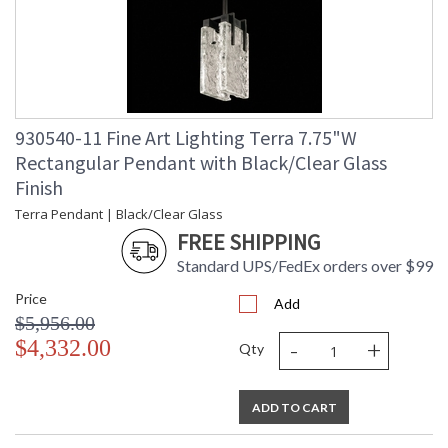
Wire Length
: 6 ft.
Chain Length
: 6 ft.
Bulb Quantity
: 2
Bulb Type
: Integrated LED, 12W/Integrated
LED
Bulb Wattage
: 12
930540-11 Fine Art Lighting Terra 7.75"W
Total Wattage
: 24
Rectangular Pendant with Black/Clear Glass
Lamp Included
: Yes
Finish
Socket Type
: n/a
Terra Pendant | Black/Clear Glass
Color Temperature
: 3000
Lumens
: 2400
FREE SHIPPING
Additional Note
: Designer: Fine Art Handcrafted
Standard UPS/FedEx orders over $99
Lighting
Notes
: Indoor Use only. 6' adjustable rod;
Price
Add
requires cutting.
$5,956.00
Country Of Origin
: United States
-
+
$4,332.00
Qty
Availability
: Contact us for Availability
ADD TO CART