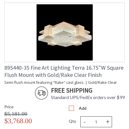
895440-35 Fine Art Lighting Terra 16.75"W Square
Flush Mount with Gold/Rake Clear Finish
Semi-flush mount featuring "Rake" cast glass. | Gold/Rake Clear
FREE SHIPPING
Standard UPS/FedEx orders over $99
Price
Add
$5,181.00
-
+
$3,768.00
Qty