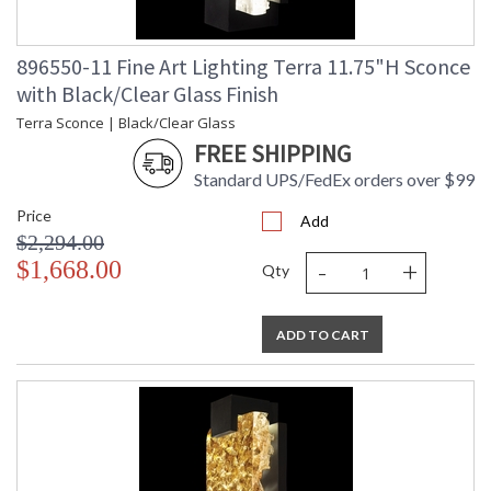
896550-11 Fine Art Lighting Terra 11.75"H Sconce
with Black/Clear Glass Finish
Terra Sconce | Black/Clear Glass
FREE SHIPPING
Standard UPS/FedEx orders over $99
Price
Add
$2,294.00
-
+
$1,668.00
Qty
ADD TO CART