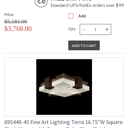
Standard UPS/FedEx orders over $99
Price
Add
$5,181.00
-
+
$3,768.00
Qty
ADD TO CART
895440-45 Fine Art Lighting Terra 16.75"W Square