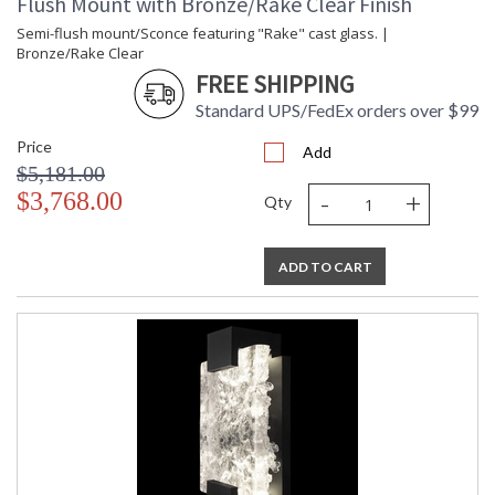
Flush Mount with Bronze/Rake Clear Finish
Semi-flush mount/Sconce featuring "Rake" cast glass. |
Bronze/Rake Clear
FREE SHIPPING
Standard UPS/FedEx orders over $99
Price
Add
$5,181.00
-
+
$3,768.00
Qty
ADD TO CART