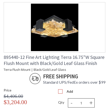
895440-12 Fine Art Lighting Terra 16.75"W Square
Flush Mount with Black/Gold Leaf Glass Finish
Terra Flush Mount | Black/Gold Leaf Glass
FREE SHIPPING
Standard UPS/FedEx orders over $99
Price
Add
$4,406.00
-
+
$3,204.00
Qty