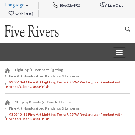
Language
1866 526 4921
Live Chat
Wishlist (
0
)
Toggle
navigat
Lighting
Pendant Lighting
Fine Art Handcrafted Pendants & Lanterns
930540-41 Fine Art Lighting Terra 7.75"W Rectangular Pendant with
Bronze/Clear Glass Finish
Shop by Brands
Fine Art Lamps
Fine Art Handcrafted Pendants & Lanterns
930540-41 Fine Art Lighting Terra 7.75"W Rectangular Pendant with
Bronze/Clear Glass Finish