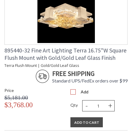
895440-32 Fine Art Lighting Terra 16.75"W Square
Flush Mount with Gold/Gold Leaf Glass Finish
Terra Flush Mount | Gold/Gold Leaf Glass
FREE SHIPPING
Standard UPS/FedEx orders over $99
Price
Add
$5,181.00
-
+
$3,768.00
Qty
ADD TO CART