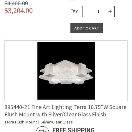
$4,406.00
-
+
$3,204.00
Qty
ADD TO CART
895440-21 Fine Art Lighting Terra 16.75"W Square
Flush Mount with Silver/Clear Glass Finish
Terra Flush Mount | Silver/Clear Glass
FREE SHIPPING