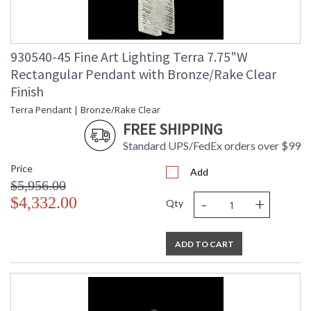
930540-45 Fine Art Lighting Terra 7.75"W
Rectangular Pendant with Bronze/Rake Clear
Finish
Terra Pendant | Bronze/Rake Clear
FREE SHIPPING
Standard UPS/FedEx orders over $99
Price
Add
$5,956.00
-
+
$4,332.00
Qty
ADD TO CART