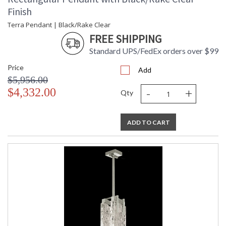
hand-blown and cast glass. These characteristics distinguish
Finish
studio glass from mass-produced glass.
Terra Pendant | Black/Rake Clear
FREE SHIPPING
Standard UPS/FedEx orders over $99
Price
Add
MADE in the USA
$5,956.00
-
+
$4,332.00
Qty
ADD TO CART
UL Listed Indoor Dry Location