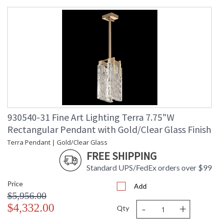
930540-31 Fine Art Lighting Terra 7.75"W
Rectangular Pendant with Gold/Clear Glass Finish
Terra Pendant | Gold/Clear Glass
FREE SHIPPING
Standard UPS/FedEx orders over $99
Price
Add
$5,956.00
-
+
$4,332.00
Qty