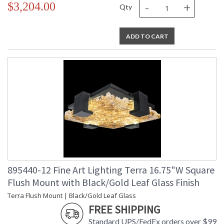
-
+
$3,204.00
Qty
ADD TO CART
895440-12 Fine Art Lighting Terra 16.75"W Square
Flush Mount with Black/Gold Leaf Glass Finish
Terra Flush Mount | Black/Gold Leaf Glass
FREE SHIPPING
Standard UPS/FedEx orders over $99