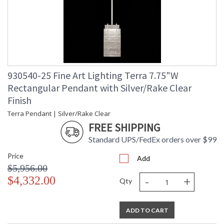
930540-25 Fine Art Lighting Terra 7.75"W
Rectangular Pendant with Silver/Rake Clear
Finish
Terra Pendant | Silver/Rake Clear
FREE SHIPPING
Standard UPS/FedEx orders over $99
Price
Add
$5,956.00
-
+
$4,332.00
Qty
ADD TO CART