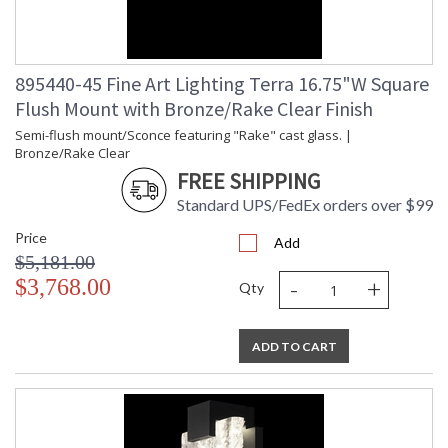
895440-45 Fine Art Lighting Terra 16.75"W Square
Flush Mount with Bronze/Rake Clear Finish
Semi-flush mount/Sconce featuring "Rake" cast glass. |
Bronze/Rake Clear
FREE SHIPPING
Standard UPS/FedEx orders over $99
Price
Add
$5,181.00
-
+
$3,768.00
Qty
ADD TO CART