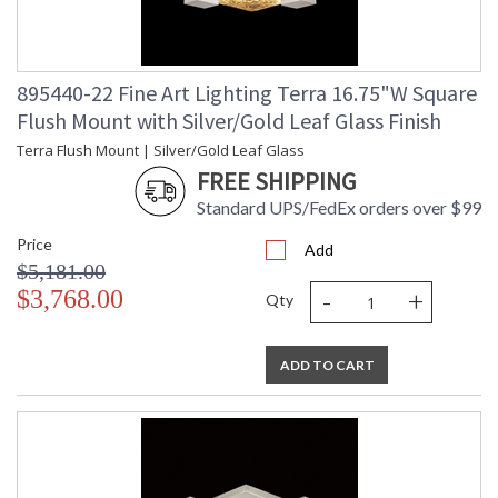
895440-22 Fine Art Lighting Terra 16.75"W Square
Flush Mount with Silver/Gold Leaf Glass Finish
Terra Flush Mount | Silver/Gold Leaf Glass
FREE SHIPPING
Standard UPS/FedEx orders over $99
Price
Add
$5,181.00
-
+
$3,768.00
Qty
ADD TO CART