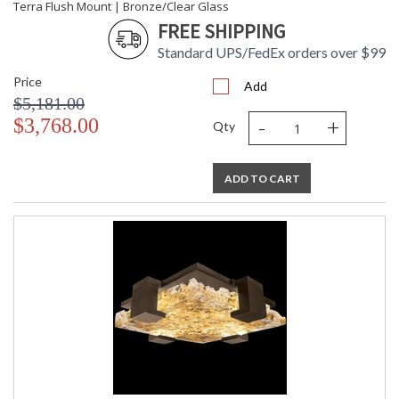
Terra Flush Mount | Bronze/Clear Glass
FREE SHIPPING
Standard UPS/FedEx orders over $99
Price
Add
$5,181.00
-
+
$3,768.00
Qty
ADD TO CART