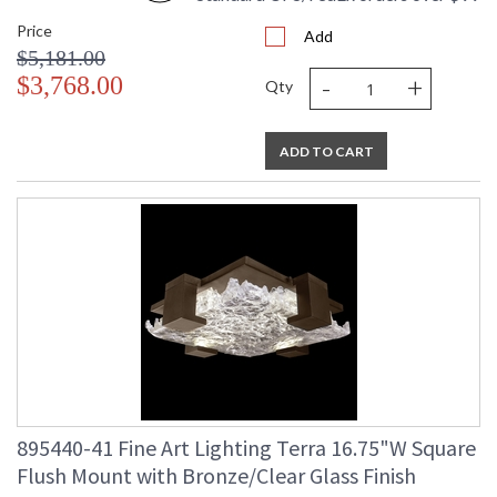
Price
Add
$5,181.00
-
+
$3,768.00
Qty
ADD TO CART
895440-41 Fine Art Lighting Terra 16.75"W Square
Flush Mount with Bronze/Clear Glass Finish