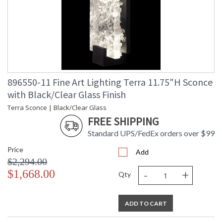
896550-11 Fine Art Lighting Terra 11.75"H Sconce
with Black/Clear Glass Finish
Terra Sconce | Black/Clear Glass
FREE SHIPPING
Standard UPS/FedEx orders over $99
Price
Add
$2,294.00
-
+
$1,668.00
Qty
ADD TO CART