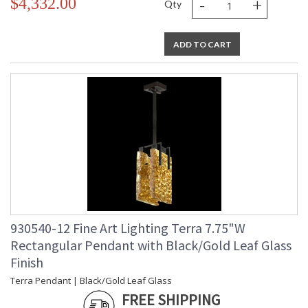
-
+
$4,332.00
Bulb Type
: Integrated LED,
Qty
12W/Integrated LED
Bulb
: 12
Wattage
ADD TO CART
Total
: 24
Wattage
Lamp
: Yes
Included
Socket Type
: n/a
Color
: 3000
Temperature
Lumens
: 2400
Additional
: Designer: Fine Art
Note
Handcrafted Lighting
Notes
: Indoor Use only. 6'
adjustable rod; requires
cutting.
930540-12 Fine Art Lighting Terra 7.75"W
Country Of
: United States
Rectangular Pendant with Black/Gold Leaf Glass
Origin
Availability
: Contact us for
Finish
Availability
Terra Pendant | Black/Gold Leaf Glass
FREE SHIPPING