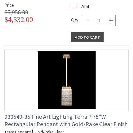
Price
Add
$5,956.00
-
+
$4,332.00
Qty
ADD TO CART
930540-35 Fine Art Lighting Terra 7.75"W
Rectangular Pendant with Gold/Rake Clear Finish
Terra Pendant | Gold/Rake Clear