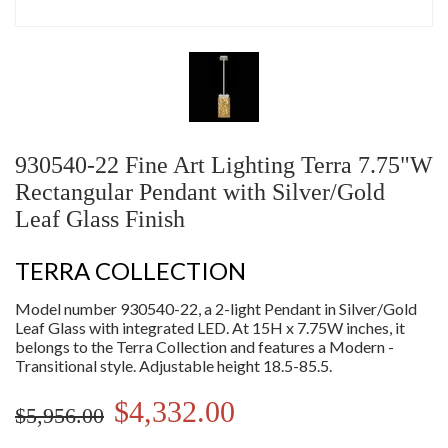
930540-22 Fine Art Lighting Terra 7.75"W
Rectangular Pendant with Silver/Gold
Leaf Glass Finish
TERRA COLLECTION
Model number 930540-22, a 2-light Pendant in Silver/Gold
Leaf Glass with integrated LED. At 15H x 7.75W inches, it
belongs to the Terra Collection and features a Modern -
Transitional style. Adjustable height 18.5-85.5.
$4,332.00
$5,956.00