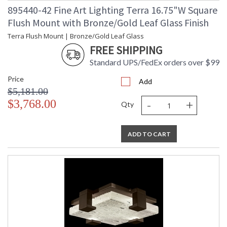
895440-42 Fine Art Lighting Terra 16.75"W Square
Flush Mount with Bronze/Gold Leaf Glass Finish
Terra Flush Mount | Bronze/Gold Leaf Glass
FREE SHIPPING
Standard UPS/FedEx orders over $99
Price
Add
$5,181.00
-
+
$3,768.00
Qty
ADD TO CART