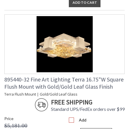
ADD TO CART
895440-32 Fine Art Lighting Terra 16.75"W Square
Flush Mount with Gold/Gold Leaf Glass Finish
Terra Flush Mount | Gold/Gold Leaf Glass
FREE SHIPPING
Standard UPS/FedEx orders over $99
Price
Add
$5,181.00