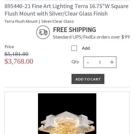
895440-21 Fine Art Lighting Terra 16.75"W Square
Flush Mount with Silver/Clear Glass Finish
Terra Flush Mount | Silver/Clear Glass
FREE SHIPPING
Standard UPS/FedEx orders over $99
Price
Add
$5,181.00
-
+
$3,768.00
Qty
ADD TO CART