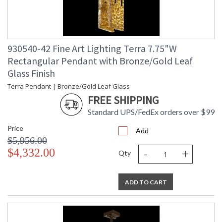
930540-42 Fine Art Lighting Terra 7.75"W
Rectangular Pendant with Bronze/Gold Leaf
Glass Finish
Terra Pendant | Bronze/Gold Leaf Glass
FREE SHIPPING
Standard UPS/FedEx orders over $99
Price
Add
$5,956.00
-
+
$4,332.00
Qty
ADD TO CART