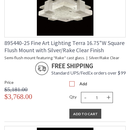
895440-25 Fine Art Lighting Terra 16.75"W Square
Flush Mount with Silver/Rake Clear Finish
Semi-flush mount featuring "Rake" cast glass. | Silver/Rake Clear
FREE SHIPPING
Standard UPS/FedEx orders over $99
Price
Add
$5,181.00
-
+
$3,768.00
Qty
ADD TO CART