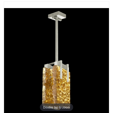
Double tap to zoom