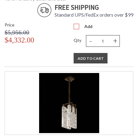
FREE SHIPPING
Standard UPS/FedEx orders over $99
Price
Add
$5,956.00
-
+
$4,332.00
Qty
ADD TO CART