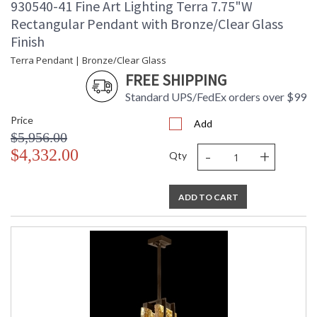
930540-41 Fine Art Lighting Terra 7.75"W
Rectangular Pendant with Bronze/Clear Glass
Finish
Terra Pendant | Bronze/Clear Glass
FREE SHIPPING
Standard UPS/FedEx orders over $99
Price
Add
$5,956.00
-
+
$4,332.00
Qty
ADD TO CART