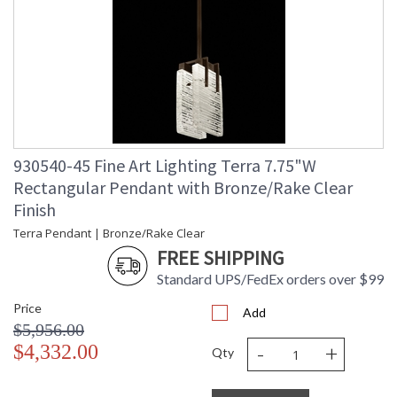
930540-45 Fine Art Lighting Terra 7.75"W
Rectangular Pendant with Bronze/Rake Clear
Finish
Terra Pendant | Bronze/Rake Clear
FREE SHIPPING
Standard UPS/FedEx orders over $99
Price
Add
$5,956.00
-
+
$4,332.00
Qty