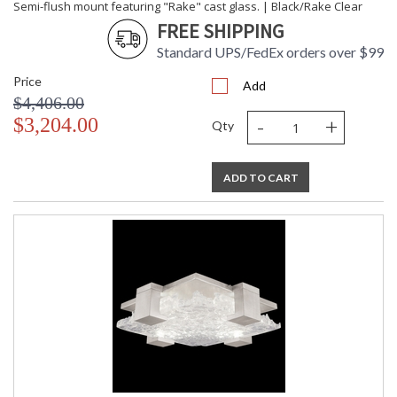
Semi-flush mount featuring "Rake" cast glass. | Black/Rake Clear
FREE SHIPPING
Standard UPS/FedEx orders over $99
Price
Add
$4,406.00
-
+
$3,204.00
Qty
ADD TO CART