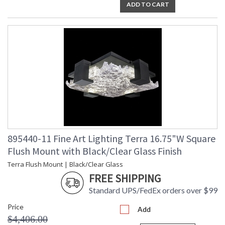
ADD TO CART
895440-11 Fine Art Lighting Terra 16.75"W Square
Flush Mount with Black/Clear Glass Finish
Terra Flush Mount | Black/Clear Glass
FREE SHIPPING
Standard UPS/FedEx orders over $99
Price
Add
$4,406.00