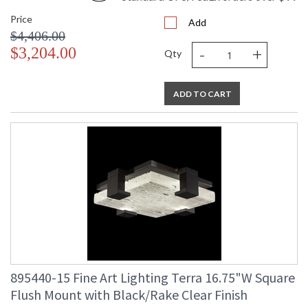
Price
Add
$4,406.00
-
+
$3,204.00
Qty
ADD TO CART
895440-15 Fine Art Lighting Terra 16.75"W Square
Flush Mount with Black/Rake Clear Finish