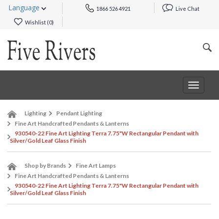
Language
1866 526 4921
Live Chat
Wishlist (
0
)
Toggle
navigat
Lighting
Pendant Lighting
Fine Art Handcrafted Pendants & Lanterns
930540-22 Fine Art Lighting Terra 7.75"W Rectangular Pendant with
Silver/Gold Leaf Glass Finish
Shop by Brands
Fine Art Lamps
Fine Art Handcrafted Pendants & Lanterns
930540-22 Fine Art Lighting Terra 7.75"W Rectangular Pendant with
Silver/Gold Leaf Glass Finish