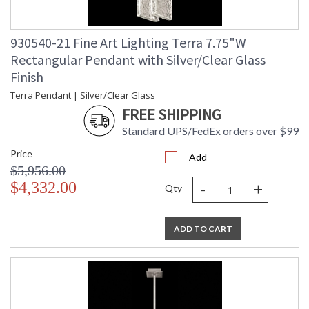
930540-21 Fine Art Lighting Terra 7.75"W
Rectangular Pendant with Silver/Clear Glass
Finish
Terra Pendant | Silver/Clear Glass
FREE SHIPPING
Standard UPS/FedEx orders over $99
Price
Add
$5,956.00
-
+
$4,332.00
Qty
ADD TO CART