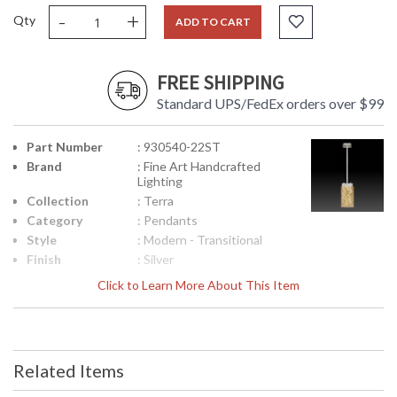
-
+
Qty
ADD TO CART
FREE SHIPPING
Standard UPS/FedEx orders over $99
Part Number
: 930540-22ST
Brand
: Fine Art Handcrafted
Lighting
Collection
: Terra
Category
: Pendants
Style
: Modern - Transitional
Finish
: Silver
Interior/Exterior
: Indoor
Click to Learn More About This Item
Height
: 15
(inches)
Width
: 7.75
(inches)
Related Items
Depth
: 7
(inches)