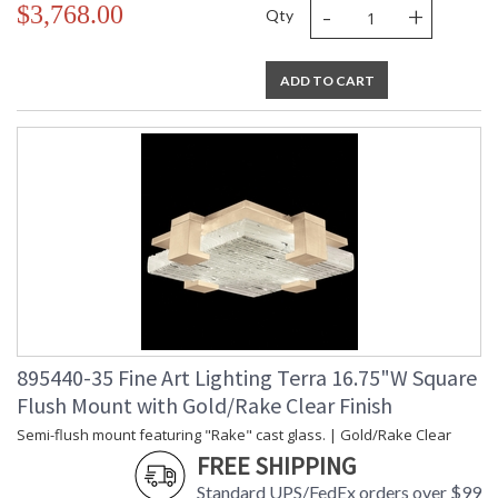
-
+
$3,768.00
Qty
ADD TO CART
895440-35 Fine Art Lighting Terra 16.75"W Square
Flush Mount with Gold/Rake Clear Finish
Semi-flush mount featuring "Rake" cast glass. | Gold/Rake Clear
FREE SHIPPING
Standard UPS/FedEx orders over $99