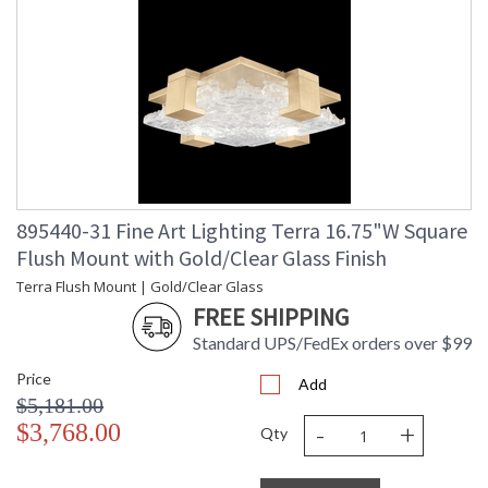
895440-31 Fine Art Lighting Terra 16.75"W Square
Flush Mount with Gold/Clear Glass Finish
Terra Flush Mount | Gold/Clear Glass
FREE SHIPPING
Standard UPS/FedEx orders over $99
Price
Add
$5,181.00
-
+
$3,768.00
Qty