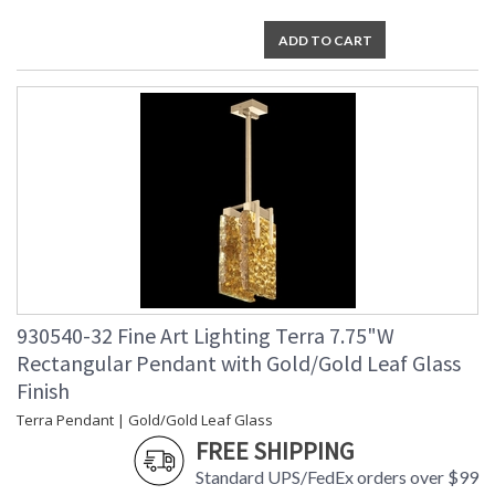
ADD TO CART
930540-32 Fine Art Lighting Terra 7.75"W
Rectangular Pendant with Gold/Gold Leaf Glass
Finish
Terra Pendant | Gold/Gold Leaf Glass
FREE SHIPPING
Standard UPS/FedEx orders over $99