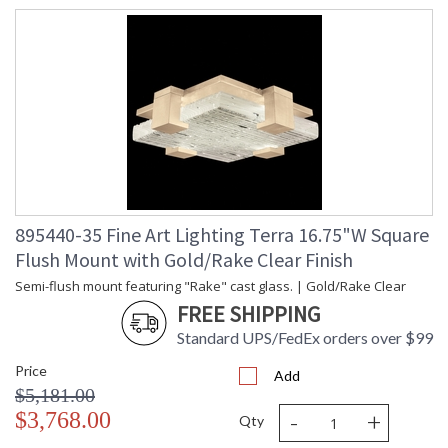
895440-35 Fine Art Lighting Terra 16.75"W Square
Flush Mount with Gold/Rake Clear Finish
Semi-flush mount featuring "Rake" cast glass. | Gold/Rake Clear
FREE SHIPPING
Standard UPS/FedEx orders over $99
Price
Add
$5,181.00
-
+
$3,768.00
Qty