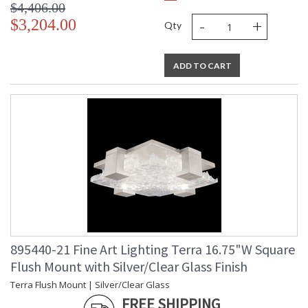
$4,406.00
-
+
$3,204.00
Qty
ADD TO CART
895440-21 Fine Art Lighting Terra 16.75"W Square
Flush Mount with Silver/Clear Glass Finish
Terra Flush Mount | Silver/Clear Glass
FREE SHIPPING