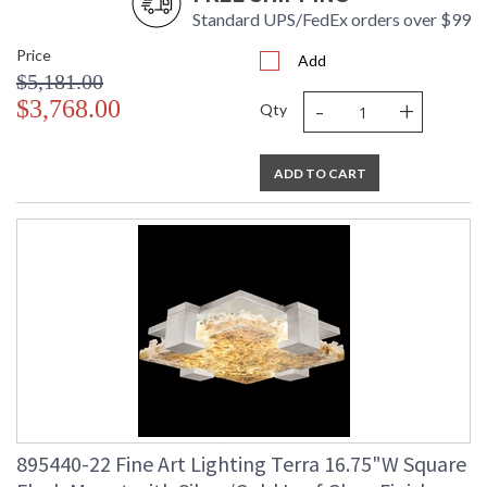
Standard UPS/FedEx orders over $99
Price
Add
$5,181.00
-
+
$3,768.00
Qty
ADD TO CART
895440-22 Fine Art Lighting Terra 16.75"W Square