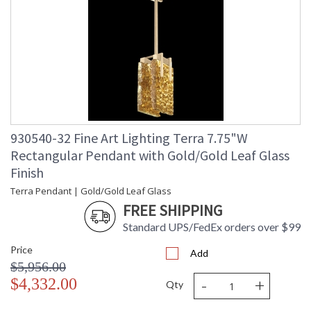
930540-32 Fine Art Lighting Terra 7.75"W
Rectangular Pendant with Gold/Gold Leaf Glass
Finish
Terra Pendant | Gold/Gold Leaf Glass
FREE SHIPPING
Standard UPS/FedEx orders over $99
Price
Add
$5,956.00
-
+
$4,332.00
Qty