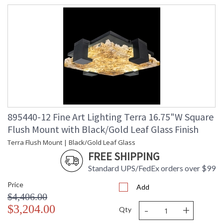
895440-12 Fine Art Lighting Terra 16.75"W Square
Flush Mount with Black/Gold Leaf Glass Finish
Terra Flush Mount | Black/Gold Leaf Glass
FREE SHIPPING
Standard UPS/FedEx orders over $99
Price
Add
$4,406.00
-
+
$3,204.00
Qty