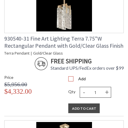
930540-31 Fine Art Lighting Terra 7.75"W
Rectangular Pendant with Gold/Clear Glass Finish
Terra Pendant | Gold/Clear Glass
FREE SHIPPING
Standard UPS/FedEx orders over $99
Price
Add
$5,956.00
-
+
$4,332.00
Qty
ADD TO CART