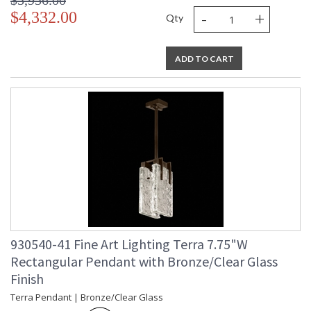
$5,956.00
-
+
$4,332.00
Qty
ADD TO CART
930540-41 Fine Art Lighting Terra 7.75"W
Rectangular Pendant with Bronze/Clear Glass
Finish
Terra Pendant | Bronze/Clear Glass