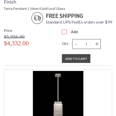
Finish
Terra Pendant | Silver/Gold Leaf Glass
FREE SHIPPING
Standard UPS/FedEx orders over $99
Price
Add
$5,956.00
-
+
$4,332.00
Qty
ADD TO CART