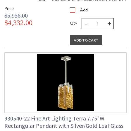
Price
Add
$5,956.00
-
+
$4,332.00
Qty
ADD TO CART
930540-22 Fine Art Lighting Terra 7.75"W
Rectangular Pendant with Silver/Gold Leaf Glass