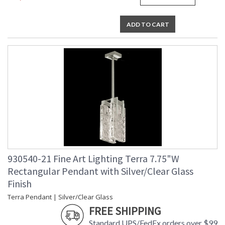
studio glass is handmade individually in Miami. Bubbles and
slight variations in shape, size, and markings are inherent in
hand-blown and cast glass. These characteristics distinguish
ADD TO CART
studio glass from mass-produced glass.
MADE in the USA
UL Listed Indoor Dry Location
930540-21 Fine Art Lighting Terra 7.75"W
Rectangular Pendant with Silver/Clear Glass
Finish
Terra Pendant | Silver/Clear Glass
FREE SHIPPING
Standard UPS/FedEx orders over $99