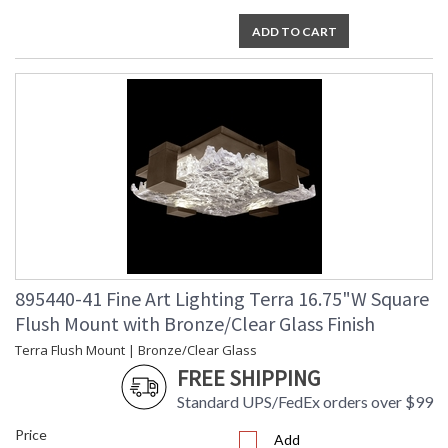
ADD TO CART
895440-41 Fine Art Lighting Terra 16.75"W Square
Flush Mount with Bronze/Clear Glass Finish
Terra Flush Mount | Bronze/Clear Glass
FREE SHIPPING
Standard UPS/FedEx orders over $99
Price
Add