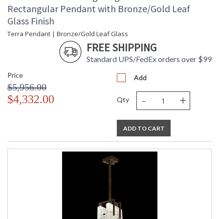
Rectangular Pendant with Bronze/Gold Leaf
Glass Finish
Terra Pendant | Bronze/Gold Leaf Glass
FREE SHIPPING
Standard UPS/FedEx orders over $99
Price
Add
$5,956.00
-
+
$4,332.00
Qty
ADD TO CART