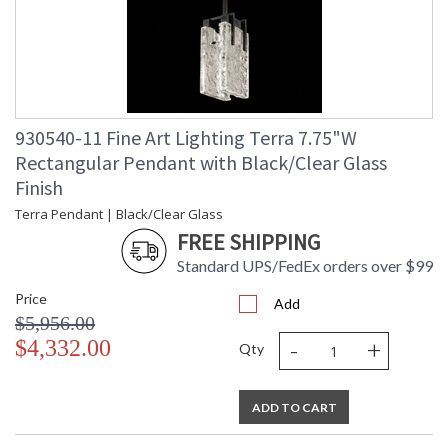
Wire Length
: 6 ft.
Chain Length
: 6 ft.
Bulb Quantity
: 2
Bulb Type
: Integrated LED, 12W/Integrated
LED
Bulb Wattage
: 12
930540-11 Fine Art Lighting Terra 7.75"W
Total Wattage
: 24
Rectangular Pendant with Black/Clear Glass
Lamp Included
: Yes
Finish
Socket Type
: n/a
Terra Pendant | Black/Clear Glass
Color Temperature
: 3000
Lumens
: 2400
FREE SHIPPING
Additional Note
: Designer: Fine Art Handcrafted
Standard UPS/FedEx orders over $99
Lighting
Notes
: Indoor Use only. 6' adjustable rod;
Price
Add
requires cutting.
$5,956.00
Country Of Origin
: United States
-
+
$4,332.00
Qty
Availability
: Contact us for Availability
ADD TO CART