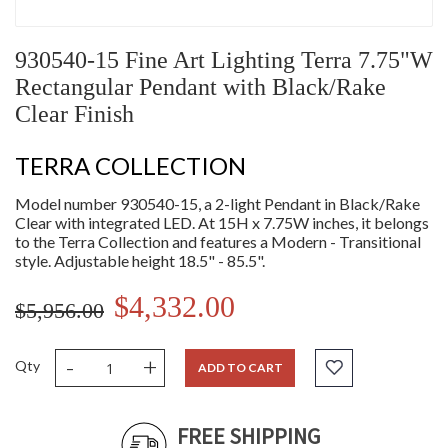
930540-15 Fine Art Lighting Terra 7.75"W
Rectangular Pendant with Black/Rake
Clear Finish
TERRA COLLECTION
Model number 930540-15, a 2-light Pendant in Black/Rake
Clear with integrated LED. At 15H x 7.75W inches, it belongs
to the Terra Collection and features a Modern - Transitional
style. Adjustable height 18.5" - 85.5".
$4,332.00
$5,956.00
-
+
Qty
ADD TO CART
FREE SHIPPING