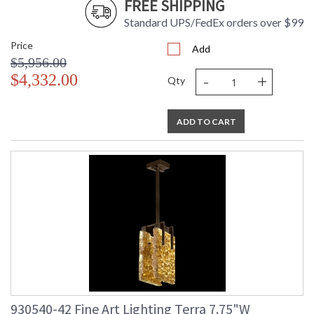
FREE SHIPPING
Standard UPS/FedEx orders over $99
Price
Add
$5,956.00
-
+
$4,332.00
Qty
ADD TO CART
930540-42 Fine Art Lighting Terra 7.75"W