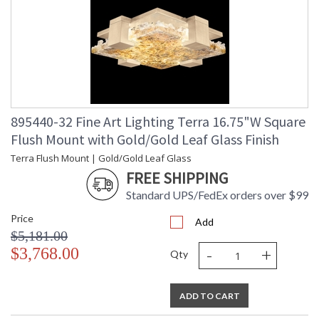
895440-32 Fine Art Lighting Terra 16.75"W Square
Flush Mount with Gold/Gold Leaf Glass Finish
Terra Flush Mount | Gold/Gold Leaf Glass
FREE SHIPPING
Standard UPS/FedEx orders over $99
Price
Add
$5,181.00
-
+
$3,768.00
Qty
ADD TO CART