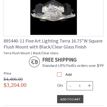
895440-11 Fine Art Lighting Terra 16.75"W Square
Flush Mount with Black/Clear Glass Finish
Terra Flush Mount | Black/Clear Glass
FREE SHIPPING
Standard UPS/FedEx orders over $99
Price
Add
$4,406.00
-
+
$3,204.00
Qty
ADD TO CART