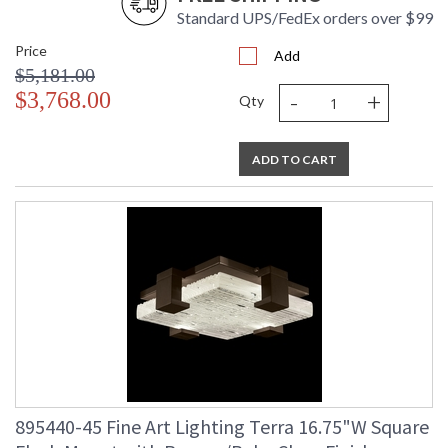
Standard UPS/FedEx orders over $99
Price
Add
$5,181.00
-
+
$3,768.00
Qty
ADD TO CART
895440-45 Fine Art Lighting Terra 16.75"W Square