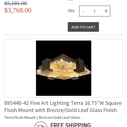
$5,181.00
-
+
$3,768.00
Qty
ADD TO CART
895440-42 Fine Art Lighting Terra 16.75"W Square
Flush Mount with Bronze/Gold Leaf Glass Finish
Terra Flush Mount | Bronze/Gold Leaf Glass
FREE SHIPPING