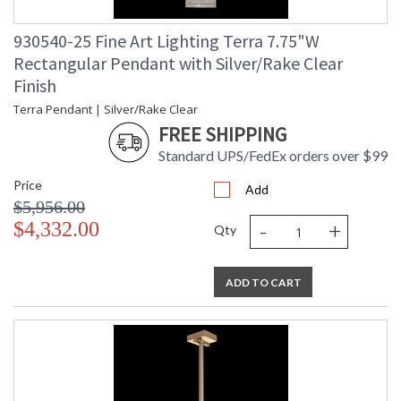
930540-25 Fine Art Lighting Terra 7.75"W
Rectangular Pendant with Silver/Rake Clear
Finish
Terra Pendant | Silver/Rake Clear
FREE SHIPPING
Standard UPS/FedEx orders over $99
Price
Add
$5,956.00
-
+
$4,332.00
Qty
ADD TO CART