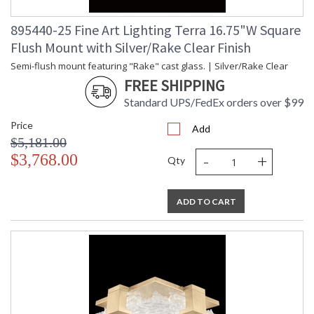
895440-25 Fine Art Lighting Terra 16.75"W Square
Flush Mount with Silver/Rake Clear Finish
Semi-flush mount featuring "Rake" cast glass. | Silver/Rake Clear
FREE SHIPPING
Standard UPS/FedEx orders over $99
Price
Add
$5,181.00
-
+
$3,768.00
Qty
ADD TO CART