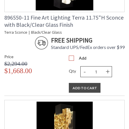
896550-11 Fine Art Lighting Terra 11.75"H Sconce
with Black/Clear Glass Finish
Terra Sconce | Black/Clear Glass
FREE SHIPPING
Standard UPS/FedEx orders over $99
Price
Add
$2,294.00
-
+
$1,668.00
Qty
ADD TO CART