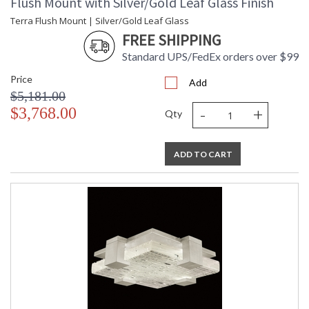
Flush Mount with Silver/Gold Leaf Glass Finish
Terra Flush Mount | Silver/Gold Leaf Glass
FREE SHIPPING
Standard UPS/FedEx orders over $99
Price
Add
$5,181.00
-
+
$3,768.00
Qty
ADD TO CART