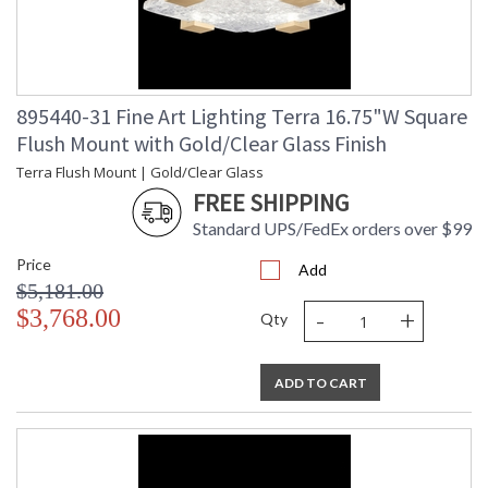
895440-31 Fine Art Lighting Terra 16.75"W Square
Flush Mount with Gold/Clear Glass Finish
Terra Flush Mount | Gold/Clear Glass
FREE SHIPPING
Standard UPS/FedEx orders over $99
Price
Add
$5,181.00
-
+
$3,768.00
Qty
ADD TO CART