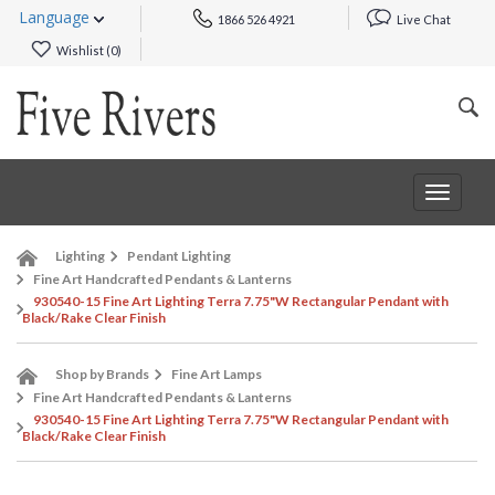
Language
1866 526 4921
Live Chat
Wishlist (
0
)
Toggle
navigat
Lighting
Pendant Lighting
Fine Art Handcrafted Pendants & Lanterns
930540-15 Fine Art Lighting Terra 7.75"W Rectangular Pendant with
Black/Rake Clear Finish
Shop by Brands
Fine Art Lamps
Fine Art Handcrafted Pendants & Lanterns
930540-15 Fine Art Lighting Terra 7.75"W Rectangular Pendant with
Black/Rake Clear Finish