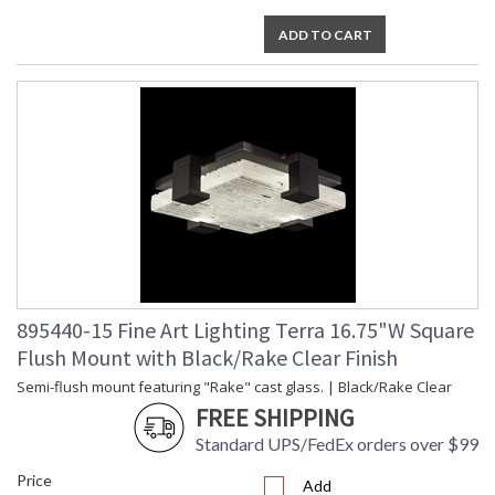
ADD TO CART
895440-15 Fine Art Lighting Terra 16.75"W Square
Flush Mount with Black/Rake Clear Finish
Semi-flush mount featuring "Rake" cast glass. | Black/Rake Clear
FREE SHIPPING
Standard UPS/FedEx orders over $99
Price
Add