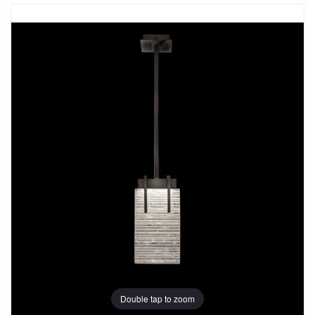
Double tap to zoom