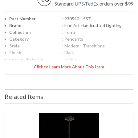
Standard UPS/FedEx orders over $99
Part Number
: 930540-15ST
Brand
: Fine Art Handcrafted Lighting
Collection
: Terra
Category
: Pendants
Style
: Modern - Transitional
Finish
: Black
Interior/Exterior
: Indoor
Height (inches)
: 15
Click to Learn More About This Item
Width (inches)
: 7.75
Fixture Extends
: 7
Maximum Overall
: 18.5" - 85.5"
Height
Related Items
Shape
: Rectangular
Canopy
: 1.625"H x 6"W x 6"D
Item Weight (lbs.)
: 40
Safety Rating
: Meets Applicable UL Standards for
Indoor Dry Location
ADA
: No
UPC
: '714318333438