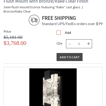
Flush Mount with Bronze/Rake Clear Finish
Semi-flush mount/Sconce featuring "Rake" cast glass. |
Bronze/Rake Clear
FREE SHIPPING
Standard UPS/FedEx orders over $99
Price
Add
$5,181.00
-
+
$3,768.00
Qty
ADD TO CART