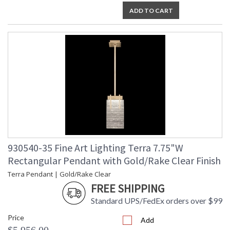
ADD TO CART
930540-35 Fine Art Lighting Terra 7.75"W
Rectangular Pendant with Gold/Rake Clear Finish
Terra Pendant | Gold/Rake Clear
FREE SHIPPING
Standard UPS/FedEx orders over $99
Price
Add