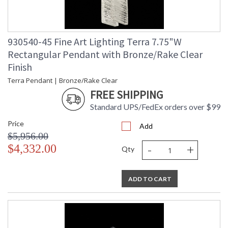
930540-45 Fine Art Lighting Terra 7.75"W
Rectangular Pendant with Bronze/Rake Clear
Finish
Terra Pendant | Bronze/Rake Clear
FREE SHIPPING
Standard UPS/FedEx orders over $99
Price
Add
$5,956.00
-
+
$4,332.00
Qty
ADD TO CART