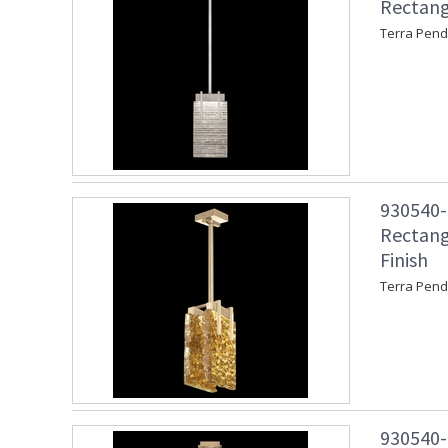
Rectang
Terra Pend
930540-3
Rectang
Finish
Terra Pend
930540-3