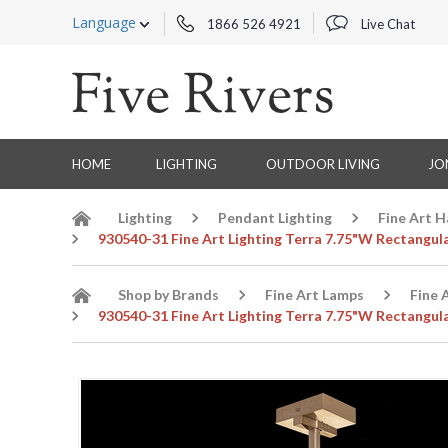
Language
1866 526 4921
Live Chat
HOME
LIGHTING
OUTDOOR LIVING
JO
Lighting
Pendant Lighting
Fine Art 
930540-31 Fine Art Lighting Terra 7.75"W Rectangul
Shop by Brands
Fine Art Lamps
Fine 
930540-31 Fine Art Lighting Terra 7.75"W Rectangul