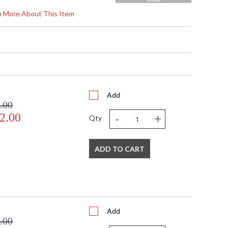
rn More About This Item
"W x 6"D
"W x 6"D
Add
.00
cable UL Standards for Indoor
-
+
2.00
Qty
560
ADD TO CART
n: No
Add
LED, 12W/Integrated LED
.00