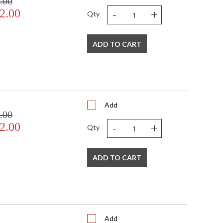
.00
-
+
2.00
Qty
ADD TO CART
Add
.00
-
+
2.00
Qty
ADD TO CART
Add