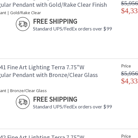
$5,956
ular Pendant with Gold/Rake Clear Finish
$4,33
ant | Gold/Rake Clear
FREE SHIPPING
Standard UPS/FedEx orders over $99
1 Fine Art Lighting Terra 7.75"W
Price
$5,956
ular Pendant with Bronze/Clear Glass
$4,33
ant | Bronze/Clear Glass
FREE SHIPPING
Standard UPS/FedEx orders over $99
2 Fine Art Lighting Terra 7.75"W
Price