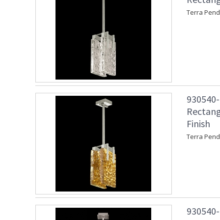
Terra Penda
930540-2
Rectang
Finish
Terra Pend
930540-2