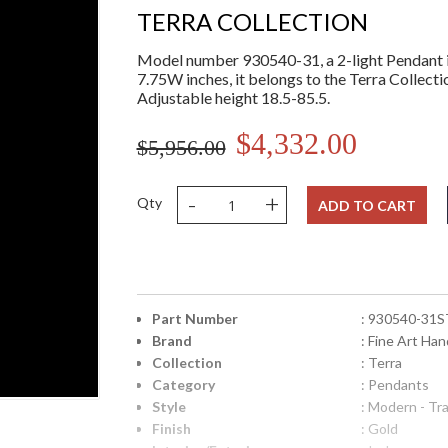
TERRA COLLECTION
Model number 930540-31, a 2-light Pendant i
7.75W inches, it belongs to the Terra Collecti
Adjustable height 18.5-85.5.
$4,332.00
$5,956.00
-
+
Qty
ADD TO CART
Part Number
: 930540-31S
Brand
: Fine Art Han
Collection
: Terra
Category
: Pendants
Style
: Modern - Tra
Finish
: Gold