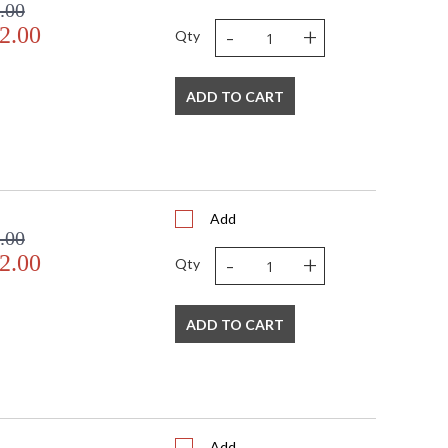
.00
-
+
2.00
Qty
ADD TO CART
Add
.00
-
+
2.00
Qty
ADD TO CART
Add