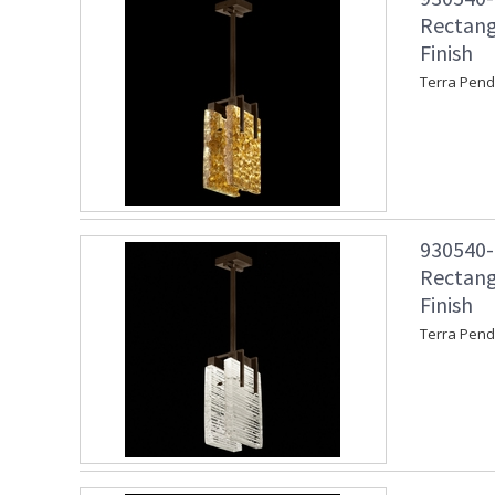
Rectang
Finish
Terra Pend
930540-4
Rectang
Finish
Terra Pend