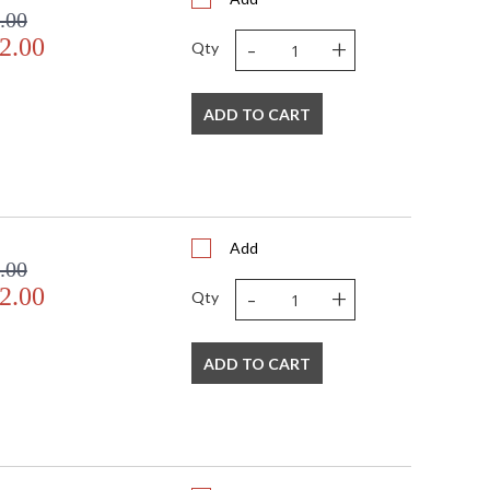
.00
-
+
2.00
Qty
ADD TO CART
Add
.00
-
+
2.00
Qty
ADD TO CART