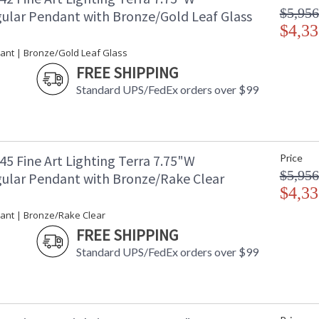
$5,956
ular Pendant with Bronze/Gold Leaf Glass
$4,33
ant | Bronze/Gold Leaf Glass
FREE SHIPPING
Standard UPS/FedEx orders over $99
5 Fine Art Lighting Terra 7.75"W
Price
$5,956
ular Pendant with Bronze/Rake Clear
$4,33
ant | Bronze/Rake Clear
FREE SHIPPING
Standard UPS/FedEx orders over $99