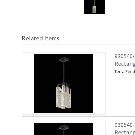
Related Items
930540-1
Rectang
Terra Pend
930540-1
Rectang