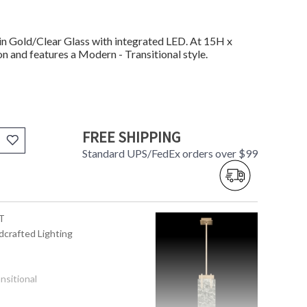
n Gold/Clear Glass with integrated LED. At 15H x
on and features a Modern - Transitional style.
FREE SHIPPING
Standard UPS/FedEx orders over $99
T
dcrafted Lighting
nsitional