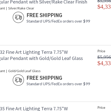
$5,956
ular Pendant with Silver/Rake Clear Finish
$4,33
ant | Silver/Rake Clear
FREE SHIPPING
Standard UPS/FedEx orders over $99
2 Fine Art Lighting Terra 7.75"W
Price
$5,956
ular Pendant with Gold/Gold Leaf Glass
$4,33
ant | Gold/Gold Leaf Glass
FREE SHIPPING
Standard UPS/FedEx orders over $99
5 Fine Art Lighting Terra 7.75"W
Price