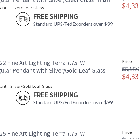
$4,33
Soft Gold Leaf, Silver Leaf, and Black Iron. All
nt | Silver/Clear Glass
multiple sconce sizes and a flush mount. The ve
FREE SHIPPING
or walls, horizontally or vertically. Choice of
Silver Leaf for indoor use only, and a hand-ru
Standard UPS/FedEx orders over $99
gold leaf glass. Our studio glass is handmade i
shape, size, and markings are inherent in hand
studio glass from mass-produced glass.
2 Fine Art Lighting Terra 7.75"W
Price
$5,956
ular Pendant with Silver/Gold Leaf Glass
$4,33
MADE in the USA
UL Listed In
ant | Silver/Gold Leaf Glass
FREE SHIPPING
Standard UPS/FedEx orders over $99
5 Fine Art Lighting Terra 7.75"W
Price