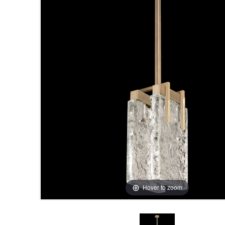
Hover to zoom