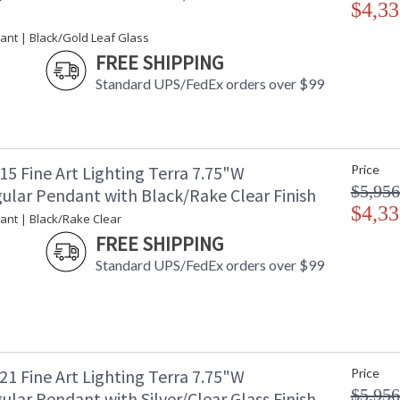
$4,33
Total Wattage
: 24
Lamp Included
: Yes
ant | Black/Gold Leaf Glass
Socket Type
: n/a
FREE SHIPPING
Color Temperature
: 3000
Standard UPS/FedEx orders over $99
Lumens
: 2400
Additional Note
: Designer: F
Notes
: Indoor Use o
cutting.
Country Of Origin
: United Stat
5 Fine Art Lighting Terra 7.75"W
Price
Availability
: Contact us fo
$5,956
ular Pendant with Black/Rake Clear Finish
$4,33
ant | Black/Rake Clear
FREE SHIPPING
Standard UPS/FedEx orders over $99
LED pendant featuring highly polished parallel 
Gold Leaf choice. All available in three standar
Iron. Shown in Gold Leaf with clear glass.
The natural beauty of our Terra glass is featur
heroic glass skillfully suspended by the minim
1 Fine Art Lighting Terra 7.75"W
Price
clear or glazed with gold leaf, enhancing the v
$5,956
lar Pendant with Silver/Clear Glass Finish
rich texture of our hand-cast studio glass. Pen