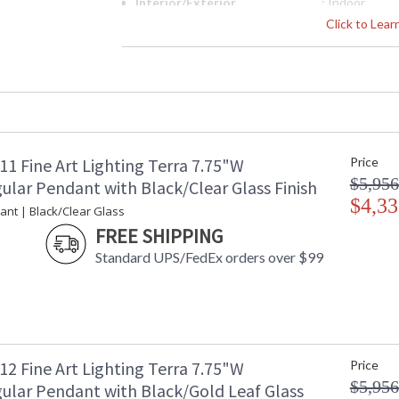
Interior/Exterior
: Indoor
Height (inches)
: 15
Click to Lea
Width (inches)
: 7.75
Depth (inches)
: 7
Fixture Extends
: 7
Maximum Overall Height
: 18.5-85.5
Shape
: Rectangular
Base/Canopy/Backplate
: 1.625"H x 6
Canopy
: 1.625"H x 6
1 Fine Art Lighting Terra 7.75"W
Price
Item Weight (lbs.)
: 40
$5,956
ular Pendant with Black/Clear Glass Finish
Safety Rating
: Meets Appli
$4,33
ant | Black/Clear Glass
Dry Location
FREE SHIPPING
ADA
: No
UPC
: '714318326
Standard UPS/FedEx orders over $99
Shade Description
: Shade Optio
Wire Length
: 6 ft.
Chain Length
: 6 ft.
Voltage
: 120
Bulb Quantity
: 2
2 Fine Art Lighting Terra 7.75"W
Price
Bulb Type
: Integrated 
$5,956
ular Pendant with Black/Gold Leaf Glass
Bulb Wattage
: 12