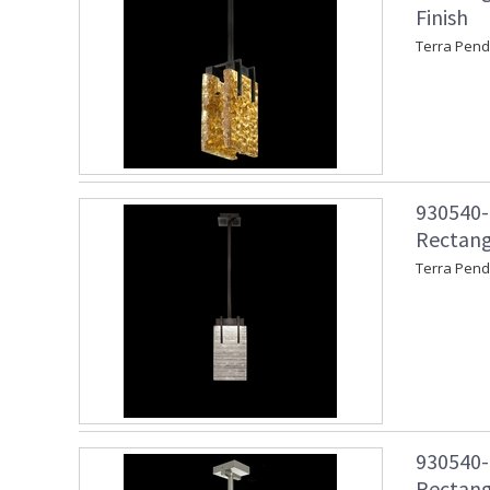
Finish
Terra Pend
930540-1
Rectang
Terra Pend
930540-2
Rectangu