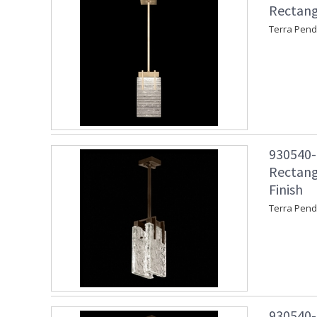
Rectang
Terra Pend
930540-4
Rectang
Finish
Terra Pend
930540-4