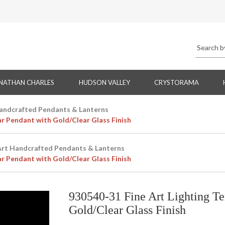
NATHAN CHARLES
HUDSON VALLEY
CRYSTORAMA
Handcrafted Pendants & Lanterns
ar Pendant with Gold/Clear Glass Finish
Art Handcrafted Pendants & Lanterns
ar Pendant with Gold/Clear Glass Finish
930540-31 Fine Art Lighting T
Gold/Clear Glass Finish