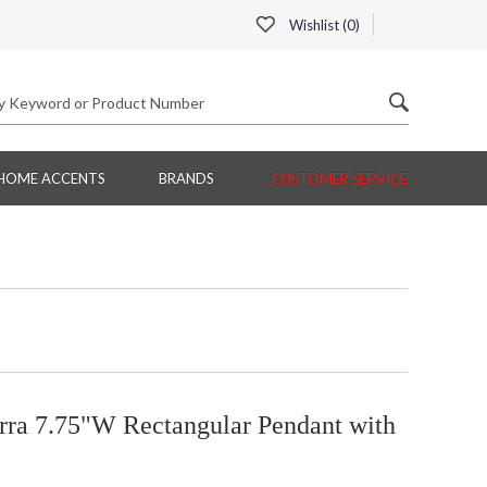
Wishlist (
0
)
HOME ACCENTS
BRANDS
CUSTOMER SERVICE
erra 7.75"W Rectangular Pendant with