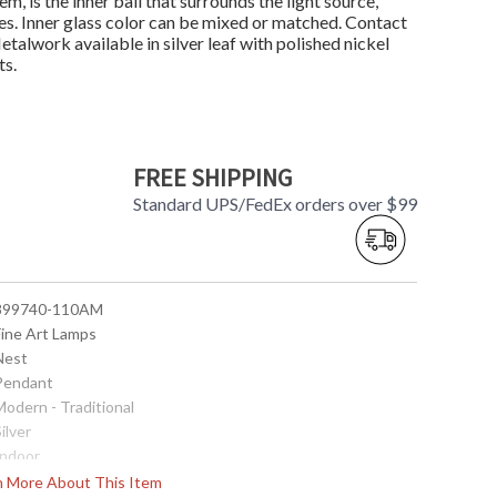
m, is the inner ball that surrounds the light source,
ones. Inner glass color can be mixed or matched. Contact
alwork available in silver leaf with polished nickel
ts.
FREE SHIPPING
Standard UPS/FedEx orders over $99
 899740-110AM
Fine Art Lamps
 Nest
 Pendant
Modern - Traditional
Silver
Indoor
38
rn More About This Item