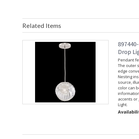
Related Items
897440-
Drop Lig
Pendant fea
The outer s
edge convey
Nesting ins
source, ill
color can 
information
accents or 
Light.
Availabili