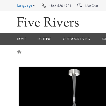
Language
1866 526 4921
Live Chat
HOME
LIGHTING
OUTDOOR LIVING
JO