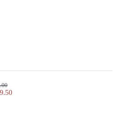
.00
9.50