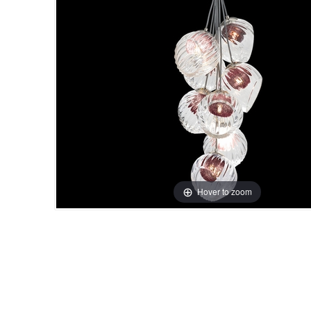
Hover to zoom