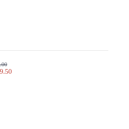
.00
9.50