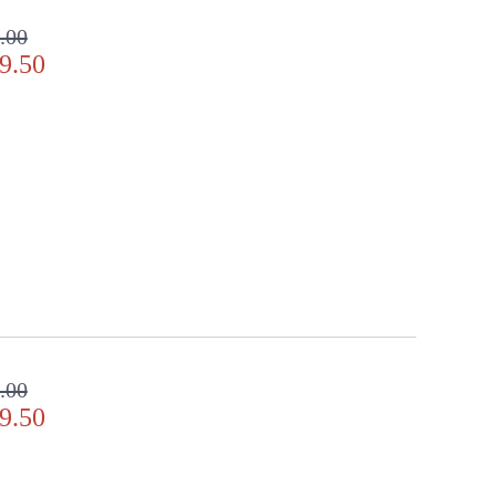
.00
9.50
y Location
.00
9.50