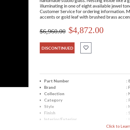
handmade studio glass. Nesting inside like a ge
illuminating in one of eight available jewel t
Customer Service for ordering information. Met
accents or gold leaf with brushed brass accen
$4,872.00
$6,960.00
DISCONTINUED
Part Number
:
Brand
: 
Collection
:
Category
:
Style
: 
Finish
: 
Interior/Exterior
: 
Height (inches)
: 
Click to Lea