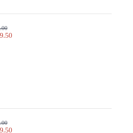
.00
9.50
.00
9.50