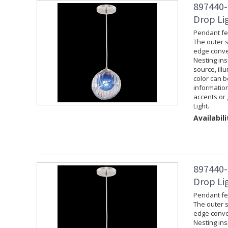
897440-
Drop Lig
Pendant fea
The outer s
edge convey
Nesting ins
source, ill
color can 
information
accents or 
Light.
Availabili
897440-
Drop Lig
Pendant fea
The outer s
edge convey
Nesting ins