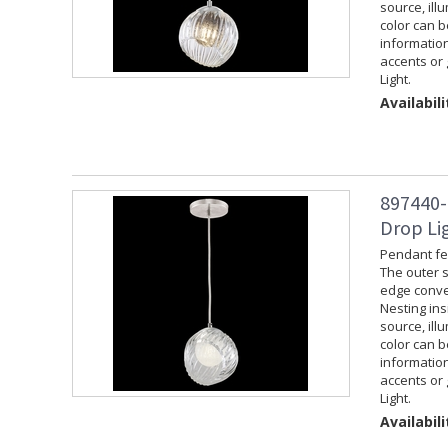
source, ill
color can 
information
accents or 
Light.
Availabili
897440-
Drop Lig
Pendant fea
The outer s
edge convey
Nesting ins
source, ill
color can 
information
accents or 
Light.
Availabili