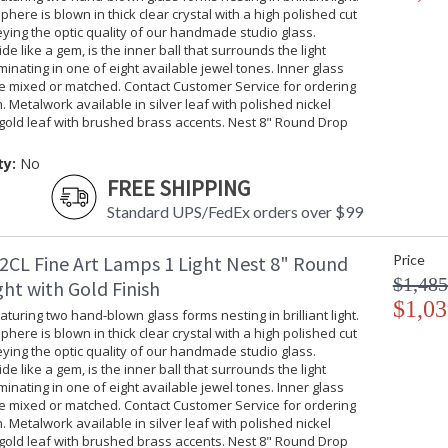
phere is blown in thick clear crystal with a high polished cut
ing the optic quality of our handmade studio glass.
ide like a gem, is the inner ball that surrounds the light
uminating in one of eight available jewel tones. Inner glass
be mixed or matched. Contact Customer Service for ordering
. Metalwork available in silver leaf with polished nickel
gold leaf with brushed brass accents. Nest 8" Round Drop
ty:
No
FREE SHIPPING
Standard UPS/FedEx orders over $99
2CL Fine Art Lamps 1 Light Nest 8" Round
Price
$1,485
ht with Gold Finish
$1,03
turing two hand-blown glass forms nesting in brilliant light.
phere is blown in thick clear crystal with a high polished cut
ing the optic quality of our handmade studio glass.
ide like a gem, is the inner ball that surrounds the light
uminating in one of eight available jewel tones. Inner glass
be mixed or matched. Contact Customer Service for ordering
. Metalwork available in silver leaf with polished nickel
gold leaf with brushed brass accents. Nest 8" Round Drop