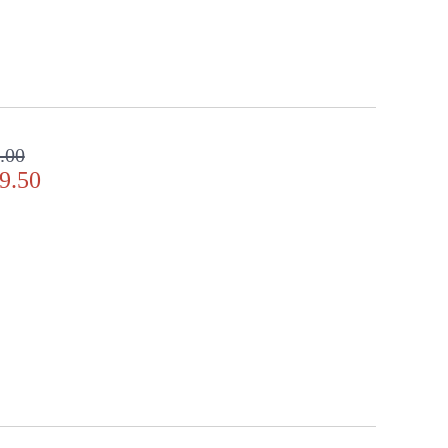
.00
9.50