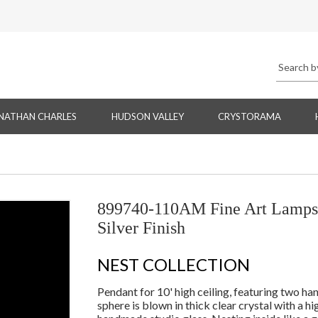
NATHAN CHARLES
HUDSON VALLEY
CRYSTORAMA
899740-110AM Fine Art Lamps 
Silver Finish
NEST COLLECTION
Pendant for 10' high ceiling, featuring two han
sphere is blown in thick clear crystal with a h