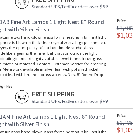
Standard UPS/FedEx orders over $99
1AB Fine Art Lamps 1 Light Nest 8" Round
Price
$1,485
ht with Silver Finish
$1,03
turing two hand-blown glass forms nesting in brilliant light.
phere is blown in thick clear crystal with a high polished cut
ing the optic quality of our handmade studio glass.
ide like a gem, is the inner ball that surrounds the light
uminating in one of eight available jewel tones. Inner glass
be mixed or matched. Contact Customer Service for ordering
. Metalwork available in silver leaf with polished nickel
gold leaf with brushed brass accents. Nest 8" Round Drop
ty:
No
FREE SHIPPING
Standard UPS/FedEx orders over $99
1AM Fine Art Lamps 1 Light Nest 8" Round
Price
$1,485
ht with Silver Finish
$1,03
turing two hand-blown glass forms nesting in brilliant light.