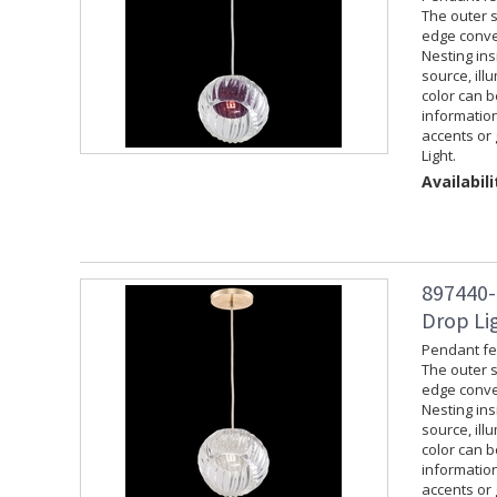
The outer s
edge convey
Nesting ins
source, ill
color can 
information
accents or 
Light.
Availabili
897440-
Drop Lig
Pendant fea
The outer s
edge convey
Nesting ins
source, ill
color can 
information
accents or 