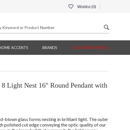
Wishlist (
0
)
HOME ACCENTS
BRANDS
CUSTOMER SERVICE
8 Light Nest 16" Round Pendant with
d-blown glass forms nesting in brilliant light. The outer
igh polished cut edge conveying the optic quality of our