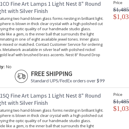
Nest 16" Round Pendant
1CO Fine Art Lamps 1 Light Nest 8" Round
Price
$1,485
ht with Silver Finish
$1,03
turing two hand-blown glass forms nesting in brilliant light.
phere is blown in thick clear crystal with a high polished cut
ing the optic quality of our handmade studio glass.
ide like a gem, is the inner ball that surrounds the light
MADE in the USA
UL Listed Dr
uminating in one of eight available jewel tones. Inner glass
be mixed or matched. Contact Customer Service for ordering
. Metalwork available in silver leaf with polished nickel
gold leaf with brushed brass accents. Nest 8" Round Drop
ty:
No
FREE SHIPPING
Standard UPS/FedEx orders over $99
1SQ Fine Art Lamps 1 Light Nest 8" Round
Price
$1,485
ht with Silver Finish
$1,03
turing two hand-blown glass forms nesting in brilliant light.
phere is blown in thick clear crystal with a high polished cut
ing the optic quality of our handmade studio glass.
ide like a gem, is the inner ball that surrounds the light