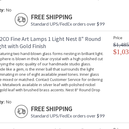
ty:
No
FREE SHIPPING
Standard UPS/FedEx orders over $99
2CO Fine Art Lamps 1 Light Nest 8" Round
Price
$1,485
ht with Gold Finish
$1,03
turing two hand-blown glass forms nesting in brilliant light.
phere is blown in thick clear crystal with a high polished cut
ing the optic quality of our handmade studio glass.
ide like a gem, is the inner ball that surrounds the light
uminating in one of eight available jewel tones. Inner glass
be mixed or matched. Contact Customer Service for ordering
. Metalwork available in silver leaf with polished nickel
gold leaf with brushed brass accents. Nest 8" Round Drop
ty:
No
FREE SHIPPING
Standard UPS/FedEx orders over $99