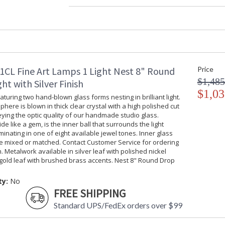
Width (inches)
: 
Maximum Overall Height
:
Shape
:
Base/Canopy/Backplate
:
Item Weight (lbs.)
: 
Safety Rating
:
1CL Fine Art Lamps 1 Light Nest 8" Round
Price
UPC
:
$1,485
Shade Description
:
ht with Silver Finish
Voltage
$1,03
: 
turing two hand-blown glass forms nesting in brilliant light.
Bulb Quantity
: 
phere is blown in thick clear crystal with a high polished cut
Bulb Type
:
ing the optic quality of our handmade studio glass.
ide like a gem, is the inner ball that surrounds the light
Lamp Included
: 
uminating in one of eight available jewel tones. Inner glass
Socket Type
:
be mixed or matched. Contact Customer Service for ordering
Additional Note
: 
. Metalwork available in silver leaf with polished nickel
Country Of Origin
:
gold leaf with brushed brass accents. Nest 8" Round Drop
Availability
: 
ty:
No
FREE SHIPPING
Standard UPS/FedEx orders over $99