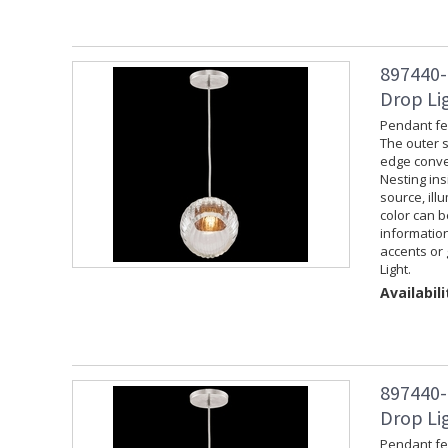
897440-
Drop Lig
Pendant fea
The outer s
edge convey
Nesting ins
source, ill
color can 
information
accents or 
Light.
Availabili
897440-
Drop Lig
Pendant fea