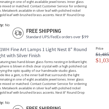
uminating in one of eight available jewel tones. Inner glass
be mixed or matched. Contact Customer Service for ordering
. Metalwork available in silver leaf with polished nickel
gold leaf with brushed brass accents. Nest 8" Round Drop
ty:
No
FREE SHIPPING
Standard UPS/FedEx orders over $99
1WH Fine Art Lamps 1 Light Nest 8" Round
Price
$1,485
ht with Silver Finish
$1,03
turing two hand-blown glass forms nesting in brilliant light.
phere is blown in thick clear crystal with a high polished cut
ing the optic quality of our handmade studio glass.
ide like a gem, is the inner ball that surrounds the light
uminating in one of eight available jewel tones. Inner glass
be mixed or matched. Contact Customer Service for ordering
. Metalwork available in silver leaf with polished nickel
gold leaf with brushed brass accents. Nest 8" Round Drop
ty:
No
FREE SHIPPING