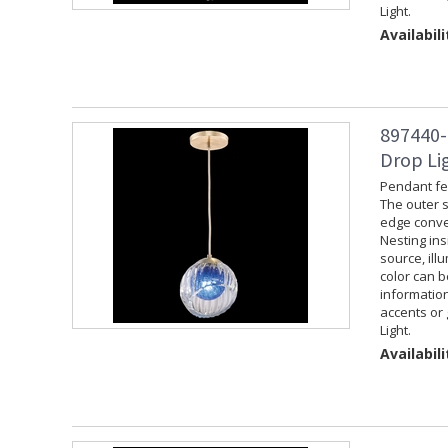
Light.
Availabili
897440-
Drop Lig
Pendant fea
The outer s
edge convey
Nesting ins
source, ill
color can 
information
accents or 
Light.
Availabili