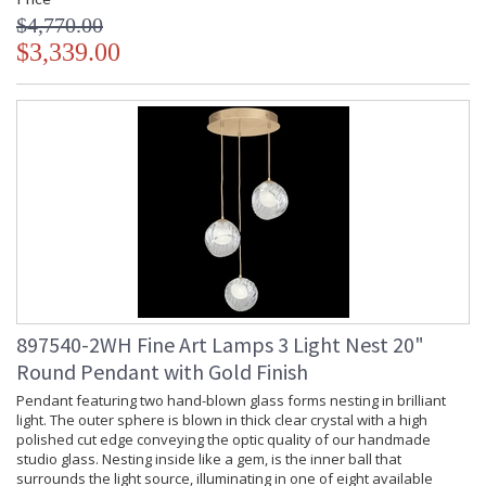
$4,770.00
$3,339.00
897540-2WH Fine Art Lamps 3 Light Nest 20"
Round Pendant with Gold Finish
Pendant featuring two hand-blown glass forms nesting in brilliant
light. The outer sphere is blown in thick clear crystal with a high
polished cut edge conveying the optic quality of our handmade
studio glass. Nesting inside like a gem, is the inner ball that
surrounds the light source, illuminating in one of eight available