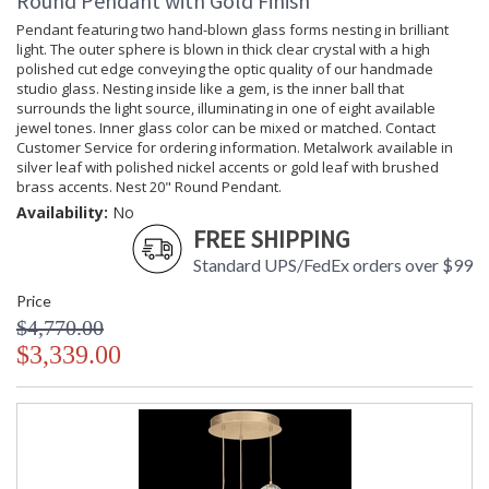
Round Pendant with Gold Finish
Pendant featuring two hand-blown glass forms nesting in brilliant
light. The outer sphere is blown in thick clear crystal with a high
polished cut edge conveying the optic quality of our handmade
studio glass. Nesting inside like a gem, is the inner ball that
surrounds the light source, illuminating in one of eight available
jewel tones. Inner glass color can be mixed or matched. Contact
Customer Service for ordering information. Metalwork available in
silver leaf with polished nickel accents or gold leaf with brushed
brass accents. Nest 20" Round Pendant.
Availability:
No
FREE SHIPPING
Standard UPS/FedEx orders over $99
Price
$4,770.00
$3,339.00