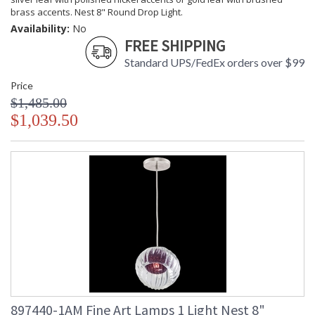
brass accents. Nest 8" Round Drop Light.
Availability:
No
FREE SHIPPING
Standard UPS/FedEx orders over $99
Price
$1,485.00
$1,039.50
897440-1AM Fine Art Lamps 1 Light Nest 8"