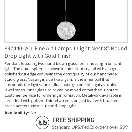
897440-2CL Fine Art Lamps 1 Light Nest 8" Round
Drop Light with Gold Finish
Pendant featuring two hand-blown glass forms nesting in brilliant
light. The outer sphere is blown in thick clear crystal with a high
polished cut edge conveying the optic quality of our handmade
studio glass. Nesting inside like a gem, is the inner ball that
surrounds the light source, illuminating in one of eight available
jewel tones. Inner glass color can be mixed or matched. Contact
Customer Service for ordering information. Metalwork available in
silver leaf with polished nickel accents or gold leaf with brushed
brass accents. Nest 8" Round Drop Light.
Availability:
No
FREE SHIPPING
Standard UPS/FedEx orders over $99