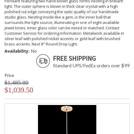
Pendant featuring two hand-blown glass forms nesting in brilliant
light. The outer sphere is blown in thick clear crystal with a high
polished cut edge conveying the optic quality of our handmade
studio glass. Nesting inside like a gem, is the inner ball that
surrounds the light source, illuminating in one of eight available
jewel tones. Inner glass color can be mixed or matched. Contact
Customer Service for ordering information. Metalwork available in
silver leaf with polished nickel accents or gold leaf with brushed
brass accents. Nest 8" Round Drop Light.
Availability:
No
FREE SHIPPING
Standard UPS/FedEx orders over $99
Price
$1,485.00
$1,039.50