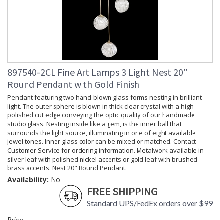
897540-2CL Fine Art Lamps 3 Light Nest 20"
Round Pendant with Gold Finish
Pendant featuring two hand-blown glass forms nesting in brilliant
light. The outer sphere is blown in thick clear crystal with a high
polished cut edge conveying the optic quality of our handmade
studio glass. Nesting inside like a gem, is the inner ball that
surrounds the light source, illuminating in one of eight available
jewel tones. Inner glass color can be mixed or matched. Contact
Customer Service for ordering information. Metalwork available in
silver leaf with polished nickel accents or gold leaf with brushed
brass accents. Nest 20" Round Pendant.
Availability:
No
FREE SHIPPING
Standard UPS/FedEx orders over $99
Price