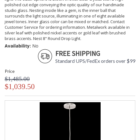
polished cut edge conveying the optic quality of our handmade
studio glass. Nesting inside like a gem, is the inner ball that
surrounds the light source, illuminating in one of eight available
jewel tones. Inner glass color can be mixed or matched. Contact
Customer Service for ordering information. Metalwork available in
silver leaf with polished nickel accents or gold leaf with brushed
brass accents. Nest 8" Round Drop Light.
Availability:
No
FREE SHIPPING
Standard UPS/FedEx orders over $99
Price
$1,485.00
$1,039.50