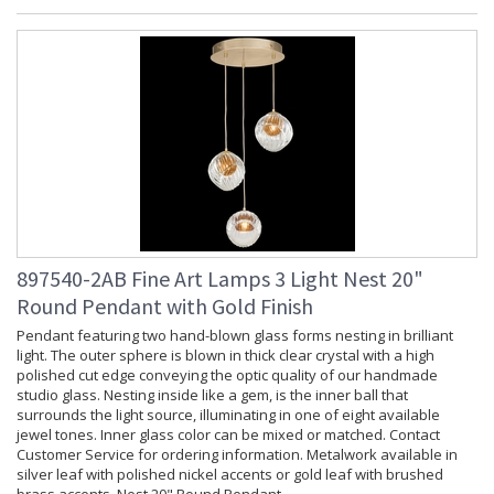
897540-2AB Fine Art Lamps 3 Light Nest 20"
Round Pendant with Gold Finish
Pendant featuring two hand-blown glass forms nesting in brilliant
light. The outer sphere is blown in thick clear crystal with a high
polished cut edge conveying the optic quality of our handmade
studio glass. Nesting inside like a gem, is the inner ball that
surrounds the light source, illuminating in one of eight available
jewel tones. Inner glass color can be mixed or matched. Contact
Customer Service for ordering information. Metalwork available in
silver leaf with polished nickel accents or gold leaf with brushed