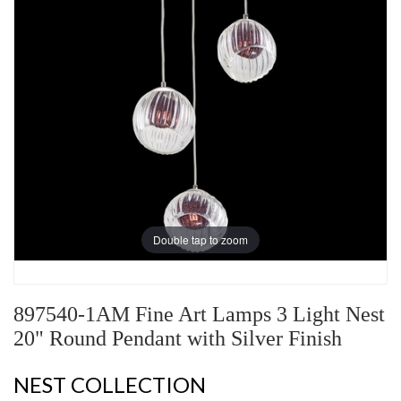
Double tap to zoom
897540-1AM Fine Art Lamps 3 Light Nest
20" Round Pendant with Silver Finish
NEST COLLECTION