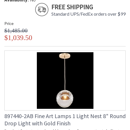
FREE SHIPPING
Standard UPS/FedEx orders over $99
Price
$1,485.00
$1,039.50
897440-2AB Fine Art Lamps 1 Light Nest 8" Round
Drop Light with Gold Finish