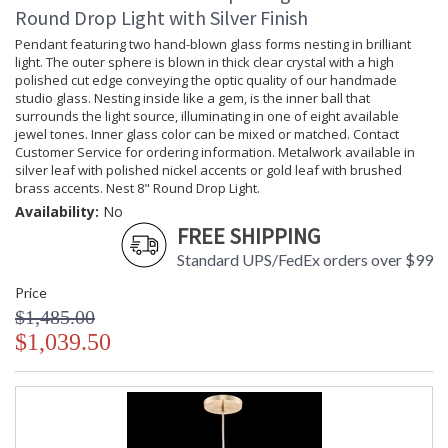
Round Drop Light with Silver Finish
Pendant featuring two hand-blown glass forms nesting in brilliant
light. The outer sphere is blown in thick clear crystal with a high
polished cut edge conveying the optic quality of our handmade
studio glass. Nesting inside like a gem, is the inner ball that
surrounds the light source, illuminating in one of eight available
jewel tones. Inner glass color can be mixed or matched. Contact
Customer Service for ordering information. Metalwork available in
silver leaf with polished nickel accents or gold leaf with brushed
brass accents. Nest 8" Round Drop Light.
Availability:
No
FREE SHIPPING
Standard UPS/FedEx orders over $99
Price
$1,485.00
$1,039.50