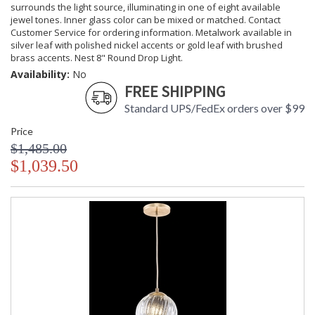
surrounds the light source, illuminating in one of eight available
jewel tones. Inner glass color can be mixed or matched. Contact
Customer Service for ordering information. Metalwork available in
silver leaf with polished nickel accents or gold leaf with brushed
brass accents. Nest 8" Round Drop Light.
Availability:
No
FREE SHIPPING
Standard UPS/FedEx orders over $99
Price
$1,485.00
$1,039.50