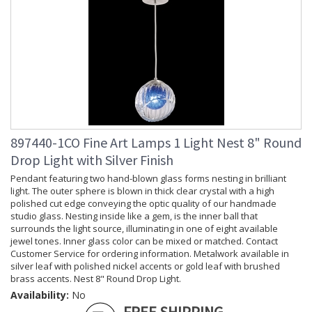
897440-1CO Fine Art Lamps 1 Light Nest 8" Round
Drop Light with Silver Finish
Pendant featuring two hand-blown glass forms nesting in brilliant
light. The outer sphere is blown in thick clear crystal with a high
polished cut edge conveying the optic quality of our handmade
studio glass. Nesting inside like a gem, is the inner ball that
surrounds the light source, illuminating in one of eight available
jewel tones. Inner glass color can be mixed or matched. Contact
Customer Service for ordering information. Metalwork available in
silver leaf with polished nickel accents or gold leaf with brushed
brass accents. Nest 8" Round Drop Light.
Availability:
No