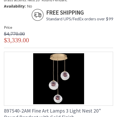
brass accents. Nest 20" Round Pendant.
Availability:
No
FREE SHIPPING
Standard UPS/FedEx orders over $99
Price
$4,770.00
$3,339.00
897540-2AM Fine Art Lamps 3 Light Nest 20"