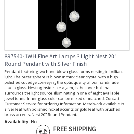
897540-1WH Fine Art Lamps 3 Light Nest 20"
Round Pendant with Silver Finish
Pendant featuring two hand-blown glass forms nesting in brilliant
light. The outer sphere is blown in thick clear crystal with a high
polished cut edge conveying the optic quality of our handmade
studio glass. Nesting inside like a gem, is the inner ball that
surrounds the light source, illuminating in one of eight available
jewel tones. Inner glass color can be mixed or matched. Contact
Customer Service for ordering information. Metalwork available in
silver leaf with polished nickel accents or gold leaf with brushed
brass accents. Nest 20" Round Pendant.
Availability:
No
FREE SHIPPING