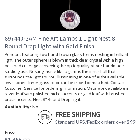
897440-2AM Fine Art Lamps 1 Light Nest 8"
Round Drop Light with Gold Finish
Pendant featuring two hand-blown glass forms nesting in brilliant
light. The outer sphere is blown in thick clear crystal with a high
polished cut edge conveying the optic quality of our handmade
studio glass. Nesting inside like a gem, is the inner ball that
surrounds the light source, illuminating in one of eight available
jewel tones. Inner glass color can be mixed or matched. Contact
Customer Service for ordering information. Metalwork available in
silver leaf with polished nickel accents or gold leaf with brushed
brass accents. Nest 8" Round Drop Light.
Availability:
No
FREE SHIPPING
Standard UPS/FedEx orders over $99
Price
$1,485.00