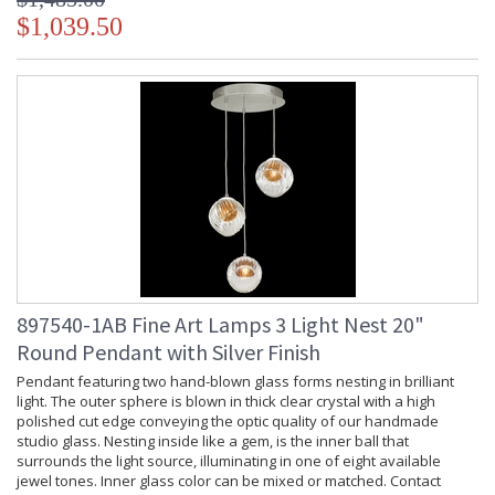
$1,039.50
897540-1AB Fine Art Lamps 3 Light Nest 20"
Round Pendant with Silver Finish
Pendant featuring two hand-blown glass forms nesting in brilliant
light. The outer sphere is blown in thick clear crystal with a high
polished cut edge conveying the optic quality of our handmade
studio glass. Nesting inside like a gem, is the inner ball that
surrounds the light source, illuminating in one of eight available
jewel tones. Inner glass color can be mixed or matched. Contact