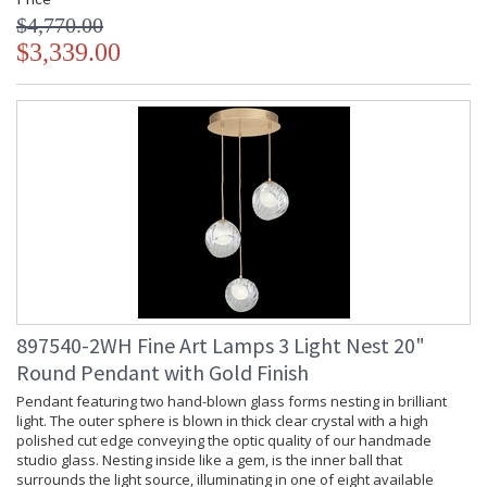
$4,770.00
$3,339.00
897540-2WH Fine Art Lamps 3 Light Nest 20"
Round Pendant with Gold Finish
Pendant featuring two hand-blown glass forms nesting in brilliant
light. The outer sphere is blown in thick clear crystal with a high
polished cut edge conveying the optic quality of our handmade
studio glass. Nesting inside like a gem, is the inner ball that
surrounds the light source, illuminating in one of eight available