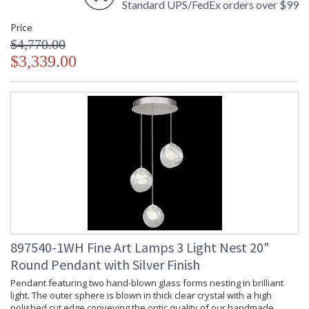
Standard UPS/FedEx orders over $99
Price
$4,770.00
$3,339.00
897540-1WH Fine Art Lamps 3 Light Nest 20"
Round Pendant with Silver Finish
Pendant featuring two hand-blown glass forms nesting in brilliant
light. The outer sphere is blown in thick clear crystal with a high
polished cut edge conveying the optic quality of our handmade