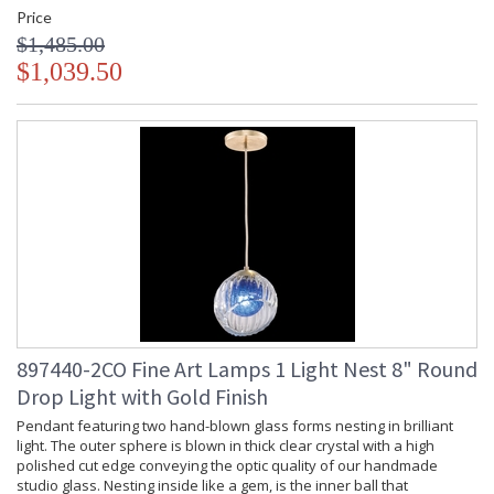
Price
$1,485.00
$1,039.50
897440-2CO Fine Art Lamps 1 Light Nest 8" Round
Drop Light with Gold Finish
Pendant featuring two hand-blown glass forms nesting in brilliant
light. The outer sphere is blown in thick clear crystal with a high
polished cut edge conveying the optic quality of our handmade
studio glass. Nesting inside like a gem, is the inner ball that