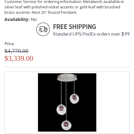
Customer Service for ordering information. Metalwork available in
silver leaf with polished nickel accents or gold leaf with brushed
brass accents. Nest 20" Round Pendant.
Availability:
No
FREE SHIPPING
Standard UPS/FedEx orders over $99
Price
$4,770.00
$3,339.00