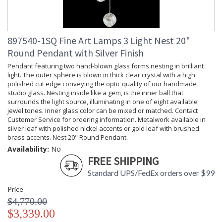
897540-1SQ Fine Art Lamps 3 Light Nest 20"
Round Pendant with Silver Finish
Pendant featuring two hand-blown glass forms nesting in brilliant
light. The outer sphere is blown in thick clear crystal with a high
polished cut edge conveying the optic quality of our handmade
studio glass. Nesting inside like a gem, is the inner ball that
surrounds the light source, illuminating in one of eight available
jewel tones. Inner glass color can be mixed or matched. Contact
Customer Service for ordering information. Metalwork available in
silver leaf with polished nickel accents or gold leaf with brushed
brass accents. Nest 20" Round Pendant.
Availability:
No
FREE SHIPPING
Standard UPS/FedEx orders over $99
Price
$4,770.00
$3,339.00