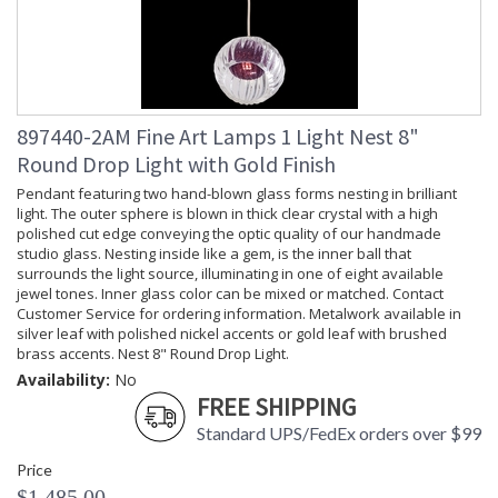
897440-2AM Fine Art Lamps 1 Light Nest 8"
Round Drop Light with Gold Finish
Pendant featuring two hand-blown glass forms nesting in brilliant
light. The outer sphere is blown in thick clear crystal with a high
polished cut edge conveying the optic quality of our handmade
studio glass. Nesting inside like a gem, is the inner ball that
surrounds the light source, illuminating in one of eight available
jewel tones. Inner glass color can be mixed or matched. Contact
Customer Service for ordering information. Metalwork available in
silver leaf with polished nickel accents or gold leaf with brushed
brass accents. Nest 8" Round Drop Light.
Availability:
No
FREE SHIPPING
Standard UPS/FedEx orders over $99
Price
$1,485.00