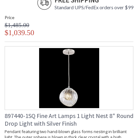
FREE SHIPPING
Standard UPS/FedEx orders over $99
Price
$1,485.00
$1,039.50
897440-1SQ Fine Art Lamps 1 Light Nest 8" Round
Drop Light with Silver Finish
Pendant featuring two hand-blown glass forms nesting in brilliant
light. The outer sphere is blown in thick clear crystal with a high