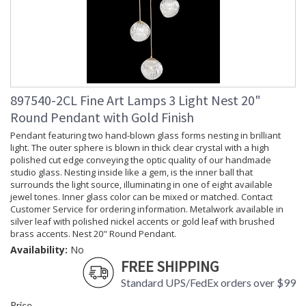
897540-2CL Fine Art Lamps 3 Light Nest 20"
Round Pendant with Gold Finish
Pendant featuring two hand-blown glass forms nesting in brilliant
light. The outer sphere is blown in thick clear crystal with a high
polished cut edge conveying the optic quality of our handmade
studio glass. Nesting inside like a gem, is the inner ball that
surrounds the light source, illuminating in one of eight available
jewel tones. Inner glass color can be mixed or matched. Contact
Customer Service for ordering information. Metalwork available in
silver leaf with polished nickel accents or gold leaf with brushed
brass accents. Nest 20" Round Pendant.
Availability:
No
FREE SHIPPING
Standard UPS/FedEx orders over $99
Price