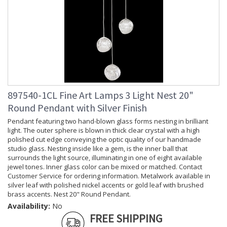
897540-1CL Fine Art Lamps 3 Light Nest 20"
Round Pendant with Silver Finish
Pendant featuring two hand-blown glass forms nesting in brilliant
light. The outer sphere is blown in thick clear crystal with a high
polished cut edge conveying the optic quality of our handmade
studio glass. Nesting inside like a gem, is the inner ball that
surrounds the light source, illuminating in one of eight available
jewel tones. Inner glass color can be mixed or matched. Contact
Customer Service for ordering information. Metalwork available in
silver leaf with polished nickel accents or gold leaf with brushed
brass accents. Nest 20" Round Pendant.
Availability:
No
FREE SHIPPING