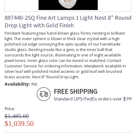
897440-2SQ Fine Art Lamps 1 Light Nest 8" Round
Drop Light with Gold Finish
Pendant featuring two hand-blown glass forms nesting in brilliant
light. The outer sphere is blown in thick clear crystal with a high
polished cut edge conveying the optic quality of our handmade
studio glass. Nesting inside like a gem, is the inner ball that
surrounds the light source, illuminating in one of eight available
jewel tones. Inner glass color can be mixed or matched. Contact
Customer Service for ordering information. Metalwork available in
silver leaf with polished nickel accents or gold leaf with brushed
brass accents. Nest 8" Round Drop Light.
Availability:
No
FREE SHIPPING
Standard UPS/FedEx orders over $99
Price
$1,485.00
$1,039.50