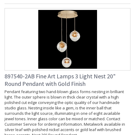
897540-2AB Fine Art Lamps 3 Light Nest 20"
Round Pendant with Gold Finish
Pendant featuring two hand-blown glass forms nesting in brilliant
light. The outer sphere is blown in thick clear crystal with a high
polished cut edge conveying the optic quality of our handmade
studio glass. Nesting inside like a gem, is the inner ball that
surrounds the light source, illuminating in one of eight available
jewel tones. Inner glass color can be mixed or matched. Contact
Customer Service for ordering information. Metalwork available in
silver leaf with polished nickel accents or gold leaf with brushed