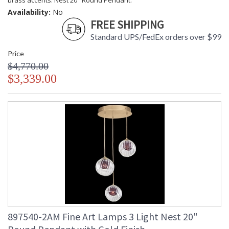
brass accents. Nest 20" Round Pendant.
Availability:
No
FREE SHIPPING
Standard UPS/FedEx orders over $99
Price
$4,770.00
$3,339.00
897540-2AM Fine Art Lamps 3 Light Nest 20"