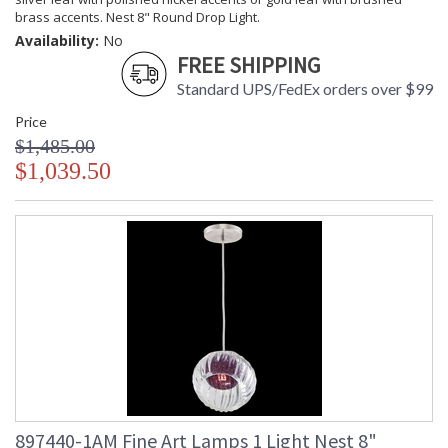
brass accents. Nest 8" Round Drop Light.
Availability:
No
FREE SHIPPING
Standard UPS/FedEx orders over $99
Price
$1,485.00
$1,039.50
897440-1AM Fine Art Lamps 1 Light Nest 8"