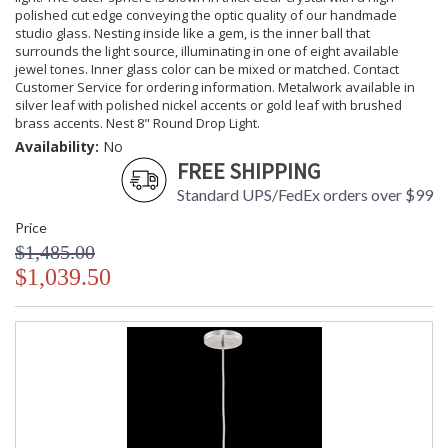
polished cut edge conveying the optic quality of our handmade
studio glass. Nesting inside like a gem, is the inner ball that
surrounds the light source, illuminating in one of eight available
jewel tones. Inner glass color can be mixed or matched. Contact
Customer Service for ordering information. Metalwork available in
silver leaf with polished nickel accents or gold leaf with brushed
brass accents. Nest 8" Round Drop Light.
Availability:
No
FREE SHIPPING
Standard UPS/FedEx orders over $99
Price
$1,485.00
$1,039.50