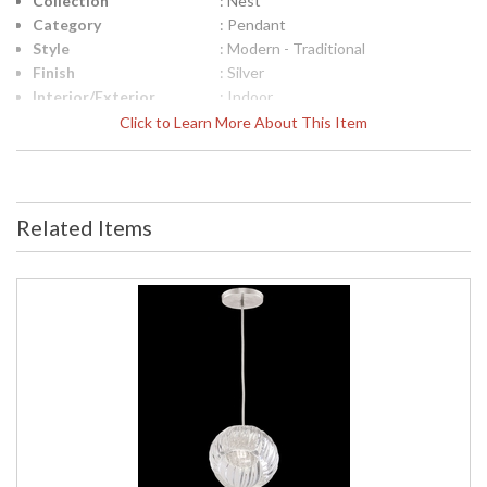
Collection
: Nest
Category
: Pendant
Style
: Modern - Traditional
Finish
: Silver
Interior/Exterior
: Indoor
Height (inches)
: 9
Click to Learn More About This Item
Width (inches)
: 20
Maximum Overall
: 15 - 83
Height
Shape
: Round
Related Items
Base/Canopy/Backplate
: 2"H x 16"W
Item Weight (lbs.)
: 41
Safety Rating
: Meets Applicable UL Standards
UPC
: 7.14318E+11
Shade Description
: Shade Option: No
Chain Length
: 6
Voltage
: 120
Bulb Quantity
: 3
Bulb Type
: G 16.5, 5W, Candelabra, Included -
LED Bulb Compatible
Lamp Included
: Yes