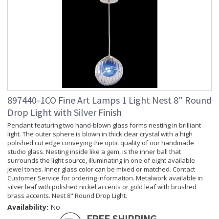
897440-1CO Fine Art Lamps 1 Light Nest 8" Round
Drop Light with Silver Finish
Pendant featuring two hand-blown glass forms nesting in brilliant
light. The outer sphere is blown in thick clear crystal with a high
polished cut edge conveying the optic quality of our handmade
studio glass. Nesting inside like a gem, is the inner ball that
surrounds the light source, illuminating in one of eight available
jewel tones. Inner glass color can be mixed or matched. Contact
Customer Service for ordering information. Metalwork available in
silver leaf with polished nickel accents or gold leaf with brushed
brass accents. Nest 8" Round Drop Light.
Availability:
No