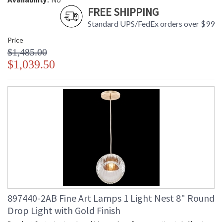
FREE SHIPPING
Standard UPS/FedEx orders over $99
Price
$1,485.00
$1,039.50
897440-2AB Fine Art Lamps 1 Light Nest 8" Round
Drop Light with Gold Finish