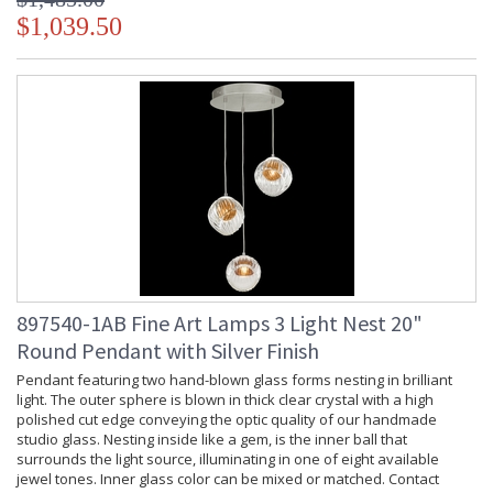
$1,039.50
897540-1AB Fine Art Lamps 3 Light Nest 20"
Round Pendant with Silver Finish
Pendant featuring two hand-blown glass forms nesting in brilliant
light. The outer sphere is blown in thick clear crystal with a high
polished cut edge conveying the optic quality of our handmade
studio glass. Nesting inside like a gem, is the inner ball that
surrounds the light source, illuminating in one of eight available
jewel tones. Inner glass color can be mixed or matched. Contact