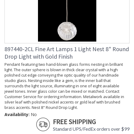
897440-2CL Fine Art Lamps 1 Light Nest 8" Round
Drop Light with Gold Finish
Pendant featuring two hand-blown glass forms nesting in brilliant
light. The outer sphere is blown in thick clear crystal with a high
polished cut edge conveying the optic quality of our handmade
studio glass. Nesting inside like a gem, is the inner ball that
surrounds the light source, illuminating in one of eight available
jewel tones. Inner glass color can be mixed or matched. Contact
Customer Service for ordering information. Metalwork available in
silver leaf with polished nickel accents or gold leaf with brushed
brass accents. Nest 8" Round Drop Light.
Availability:
No
FREE SHIPPING
Standard UPS/FedEx orders over $99