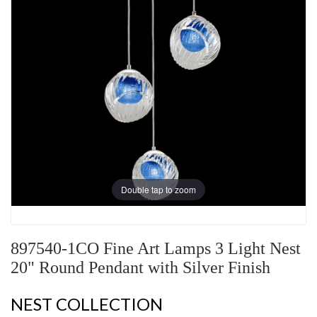
Double tap to zoom
897540-1CO Fine Art Lamps 3 Light Nest
20" Round Pendant with Silver Finish
NEST COLLECTION