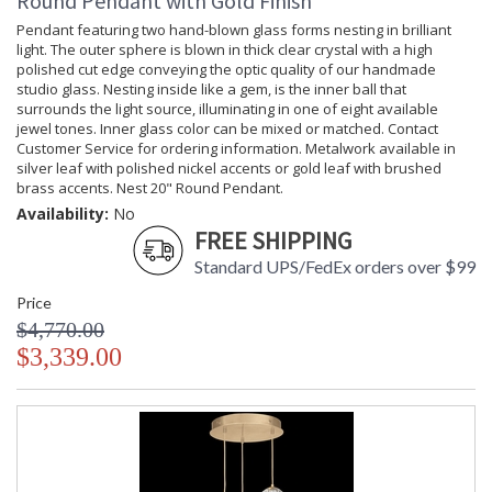
Round Pendant with Gold Finish
Pendant featuring two hand-blown glass forms nesting in brilliant
light. The outer sphere is blown in thick clear crystal with a high
polished cut edge conveying the optic quality of our handmade
studio glass. Nesting inside like a gem, is the inner ball that
surrounds the light source, illuminating in one of eight available
jewel tones. Inner glass color can be mixed or matched. Contact
Customer Service for ordering information. Metalwork available in
silver leaf with polished nickel accents or gold leaf with brushed
brass accents. Nest 20" Round Pendant.
Availability:
No
FREE SHIPPING
Standard UPS/FedEx orders over $99
Price
$4,770.00
$3,339.00