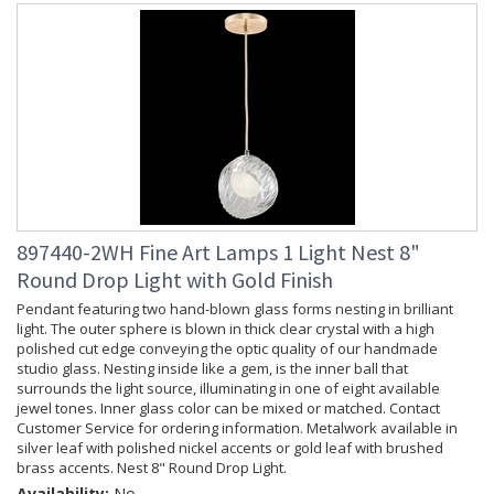
897440-2WH Fine Art Lamps 1 Light Nest 8"
Round Drop Light with Gold Finish
Pendant featuring two hand-blown glass forms nesting in brilliant
light. The outer sphere is blown in thick clear crystal with a high
polished cut edge conveying the optic quality of our handmade
studio glass. Nesting inside like a gem, is the inner ball that
surrounds the light source, illuminating in one of eight available
jewel tones. Inner glass color can be mixed or matched. Contact
Customer Service for ordering information. Metalwork available in
silver leaf with polished nickel accents or gold leaf with brushed
brass accents. Nest 8" Round Drop Light.
Availability:
No