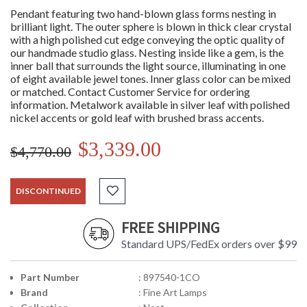
Pendant featuring two hand-blown glass forms nesting in
brilliant light. The outer sphere is blown in thick clear crystal
with a high polished cut edge conveying the optic quality of
our handmade studio glass. Nesting inside like a gem, is the
inner ball that surrounds the light source, illuminating in one
of eight available jewel tones. Inner glass color can be mixed
or matched. Contact Customer Service for ordering
information. Metalwork available in silver leaf with polished
nickel accents or gold leaf with brushed brass accents.
$3,339.00
$4,770.00
DISCONTINUED
FREE SHIPPING
Standard UPS/FedEx orders over $99
Part Number
: 897540-1CO
Brand
: Fine Art Lamps