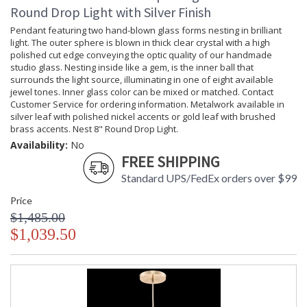
Round Drop Light with Silver Finish
Pendant featuring two hand-blown glass forms nesting in brilliant
light. The outer sphere is blown in thick clear crystal with a high
polished cut edge conveying the optic quality of our handmade
studio glass. Nesting inside like a gem, is the inner ball that
surrounds the light source, illuminating in one of eight available
jewel tones. Inner glass color can be mixed or matched. Contact
Customer Service for ordering information. Metalwork available in
silver leaf with polished nickel accents or gold leaf with brushed
brass accents. Nest 8" Round Drop Light.
Availability:
No
FREE SHIPPING
Standard UPS/FedEx orders over $99
Price
$1,485.00
$1,039.50