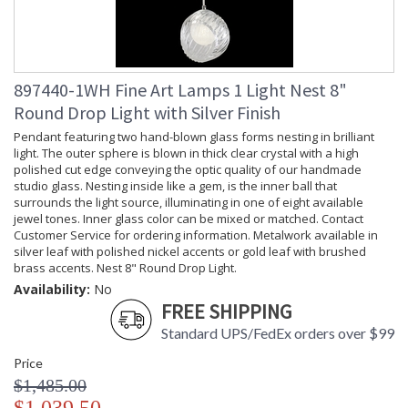
897440-1WH Fine Art Lamps 1 Light Nest 8"
Round Drop Light with Silver Finish
Pendant featuring two hand-blown glass forms nesting in brilliant
light. The outer sphere is blown in thick clear crystal with a high
polished cut edge conveying the optic quality of our handmade
studio glass. Nesting inside like a gem, is the inner ball that
surrounds the light source, illuminating in one of eight available
jewel tones. Inner glass color can be mixed or matched. Contact
Customer Service for ordering information. Metalwork available in
silver leaf with polished nickel accents or gold leaf with brushed
brass accents. Nest 8" Round Drop Light.
Availability:
No
FREE SHIPPING
Standard UPS/FedEx orders over $99
Price
$1,485.00