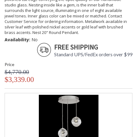
studio glass. Nesting inside like a gem, is the inner ball that
surrounds the light source, illuminating in one of eight available
jewel tones. Inner glass color can be mixed or matched. Contact
Customer Service for ordering information. Metalwork available in
silver leaf with polished nickel accents or gold leaf with brushed
brass accents. Nest 20" Round Pendant.
Availability:
No
FREE SHIPPING
Standard UPS/FedEx orders over $99
Price
$4,770.00
$3,339.00