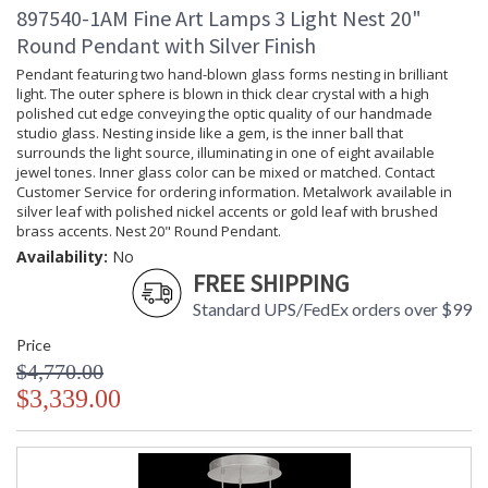
897540-1AM Fine Art Lamps 3 Light Nest 20"
Round Pendant with Silver Finish
Pendant featuring two hand-blown glass forms nesting in brilliant
light. The outer sphere is blown in thick clear crystal with a high
polished cut edge conveying the optic quality of our handmade
studio glass. Nesting inside like a gem, is the inner ball that
surrounds the light source, illuminating in one of eight available
jewel tones. Inner glass color can be mixed or matched. Contact
Customer Service for ordering information. Metalwork available in
silver leaf with polished nickel accents or gold leaf with brushed
brass accents. Nest 20" Round Pendant.
Availability:
No
FREE SHIPPING
Standard UPS/FedEx orders over $99
Price
$4,770.00
$3,339.00