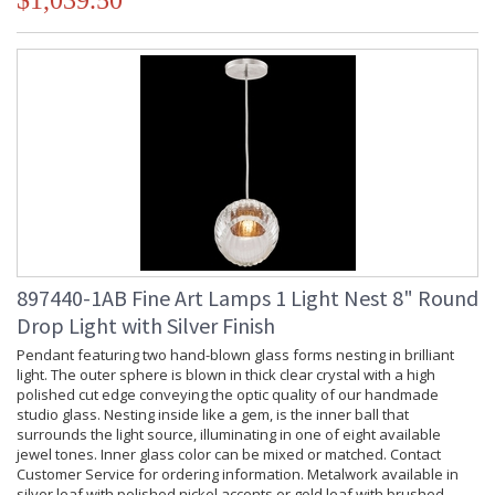
$1,039.50
897440-1AB Fine Art Lamps 1 Light Nest 8" Round
Drop Light with Silver Finish
Pendant featuring two hand-blown glass forms nesting in brilliant
light. The outer sphere is blown in thick clear crystal with a high
polished cut edge conveying the optic quality of our handmade
studio glass. Nesting inside like a gem, is the inner ball that
surrounds the light source, illuminating in one of eight available
jewel tones. Inner glass color can be mixed or matched. Contact
Customer Service for ordering information. Metalwork available in
silver leaf with polished nickel accents or gold leaf with brushed