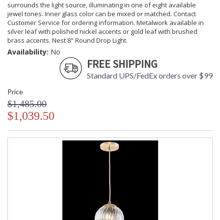
surrounds the light source, illuminating in one of eight available
jewel tones. Inner glass color can be mixed or matched. Contact
Customer Service for ordering information. Metalwork available in
silver leaf with polished nickel accents or gold leaf with brushed
brass accents. Nest 8" Round Drop Light.
Availability:
No
FREE SHIPPING
Standard UPS/FedEx orders over $99
Price
$1,485.00
$1,039.50