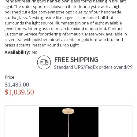
Pendant featuring two hand-blown glass forms nesting in brilliant
light. The outer sphere is blown in thick clear crystal with a high
polished cut edge conveying the optic quality of our handmade
studio glass. Nesting inside like a gem, is the inner ball that
surrounds the light source, illuminating in one of eight available
jewel tones. Inner glass color can be mixed or matched. Contact
Customer Service for ordering information. Metalwork available in
silver leaf with polished nickel accents or gold leaf with brushed
brass accents. Nest 8" Round Drop Light.
Availability:
No
FREE SHIPPING
Standard UPS/FedEx orders over $99
Price
$1,485.00
$1,039.50