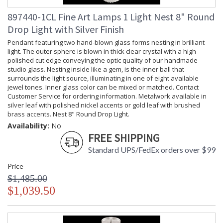
Socket Type
: Thermoplastic
Additional Note
: Weight: 41lbs - 19kg
897440-1CL Fine Art Lamps 1 Light Nest 8" Round
Country Of Origin
: Made in the USA
Drop Light with Silver Finish
Availability
: Contact us for availability
Pendant featuring two hand-blown glass forms nesting in brilliant
light. The outer sphere is blown in thick clear crystal with a high
polished cut edge conveying the optic quality of our handmade
studio glass. Nesting inside like a gem, is the inner ball that
surrounds the light source, illuminating in one of eight available
jewel tones. Inner glass color can be mixed or matched. Contact
Nest 20" Round Pendant
Customer Service for ordering information. Metalwork available in
silver leaf with polished nickel accents or gold leaf with brushed
brass accents. Nest 8" Round Drop Light.
Availability:
No
FREE SHIPPING
Standard UPS/FedEx orders over $99
MADE in the USA
UL Listed Dry Location
Price
$1,485.00
$1,039.50