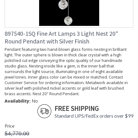
897540-1SQ Fine Art Lamps 3 Light Nest 20"
Round Pendant with Silver Finish
Pendant featuring two hand-blown glass forms nesting in brilliant
light. The outer sphere is blown in thick clear crystal with a high
polished cut edge conveying the optic quality of our handmade
studio glass. Nesting inside like a gem, is the inner ball that
surrounds the light source, illuminating in one of eight available
jewel tones. Inner glass color can be mixed or matched. Contact
Customer Service for ordering information. Metalwork available in
silver leaf with polished nickel accents or gold leaf with brushed
brass accents. Nest 20" Round Pendant.
Availability:
No
FREE SHIPPING
Standard UPS/FedEx orders over $99
Price
$4,770.00