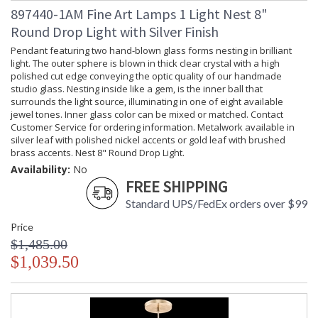
897440-1AM Fine Art Lamps 1 Light Nest 8"
Round Drop Light with Silver Finish
Pendant featuring two hand-blown glass forms nesting in brilliant
light. The outer sphere is blown in thick clear crystal with a high
polished cut edge conveying the optic quality of our handmade
studio glass. Nesting inside like a gem, is the inner ball that
surrounds the light source, illuminating in one of eight available
jewel tones. Inner glass color can be mixed or matched. Contact
Customer Service for ordering information. Metalwork available in
silver leaf with polished nickel accents or gold leaf with brushed
brass accents. Nest 8" Round Drop Light.
Availability:
No
FREE SHIPPING
Standard UPS/FedEx orders over $99
Price
$1,485.00
$1,039.50