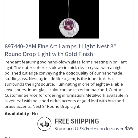
897440-2AM Fine Art Lamps 1 Light Nest 8"
Round Drop Light with Gold Finish
Pendant featuring two hand-blown glass forms nesting in brilliant
light. The outer sphere is blown in thick clear crystal with a high
polished cut edge conveying the optic quality of our handmade
studio glass. Nesting inside like a gem, is the inner ball that
surrounds the light source, illuminating in one of eight available
jewel tones. Inner glass color can be mixed or matched. Contact
Customer Service for ordering information. Metalwork available in
silver leaf with polished nickel accents or gold leaf with brushed
brass accents. Nest 8" Round Drop Light.
Availability:
No
FREE SHIPPING
Standard UPS/FedEx orders over $99