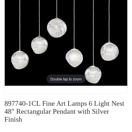
Double tap to zoom
897740-1CL Fine Art Lamps 6 Light Nest
48" Rectangular Pendant with Silver
Finish