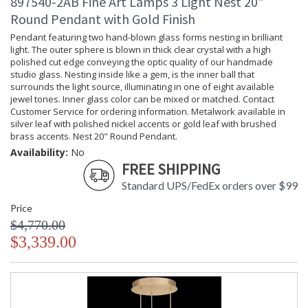
897540-2AB Fine Art Lamps 3 Light Nest 20"
Round Pendant with Gold Finish
Pendant featuring two hand-blown glass forms nesting in brilliant
light. The outer sphere is blown in thick clear crystal with a high
polished cut edge conveying the optic quality of our handmade
studio glass. Nesting inside like a gem, is the inner ball that
surrounds the light source, illuminating in one of eight available
jewel tones. Inner glass color can be mixed or matched. Contact
Customer Service for ordering information. Metalwork available in
silver leaf with polished nickel accents or gold leaf with brushed
brass accents. Nest 20" Round Pendant.
Availability:
No
FREE SHIPPING
Standard UPS/FedEx orders over $99
Price
$4,770.00
$3,339.00