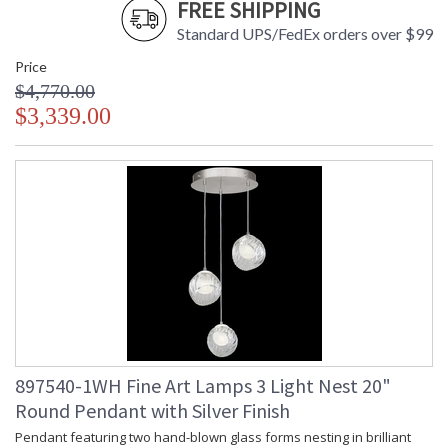
FREE SHIPPING
Standard UPS/FedEx orders over $99
Price
$4,770.00
$3,339.00
897540-1WH Fine Art Lamps 3 Light Nest 20"
Round Pendant with Silver Finish
Pendant featuring two hand-blown glass forms nesting in brilliant