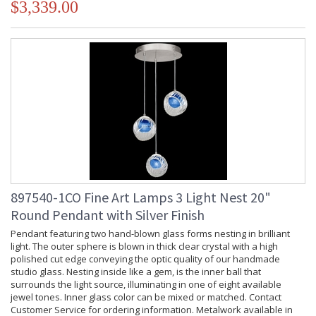
$3,339.00
897540-1CO Fine Art Lamps 3 Light Nest 20"
Round Pendant with Silver Finish
Pendant featuring two hand-blown glass forms nesting in brilliant
light. The outer sphere is blown in thick clear crystal with a high
polished cut edge conveying the optic quality of our handmade
studio glass. Nesting inside like a gem, is the inner ball that
surrounds the light source, illuminating in one of eight available
jewel tones. Inner glass color can be mixed or matched. Contact
Customer Service for ordering information. Metalwork available in