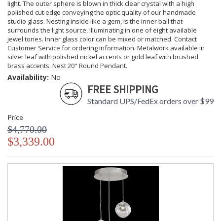
light. The outer sphere is blown in thick clear crystal with a high
polished cut edge conveying the optic quality of our handmade
studio glass. Nesting inside like a gem, is the inner ball that
surrounds the light source, illuminating in one of eight available
jewel tones. Inner glass color can be mixed or matched. Contact
Customer Service for ordering information. Metalwork available in
silver leaf with polished nickel accents or gold leaf with brushed
brass accents. Nest 20" Round Pendant.
Availability:
No
FREE SHIPPING
Standard UPS/FedEx orders over $99
Price
$4,770.00
$3,339.00