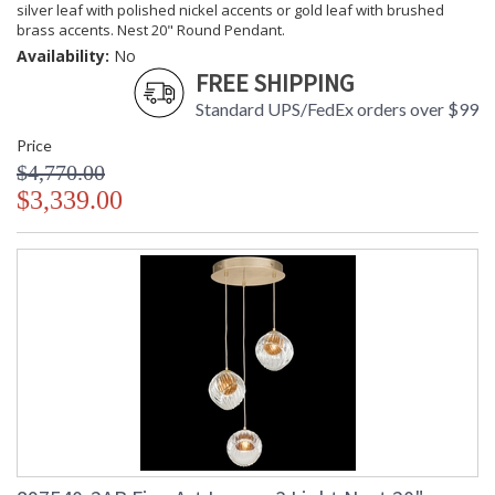
silver leaf with polished nickel accents or gold leaf with brushed
brass accents. Nest 20" Round Pendant.
Availability:
No
FREE SHIPPING
Standard UPS/FedEx orders over $99
Price
$4,770.00
$3,339.00