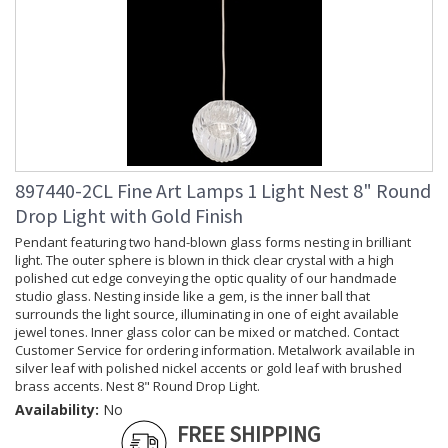
897440-2CL Fine Art Lamps 1 Light Nest 8" Round
Drop Light with Gold Finish
Pendant featuring two hand-blown glass forms nesting in brilliant
light. The outer sphere is blown in thick clear crystal with a high
polished cut edge conveying the optic quality of our handmade
studio glass. Nesting inside like a gem, is the inner ball that
surrounds the light source, illuminating in one of eight available
jewel tones. Inner glass color can be mixed or matched. Contact
Customer Service for ordering information. Metalwork available in
silver leaf with polished nickel accents or gold leaf with brushed
brass accents. Nest 8" Round Drop Light.
Availability:
No
FREE SHIPPING