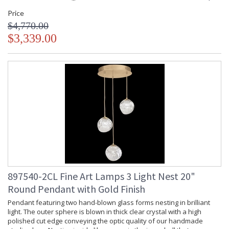
Price
$4,770.00
$3,339.00
897540-2CL Fine Art Lamps 3 Light Nest 20"
Round Pendant with Gold Finish
Pendant featuring two hand-blown glass forms nesting in brilliant
light. The outer sphere is blown in thick clear crystal with a high
polished cut edge conveying the optic quality of our handmade