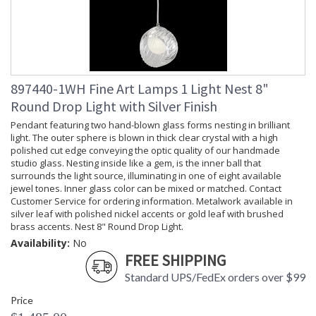
897440-1WH Fine Art Lamps 1 Light Nest 8"
Round Drop Light with Silver Finish
Pendant featuring two hand-blown glass forms nesting in brilliant
light. The outer sphere is blown in thick clear crystal with a high
polished cut edge conveying the optic quality of our handmade
studio glass. Nesting inside like a gem, is the inner ball that
surrounds the light source, illuminating in one of eight available
jewel tones. Inner glass color can be mixed or matched. Contact
Customer Service for ordering information. Metalwork available in
silver leaf with polished nickel accents or gold leaf with brushed
brass accents. Nest 8" Round Drop Light.
Availability:
No
FREE SHIPPING
Standard UPS/FedEx orders over $99
Price