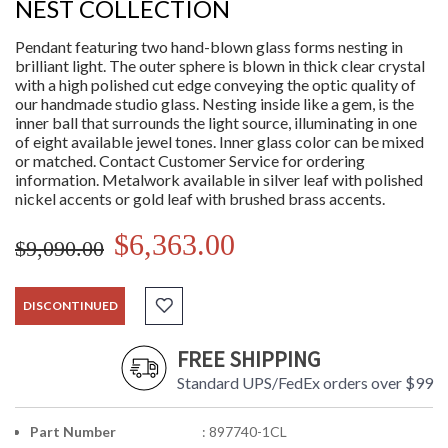
NEST COLLECTION
Pendant featuring two hand-blown glass forms nesting in
brilliant light. The outer sphere is blown in thick clear crystal
with a high polished cut edge conveying the optic quality of
our handmade studio glass. Nesting inside like a gem, is the
inner ball that surrounds the light source, illuminating in one
of eight available jewel tones. Inner glass color can be mixed
or matched. Contact Customer Service for ordering
information. Metalwork available in silver leaf with polished
nickel accents or gold leaf with brushed brass accents.
$6,363.00
$9,090.00
DISCONTINUED
FREE SHIPPING
Standard UPS/FedEx orders over $99
Part Number
: 897740-1CL