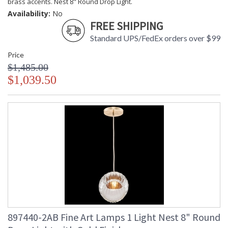
brass accents. Nest 8" Round Drop Light.
Availability:
No
FREE SHIPPING
Standard UPS/FedEx orders over $99
Price
$1,485.00
$1,039.50
897440-2AB Fine Art Lamps 1 Light Nest 8" Round