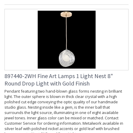
897440-2WH Fine Art Lamps 1 Light Nest 8"
Round Drop Light with Gold Finish
Pendant featuring two hand-blown glass forms nesting in brilliant
light. The outer sphere is blown in thick clear crystal with a high
polished cut edge conveying the optic quality of our handmade
studio glass. Nesting inside like a gem, is the inner ball that
surrounds the light source, illuminating in one of eight available
jewel tones. Inner glass color can be mixed or matched. Contact
Customer Service for ordering information. Metalwork available in
silver leaf with polished nickel accents or gold leaf with brushed