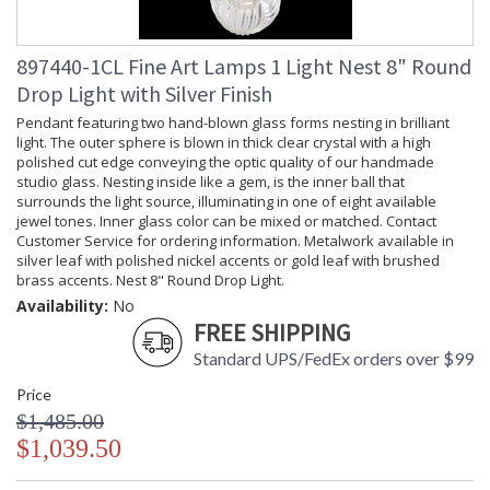
LED Bulb Compatible
Lamp Included
: Yes
Socket Type
: Thermoplastic
897440-1CL Fine Art Lamps 1 Light Nest 8" Round
Additional Note
: Weight: 145lbs - 66kg
Drop Light with Silver Finish
Country Of Origin
: Made in the USA
Pendant featuring two hand-blown glass forms nesting in brilliant
Availability
: Contact us for availability
light. The outer sphere is blown in thick clear crystal with a high
polished cut edge conveying the optic quality of our handmade
studio glass. Nesting inside like a gem, is the inner ball that
surrounds the light source, illuminating in one of eight available
jewel tones. Inner glass color can be mixed or matched. Contact
Customer Service for ordering information. Metalwork available in
Nest 48" Rectangular Pendant
silver leaf with polished nickel accents or gold leaf with brushed
brass accents. Nest 8" Round Drop Light.
Availability:
No
FREE SHIPPING
Standard UPS/FedEx orders over $99
MADE in the USA
UL Listed Dry Location
Price
$1,485.00
$1,039.50