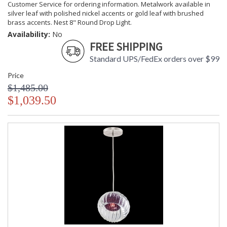
Customer Service for ordering information. Metalwork available in
silver leaf with polished nickel accents or gold leaf with brushed
brass accents. Nest 8" Round Drop Light.
Availability:
No
FREE SHIPPING
Standard UPS/FedEx orders over $99
Price
$1,485.00
$1,039.50