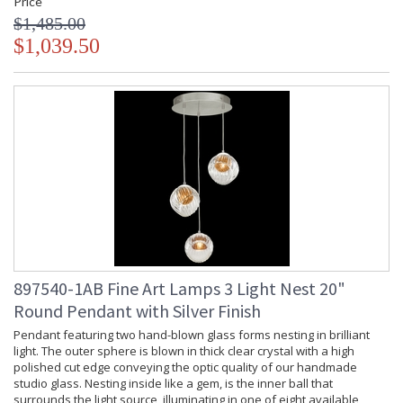
Price
$1,485.00
$1,039.50
897540-1AB Fine Art Lamps 3 Light Nest 20"
Round Pendant with Silver Finish
Pendant featuring two hand-blown glass forms nesting in brilliant
light. The outer sphere is blown in thick clear crystal with a high
polished cut edge conveying the optic quality of our handmade
studio glass. Nesting inside like a gem, is the inner ball that
surrounds the light source, illuminating in one of eight available