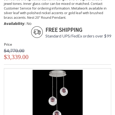
jewel tones. Inner glass color can be mixed or matched. Contact
Customer Service for ordering information. Metalwork available in
silver leaf with polished nickel accents or gold leaf with brushed
brass accents. Nest 20" Round Pendant.
Availability:
No
FREE SHIPPING
Standard UPS/FedEx orders over $99
Price
$4,770.00
$3,339.00