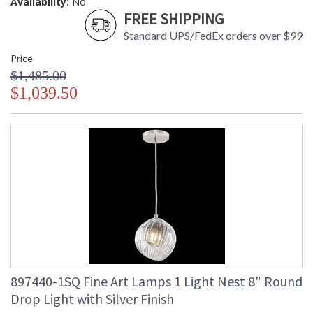
Availability:
No
FREE SHIPPING
Standard UPS/FedEx orders over $99
Price
$1,485.00
$1,039.50
897440-1SQ Fine Art Lamps 1 Light Nest 8" Round
Drop Light with Silver Finish