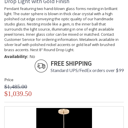
Drop Light with Gold Finish
Pendant featuring two hand-blown glass forms nesting in brilliant
light. The outer sphere is blown in thick clear crystal with a high
polished cut edge conveying the optic quality of our handmade
studio glass. Nesting inside like a gem, is the inner ball that
surrounds the light source, illuminating in one of eight available
jewel tones. Inner glass color can be mixed or matched. Contact
Customer Service for ordering information. Metalwork available in
silver leaf with polished nickel accents or gold leaf with brushed
brass accents. Nest 8" Round Drop Light.
Availability:
No
FREE SHIPPING
Standard UPS/FedEx orders over $99
Price
$1,485.00
$1,039.50