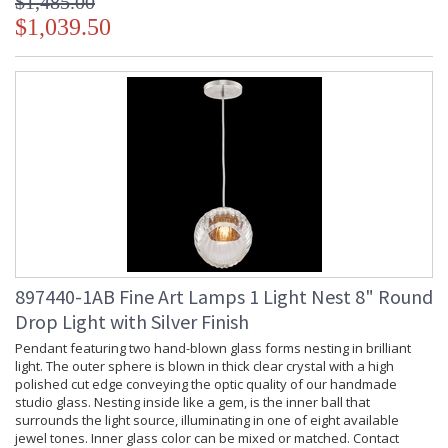
$1,485.00
$1,039.50
897440-1AB Fine Art Lamps 1 Light Nest 8" Round
Drop Light with Silver Finish
Pendant featuring two hand-blown glass forms nesting in brilliant
light. The outer sphere is blown in thick clear crystal with a high
polished cut edge conveying the optic quality of our handmade
studio glass. Nesting inside like a gem, is the inner ball that
surrounds the light source, illuminating in one of eight available
jewel tones. Inner glass color can be mixed or matched. Contact