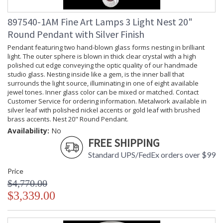
897540-1AM Fine Art Lamps 3 Light Nest 20"
Round Pendant with Silver Finish
Pendant featuring two hand-blown glass forms nesting in brilliant
light. The outer sphere is blown in thick clear crystal with a high
polished cut edge conveying the optic quality of our handmade
studio glass. Nesting inside like a gem, is the inner ball that
surrounds the light source, illuminating in one of eight available
jewel tones. Inner glass color can be mixed or matched. Contact
Customer Service for ordering information. Metalwork available in
silver leaf with polished nickel accents or gold leaf with brushed
brass accents. Nest 20" Round Pendant.
Availability:
No
FREE SHIPPING
Standard UPS/FedEx orders over $99
Price
$4,770.00
$3,339.00