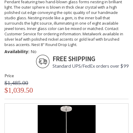
Pendant featuring two hand-blown glass forms nesting in brilliant
light. The outer sphere is blown in thick clear crystal with a high
polished cut edge conveying the optic quality of our handmade
studio glass. Nesting inside like a gem, is the inner ball that
surrounds the light source, illuminating in one of eight available
jewel tones. Inner glass color can be mixed or matched. Contact
Customer Service for ordering information. Metalwork available in
silver leaf with polished nickel accents or gold leaf with brushed
brass accents. Nest 8" Round Drop Light.
Availability:
No
FREE SHIPPING
Standard UPS/FedEx orders over $99
Price
$1,485.00
$1,039.50