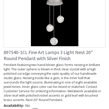
897540-1CL Fine Art Lamps 3 Light Nest 20"
Round Pendant with Silver Finish
Pendant featuring two hand-blown glass forms nesting in brilliant
light. The outer sphere is blown in thick clear crystal with a high
polished cut edge conveying the optic quality of our handmade
studio glass. Nesting inside like a gem, is the inner ball that
surrounds the light source, illuminating in one of eight available
jewel tones. Inner glass color can be mixed or matched. Contact
Customer Service for ordering information. Metalwork available in
silver leaf with polished nickel accents or gold leaf with brushed
brass accents. Nest 20" Round Pendant.
Availability:
No