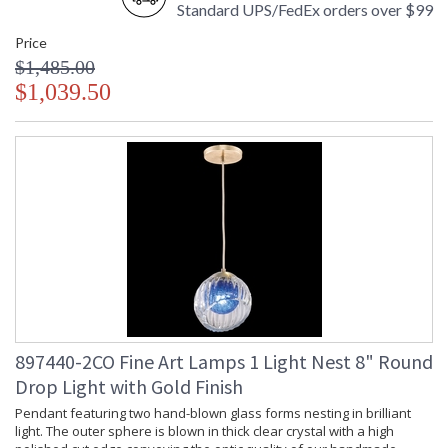
Standard UPS/FedEx orders over $99
Price
$1,485.00
$1,039.50
897440-2CO Fine Art Lamps 1 Light Nest 8" Round
Drop Light with Gold Finish
Pendant featuring two hand-blown glass forms nesting in brilliant
light. The outer sphere is blown in thick clear crystal with a high