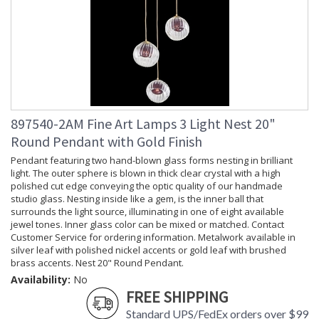
897540-2AM Fine Art Lamps 3 Light Nest 20"
Round Pendant with Gold Finish
Pendant featuring two hand-blown glass forms nesting in brilliant
light. The outer sphere is blown in thick clear crystal with a high
polished cut edge conveying the optic quality of our handmade
studio glass. Nesting inside like a gem, is the inner ball that
surrounds the light source, illuminating in one of eight available
jewel tones. Inner glass color can be mixed or matched. Contact
Customer Service for ordering information. Metalwork available in
silver leaf with polished nickel accents or gold leaf with brushed
brass accents. Nest 20" Round Pendant.
Availability:
No
FREE SHIPPING
Standard UPS/FedEx orders over $99