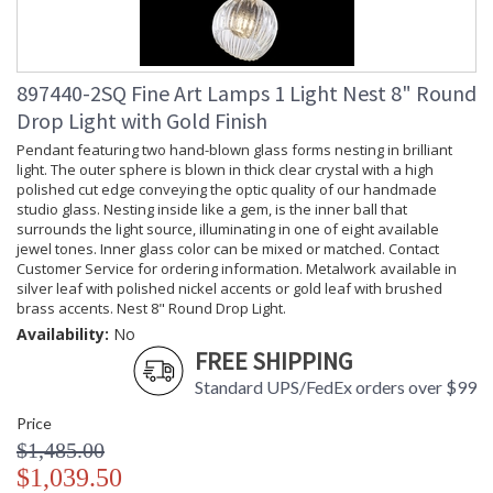
897440-2SQ Fine Art Lamps 1 Light Nest 8" Round
Drop Light with Gold Finish
Pendant featuring two hand-blown glass forms nesting in brilliant
light. The outer sphere is blown in thick clear crystal with a high
polished cut edge conveying the optic quality of our handmade
studio glass. Nesting inside like a gem, is the inner ball that
surrounds the light source, illuminating in one of eight available
jewel tones. Inner glass color can be mixed or matched. Contact
Customer Service for ordering information. Metalwork available in
silver leaf with polished nickel accents or gold leaf with brushed
brass accents. Nest 8" Round Drop Light.
Availability:
No
FREE SHIPPING
Standard UPS/FedEx orders over $99
Price
$1,485.00
$1,039.50