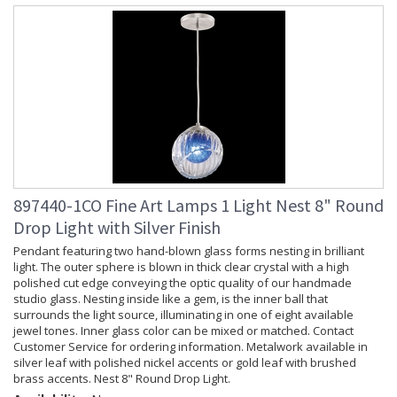
897440-1CO Fine Art Lamps 1 Light Nest 8" Round
Drop Light with Silver Finish
Pendant featuring two hand-blown glass forms nesting in brilliant
light. The outer sphere is blown in thick clear crystal with a high
polished cut edge conveying the optic quality of our handmade
studio glass. Nesting inside like a gem, is the inner ball that
surrounds the light source, illuminating in one of eight available
jewel tones. Inner glass color can be mixed or matched. Contact
Customer Service for ordering information. Metalwork available in
silver leaf with polished nickel accents or gold leaf with brushed
brass accents. Nest 8" Round Drop Light.