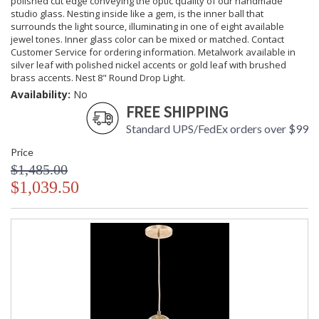
polished cut edge conveying the optic quality of our handmade
studio glass. Nesting inside like a gem, is the inner ball that
surrounds the light source, illuminating in one of eight available
jewel tones. Inner glass color can be mixed or matched. Contact
Customer Service for ordering information. Metalwork available in
silver leaf with polished nickel accents or gold leaf with brushed
brass accents. Nest 8" Round Drop Light.
Availability:
No
FREE SHIPPING
Standard UPS/FedEx orders over $99
Price
$1,485.00
$1,039.50