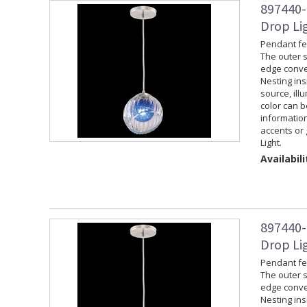
897440-
Drop Lig
Pendant fea
The outer s
edge convey
Nesting ins
source, ill
color can 
information
accents or 
Light.
Availabili
897440-
Drop Lig
Pendant fea
The outer s
edge convey
Nesting ins