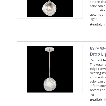
source, ill
color can 
information
accents or 
Light.
Availabili
897440-
Drop Lig
Pendant fea
The outer s
edge convey
Nesting ins
source, ill
color can 
information
accents or 
Light.
Availabili