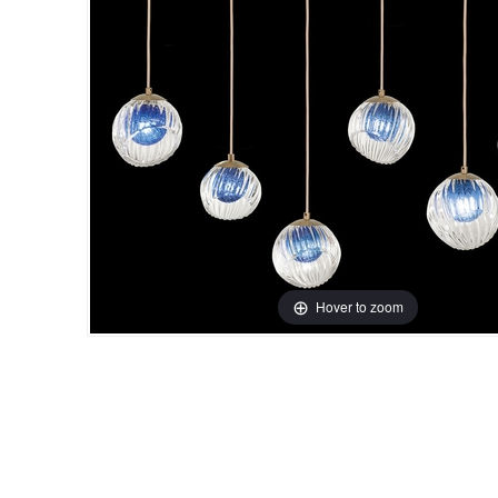
Hover to zoom