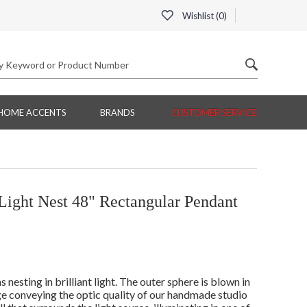
Wishlist (
0
)
HOME ACCENTS
BRANDS
CUSTOMER SERVICE
ight Nest 48" Rectangular Pendant
esting in brilliant light. The outer sphere is blown in
dge conveying the optic quality of our handmade studio