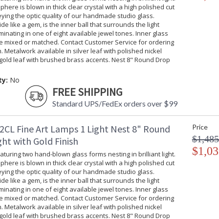
phere is blown in thick clear crystal with a high polished cut
ing the optic quality of our handmade studio glass.
ide like a gem, is the inner ball that surrounds the light
uminating in one of eight available jewel tones. Inner glass
be mixed or matched. Contact Customer Service for ordering
. Metalwork available in silver leaf with polished nickel
gold leaf with brushed brass accents. Nest 8" Round Drop
ty:
No
FREE SHIPPING
Standard UPS/FedEx orders over $99
2CL Fine Art Lamps 1 Light Nest 8" Round
Price
$1,485
ht with Gold Finish
$1,03
turing two hand-blown glass forms nesting in brilliant light.
phere is blown in thick clear crystal with a high polished cut
ing the optic quality of our handmade studio glass.
ide like a gem, is the inner ball that surrounds the light
uminating in one of eight available jewel tones. Inner glass
be mixed or matched. Contact Customer Service for ordering
. Metalwork available in silver leaf with polished nickel
gold leaf with brushed brass accents. Nest 8" Round Drop