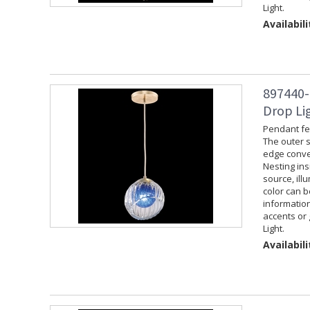
Light.
Availabili
897440-
Drop Lig
Pendant fea
The outer s
edge convey
Nesting ins
source, ill
color can 
information
accents or 
Light.
Availabili