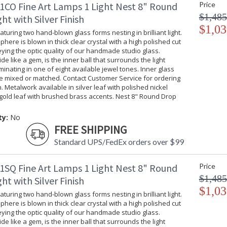
1CO Fine Art Lamps 1 Light Nest 8" Round
Price
$1,485
ht with Silver Finish
Nest 48" Rectangular Pendant
$1,03
turing two hand-blown glass forms nesting in brilliant light.
phere is blown in thick clear crystal with a high polished cut
ing the optic quality of our handmade studio glass.
ide like a gem, is the inner ball that surrounds the light
uminating in one of eight available jewel tones. Inner glass
be mixed or matched. Contact Customer Service for ordering
MADE in the USA
UL Listed Dr
. Metalwork available in silver leaf with polished nickel
gold leaf with brushed brass accents. Nest 8" Round Drop
ty:
No
FREE SHIPPING
Standard UPS/FedEx orders over $99
1SQ Fine Art Lamps 1 Light Nest 8" Round
Price
$1,485
ht with Silver Finish
$1,03
turing two hand-blown glass forms nesting in brilliant light.
phere is blown in thick clear crystal with a high polished cut
ing the optic quality of our handmade studio glass.
ide like a gem, is the inner ball that surrounds the light