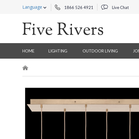
Language
1866 526 4921
Live Chat
HOME
LIGHTING
OUTDOOR LIVING
JO