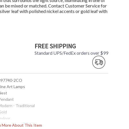
ll that surrounds the light source, illuminating in one of
r can be mixed or matched. Contact Customer Service for
ilver leaf with polished nickel accents or gold leaf with
FREE SHIPPING
Standard UPS/FedEx orders over $99
 897740-2CO
Fine Art Lamps
 Nest
 Pendant
Modern - Traditional
Gold
Indoor
9
rn More About This Item