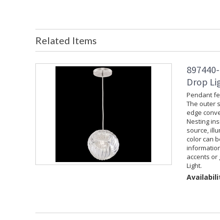
Related Items
897440-
Drop Lig
Pendant fea
The outer s
edge convey
Nesting ins
source, ill
color can 
information
accents or 
Light.
Availabili