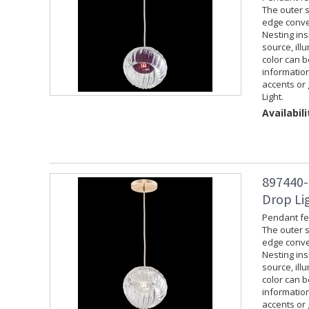
The outer s
edge convey
Nesting ins
source, ill
color can 
information
accents or 
Light.
Availabili
897440-
Drop Lig
Pendant fea
The outer s
edge convey
Nesting ins
source, ill
color can 
information
accents or 