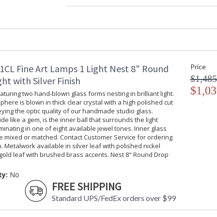
Width (inches)
: 
Depth (inches)
: 
Maximum Overall Height
: 
Shape
:
Base/Canopy/Backplate
:
Item Weight (lbs.)
: 
1CL Fine Art Lamps 1 Light Nest 8" Round
Price
Safety Rating
:
$1,485
UPC
:
ht with Silver Finish
Shade Description
$1,03
:
turing two hand-blown glass forms nesting in brilliant light.
Chain Length
: 
phere is blown in thick clear crystal with a high polished cut
Voltage
: 
ing the optic quality of our handmade studio glass.
ide like a gem, is the inner ball that surrounds the light
Bulb Quantity
: 
uminating in one of eight available jewel tones. Inner glass
Bulb Type
:
be mixed or matched. Contact Customer Service for ordering
Lamp Included
: 
. Metalwork available in silver leaf with polished nickel
Socket Type
:
gold leaf with brushed brass accents. Nest 8" Round Drop
Additional Note
:
Country Of Origin
:
ty:
No
FREE SHIPPING
Availability
: 
Standard UPS/FedEx orders over $99