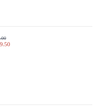
.00
9.50