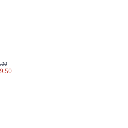
.00
9.50