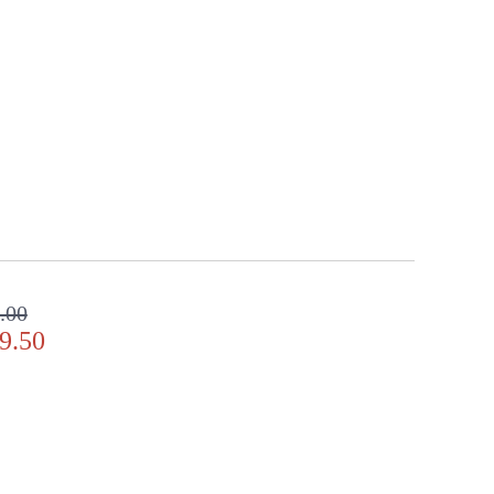
.00
9.50