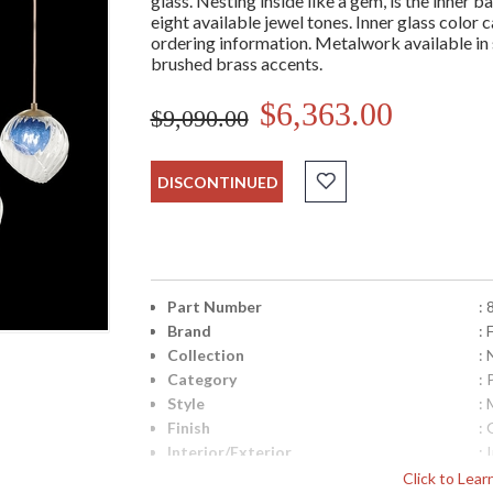
glass. Nesting inside like a gem, is the inner ba
eight available jewel tones. Inner glass colo
ordering information. Metalwork available in s
brushed brass accents.
$6,363.00
$9,090.00
DISCONTINUED
Part Number
:
Brand
: 
Collection
:
Category
:
Style
: 
Finish
: 
Interior/Exterior
: 
Height (inches)
: 
Click to Lea