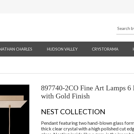
NATHAN CHARLES
HUDSON VALLEY
CRYSTORAMA
897740-2CO Fine Art Lamps 6 L
with Gold Finish
NEST COLLECTION
Pendant featuring two hand-blown glass forms n
thick clear crystal with a high polished cut e