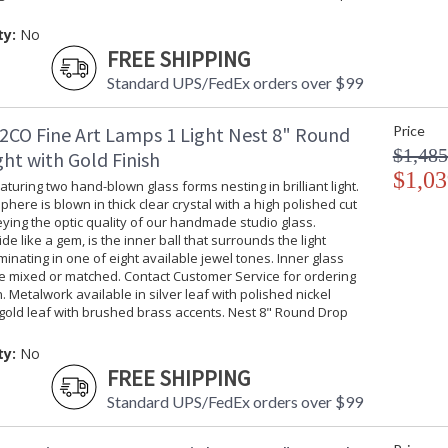
ty:
No
FREE SHIPPING
Standard UPS/FedEx orders over $99
2CO Fine Art Lamps 1 Light Nest 8" Round
Price
$1,485
ht with Gold Finish
$1,03
turing two hand-blown glass forms nesting in brilliant light.
phere is blown in thick clear crystal with a high polished cut
ing the optic quality of our handmade studio glass.
ide like a gem, is the inner ball that surrounds the light
uminating in one of eight available jewel tones. Inner glass
be mixed or matched. Contact Customer Service for ordering
. Metalwork available in silver leaf with polished nickel
gold leaf with brushed brass accents. Nest 8" Round Drop
ty:
No
FREE SHIPPING
Standard UPS/FedEx orders over $99