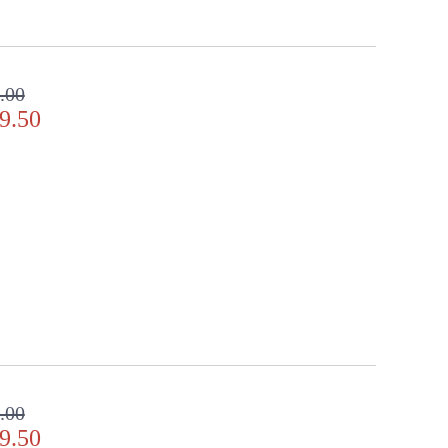
.00
9.50
.00
9.50