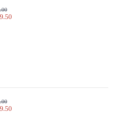
.00
9.50
y Location
.00
9.50