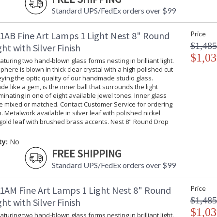
Standard UPS/FedEx orders over $99
1AB Fine Art Lamps 1 Light Nest 8" Round
Price
$1,485
ht with Silver Finish
$1,03
turing two hand-blown glass forms nesting in brilliant light.
phere is blown in thick clear crystal with a high polished cut
ing the optic quality of our handmade studio glass.
ide like a gem, is the inner ball that surrounds the light
uminating in one of eight available jewel tones. Inner glass
be mixed or matched. Contact Customer Service for ordering
. Metalwork available in silver leaf with polished nickel
gold leaf with brushed brass accents. Nest 8" Round Drop
ty:
No
FREE SHIPPING
Standard UPS/FedEx orders over $99
1AM Fine Art Lamps 1 Light Nest 8" Round
Price
$1,485
ht with Silver Finish
$1,03
turing two hand-blown glass forms nesting in brilliant light.