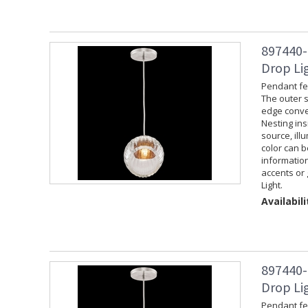
897440-
Drop Lig
Pendant fea
The outer s
edge convey
Nesting ins
source, ill
color can 
information
accents or 
Light.
Availabili
897440-
Drop Lig
Pendant fea