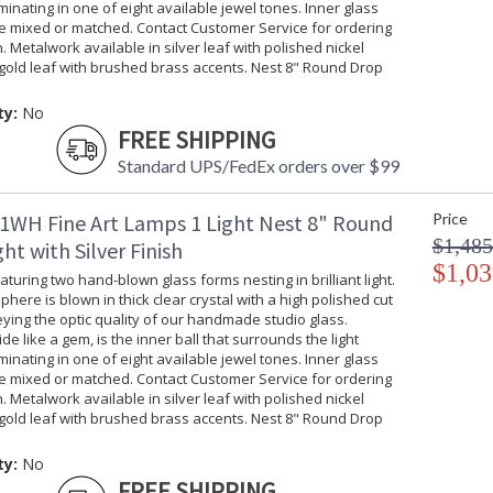
uminating in one of eight available jewel tones. Inner glass
be mixed or matched. Contact Customer Service for ordering
. Metalwork available in silver leaf with polished nickel
gold leaf with brushed brass accents. Nest 8" Round Drop
ty:
No
FREE SHIPPING
Standard UPS/FedEx orders over $99
1WH Fine Art Lamps 1 Light Nest 8" Round
Price
$1,485
ht with Silver Finish
$1,03
turing two hand-blown glass forms nesting in brilliant light.
phere is blown in thick clear crystal with a high polished cut
ing the optic quality of our handmade studio glass.
ide like a gem, is the inner ball that surrounds the light
uminating in one of eight available jewel tones. Inner glass
be mixed or matched. Contact Customer Service for ordering
. Metalwork available in silver leaf with polished nickel
gold leaf with brushed brass accents. Nest 8" Round Drop
ty:
No
FREE SHIPPING