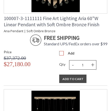
100007-3-1111111 Fine Art Lighting Aria 60"W
Linear Pendant with Soft Ombre Bronze Finish
Aria Pendant | Soft Ombre Bronze
FREE SHIPPING
Standard UPS/FedEx orders over $99
Price
Add
$37,372.00
-
+
$27,180.00
Qty
ADD TO CART