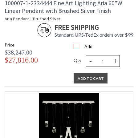
100007-1-2334444 Fine Art Lighting Aria 60"W
Linear Pendant with Brushed Silver Finish
Aria Pendant | Brushed Silver
FREE SHIPPING
Standard UPS/FedEx orders over $99
Price
Add
$38,247.00
-
+
$27,816.00
Qty
ADD TO CART