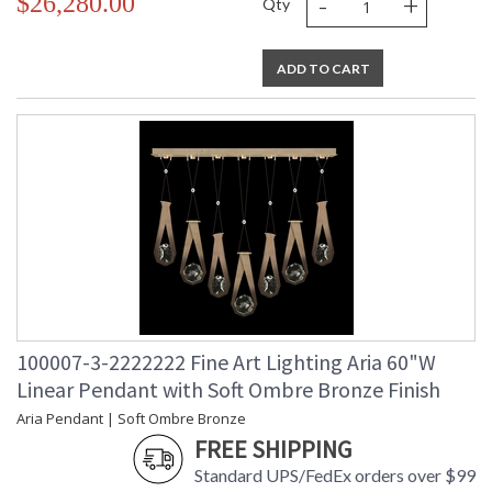
-
+
$26,280.00
Qty
ADD TO CART
100007-3-2222222 Fine Art Lighting Aria 60"W
Linear Pendant with Soft Ombre Bronze Finish
Aria Pendant | Soft Ombre Bronze
FREE SHIPPING
Standard UPS/FedEx orders over $99