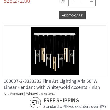
-
+
$25,272.00
Qty
ADD TO CART
100007-2-3333333 Fine Art Lighting Aria 60"W
Linear Pendant with White/Gold Accents Finish
Aria Pendant | White/Gold Accents
FREE SHIPPING
Standard UPS/FedEx orders over $99