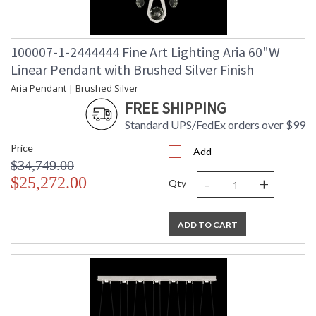
100007-1-2444444 Fine Art Lighting Aria 60"W
Linear Pendant with Brushed Silver Finish
Aria Pendant | Brushed Silver
FREE SHIPPING
Standard UPS/FedEx orders over $99
Price
Add
$34,749.00
-
+
$25,272.00
Qty
ADD TO CART