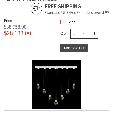
FREE SHIPPING
Standard UPS/FedEx orders over $99
Price
Add
$38,758.00
-
+
$28,188.00
Qty
ADD TO CART