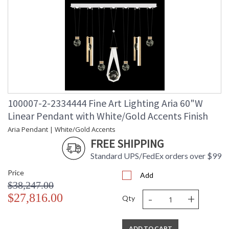
100007-2-2334444 Fine Art Lighting Aria 60"W
Linear Pendant with White/Gold Accents Finish
Aria Pendant | White/Gold Accents
FREE SHIPPING
Standard UPS/FedEx orders over $99
Price
Add
$38,247.00
-
+
$27,816.00
Qty
ADD TO CART