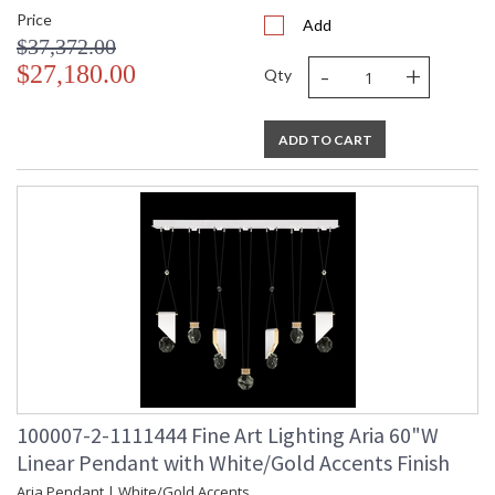
Price
Add
$37,372.00
-
+
$27,180.00
Qty
ADD TO CART
100007-2-1111444 Fine Art Lighting Aria 60"W
Linear Pendant with White/Gold Accents Finish
Aria Pendant | White/Gold Accents