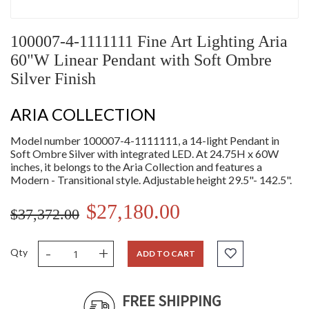
100007-4-1111111 Fine Art Lighting Aria
60"W Linear Pendant with Soft Ombre
Silver Finish
ARIA COLLECTION
Model number 100007-4-1111111, a 14-light Pendant in
Soft Ombre Silver with integrated LED. At 24.75H x 60W
inches, it belongs to the Aria Collection and features a
Modern - Transitional style. Adjustable height 29.5"- 142.5".
$27,180.00
$37,372.00
-
+
Qty
ADD TO CART
FREE SHIPPING