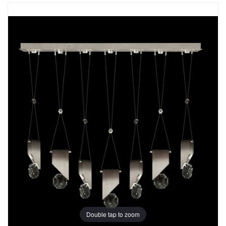
Double tap to zoom