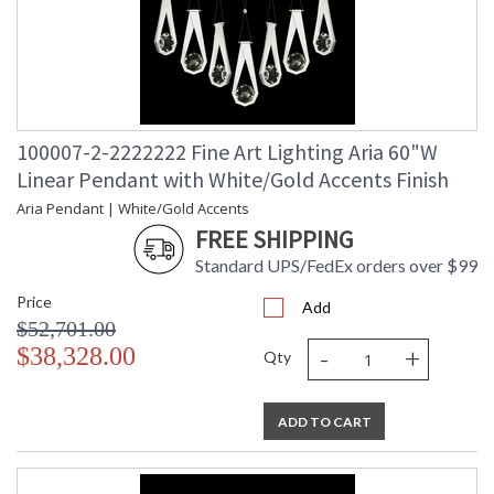
100007-2-2222222 Fine Art Lighting Aria 60"W
Linear Pendant with White/Gold Accents Finish
Aria Pendant | White/Gold Accents
FREE SHIPPING
Standard UPS/FedEx orders over $99
Price
Add
$52,701.00
-
+
$38,328.00
Qty
ADD TO CART