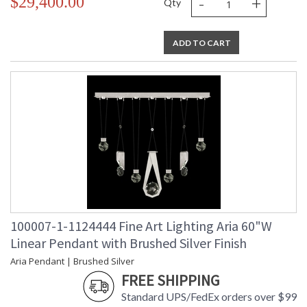
-
+
$29,400.00
Qty
ADD TO CART
100007-1-1124444 Fine Art Lighting Aria 60"W
Linear Pendant with Brushed Silver Finish
Aria Pendant | Brushed Silver
FREE SHIPPING
Standard UPS/FedEx orders over $99