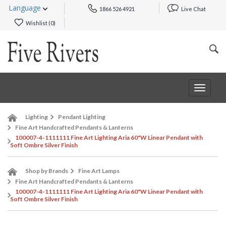
Language
1866 526 4921
Live Chat
Wishlist (
0
)
Toggle
navigat
Lighting
Pendant Lighting
Fine Art Handcrafted Pendants & Lanterns
100007-4-1111111 Fine Art Lighting Aria 60"W Linear Pendant with
Soft Ombre Silver Finish
Shop by Brands
Fine Art Lamps
Fine Art Handcrafted Pendants & Lanterns
100007-4-1111111 Fine Art Lighting Aria 60"W Linear Pendant with
Soft Ombre Silver Finish