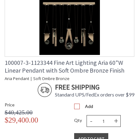
100007-3-1123344 Fine Art Lighting Aria 60"W
Linear Pendant with Soft Ombre Bronze Finish
Aria Pendant | Soft Ombre Bronze
FREE SHIPPING
Standard UPS/FedEx orders over $99
Price
Add
$40,425.00
-
+
$29,400.00
Qty
ADD TO CART