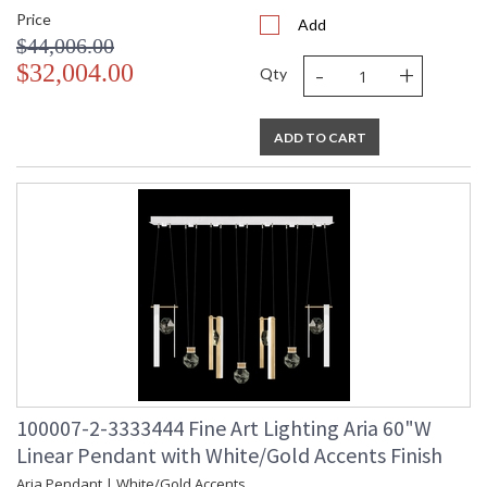
Price
Add
$44,006.00
-
+
$32,004.00
Qty
ADD TO CART
100007-2-3333444 Fine Art Lighting Aria 60"W
Linear Pendant with White/Gold Accents Finish
Aria Pendant | White/Gold Accents