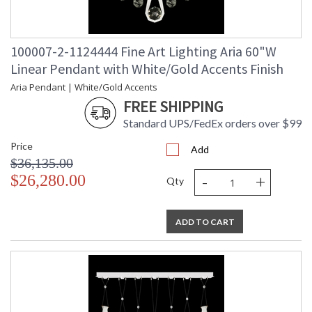
100007-2-1124444 Fine Art Lighting Aria 60"W
Linear Pendant with White/Gold Accents Finish
Aria Pendant | White/Gold Accents
FREE SHIPPING
Standard UPS/FedEx orders over $99
Price
Add
$36,135.00
-
+
$26,280.00
Qty
ADD TO CART