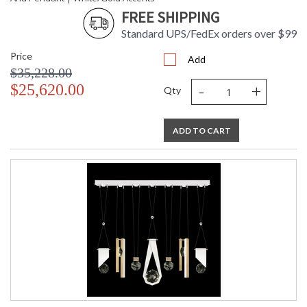
FREE SHIPPING
Standard UPS/FedEx orders over $99
Price
Add
$35,228.00
-
+
$25,620.00
Qty
ADD TO CART