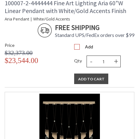
100007-2-4444444 Fine Art Lighting Aria 60"W
Linear Pendant with White/Gold Accents Finish
Aria Pendant | White/Gold Accents
FREE SHIPPING
Standard UPS/FedEx orders over $99
Price
Add
$32,373.00
-
+
$23,544.00
Qty
ADD TO CART