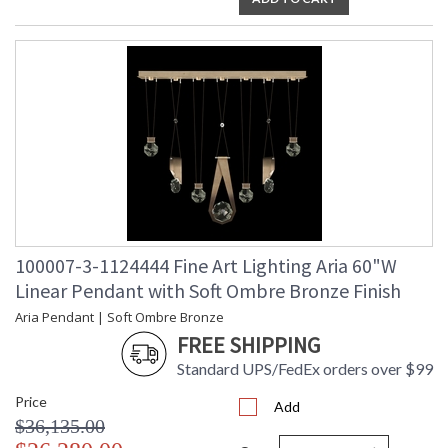
100007-3-1124444 Fine Art Lighting Aria 60"W
Linear Pendant with Soft Ombre Bronze Finish
Aria Pendant | Soft Ombre Bronze
FREE SHIPPING
Standard UPS/FedEx orders over $99
Price
Add
$36,135.00