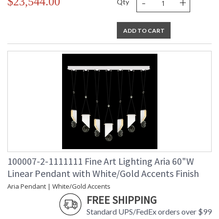
-
+
$23,544.00
Qty
ADD TO CART
100007-2-1111111 Fine Art Lighting Aria 60"W
Linear Pendant with White/Gold Accents Finish
Aria Pendant | White/Gold Accents
FREE SHIPPING
Standard UPS/FedEx orders over $99