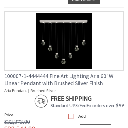
100007-1-4444444 Fine Art Lighting Aria 60"W
Linear Pendant with Brushed Silver Finish
Aria Pendant | Brushed Silver
FREE SHIPPING
Standard UPS/FedEx orders over $99
Price
Add
$32,373.00