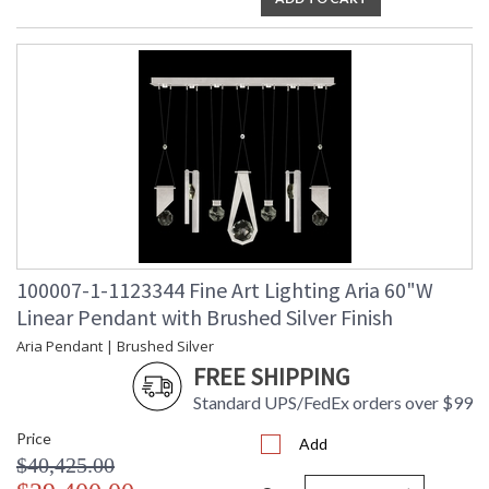
UL Listed Indoor Dry Location
100007-1-1123344 Fine Art Lighting Aria 60"W
Linear Pendant with Brushed Silver Finish
Aria Pendant | Brushed Silver
FREE SHIPPING
Standard UPS/FedEx orders over $99
Price
Add
$40,425.00