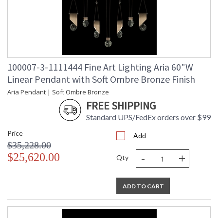
100007-3-1111444 Fine Art Lighting Aria 60"W
Linear Pendant with Soft Ombre Bronze Finish
Aria Pendant | Soft Ombre Bronze
FREE SHIPPING
Standard UPS/FedEx orders over $99
Price
Add
$35,228.00
-
+
$25,620.00
Qty
ADD TO CART