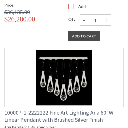
Price
Add
$36,135.00
-
+
$26,280.00
Qty
ADD TO CART
100007-1-2222222 Fine Art Lighting Aria 60"W
Linear Pendant with Brushed Silver Finish
Aria Pendant | Brushed Silver