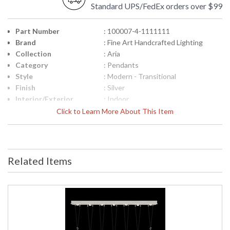
Standard UPS/FedEx orders over $99
Part Number
: 100007-4-1111111
Brand
: Fine Art Handcrafted Lighting
Collection
: Aria
Category
: Pendants
Style
: Modern - Transitional
Finish
: Silver
Interior/Exterior
: Indoor
Height (inches)
: 24.75
Click to Learn More About This Item
Width (inches)
: 60
Fixture Extends
: 12
Maximum Overall
: 29.5"- 142.5"
Height
Related Items
Shape
: Linear
Canopy
: 3" H x 60" W x 12" D
Item Weight (lbs.)
: 160
Safety Rating
: Meets Applicable UL Standards for
Indoor Dry Location
ADA
: No
UPC
: '714318359940