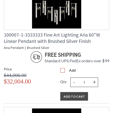
100007-1-3333333 Fine Art Lighting Aria 60"W
Linear Pendant with Brushed Silver Finish
Aria Pendant | Brushed Silver
FREE SHIPPING
Standard UPS/FedEx orders over $99
Price
Add
$44,006.00
-
+
$32,004.00
Qty
ADD TO CART