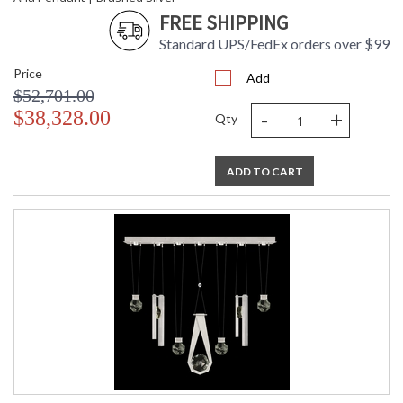
FREE SHIPPING
Standard UPS/FedEx orders over $99
Price
Add
$52,701.00
-
+
$38,328.00
Qty
ADD TO CART