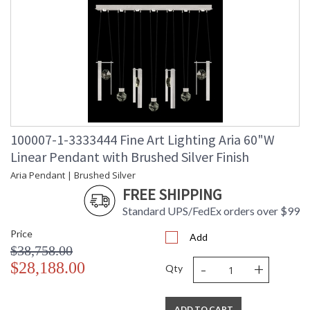
100007-1-3333444 Fine Art Lighting Aria 60"W
Linear Pendant with Brushed Silver Finish
Aria Pendant | Brushed Silver
FREE SHIPPING
Standard UPS/FedEx orders over $99
Price
Add
$38,758.00
-
+
$28,188.00
Qty
ADD TO CART