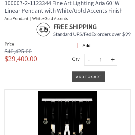
100007-2-1123344 Fine Art Lighting Aria 60"W
Linear Pendant with White/Gold Accents Finish
Aria Pendant | White/Gold Accents
FREE SHIPPING
Standard UPS/FedEx orders over $99
Price
Add
$40,425.00
-
+
$29,400.00
Qty
ADD TO CART