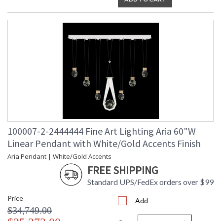
100007-2-2444444 Fine Art Lighting Aria 60"W
Linear Pendant with White/Gold Accents Finish
Aria Pendant | White/Gold Accents
FREE SHIPPING
Standard UPS/FedEx orders over $99
Price
Add
$34,749.00