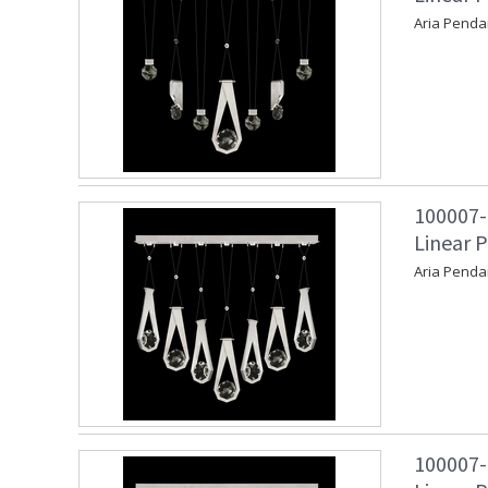
Aria Penda
100007-
Linear P
Aria Penda
100007-