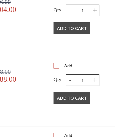
6.00
-
+
04.00
Qty
ADD TO CART
Add
8.00
-
+
88.00
Qty
ADD TO CART
Add