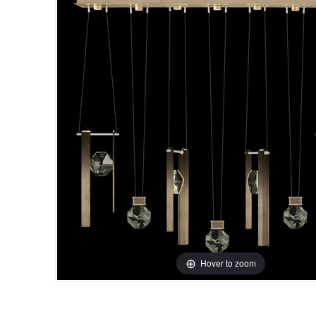
Hover to zoom