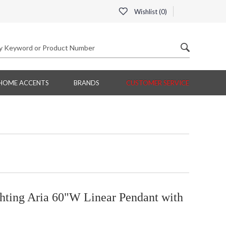
Wishlist (
0
)
HOME ACCENTS
BRANDS
CUSTOMER SERVICE
hting Aria 60"W Linear Pendant with