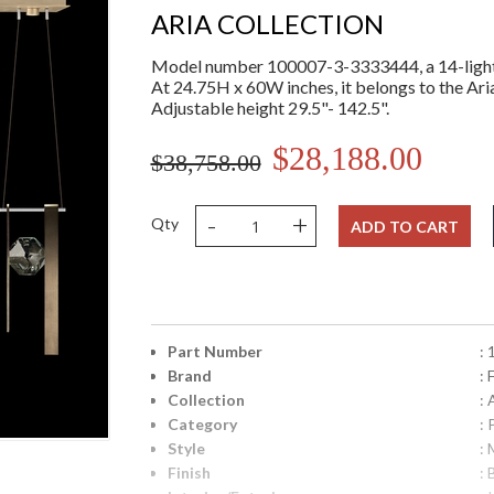
ARIA COLLECTION
Model number 100007-3-3333444, a 14-light 
At 24.75H x 60W inches, it belongs to the Aria
Adjustable height 29.5"- 142.5".
$28,188.00
$38,758.00
-
+
Qty
ADD TO CART
Part Number
:
Brand
: 
Collection
: 
Category
:
Style
: 
Finish
: