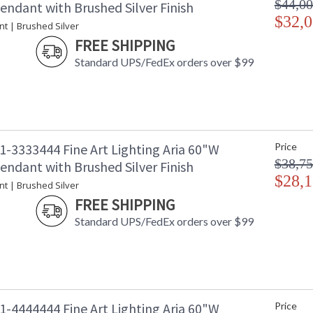
$44,00
endant with Brushed Silver Finish
$32,0
nt | Brushed Silver
FREE SHIPPING
Standard UPS/FedEx orders over $99
1-3333444 Fine Art Lighting Aria 60"W
Price
$38,75
endant with Brushed Silver Finish
$28,1
nt | Brushed Silver
FREE SHIPPING
Standard UPS/FedEx orders over $99
1-4444444 Fine Art Lighting Aria 60"W
Price