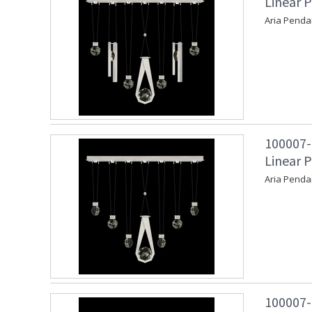
Linear P
Aria Penda
100007-
Linear P
Aria Penda
100007-