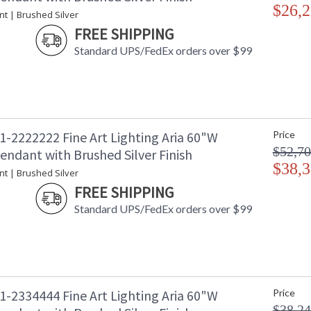
$26,2
nt | Brushed Silver
FREE SHIPPING
Standard UPS/FedEx orders over $99
1-2222222 Fine Art Lighting Aria 60"W
Price
$52,70
endant with Brushed Silver Finish
$38,3
nt | Brushed Silver
FREE SHIPPING
Standard UPS/FedEx orders over $99
1-2334444 Fine Art Lighting Aria 60"W
Price
$38,24