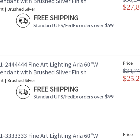
endant with Brushed Silver Finish
$27,8
nt | Brushed Silver
FREE SHIPPING
Standard UPS/FedEx orders over $99
1-2444444 Fine Art Lighting Aria 60"W
Price
$34,74
endant with Brushed Silver Finish
$25,2
nt | Brushed Silver
FREE SHIPPING
Standard UPS/FedEx orders over $99
1-3333333 Fine Art Lighting Aria 60"W
Price