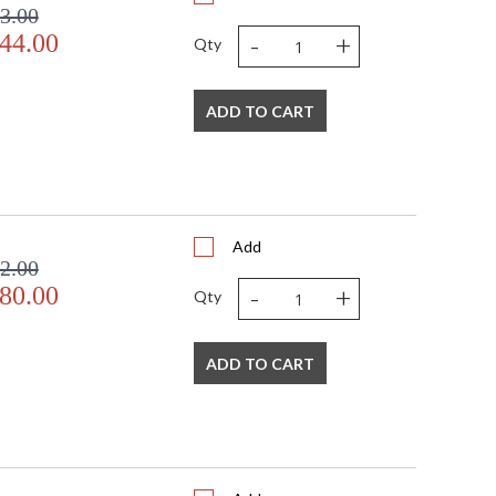
3.00
-
+
44.00
Qty
ADD TO CART
Add
2.00
-
+
80.00
Qty
ADD TO CART