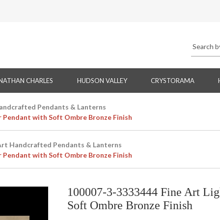
NATHAN CHARLES
HUDSON VALLEY
CRYSTORAMA
Handcrafted Pendants & Lanterns
r Pendant with Soft Ombre Bronze Finish
Art Handcrafted Pendants & Lanterns
r Pendant with Soft Ombre Bronze Finish
100007-3-3333444 Fine Art Lig
Soft Ombre Bronze Finish