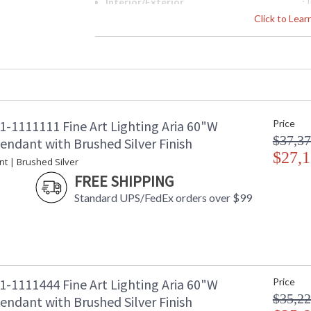
Interior/Exterior
: 
Height (inches)
: 
Click to Lea
Width (inches)
: 
Fixture Extends
: 
Maximum Overall Height
: 
Shape
: 
Canopy
: 
Item Weight (lbs.)
: 
1-1111111 Fine Art Lighting Aria 60"W
Price
Safety Rating
:
$37,37
ADA
: 
endant with Brushed Silver Finish
UPC
$27,1
:
nt | Brushed Silver
Wire Length
: 
FREE SHIPPING
Chain Length
: 
Standard UPS/FedEx orders over $99
Bulb Quantity
: 
Bulb Type
:
Lamp Included
: 
Socket Type
: 
Color Temperature
:
Lumens
:
1-1111444 Fine Art Lighting Aria 60"W
Price
Additional Note
: 
$35,22
endant with Brushed Silver Finish
Country Of Origin
: