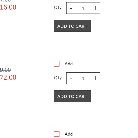
-
+
16.00
Qty
ADD TO CART
Add
9.00
-
+
72.00
Qty
ADD TO CART
Add