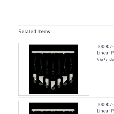
Related Items
100007-
Linear P
Aria Penda
100007-
Linear P