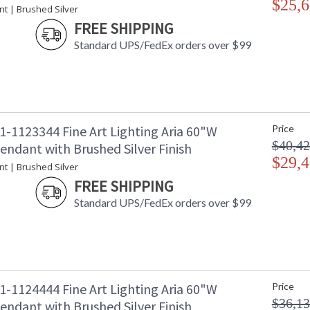
$25,6
nt | Brushed Silver
Availability
: 
FREE SHIPPING
Standard UPS/FedEx orders over $99
Seven-drop linear pendant inspired by the soph
collection empowers you to curate your unique p
charm designs meticulously crafted using opul
1-1123344 Fine Art Lighting Aria 60"W
Price
captivating attention. Whether you desire the d
functional illumination from above, Aria's inte
$40,42
endant with Brushed Silver Finish
$29,4
Introducing Aria - a masterpiece inspired by 
nt | Brushed Silver
embodies sophistication and versatility. It em
FREE SHIPPING
exquisite finishes and four distinct charm des
Standard UPS/FedEx orders over $99
crystal. With Aria, the power of choice is your
your style.
1-1124444 Fine Art Lighting Aria 60"W
Price
MADE in the USA
UL Listed In
$36,13
endant with Brushed Silver Finish