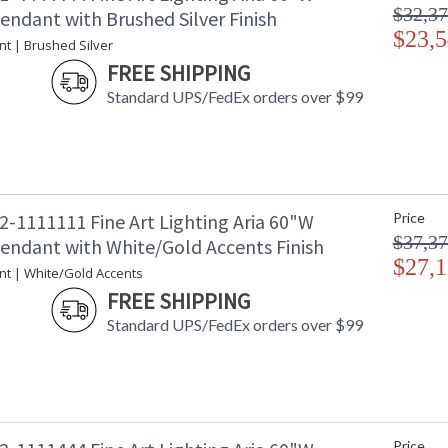
$32,37
endant with Brushed Silver Finish
$23,5
nt | Brushed Silver
FREE SHIPPING
Standard UPS/FedEx orders over $99
2-1111111 Fine Art Lighting Aria 60"W
Price
$37,37
Pendant with White/Gold Accents Finish
$27,1
nt | White/Gold Accents
FREE SHIPPING
Standard UPS/FedEx orders over $99
Price