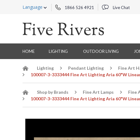
Language
1866 526 4921
Live Chat
HOME
LIGHTING
OUTDOOR LIVING
JO
Lighting
Pendant Lighting
Fine Art 
100007-3-3333444 Fine Art Lighting Aria 60"W Linea
Shop by Brands
Fine Art Lamps
Fine 
100007-3-3333444 Fine Art Lighting Aria 60"W Linea