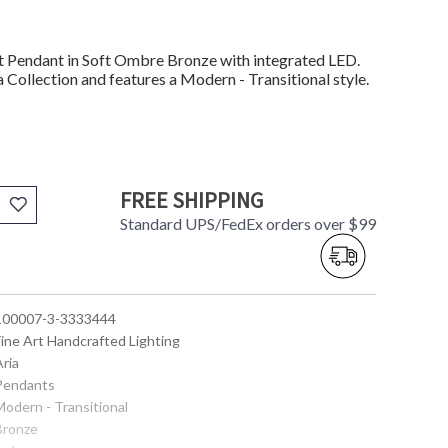
Pendant in Soft Ombre Bronze with integrated LED.
 Collection and features a Modern - Transitional style.
FREE SHIPPING
Standard UPS/FedEx orders over $99
 100007-3-3333444
Fine Art Handcrafted Lighting
Aria
 Pendants
Modern - Transitional
 Bronze