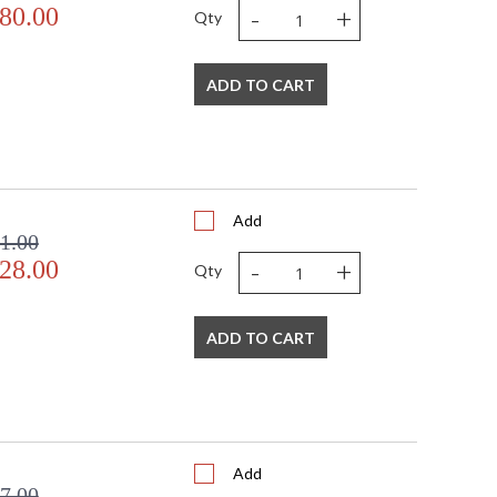
-
+
80.00
Qty
ADD TO CART
Add
1.00
-
+
28.00
Qty
ADD TO CART
Add
7.00