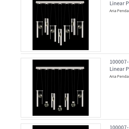
Linear P
Aria Penda
100007-
Linear P
Aria Penda
100007-