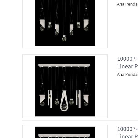
Aria Penda
100007-
Linear P
Aria Penda
100007-
Linear P