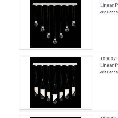
Linear P
Aria Penda
100007-
Linear 
Aria Penda