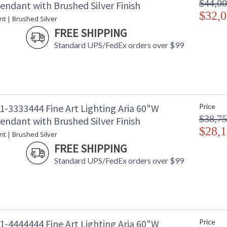
$44,00
endant with Brushed Silver Finish
$32,0
nt | Brushed Silver
FREE SHIPPING
Standard UPS/FedEx orders over $99
1-3333444 Fine Art Lighting Aria 60"W
Price
$38,75
endant with Brushed Silver Finish
$28,1
nt | Brushed Silver
FREE SHIPPING
Standard UPS/FedEx orders over $99
1-4444444 Fine Art Lighting Aria 60"W
Price