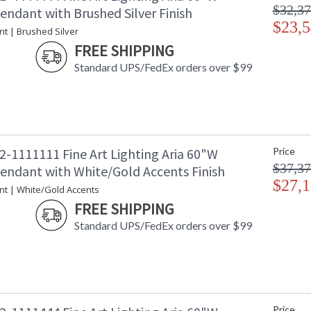
$32,37
endant with Brushed Silver Finish
$23,5
nt | Brushed Silver
FREE SHIPPING
Standard UPS/FedEx orders over $99
2-1111111 Fine Art Lighting Aria 60"W
Price
$37,37
Pendant with White/Gold Accents Finish
$27,1
nt | White/Gold Accents
FREE SHIPPING
Standard UPS/FedEx orders over $99
Price