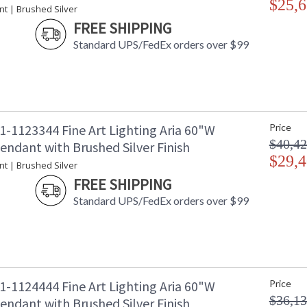
$25,6
nt | Brushed Silver
Availability
: 
FREE SHIPPING
Standard UPS/FedEx orders over $99
Seven-drop linear pendant inspired by the soph
collection empowers you to curate your unique p
charm designs meticulously crafted using opul
1-1123344 Fine Art Lighting Aria 60"W
Price
captivating attention. Whether you desire the d
functional illumination from above, Aria's inte
$40,42
endant with Brushed Silver Finish
$29,4
Introducing Aria - a masterpiece inspired by 
nt | Brushed Silver
embodies sophistication and versatility. It em
FREE SHIPPING
exquisite finishes and four distinct charm des
Standard UPS/FedEx orders over $99
crystal. With Aria, the power of choice is your
your style.
1-1124444 Fine Art Lighting Aria 60"W
Price
MADE in the USA
UL Listed In
$36,13
endant with Brushed Silver Finish