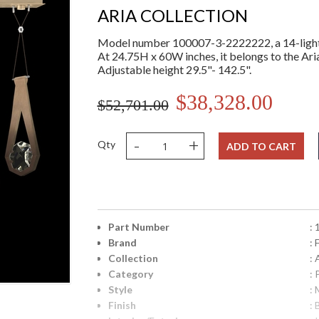
ARIA COLLECTION
Model number 100007-3-2222222, a 14-light 
At 24.75H x 60W inches, it belongs to the Aria
Adjustable height 29.5"- 142.5".
$38,328.00
$52,701.00
-
+
Qty
ADD TO CART
Part Number
:
Brand
: 
Collection
: 
Category
:
Style
: 
Finish
: