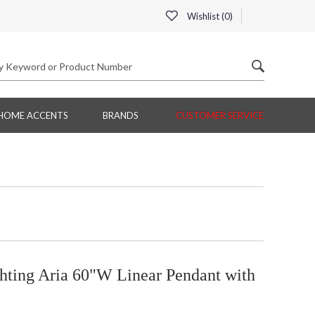
Wishlist (
0
)
HOME ACCENTS
BRANDS
CUSTOMER SERVICE
hting Aria 60"W Linear Pendant with