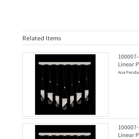
Related Items
100007-
Linear P
Aria Penda
100007-
Linear P