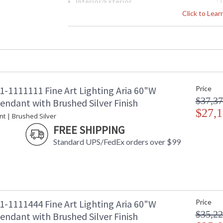
Interior/Exterior
: 
Height (inches)
: 
Click to Lea
Width (inches)
: 
Fixture Extends
: 
Maximum Overall Height
: 
Shape
: 
Canopy
: 
Item Weight (lbs.)
: 
1-1111111 Fine Art Lighting Aria 60"W
Price
Safety Rating
:
$37,37
ADA
: 
endant with Brushed Silver Finish
UPC
$27,1
:
nt | Brushed Silver
Wire Length
: 
FREE SHIPPING
Chain Length
: 
Standard UPS/FedEx orders over $99
Bulb Quantity
: 
Bulb Type
:
Lamp Included
: 
Socket Type
: 
Color Temperature
:
Lumens
:
1-1111444 Fine Art Lighting Aria 60"W
Price
Additional Note
: 
$35,22
endant with Brushed Silver Finish
Country Of Origin
: