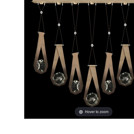
Hover to zoom