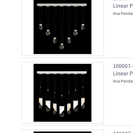
Linear P
Aria Penda
100007-
Linear 
Aria Penda