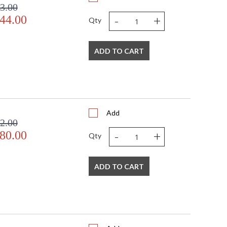
3.00
-
+
44.00
Qty
ADD TO CART
Add
2.00
-
+
80.00
Qty
ADD TO CART