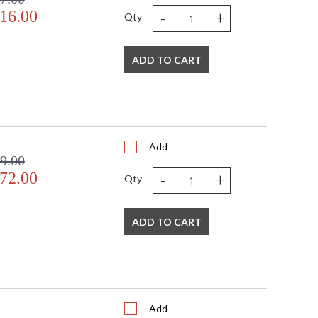
-
+
16.00
Qty
ADD TO CART
Add
9.00
-
+
72.00
Qty
ADD TO CART
Add