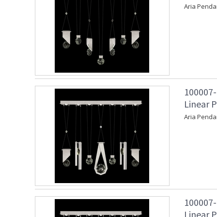
Aria Penda
100007-
Linear P
Aria Penda
100007-
Linear P