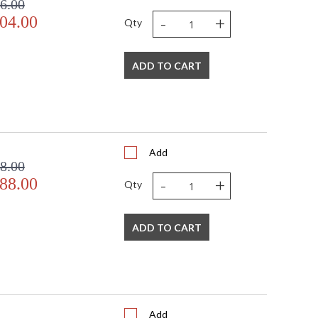
6.00
-
+
04.00
Qty
ADD TO CART
Add
8.00
-
+
88.00
Qty
ADD TO CART
Add