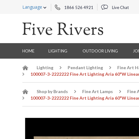
Language
1866 526 4921
Live Chat
HOME
LIGHTING
OUTDOOR LIVING
JO
Lighting
Pendant Lighting
Fine Art 
100007-3-2222222 Fine Art Lighting Aria 60"W Linea
Shop by Brands
Fine Art Lamps
Fine 
100007-3-2222222 Fine Art Lighting Aria 60"W Linea