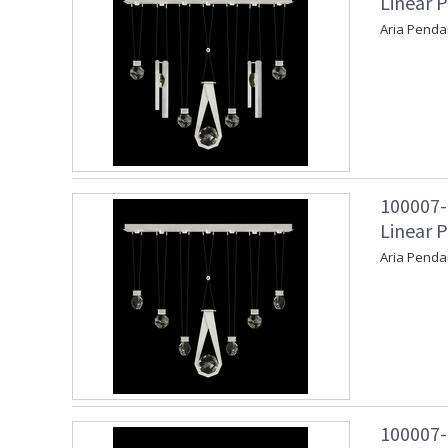
Linear P
Aria Penda
100007-
Linear P
Aria Penda
100007-