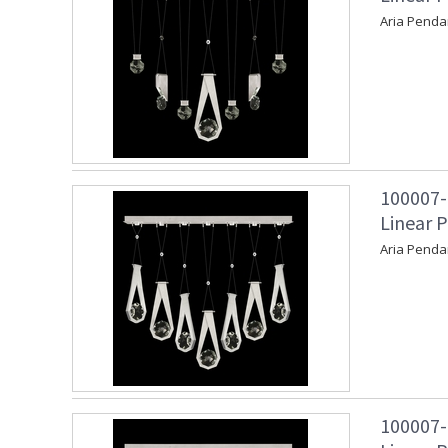
Aria Penda
100007-
Linear P
Aria Penda
100007-