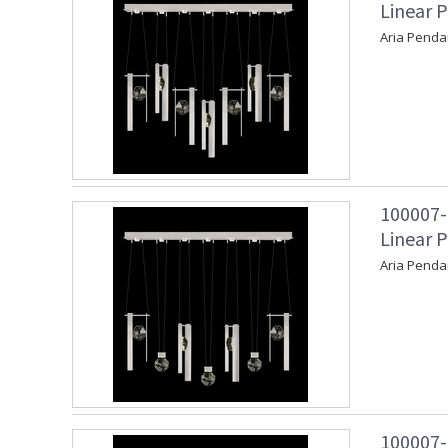
Linear P
Aria Penda
100007-
Linear P
Aria Penda
100007-