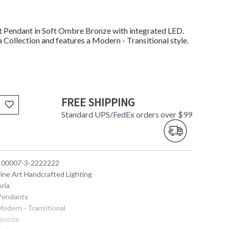
Pendant in Soft Ombre Bronze with integrated LED.
 Collection and features a Modern - Transitional style.
FREE SHIPPING
Standard UPS/FedEx orders over $99
 100007-3-2222222
Fine Art Handcrafted Lighting
Aria
 Pendants
Modern - Transitional
 Bronze