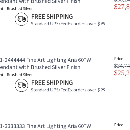
endant with Brushed Silver Finish
$27,8
nt | Brushed Silver
FREE SHIPPING
Standard UPS/FedEx orders over $99
1-2444444 Fine Art Lighting Aria 60"W
Price
$34,74
endant with Brushed Silver Finish
$25,2
nt | Brushed Silver
FREE SHIPPING
Standard UPS/FedEx orders over $99
1-3333333 Fine Art Lighting Aria 60"W
Price