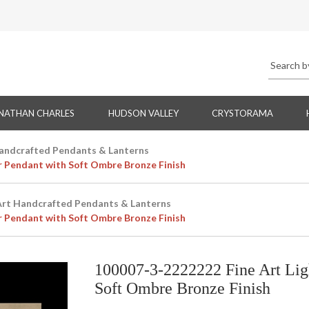
NATHAN CHARLES
HUDSON VALLEY
CRYSTORAMA
Handcrafted Pendants & Lanterns
r Pendant with Soft Ombre Bronze Finish
Art Handcrafted Pendants & Lanterns
r Pendant with Soft Ombre Bronze Finish
100007-3-2222222 Fine Art Lig
Soft Ombre Bronze Finish