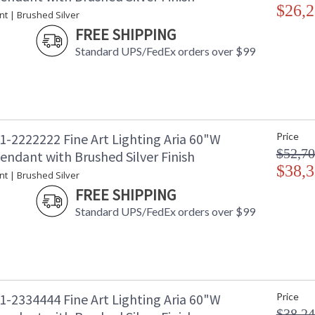
$26,2
nt | Brushed Silver
FREE SHIPPING
Standard UPS/FedEx orders over $99
1-2222222 Fine Art Lighting Aria 60"W
Price
$52,70
endant with Brushed Silver Finish
$38,3
nt | Brushed Silver
FREE SHIPPING
Standard UPS/FedEx orders over $99
1-2334444 Fine Art Lighting Aria 60"W
Price
$38,24