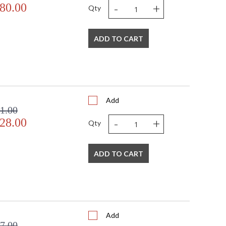
-
+
80.00
Qty
ADD TO CART
Add
1.00
-
+
28.00
Qty
ADD TO CART
Add
7.00