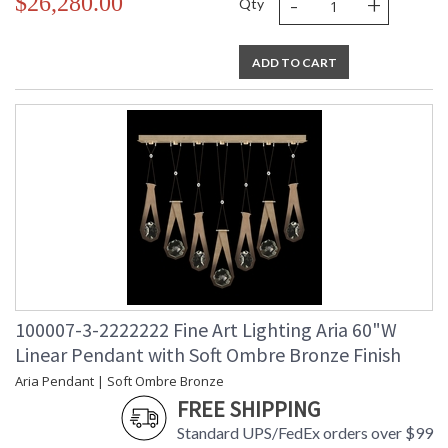
-
+
$26,280.00
Qty
ADD TO CART
100007-3-2222222 Fine Art Lighting Aria 60"W
Linear Pendant with Soft Ombre Bronze Finish
Aria Pendant | Soft Ombre Bronze
FREE SHIPPING
Standard UPS/FedEx orders over $99