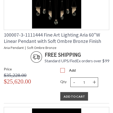
100007-3-1111444 Fine Art Lighting Aria 60"W
Linear Pendant with Soft Ombre Bronze Finish
Aria Pendant | Soft Ombre Bronze
FREE SHIPPING
Standard UPS/FedEx orders over $99
Price
Add
$35,228.00
-
+
$25,620.00
Qty
ADD TO CART