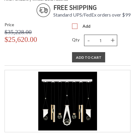
FREE SHIPPING
Standard UPS/FedEx orders over $99
Price
Add
$35,228.00
-
+
$25,620.00
Qty
ADD TO CART