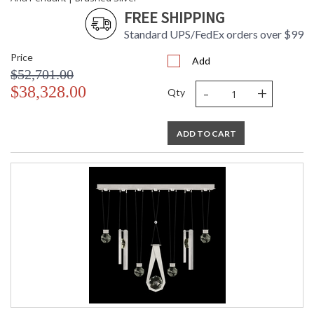
FREE SHIPPING
Standard UPS/FedEx orders over $99
Price
Add
$52,701.00
-
+
$38,328.00
Qty
ADD TO CART