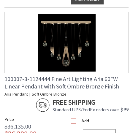
100007-3-1124444 Fine Art Lighting Aria 60"W
Linear Pendant with Soft Ombre Bronze Finish
Aria Pendant | Soft Ombre Bronze
FREE SHIPPING
Standard UPS/FedEx orders over $99
Price
Add
$36,135.00