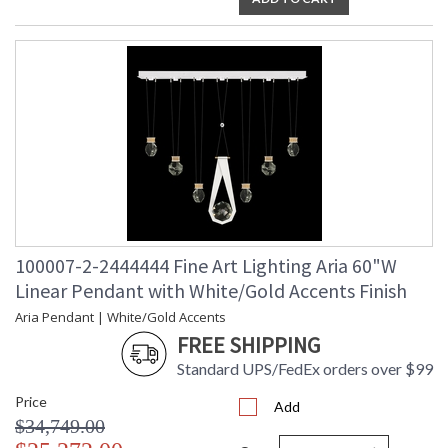
100007-2-2444444 Fine Art Lighting Aria 60"W
Linear Pendant with White/Gold Accents Finish
Aria Pendant | White/Gold Accents
FREE SHIPPING
Standard UPS/FedEx orders over $99
Price
Add
$34,749.00