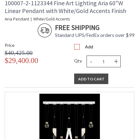
100007-2-1123344 Fine Art Lighting Aria 60"W
Linear Pendant with White/Gold Accents Finish
Aria Pendant | White/Gold Accents
FREE SHIPPING
Standard UPS/FedEx orders over $99
Price
Add
$40,425.00
-
+
$29,400.00
Qty
ADD TO CART