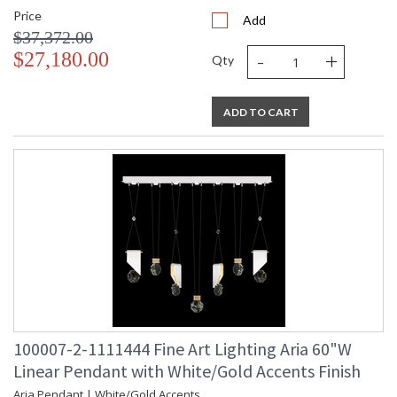
Price
Add
$37,372.00
-
+
$27,180.00
Qty
ADD TO CART
100007-2-1111444 Fine Art Lighting Aria 60"W
Linear Pendant with White/Gold Accents Finish
Aria Pendant | White/Gold Accents