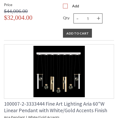
Price
Add
$44,006.00
-
+
$32,004.00
Qty
ADD TO CART
100007-2-3333444 Fine Art Lighting Aria 60"W
Linear Pendant with White/Gold Accents Finish
Aria Pendant | White/Gold Accents