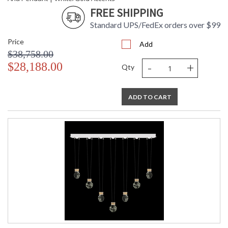
FREE SHIPPING
Standard UPS/FedEx orders over $99
Price
Add
$38,758.00
-
+
$28,188.00
Qty
ADD TO CART