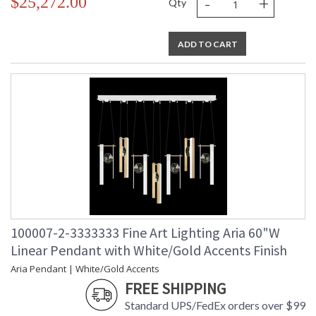
-
+
$25,272.00
Qty
ADD TO CART
100007-2-3333333 Fine Art Lighting Aria 60"W
Linear Pendant with White/Gold Accents Finish
Aria Pendant | White/Gold Accents
FREE SHIPPING
Standard UPS/FedEx orders over $99