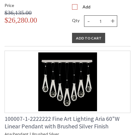
Price
Add
$36,135.00
-
+
$26,280.00
Qty
ADD TO CART
100007-1-2222222 Fine Art Lighting Aria 60"W
Linear Pendant with Brushed Silver Finish
Aria Pendant | Brushed Silver