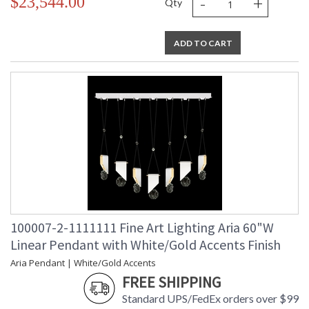
-
+
$23,544.00
Qty
ADD TO CART
100007-2-1111111 Fine Art Lighting Aria 60"W
Linear Pendant with White/Gold Accents Finish
Aria Pendant | White/Gold Accents
FREE SHIPPING
Standard UPS/FedEx orders over $99