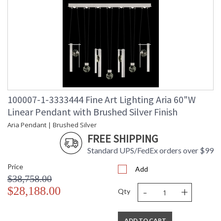
100007-1-3333444 Fine Art Lighting Aria 60"W
Linear Pendant with Brushed Silver Finish
Aria Pendant | Brushed Silver
FREE SHIPPING
Standard UPS/FedEx orders over $99
Price
Add
$38,758.00
-
+
$28,188.00
Qty
ADD TO CART