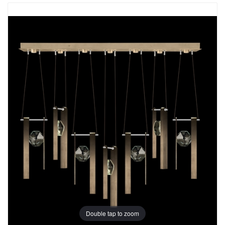
Double tap to zoom