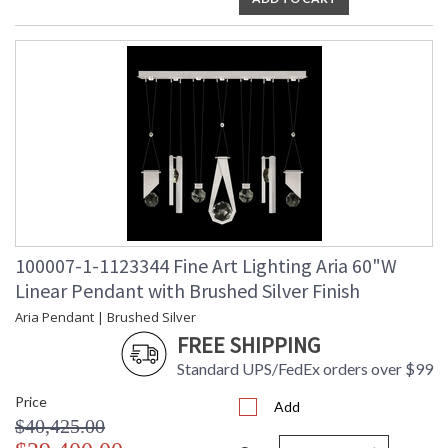
UL Listed Indoor Dry Location
100007-1-1123344 Fine Art Lighting Aria 60"W
Linear Pendant with Brushed Silver Finish
Aria Pendant | Brushed Silver
FREE SHIPPING
Standard UPS/FedEx orders over $99
Price
Add
$40,425.00