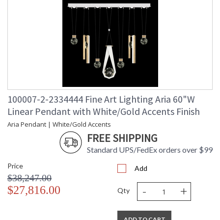
100007-2-2334444 Fine Art Lighting Aria 60"W
Linear Pendant with White/Gold Accents Finish
Aria Pendant | White/Gold Accents
FREE SHIPPING
Standard UPS/FedEx orders over $99
Price
Add
$38,247.00
-
+
$27,816.00
Qty
ADD TO CART