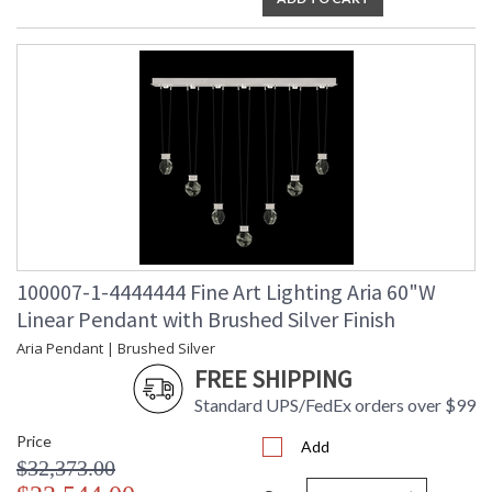
100007-1-4444444 Fine Art Lighting Aria 60"W
Linear Pendant with Brushed Silver Finish
Aria Pendant | Brushed Silver
FREE SHIPPING
Standard UPS/FedEx orders over $99
Price
Add
$32,373.00