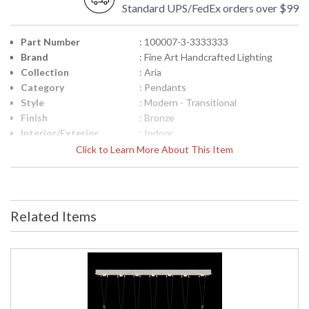
Standard UPS/FedEx orders over $99
Part Number
: 100007-3-3333333
Brand
: Fine Art Handcrafted Lighting
Collection
: Aria
Category
: Pendants
Style
: Modern - Transitional
Finish
: Bronze
Interior/Exterior
: Indoor
Height (inches)
: 24.75
Click to Learn More About This Item
Width (inches)
: 60
Fixture Extends
: 12
Maximum Overall
: 29.5"- 142.5"
Height
Related Items
Shape
: Linear
Canopy
: 3" H x 60" W x 12" D
Item Weight (lbs.)
: 160
Safety Rating
: Meets Applicable UL Standards for
Indoor Dry Location
ADA
: No
UPC
: '714318355782