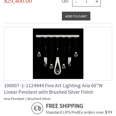
-
+
$29,400.00
Qty
ADD TO CART
100007-1-1124444 Fine Art Lighting Aria 60"W
Linear Pendant with Brushed Silver Finish
Aria Pendant | Brushed Silver
FREE SHIPPING
Standard UPS/FedEx orders over $99