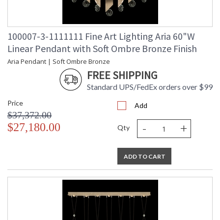
100007-3-1111111 Fine Art Lighting Aria 60"W
Linear Pendant with Soft Ombre Bronze Finish
Aria Pendant | Soft Ombre Bronze
FREE SHIPPING
Standard UPS/FedEx orders over $99
Price
Add
$37,372.00
-
+
$27,180.00
Qty
ADD TO CART