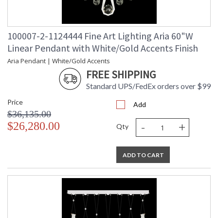
100007-2-1124444 Fine Art Lighting Aria 60"W
Linear Pendant with White/Gold Accents Finish
Aria Pendant | White/Gold Accents
FREE SHIPPING
Standard UPS/FedEx orders over $99
Price
Add
$36,135.00
-
+
$26,280.00
Qty
ADD TO CART