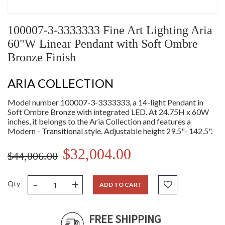
100007-3-3333333 Fine Art Lighting Aria
60"W Linear Pendant with Soft Ombre
Bronze Finish
ARIA COLLECTION
Model number 100007-3-3333333, a 14-light Pendant in
Soft Ombre Bronze with integrated LED. At 24.75H x 60W
inches, it belongs to the Aria Collection and features a
Modern - Transitional style. Adjustable height 29.5"- 142.5".
$32,004.00
$44,006.00
-
+
Qty
ADD TO CART
FREE SHIPPING