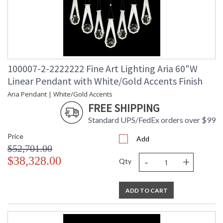
100007-2-2222222 Fine Art Lighting Aria 60"W
Linear Pendant with White/Gold Accents Finish
Aria Pendant | White/Gold Accents
FREE SHIPPING
Standard UPS/FedEx orders over $99
Price
Add
$52,701.00
-
+
$38,328.00
Qty
ADD TO CART