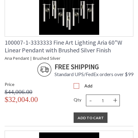
100007-1-3333333 Fine Art Lighting Aria 60"W
Linear Pendant with Brushed Silver Finish
Aria Pendant | Brushed Silver
FREE SHIPPING
Standard UPS/FedEx orders over $99
Price
Add
$44,006.00
-
+
$32,004.00
Qty
ADD TO CART