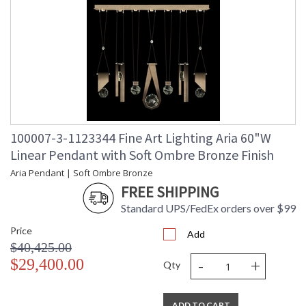
100007-3-1123344 Fine Art Lighting Aria 60"W
Linear Pendant with Soft Ombre Bronze Finish
Aria Pendant | Soft Ombre Bronze
FREE SHIPPING
Standard UPS/FedEx orders over $99
Price
Add
$40,425.00
-
+
$29,400.00
Qty
ADD TO CART