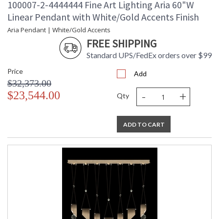
100007-2-4444444 Fine Art Lighting Aria 60"W
Linear Pendant with White/Gold Accents Finish
Aria Pendant | White/Gold Accents
FREE SHIPPING
Standard UPS/FedEx orders over $99
Price
Add
$32,373.00
-
+
$23,544.00
Qty
ADD TO CART