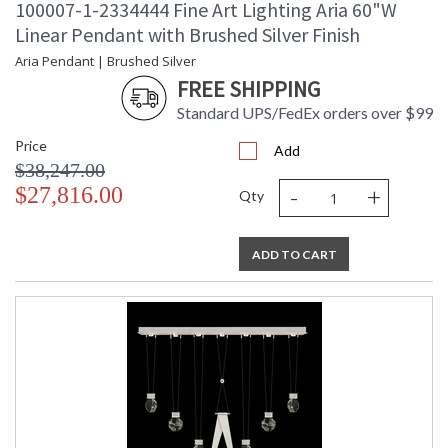
100007-1-2334444 Fine Art Lighting Aria 60"W
Linear Pendant with Brushed Silver Finish
Aria Pendant | Brushed Silver
FREE SHIPPING
Standard UPS/FedEx orders over $99
Price
Add
$38,247.00
-
+
$27,816.00
Qty
ADD TO CART