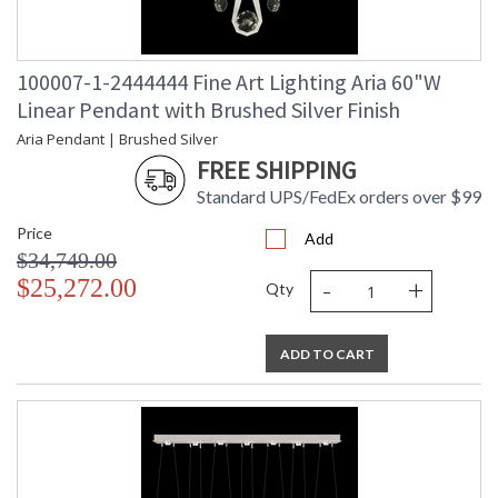
100007-1-2444444 Fine Art Lighting Aria 60"W
Linear Pendant with Brushed Silver Finish
Aria Pendant | Brushed Silver
FREE SHIPPING
Standard UPS/FedEx orders over $99
Price
Add
$34,749.00
-
+
$25,272.00
Qty
ADD TO CART