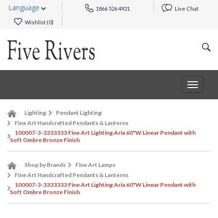
Language
1866 526 4921
Live Chat
Wishlist (
0
)
Toggle
navigat
Lighting
Pendant Lighting
Fine Art Handcrafted Pendants & Lanterns
100007-3-3333333 Fine Art Lighting Aria 60"W Linear Pendant with
Soft Ombre Bronze Finish
Shop by Brands
Fine Art Lamps
Fine Art Handcrafted Pendants & Lanterns
100007-3-3333333 Fine Art Lighting Aria 60"W Linear Pendant with
Soft Ombre Bronze Finish