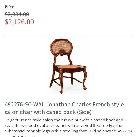
Price
$2,834.00
$2,126.00
492276-SC-WAL Jonathan Charles French style
salon chair with caned back (Side)
Elegant French style salon chair in walnut with a caned back and
seat, the shaped oval back panel with a carved fleur-de-lys, the
substantial cabriole legs with a scrolling foot. (Old salescode: 492276)