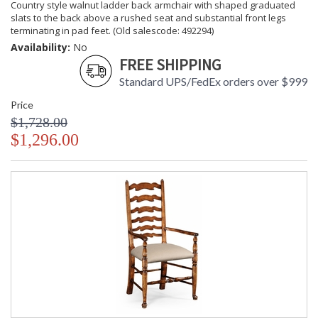
Country style walnut ladder back armchair with shaped graduated
slats to the back above a rushed seat and substantial front legs
terminating in pad feet. (Old salescode: 492294)
Availability:
No
FREE SHIPPING
Standard UPS/FedEx orders over $999
Price
$1,728.00
$1,296.00