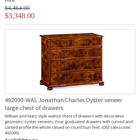
Price
$4,464.00
$3,348.00
492090-WAL Jonathan Charles Oyster veneer
large chest of drawers
William and Mary style walnut chest of drawers with decorative
geometric oyster veneers. Four graduated drawers with curved and
canted profile the whole raised on round bun feet. (Old salescode:
492090)