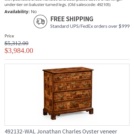
under-tier on baluster turned legs. (Old salescode: 492105)
Availability:
No
FREE SHIPPING
Standard UPS/FedEx orders over $999
Price
$5,312.00
$3,984.00
492132-WAL Jonathan Charles Oyster veneer