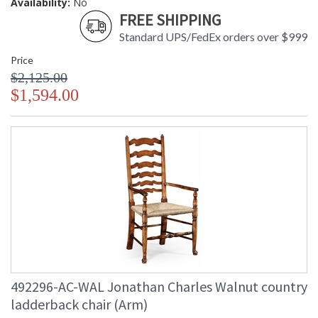
Availability:
No
FREE SHIPPING
Standard UPS/FedEx orders over $999
Price
$2,125.00
$1,594.00
492296-AC-WAL Jonathan Charles Walnut country
ladderback chair (Arm)