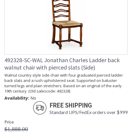
492328-SC-WAL Jonathan Charles Ladder back
walnut chair with pierced slats (Side)
Walnut country style side chair with four graduated pierced ladder
back slats and a rush upholstered seat. Supported on baluster
turned legs and plain stretchers. Based on an original of the early
19th century. (Old salescode: 492328)
Availability:
No
FREE SHIPPING
Standard UPS/FedEx orders over $999
Price
$1,888.00