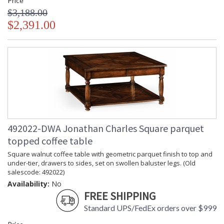
Price
$3,188.00
$2,391.00
492022-DWA Jonathan Charles Square parquet
topped coffee table
Square walnut coffee table with geometric parquet finish to top and
under-tier, drawers to sides, set on swollen baluster legs. (Old
salescode: 492022)
Availability:
No
FREE SHIPPING
Standard UPS/FedEx orders over $999