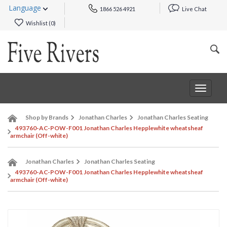
Language
1866 526 4921
Live Chat
Wishlist (
0
)
Toggle
navigat
Shop by Brands
Jonathan Charles
Jonathan Charles Seating
493760-AC-POW-F001 Jonathan Charles Hepplewhite wheatsheaf
armchair (Off-white)
Jonathan Charles
Jonathan Charles Seating
493760-AC-POW-F001 Jonathan Charles Hepplewhite wheatsheaf
armchair (Off-white)