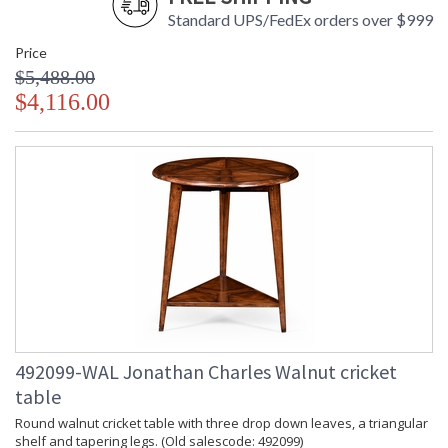
Standard UPS/FedEx orders over $999
Price
$5,488.00
$4,116.00
492099-WAL Jonathan Charles Walnut cricket
table
Round walnut cricket table with three drop down leaves, a triangular
shelf and tapering legs. (Old salescode: 492099)