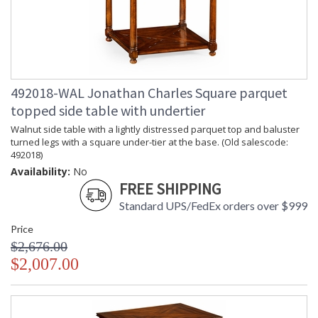
Material
Item Weight
: 55.12
(lbs.)
Carton
: 57
Height
Carton
: 30
492018-WAL Jonathan Charles Square parquet
Width
Carton
: 34.75
topped side table with undertier
Length
Walnut side table with a lightly distressed parquet top and baluster
Number of
: 1
turned legs with a square under-tier at the base. (Old salescode:
Cartons
492018)
Ships Via
: LTL
Availability:
No
Country Of
: Vietnam
FREE SHIPPING
Origin
Availability
: Usually ships in 7 to 14
Standard UPS/FedEx orders over $999
business days if in stock
Price
$2,676.00
Rustic design adds quiet country charm to the Country
$2,007.00
Farmhouse Collection. Each design reflects the unparalleled
craftsmanship Jonathan Charles cottage living...
Dedicated to superior craftsmanship, fine design and