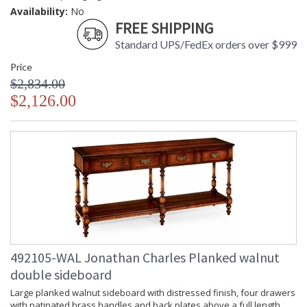
Availability:
No
FREE SHIPPING
Standard UPS/FedEx orders over $999
Price
$2,834.00
$2,126.00
492105-WAL Jonathan Charles Planked walnut
double sideboard
Large planked walnut sideboard with distressed finish, four drawers
with patinated brass handles and back plates above a full length