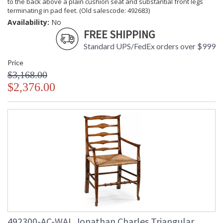
to the back above a plain cushion seat and substantial front legs
terminating in pad feet. (Old salescode: 492683)
Availability:
No
FREE SHIPPING
Standard UPS/FedEx orders over $999
Price
$3,168.00
$2,376.00
492300-AC-WAL Jonathan Charles Triangular