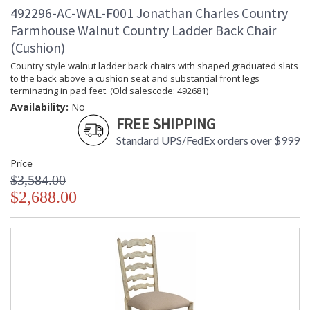
492296-AC-WAL-F001 Jonathan Charles Country
Farmhouse Walnut Country Ladder Back Chair
(Cushion)
Country style walnut ladder back chairs with shaped graduated slats
to the back above a cushion seat and substantial front legs
terminating in pad feet. (Old salescode: 492681)
Availability:
No
FREE SHIPPING
Standard UPS/FedEx orders over $999
Price
$3,584.00
$2,688.00