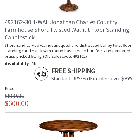
492162-30H-WAL Jonathan Charles Country
Farmhouse Short Twisted Walnut Floor Standing
Candlestick
Short hand carved walnut antiqued and distressed barley twist floor
standing candlestick with round base set on bun feet and patinated
brass pricked fitting. (Old salescode: 492162)
Availability:
No
FREE SHIPPING
Standard UPS/FedEx orders over $999
Price
$800.00
$600.00