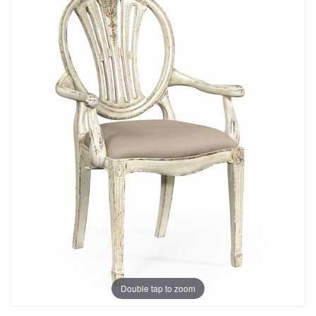
Double tap to zoom