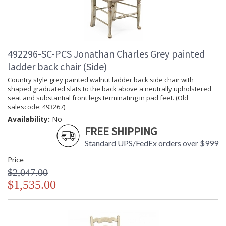
492296-SC-PCS Jonathan Charles Grey painted
ladder back chair (Side)
Country style grey painted walnut ladder back side chair with
shaped graduated slats to the back above a neutrally upholstered
seat and substantial front legs terminating in pad feet. (Old
salescode: 493267)
Availability:
No
FREE SHIPPING
Standard UPS/FedEx orders over $999
Price
$2,047.00
$1,535.00