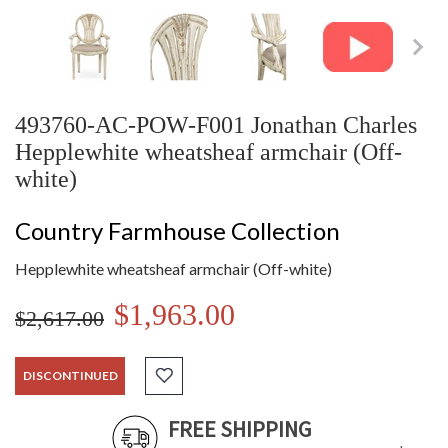
493760-AC-POW-F001 Jonathan Charles
Hepplewhite wheatsheaf armchair (Off-
white)
Country Farmhouse Collection
Hepplewhite wheatsheaf armchair (Off-white)
$1,963.00
$2,617.00
DISCONTINUED
FREE SHIPPING