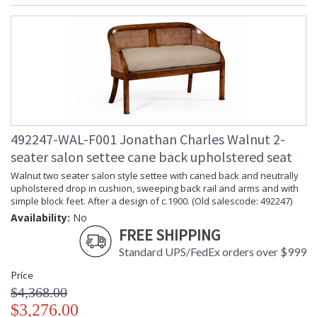
492247-WAL-F001 Jonathan Charles Walnut 2-
seater salon settee cane back upholstered seat
Walnut two seater salon style settee with caned back and neutrally
upholstered drop in cushion, sweeping back rail and arms and with
simple block feet. After a design of c.1900. (Old salescode: 492247)
Availability:
No
FREE SHIPPING
Standard UPS/FedEx orders over $999
Price
$4,368.00
$3,276.00