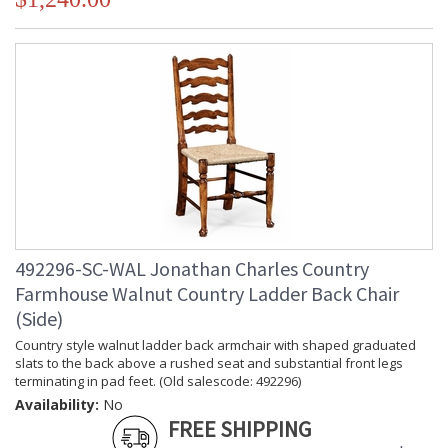
492296-SC-WAL Jonathan Charles Country
Farmhouse Walnut Country Ladder Back Chair
(Side)
Country style walnut ladder back armchair with shaped graduated
slats to the back above a rushed seat and substantial front legs
terminating in pad feet. (Old salescode: 492296)
Availability:
No
FREE SHIPPING