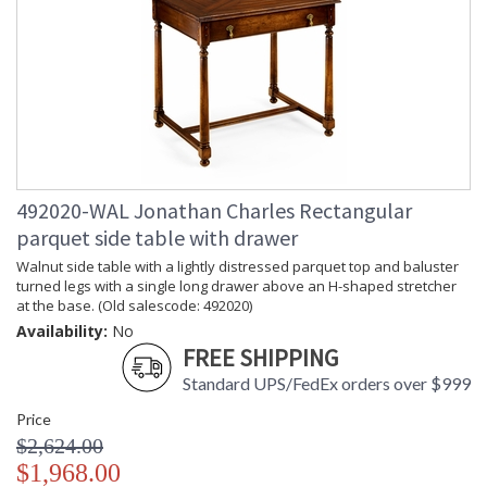
exceptional value, Jonathan Charles works diligently to
produce exquisite antique reproductions and contemporary
looks with detail, finesse, and artistry. The designs and
attention to detail in our traditional pieces extend to our JC
Modern, JC Edited, & JC Outdoor lifestyles blending
beautifully.
Prop 65 - Wood Dust
Jonathan Charles Legal Disclaimer; Dimensions, Appearance &
492020-WAL Jonathan Charles Rectangular
Finish and Customers Own Material (COM)
parquet side table with drawer
Taking care of your Jonathan Charles Furniture - It's all in the detail
Walnut side table with a lightly distressed parquet top and baluster
turned legs with a single long drawer above an H-shaped stretcher
at the base. (Old salescode: 492020)
Availability:
No
FREE SHIPPING
Standard UPS/FedEx orders over $999
Price
$2,624.00
$1,968.00