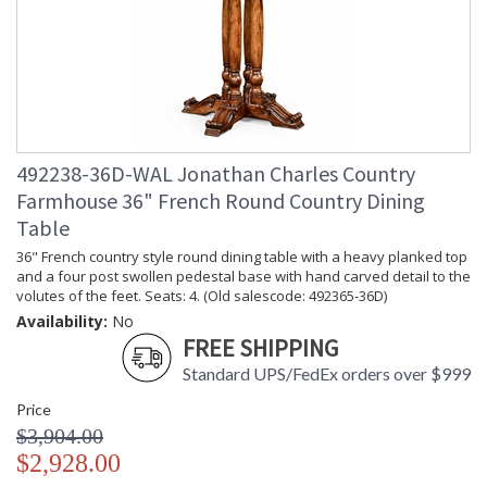
492238-36D-WAL Jonathan Charles Country
Farmhouse 36" French Round Country Dining
Table
36" French country style round dining table with a heavy planked top
and a four post swollen pedestal base with hand carved detail to the
volutes of the feet. Seats: 4. (Old salescode: 492365-36D)
Availability:
No
FREE SHIPPING
Standard UPS/FedEx orders over $999
Price
$3,904.00
$2,928.00