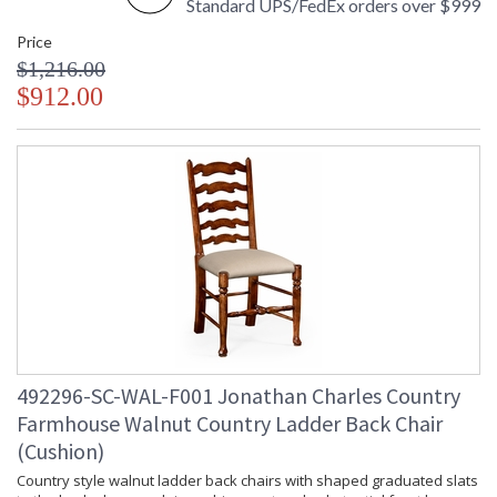
Standard UPS/FedEx orders over $999
Price
$1,216.00
$912.00
492296-SC-WAL-F001 Jonathan Charles Country
Farmhouse Walnut Country Ladder Back Chair
(Cushion)
Country style walnut ladder back chairs with shaped graduated slats