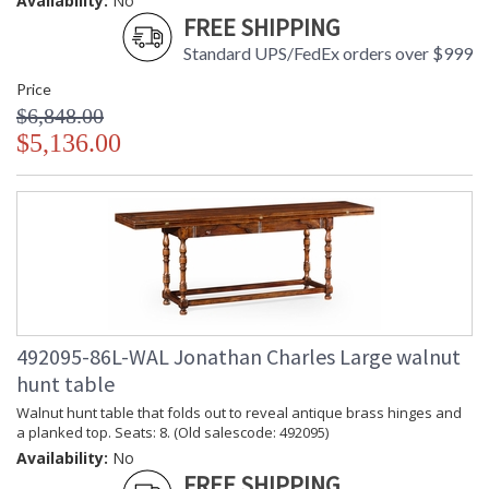
Availability:
No
FREE SHIPPING
Standard UPS/FedEx orders over $999
Price
$6,848.00
$5,136.00
492095-86L-WAL Jonathan Charles Large walnut
hunt table
Walnut hunt table that folds out to reveal antique brass hinges and
a planked top. Seats: 8. (Old salescode: 492095)
Availability:
No
FREE SHIPPING