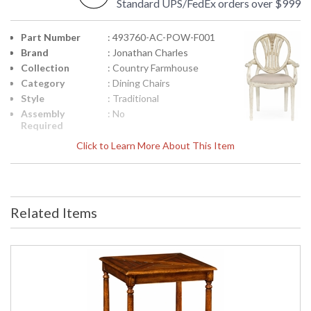
Standard UPS/FedEx orders over $999
Part Number
: 493760-AC-POW-F001
Brand
: Jonathan Charles
Collection
: Country Farmhouse
Category
: Dining Chairs
Style
: Traditional
Assembly
: No
Required
Finish
: Painted Off-white
Click to Learn More About This Item
Material
: Acacia
Height
: 41.75
(inches)
Width
: 27.5
Related Items
(inches)
Depth
: 27.5
(inches)
Arm Height
: 25 1/2"
Seat Height
: 19 1/2"
COM -
: 1
Customers
Own