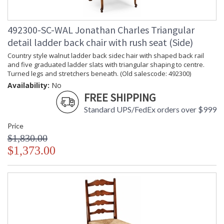
492300-SC-WAL Jonathan Charles Triangular
detail ladder back chair with rush seat (Side)
Country style walnut ladder back sidec hair with shaped back rail
and five graduated ladder slats with triangular shaping to centre.
Turned legs and stretchers beneath. (Old salescode: 492300)
Availability:
No
FREE SHIPPING
Standard UPS/FedEx orders over $999
Price
$1,830.00
$1,373.00