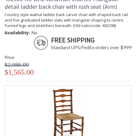
detail ladder back chair with rush seat (Arm)
Country style walnut ladder back carver chair with shaped back rail
and five graduated ladder slats with triangular shaping to centre.
Turned legs and stretchers beneath. (Old salescode: 492298)
Availability:
No
FREE SHIPPING
Standard UPS/FedEx orders over $999
Price
$2,086.00
$1,565.00