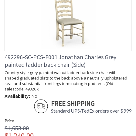
492296-SC-PCS-F001 Jonathan Charles Grey
painted ladder back chair (Side)
Country style grey painted walnut ladder back side chair with
shaped graduated slats to the back above a neutrally upholstered
seat and substantial front legs terminating in pad feet. (Old
salescode: 493267)
Availability:
No
FREE SHIPPING
Standard UPS/FedEx orders over $999
Price
$1,653.00
$1,240.00