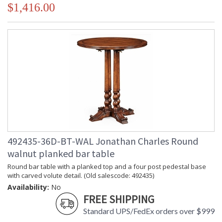
$1,416.00
492435-36D-BT-WAL Jonathan Charles Round
walnut planked bar table
Round bar table with a planked top and a four post pedestal base
with carved volute detail. (Old salescode: 492435)
Availability:
No
FREE SHIPPING
Standard UPS/FedEx orders over $999