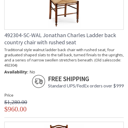
492304-SC-WAL Jonathan Charles Ladder back
country chair with rushed seat
Traditional style walnut ladder back chair with rushed seat, four
graduated shaped slats to the tall back, turned finials to the uprights,
and a series of narrow swollen stretchers beneath. (Old salescode:
492304)
Availability:
No
FREE SHIPPING
Standard UPS/FedEx orders over $999
Price
$1,280.00
$960.00