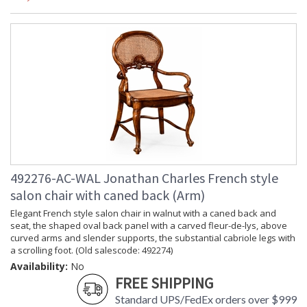
492276-AC-WAL Jonathan Charles French style
salon chair with caned back (Arm)
Elegant French style salon chair in walnut with a caned back and
seat, the shaped oval back panel with a carved fleur-de-lys, above
curved arms and slender supports, the substantial cabriole legs with
a scrolling foot. (Old salescode: 492274)
Availability:
No
FREE SHIPPING
Standard UPS/FedEx orders over $999