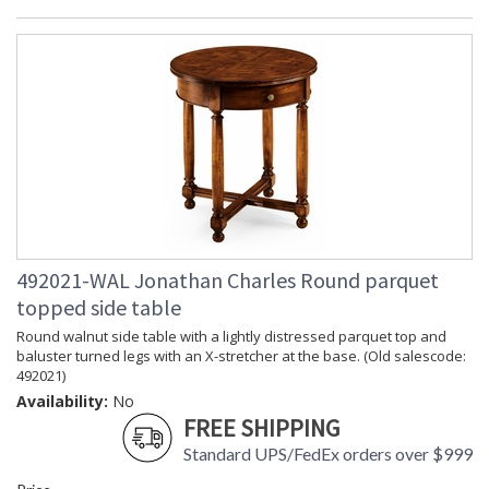
492021-WAL Jonathan Charles Round parquet
topped side table
Round walnut side table with a lightly distressed parquet top and
baluster turned legs with an X-stretcher at the base. (Old salescode:
492021)
Availability:
No
FREE SHIPPING
Standard UPS/FedEx orders over $999