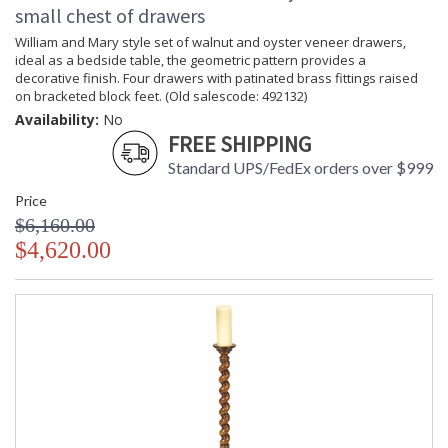
small chest of drawers
William and Mary style set of walnut and oyster veneer drawers,
ideal as a bedside table, the geometric pattern provides a
decorative finish. Four drawers with patinated brass fittings raised
on bracketed block feet. (Old salescode: 492132)
Availability:
No
FREE SHIPPING
Standard UPS/FedEx orders over $999
Price
$6,160.00
$4,620.00