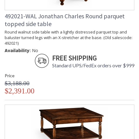
492021-WAL Jonathan Charles Round parquet
topped side table
Round walnut side table with a lightly distressed parquet top and
baluster turned legs with an X-stretcher at the base. (Old salescode:
492021)
Availability:
No
FREE SHIPPING
Standard UPS/FedEx orders over $999
Price
$3,188.00
$2,391.00