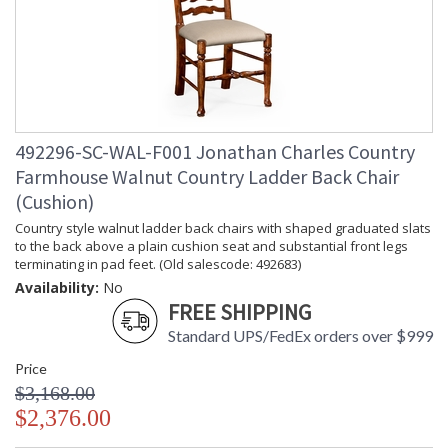
492296-SC-WAL-F001 Jonathan Charles Country
Farmhouse Walnut Country Ladder Back Chair
(Cushion)
Country style walnut ladder back chairs with shaped graduated slats
to the back above a plain cushion seat and substantial front legs
terminating in pad feet. (Old salescode: 492683)
Availability:
No
FREE SHIPPING
Standard UPS/FedEx orders over $999
Price
$3,168.00
$2,376.00