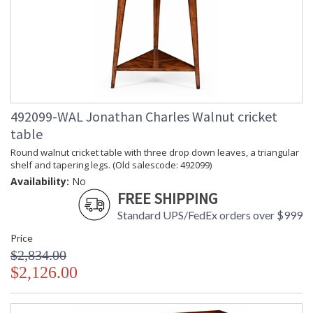
492099-WAL Jonathan Charles Walnut cricket
table
Round walnut cricket table with three drop down leaves, a triangular
shelf and tapering legs. (Old salescode: 492099)
Availability:
No
FREE SHIPPING
Standard UPS/FedEx orders over $999
Price
$2,834.00
$2,126.00