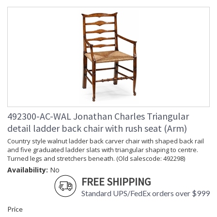
492300-AC-WAL Jonathan Charles Triangular
detail ladder back chair with rush seat (Arm)
Country style walnut ladder back carver chair with shaped back rail
and five graduated ladder slats with triangular shaping to centre.
Turned legs and stretchers beneath. (Old salescode: 492298)
Availability:
No
FREE SHIPPING
Standard UPS/FedEx orders over $999
Price