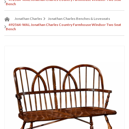
Bench
Jonathan Charles
Jonathan Charles Benches & Loveseats
492564-WAL Jonathan Charles Country Farmhouse Windsor Two Seat
Bench