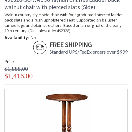
walnut chair with pierced slats (Side)
Walnut country style side chair with four graduated pierced ladder
back slats and a rush upholstered seat. Supported on baluster
turned legs and plain stretchers. Based on an original of the early
19th century. (Old salescode: 492328)
Availability:
No
FREE SHIPPING
Standard UPS/FedEx orders over $999
Price
$1,888.00
$1,416.00