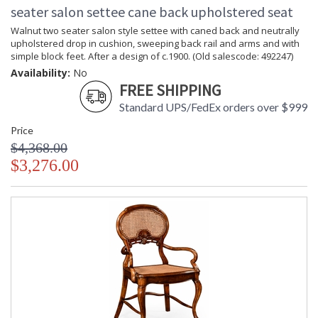
seater salon settee cane back upholstered seat
Walnut two seater salon style settee with caned back and neutrally
upholstered drop in cushion, sweeping back rail and arms and with
simple block feet. After a design of c.1900. (Old salescode: 492247)
Availability:
No
FREE SHIPPING
Standard UPS/FedEx orders over $999
Price
$4,368.00
$3,276.00