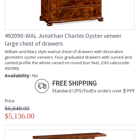
492090-WAL Jonathan Charles Oyster veneer
large chest of drawers
William and Mary style walnut chest of drawers with decorative
geometric oyster veneers. Four graduated drawers with curved and
canted profile the whole raised on round bun feet. (Old salescode:
492090)
Availability:
No
FREE SHIPPING
Standard UPS/FedEx orders over $999
Price
$6,848.00
$5,136.00