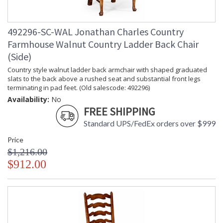
492296-SC-WAL Jonathan Charles Country
Farmhouse Walnut Country Ladder Back Chair
(Side)
Country style walnut ladder back armchair with shaped graduated
slats to the back above a rushed seat and substantial front legs
terminating in pad feet. (Old salescode: 492296)
Availability:
No
FREE SHIPPING
Standard UPS/FedEx orders over $999
Price
$1,216.00
$912.00