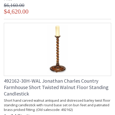
$6,160.00
$4,620.00
492162-30H-WAL Jonathan Charles Country
Farmhouse Short Twisted Walnut Floor Standing
Candlestick
Short hand carved walnut antiqued and distressed barley twist floor
standing candlestick with round base set on bun feet and patinated
brass pricked fitting. (Old salescode: 492162)