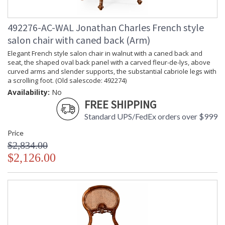
492276-AC-WAL Jonathan Charles French style
salon chair with caned back (Arm)
Elegant French style salon chair in walnut with a caned back and
seat, the shaped oval back panel with a carved fleur-de-lys, above
curved arms and slender supports, the substantial cabriole legs with
a scrolling foot. (Old salescode: 492274)
Availability:
No
FREE SHIPPING
Standard UPS/FedEx orders over $999
Price
$2,834.00
$2,126.00