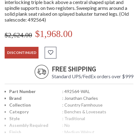
interlocking triple back above a central shaped splat and
spindle supports on two registers. Sweeping arms around a
solid plank seat raised on splayed baluster turned legs. (Old
salescode: 492564)
$1,968.00
$2,624.00
DISCONTINUED
FREE SHIPPING
Standard UPS/FedEx orders over $999
Part Number
: 492564-WAL
Brand
: Jonathan Charles
Collection
: Country Farmhouse
Category
: Benches & Loveseats
Style
: Traditional
Assembly Required
: No
Finish
: Medium Walnut