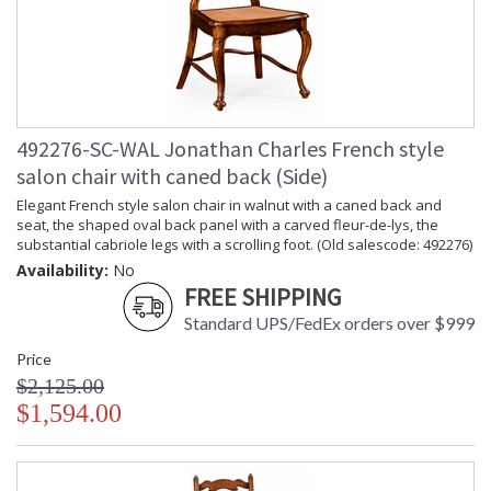
492276-SC-WAL Jonathan Charles French style
salon chair with caned back (Side)
Elegant French style salon chair in walnut with a caned back and
seat, the shaped oval back panel with a carved fleur-de-lys, the
substantial cabriole legs with a scrolling foot. (Old salescode: 492276)
Availability:
No
FREE SHIPPING
Standard UPS/FedEx orders over $999
Price
$2,125.00
$1,594.00