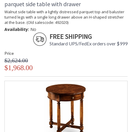
parquet side table with drawer
Walnut side table with a lightly distressed parquet top and baluster
turned legs with a single long drawer above an H-shaped stretcher
at the base. (Old salescode: 492020)
Availability:
No
FREE SHIPPING
Standard UPS/FedEx orders over $999
Price
$2,624.00
$1,968.00