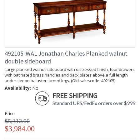
492105-WAL Jonathan Charles Planked walnut
double sideboard
Large planked walnut sideboard with distressed finish, four drawers
with patinated brass handles and back plates above a full length
under-tier on baluster turned legs. (Old salescode: 492105)
Availability:
No
FREE SHIPPING
Standard UPS/FedEx orders over $999
Price
$5,312.00
$3,984.00