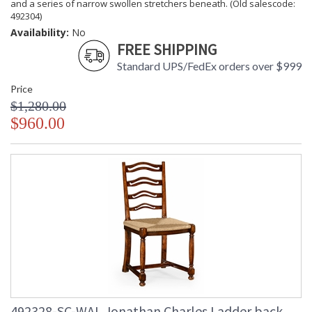
and a series of narrow swollen stretchers beneath. (Old salescode:
492304)
Availability:
No
FREE SHIPPING
Standard UPS/FedEx orders over $999
Price
$1,280.00
$960.00
492328-SC-WAL Jonathan Charles Ladder back