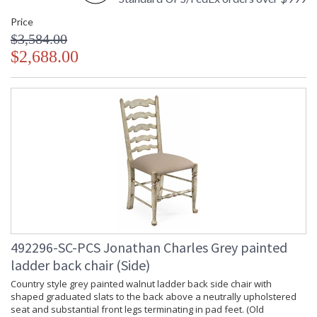
Price
$3,584.00
$2,688.00
492296-SC-PCS Jonathan Charles Grey painted
ladder back chair (Side)
Country style grey painted walnut ladder back side chair with
shaped graduated slats to the back above a neutrally upholstered
seat and substantial front legs terminating in pad feet. (Old