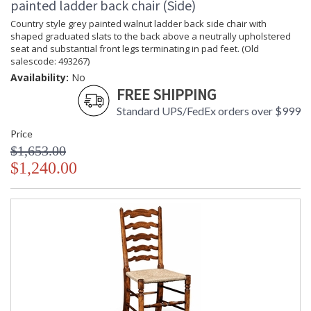
painted ladder back chair (Side)
Country style grey painted walnut ladder back side chair with
shaped graduated slats to the back above a neutrally upholstered
seat and substantial front legs terminating in pad feet. (Old
salescode: 493267)
Availability:
No
FREE SHIPPING
Standard UPS/FedEx orders over $999
Price
$1,653.00
$1,240.00