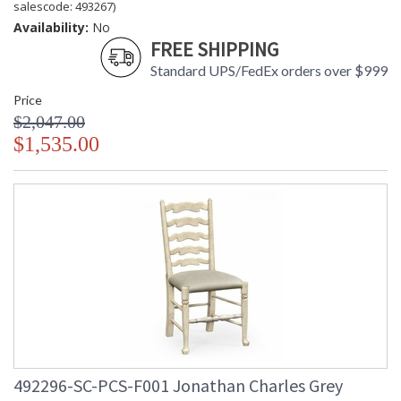
salescode: 493267)
Availability:
No
FREE SHIPPING
Standard UPS/FedEx orders over $999
Price
$2,047.00
$1,535.00
492296-SC-PCS-F001 Jonathan Charles Grey