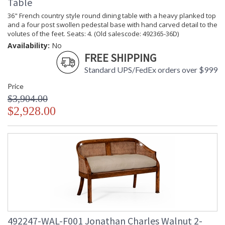
Table
36" French country style round dining table with a heavy planked top
and a four post swollen pedestal base with hand carved detail to the
volutes of the feet. Seats: 4. (Old salescode: 492365-36D)
Availability:
No
FREE SHIPPING
Standard UPS/FedEx orders over $999
Price
$3,904.00
$2,928.00
492247-WAL-F001 Jonathan Charles Walnut 2-