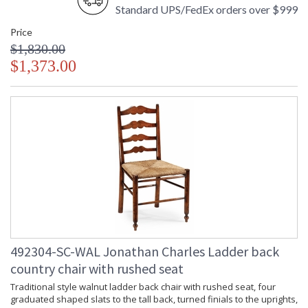
Standard UPS/FedEx orders over $999
Price
$1,830.00
$1,373.00
492304-SC-WAL Jonathan Charles Ladder back
country chair with rushed seat
Traditional style walnut ladder back chair with rushed seat, four
graduated shaped slats to the tall back, turned finials to the uprights,