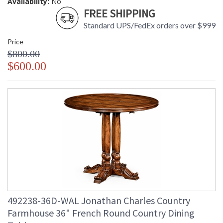
Availability:
No
FREE SHIPPING
Standard UPS/FedEx orders over $999
Price
$800.00
$600.00
492238-36D-WAL Jonathan Charles Country
Farmhouse 36" French Round Country Dining