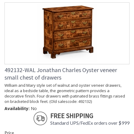
492132-WAL Jonathan Charles Oyster veneer
small chest of drawers
William and Mary style set of walnut and oyster veneer drawers,
ideal as a bedside table, the geometric pattern provides a
decorative finish. Four drawers with patinated brass fittings raised
on bracketed block feet. (Old salescode: 492132)
Availability:
No
FREE SHIPPING
Standard UPS/FedEx orders over $999
Price