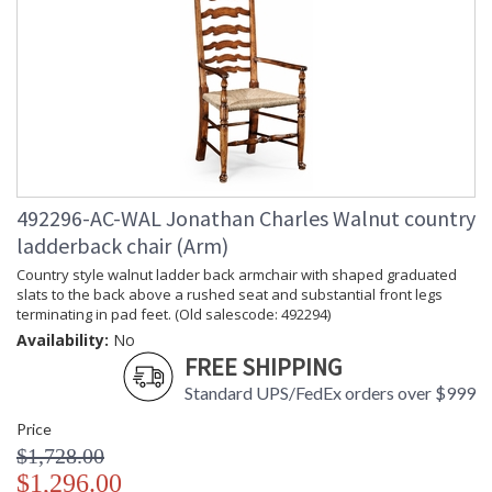
492296-AC-WAL Jonathan Charles Walnut country
ladderback chair (Arm)
Country style walnut ladder back armchair with shaped graduated
slats to the back above a rushed seat and substantial front legs
terminating in pad feet. (Old salescode: 492294)
Availability:
No
FREE SHIPPING
Standard UPS/FedEx orders over $999
Price
$1,728.00
$1,296.00