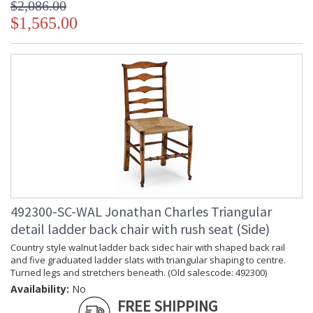
$2,086.00
$1,565.00
492300-SC-WAL Jonathan Charles Triangular
detail ladder back chair with rush seat (Side)
Country style walnut ladder back sidec hair with shaped back rail
and five graduated ladder slats with triangular shaping to centre.
Turned legs and stretchers beneath. (Old salescode: 492300)
Availability:
No
FREE SHIPPING