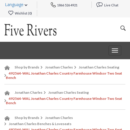
Language
1866 526 4921
Live Chat
Wishlist (
0
)
Toggle
navigat
Shop by Brands
Jonathan Charles
Jonathan Charles Seating
492564-WAL Jonathan Charles Country Farmhouse Windsor Two Seat
Bench
Jonathan Charles
Jonathan Charles Seating
492564-WAL Jonathan Charles Country Farmhouse Windsor Two Seat
Bench
Shop by Brands
Jonathan Charles
Jonathan Charles Benches & Loveseats
492564-WAL Jonathan Charles Country Farmhouse Windsor Two Seat