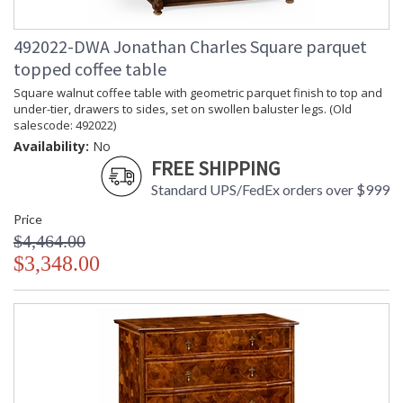
492022-DWA Jonathan Charles Square parquet
topped coffee table
Square walnut coffee table with geometric parquet finish to top and
under-tier, drawers to sides, set on swollen baluster legs. (Old
salescode: 492022)
Availability:
No
FREE SHIPPING
Standard UPS/FedEx orders over $999
Price
$4,464.00
$3,348.00