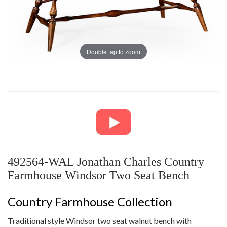
Double tap to zoom
492564-WAL Jonathan Charles Country
Farmhouse Windsor Two Seat Bench
Country Farmhouse Collection
Traditional style Windsor two seat walnut bench with