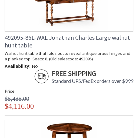
492095-86L-WAL Jonathan Charles Large walnut
hunt table
Walnut hunt table that folds out to reveal antique brass hinges and
a planked top. Seats: 8. (Old salescode: 492095)
Availability:
No
FREE SHIPPING
Standard UPS/FedEx orders over $999
Price
$5,488.00
$4,116.00