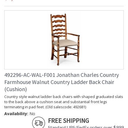
492296-AC-WAL-F001 Jonathan Charles Country
Farmhouse Walnut Country Ladder Back Chair
(Cushion)
Country style walnut ladder back chairs with shaped graduated slats
to the back above a cushion seat and substantial front legs
terminating in pad feet. (Old salescode: 492681)
Availability:
No
FREE SHIPPING
Standard UPS/FedEx orders over $999