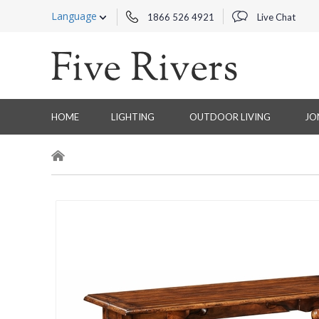
Language
1866 526 4921
Live Chat
HOME
LIGHTING
OUTDOOR LIVING
JO