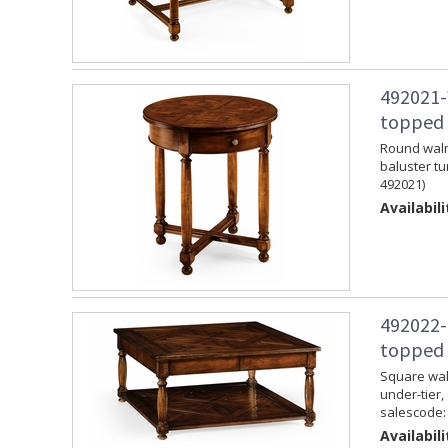
492021-
topped 
Round walnu
baluster tu
492021)
Availabili
492022-
topped 
Square waln
under-tier,
salescode:
Availabili