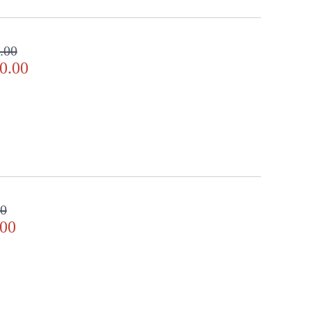
.00
0.00
00
.00