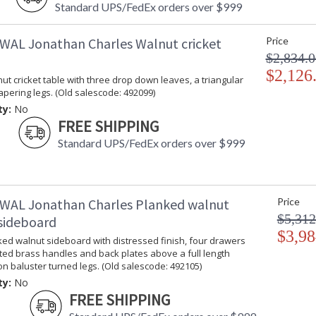
Standard UPS/FedEx orders over $999
WAL Jonathan Charles Walnut cricket
Price
$2,834.0
$2,126
t cricket table with three drop down leaves, a triangular
apering legs. (Old salescode: 492099)
ty:
No
FREE SHIPPING
Standard UPS/FedEx orders over $999
WAL Jonathan Charles Planked walnut
Price
$5,312
sideboard
$3,98
ed walnut sideboard with distressed finish, four drawers
ted brass handles and back plates above a full length
on baluster turned legs. (Old salescode: 492105)
ty:
No
FREE SHIPPING