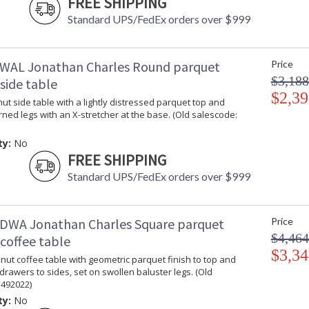
FREE SHIPPING
Jonathan Charles Legal Disclaimer; Dimensions, A
Standard UPS/FedEx orders over $999
Taking care of your Jonathan Charles Furniture - It's a
WAL Jonathan Charles Round parquet
Price
$3,188
side table
$2,39
t side table with a lightly distressed parquet top and
rned legs with an X-stretcher at the base. (Old salescode:
ty:
No
FREE SHIPPING
Standard UPS/FedEx orders over $999
DWA Jonathan Charles Square parquet
Price
$4,464
coffee table
$3,34
ut coffee table with geometric parquet finish to top and
 drawers to sides, set on swollen baluster legs. (Old
 492022)
ty:
No