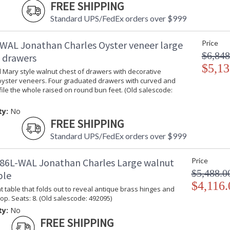
FREE SHIPPING
Standard UPS/FedEx orders over $999
WAL Jonathan Charles Oyster veneer large
Price
$6,848
f drawers
$5,13
 Mary style walnut chest of drawers with decorative
oyster veneers. Four graduated drawers with curved and
ile the whole raised on round bun feet. (Old salescode:
ty:
No
FREE SHIPPING
Standard UPS/FedEx orders over $999
86L-WAL Jonathan Charles Large walnut
Price
$5,488.0
ble
$4,116.
 table that folds out to reveal antique brass hinges and
op. Seats: 8. (Old salescode: 492095)
ty:
No
FREE SHIPPING