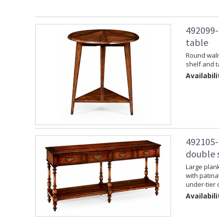
492099-
table
Round walnu
shelf and t
Availabili
492105-
double 
Large plank
with patina
under-tier 
Availabili