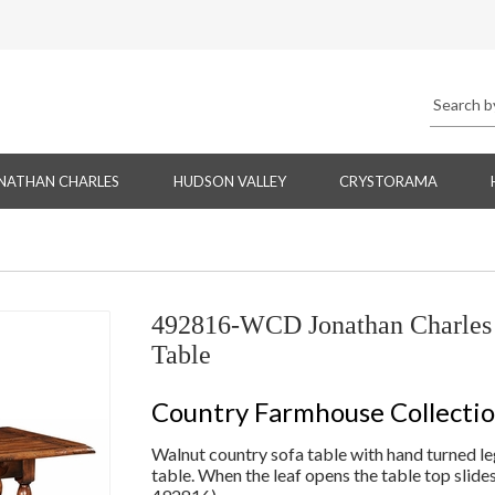
NATHAN CHARLES
HUDSON VALLEY
CRYSTORAMA
492816-WCD Jonathan Charles 
Table
Country Farmhouse Collecti
Walnut country sofa table with hand turned leg
table. When the leaf opens the table top slides