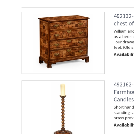
492132-
chest o
William and
as a bedsid
Four drawer
feet. (Old 
Availabili
492162-
Farmhou
Candles
Short hand 
standing ca
brass prick
Availabili