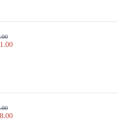
ppearance & Finish and Customers Own Material (COM)
ll in the detail
.00
1.00
.00
8.00