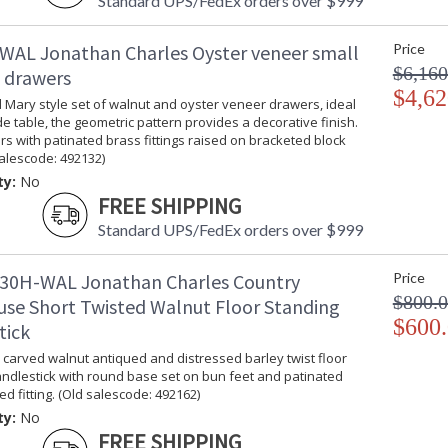
Standard UPS/FedEx orders over $999
WAL Jonathan Charles Oyster veneer small
Price
$6,160
f drawers
$4,62
 Mary style set of walnut and oyster veneer drawers, ideal
e table, the geometric pattern provides a decorative finish.
s with patinated brass fittings raised on bracketed block
salescode: 492132)
ty:
No
FREE SHIPPING
Standard UPS/FedEx orders over $999
30H-WAL Jonathan Charles Country
Price
$800.
se Short Twisted Walnut Floor Standing
$600
tick
carved walnut antiqued and distressed barley twist floor
ndlestick with round base set on bun feet and patinated
ed fitting. (Old salescode: 492162)
ty:
No
FREE SHIPPING