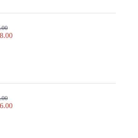
.00
8.00
.00
6.00