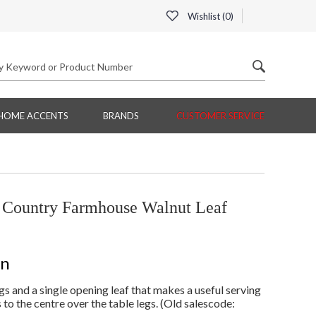
Wishlist (
0
)
HOME ACCENTS
BRANDS
CUSTOMER SERVICE
Country Farmhouse Walnut Leaf
on
s and a single opening leaf that makes a useful serving
 to the centre over the table legs. (Old salescode: