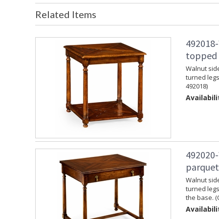
Related Items
492018-
topped s
Walnut side
turned legs
492018)
Availabili
492020-
parquet
Walnut side
turned legs
the base. (
Availabili