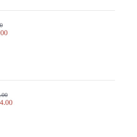
0
.00
.00
4.00