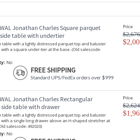
Depth Open
: 24 5/8"
Item Weight (lbs.)
: 92.59
Carton Height
: 36.25
Carton Width
: 16.5
WAL Jonathan Charles Square parquet
Price
Carton Length
: 69.5
$2,676
ide table with undertier
Number of Cartons
: 1
$2,00
 table with a lightly distressed parquet top and baluster
Ships Via
: LTL
 with a square under-tier at the base. (Old salescode:
Country Of Origin
: Vietnam
Availability
: Usually ships
ty:
No
stock
FREE SHIPPING
Standard UPS/FedEx orders over $999
Rustic design adds quiet country charm to th
the unparalleled craftsmanship Jonathan Charle
WAL Jonathan Charles Rectangular
Price
Dedicated to superior craftsmanship, fine des
diligently to produce exquisite antique reprod
$2,624
 side table with drawer
and artistry. The designs and attention to deta
$1,96
 table with a lightly distressed parquet top and baluster
Edited, & JC Outdoor lifestyles blending beaut
 with a single long drawer above an H-shaped stretcher at
Old salescode: 492020)
ty:
No
Prop 65 - Wood Dust