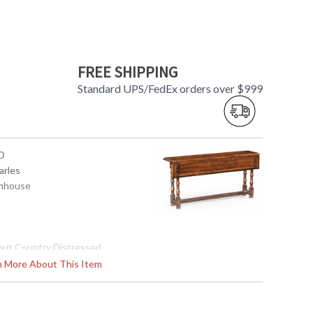
FREE SHIPPING
Standard UPS/FedEx orders over $999
D
arles
rmhouse
nut Country Distressed
rn More About This Item