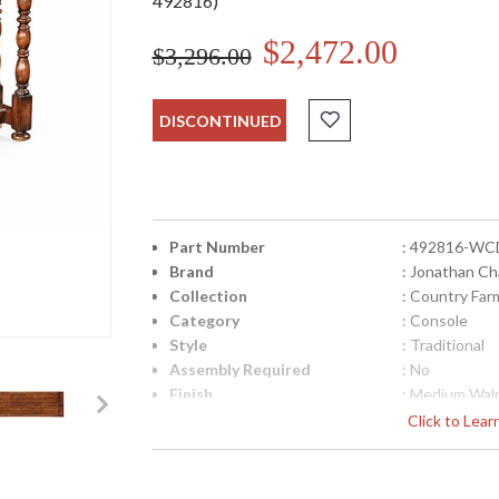
492816)
$2,472.00
$3,296.00
DISCONTINUED
Part Number
: 492816-WC
Brand
: Jonathan Ch
Collection
: Country Fa
Category
: Console
Style
: Traditional
Assembly Required
: No
Finish
: Medium Wal
Material
: Acacia
Click to Lea
Height (inches)
: 32
Width (inches)
: 66.25
Depth (inches)
: 24.5