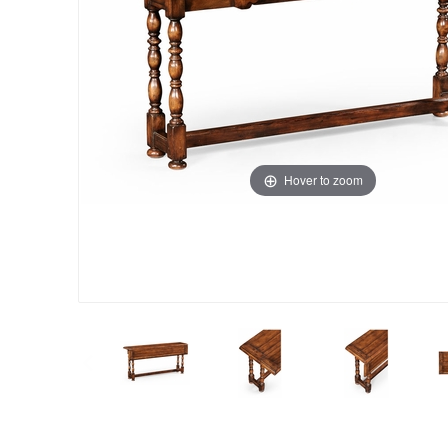
Hover to zoom