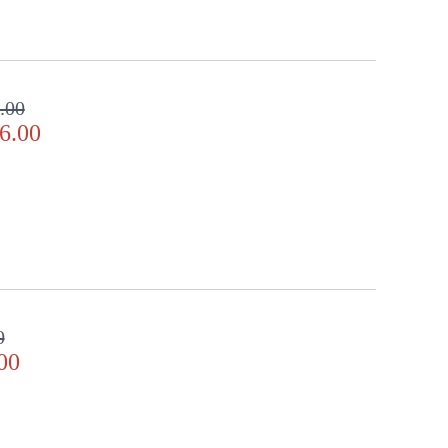
.00
6.00
0
00