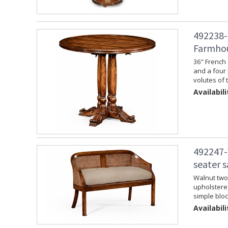
492238-
Farmhou
36" French 
and a four 
volutes of 
Availabili
492247-
seater 
Walnut two 
upholstere
simple bloc
Availabili