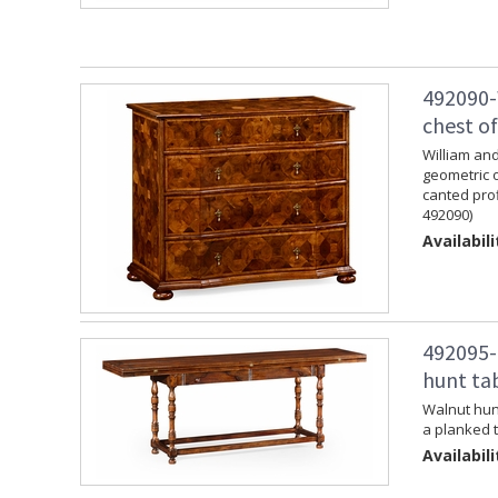
492090-
chest o
William and
geometric 
canted prof
492090)
Availabili
492095-
hunt ta
Walnut hunt
a planked t
Availabili