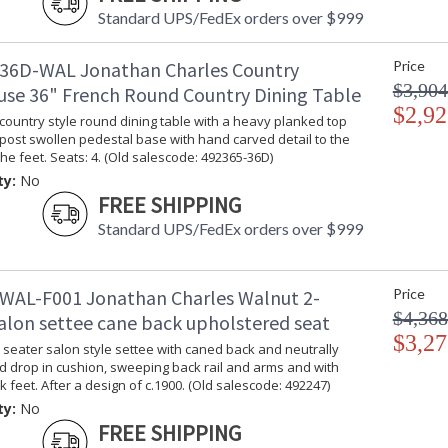
Standard UPS/FedEx orders over $999
36D-WAL Jonathan Charles Country
Price
$3,904
se 36" French Round Country Dining Table
$2,92
country style round dining table with a heavy planked top
post swollen pedestal base with hand carved detail to the
the feet. Seats: 4. (Old salescode: 492365-36D)
ty:
No
FREE SHIPPING
Standard UPS/FedEx orders over $999
WAL-F001 Jonathan Charles Walnut 2-
Price
$4,368
salon settee cane back upholstered seat
$3,27
seater salon style settee with caned back and neutrally
d drop in cushion, sweeping back rail and arms and with
k feet. After a design of c.1900. (Old salescode: 492247)
ty:
No
FREE SHIPPING