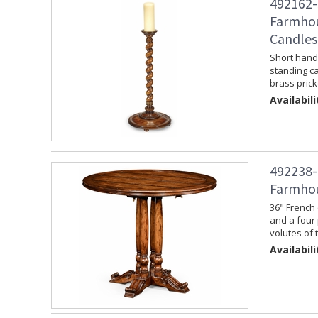
492162-
Farmhou
Candles
Short hand 
standing ca
brass prick
Availabili
492238-
Farmhou
36" French 
and a four 
volutes of 
Availabili