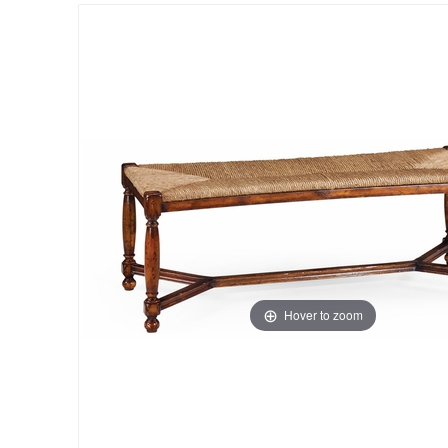
Hover to zoom