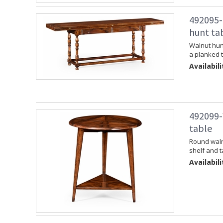
492095-
hunt ta
Walnut hunt
a planked t
Availabili
492099-
table
Round walnu
shelf and t
Availabili