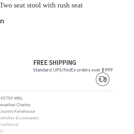
o seat stool with rush seat
on
FREE SHIPPING
Standard UPS/FedEx orders over $999
 492759-WAL
 Jonathan Charles
 Country Farmhouse
 Benches & Loveseats
Traditional
No