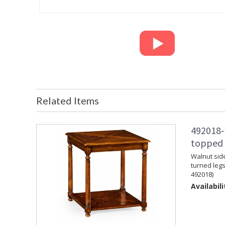
Related Items
492018-
topped s
Walnut side
turned legs
492018)
Availabili