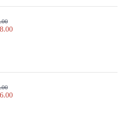
.00
8.00
.00
6.00