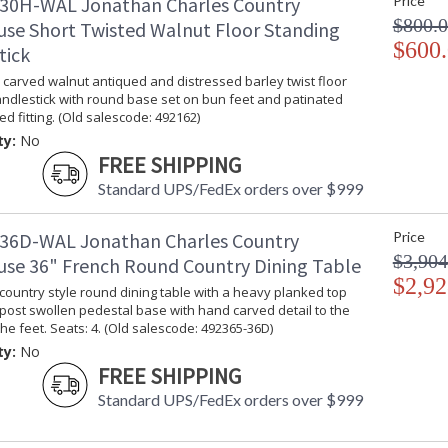
30H-WAL Jonathan Charles Country
Price
$800.
se Short Twisted Walnut Floor Standing
$600
tick
carved walnut antiqued and distressed barley twist floor
ndlestick with round base set on bun feet and patinated
ed fitting. (Old salescode: 492162)
ty:
No
FREE SHIPPING
Standard UPS/FedEx orders over $999
36D-WAL Jonathan Charles Country
Price
$3,904
se 36" French Round Country Dining Table
$2,92
country style round dining table with a heavy planked top
post swollen pedestal base with hand carved detail to the
the feet. Seats: 4. (Old salescode: 492365-36D)
ty:
No
FREE SHIPPING
Standard UPS/FedEx orders over $999