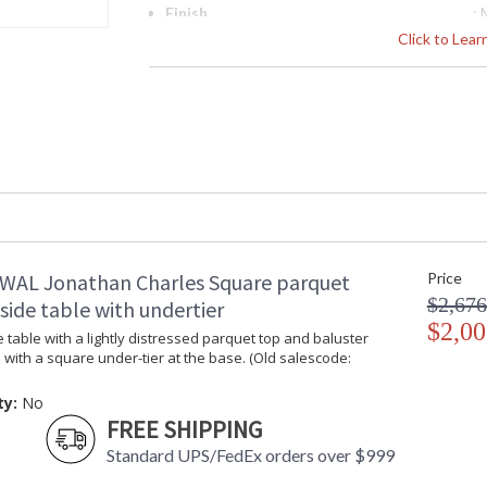
Finish
:
Material
: 
Click to Lea
Height (inches)
: 
Width (inches)
: 
Depth (inches)
: 
Seat Height
: 
Item Weight (lbs.)
: 
Carton Height
: 
Carton Width
: 
Carton Length
: 
Number of Cartons
: 
Ships Via
: 
WAL Jonathan Charles Square parquet
Price
Country Of Origin
:
$2,676
ide table with undertier
Availability
: 
$2,00
 table with a lightly distressed parquet top and baluster
 with a square under-tier at the base. (Old salescode:
Rustic design adds quiet country charm to th
ty:
No
the unparalleled craftsmanship Jonathan Charle
FREE SHIPPING
Dedicated to superior craftsmanship, fine des
Standard UPS/FedEx orders over $999
diligently to produce exquisite antique reprod
and artistry. The designs and attention to deta