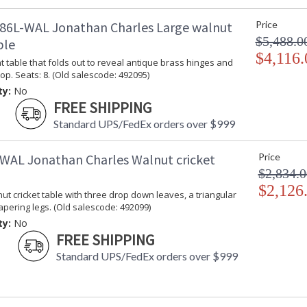
86L-WAL Jonathan Charles Large walnut
Price
$5,488.0
ble
$4,116.
 table that folds out to reveal antique brass hinges and
op. Seats: 8. (Old salescode: 492095)
ty:
No
FREE SHIPPING
Standard UPS/FedEx orders over $999
WAL Jonathan Charles Walnut cricket
Price
$2,834.0
$2,126
t cricket table with three drop down leaves, a triangular
apering legs. (Old salescode: 492099)
ty:
No
FREE SHIPPING
Standard UPS/FedEx orders over $999