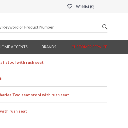
Wishlist (
0
)
HOME ACCENTS
BRANDS
CUSTOMER SERVICE
t stool with rush seat
t
rles Two seat stool with rush seat
with rush seat