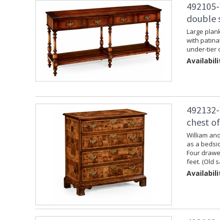
492105-
double 
Large plank
with patina
under-tier 
Availabili
492132-
chest o
William and
as a bedsid
Four drawer
feet. (Old 
Availabili