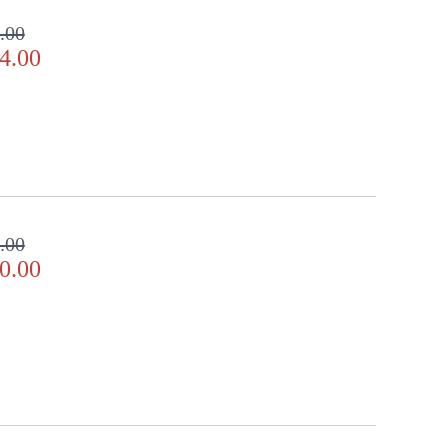
.00
4.00
.00
0.00