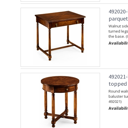
492020-
parquet
Walnut side
turned legs
the base. (
Availabili
492021-
topped 
Round walnu
baluster tu
492021)
Availabili