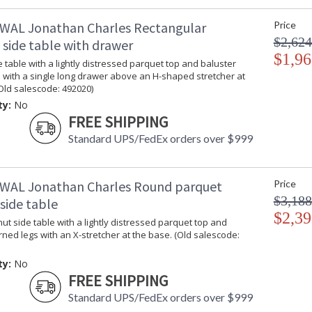
Edited, & JC Outdoor lifestyles blending beaut
WAL Jonathan Charles Rectangular
Price
$2,624
 side table with drawer
Prop 65 - Wood Dust
$1,96
 table with a lightly distressed parquet top and baluster
Jonathan Charles Legal Disclaimer; Dimensions, A
 with a single long drawer above an H-shaped stretcher at
Taking care of your Jonathan Charles Furniture - It's a
Old salescode: 492020)
ty:
No
FREE SHIPPING
Standard UPS/FedEx orders over $999
WAL Jonathan Charles Round parquet
Price
$3,188
side table
$2,39
t side table with a lightly distressed parquet top and
rned legs with an X-stretcher at the base. (Old salescode:
ty:
No
FREE SHIPPING
Standard UPS/FedEx orders over $999