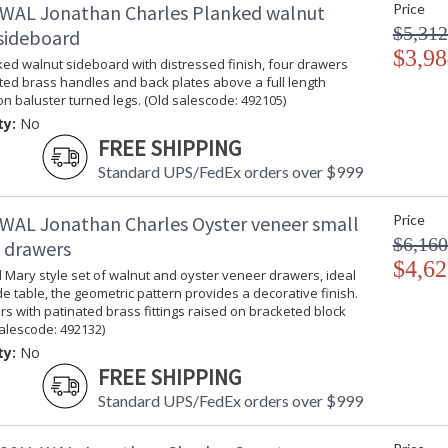
WAL Jonathan Charles Planked walnut
Price
$5,312
sideboard
$3,98
ed walnut sideboard with distressed finish, four drawers
ted brass handles and back plates above a full length
on baluster turned legs. (Old salescode: 492105)
ty:
No
FREE SHIPPING
Standard UPS/FedEx orders over $999
WAL Jonathan Charles Oyster veneer small
Price
$6,160
f drawers
$4,62
 Mary style set of walnut and oyster veneer drawers, ideal
e table, the geometric pattern provides a decorative finish.
s with patinated brass fittings raised on bracketed block
salescode: 492132)
ty:
No
FREE SHIPPING
Standard UPS/FedEx orders over $999