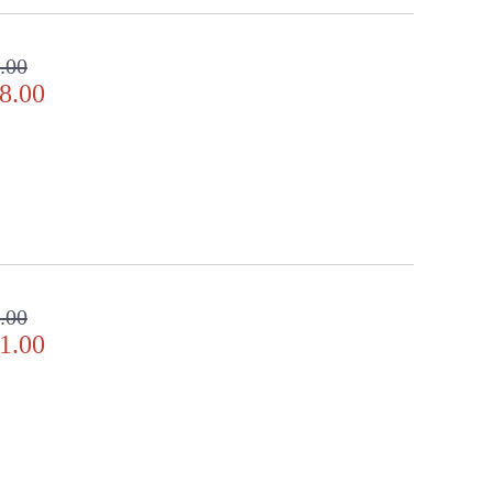
ifully.
.00
8.00
ppearance & Finish and Customers Own Material (COM)
ll in the detail
.00
1.00