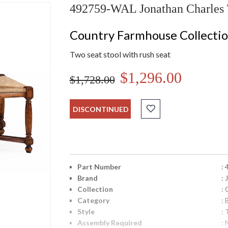
492759-WAL Jonathan Charles Tw
Country Farmhouse Collecti
Two seat stool with rush seat
$1,296.00
$1,728.00
DISCONTINUED
Part Number
:
Brand
:
Collection
:
Category
:
Style
: 
Assembly Required
: 