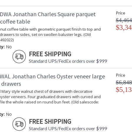
DWA Jonathan Charles Square parquet
Price
$4,464
coffee table
$3,34
ut coffee table with geometric parquet finish to top and
 drawers to sides, set on swollen baluster legs. (Old
 492022)
ty:
No
FREE SHIPPING
Standard UPS/FedEx orders over $999
WAL Jonathan Charles Oyster veneer large
Price
$6,848
f drawers
$5,13
 Mary style walnut chest of drawers with decorative
oyster veneers. Four graduated drawers with curved and
ile the whole raised on round bun feet. (Old salescode:
ty:
No
FREE SHIPPING
Standard UPS/FedEx orders over $999