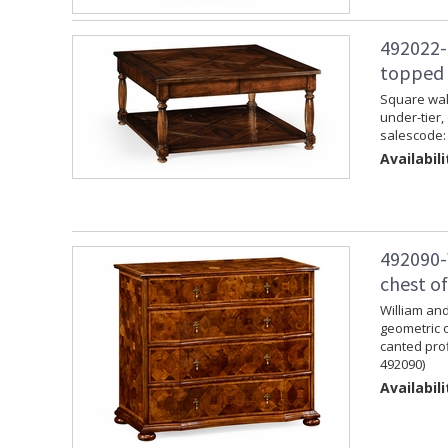
492022-
topped 
Square waln
under-tier,
salescode:
Availabili
492090-
chest o
William and
geometric 
canted prof
492090)
Availabili