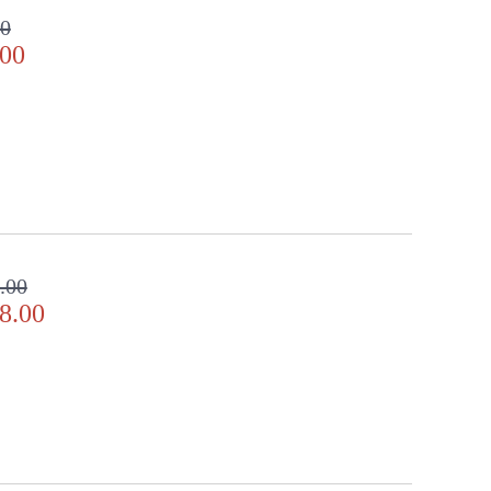
00
.00
.00
8.00