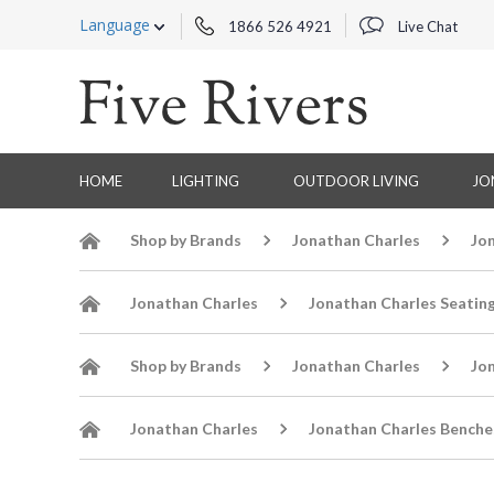
Language
1866 526 4921
Live Chat
HOME
LIGHTING
OUTDOOR LIVING
JO
Shop by Brands
Jonathan Charles
Jo
Jonathan Charles
Jonathan Charles Seatin
Shop by Brands
Jonathan Charles
Jo
Jonathan Charles
Jonathan Charles Benche