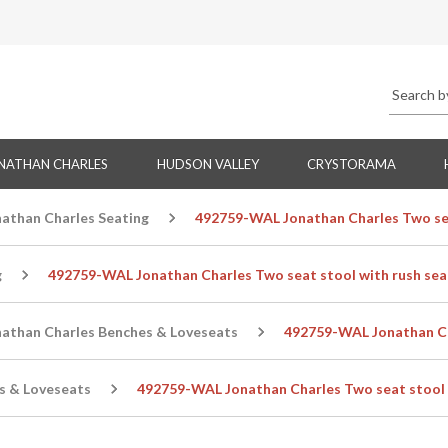
NATHAN CHARLES
HUDSON VALLEY
CRYSTORAMA
nathan Charles Seating
492759-WAL Jonathan Charles Two sea
g
492759-WAL Jonathan Charles Two seat stool with rush sea
nathan Charles Benches & Loveseats
492759-WAL Jonathan Cha
s & Loveseats
492759-WAL Jonathan Charles Two seat stool 