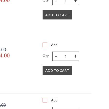
-
+
4.00
Qty
ADD TO CART
Add
.00
-
+
4.00
Qty
ADD TO CART
Add
.00