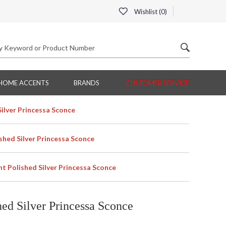
Wishlist (
0
)
HOME ACCENTS
BRANDS
CUSTOMER SERVICE
ilver Princessa Sconce
shed Silver Princessa Sconce
t Polished Silver Princessa Sconce
ed Silver Princessa Sconce