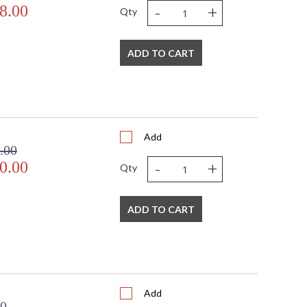
-
+
8.00
Qty
ADD TO CART
Add
.00
-
+
0.00
Qty
ADD TO CART
Add
00