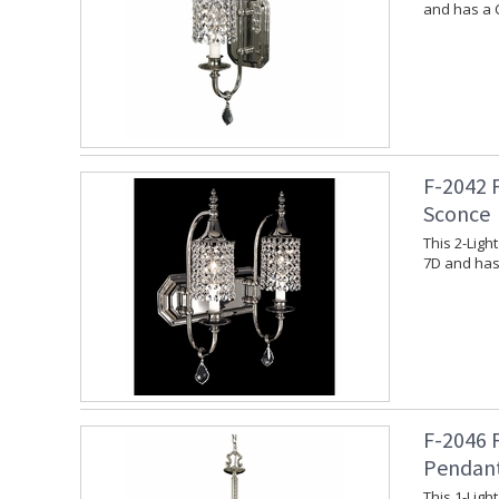
and has a 
F-2042 
Sconce
This 2-Ligh
7D and has
F-2046 
Pendan
This 1-Lig