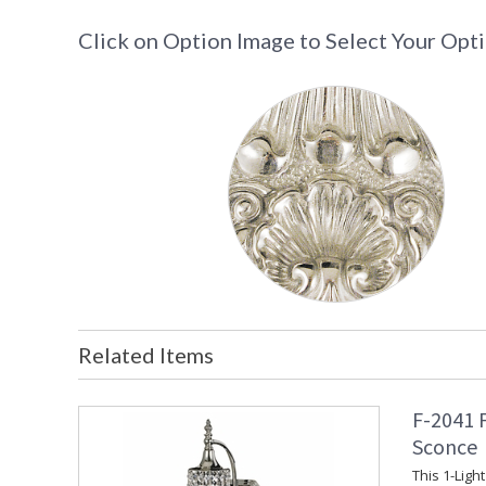
Click on Option Image to Select Your Opt
Related Items
F-2041 
Sconce
This 1-Ligh