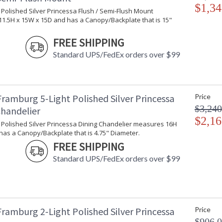
$1,34
t Polished Silver Princessa Flush / Semi-Flush Mount
1.5H x 15W x 15D and has a Canopy/Backplate that is 15"
FREE SHIPPING
Standard UPS/FedEx orders over $99
Framburg 5-Light Polished Silver Princessa
Price
$3,240
Chandelier
$2,16
t Polished Silver Princessa Dining Chandelier measures 16H
has a Canopy/Backplate that is 4.75" Diameter.
FREE SHIPPING
Standard UPS/FedEx orders over $99
Framburg 2-Light Polished Silver Princessa
Price
$906.