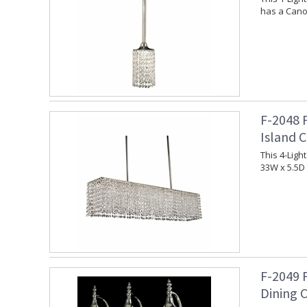
has a Canop
F-2048 
Island 
This 4-Ligh
33W x 5.5D 
F-2049 
Dining 