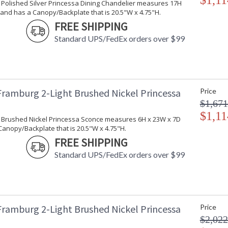
$1,11
t Polished Silver Princessa Dining Chandelier measures 17H
and has a Canopy/Backplate that is 20.5"W x 4.75"H.
FREE SHIPPING
Standard UPS/FedEx orders over $99
Framburg 2-Light Brushed Nickel Princessa
Price
$1,671
$1,11
ht Brushed Nickel Princessa Sconce measures 6H x 23W x 7D
anopy/Backplate that is 20.5"W x 4.75"H.
FREE SHIPPING
Standard UPS/FedEx orders over $99
Framburg 2-Light Brushed Nickel Princessa
Price
$2,022