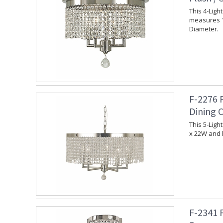
This 4-Ligh
measures 1
Diameter.
F-2276 
Dining 
This 5-Ligh
x 22W and 
F-2341 