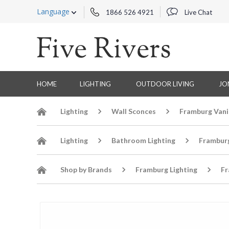
Language
1866 526 4921
Live Chat
HOME
LIGHTING
OUTDOOR LIVING
JO
Lighting
Wall Sconces
Framburg Vani
Lighting
Bathroom Lighting
Frambur
Shop by Brands
Framburg Lighting
Fr