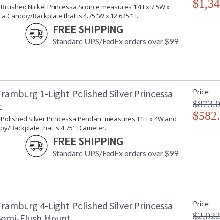
$1,34
ht Brushed Nickel Princessa Sconce measures 17H x 7.5W x
 a Canopy/Backplate that is 4.75"W x 12.625"H.
FREE SHIPPING
Standard UPS/FedEx orders over $99
Framburg 1-Light Polished Silver Princessa
Price
$873.
t
$582
ht Polished Silver Princessa Pendant measures 11H x 4W and
y/Backplate that is 4.75" Diameter.
FREE SHIPPING
Standard UPS/FedEx orders over $99
Framburg 4-Light Polished Silver Princessa
Price
$2,022
 Semi-Flush Mount