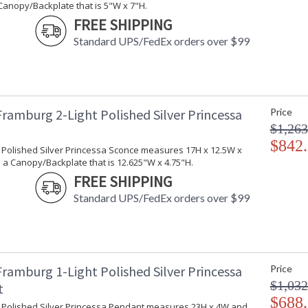
Canopy/Backplate that is 5"W x 7"H.
FREE SHIPPING
Standard UPS/FedEx orders over $99
Crystal strands shade bulbs in this elegant an
is made in the USA.
Framburg 2-Light Polished Silver Princessa
Price
$1,263
$842
UL Dry Location
MADE in the 
t Polished Silver Princessa Sconce measures 17H x 12.5W x
 a Canopy/Backplate that is 12.625"W x 4.75"H.
FREE SHIPPING
CA Prop 65 Warning
Standard UPS/FedEx orders over $99
Framburg 1-Light Polished Silver Princessa
Price
$1,032
t
$688
ht Polished Silver Princessa Pendant measures 23H x 4W and