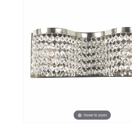
Hover to zoom