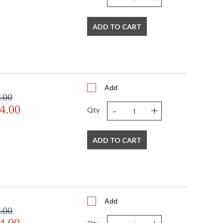
ADD TO CART
Add
.00
-
+
4.00
Qty
ADD TO CART
Add
.00