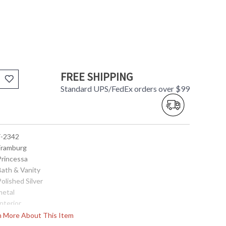
FREE SHIPPING
Standard UPS/FedEx orders over $99
 F-2342
 Framburg
Princessa
Bath & Vanity
Polished Silver
metal
Interior
5
rn More About This Item
13