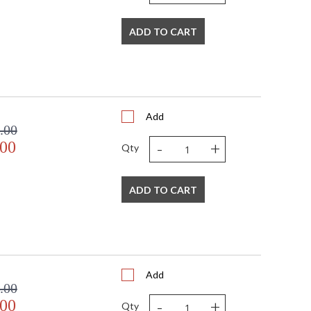
ADD TO CART
d flirtatious collection. Each Framburg lighting product
Add
.00
-
+
.00
USA
Qty
ADD TO CART
Add
.00
-
+
.00
Qty