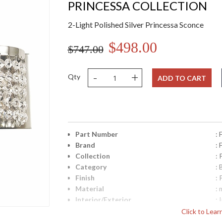
PRINCESSA COLLECTION
2-Light Polished Silver Princessa Sconce
$498.00
$747.00
-
+
Qty
ADD TO CART
Part Number
:
Brand
:
Collection
: 
Category
: 
Finish
: 
Material
: 
Interior/Exterior
: 
Height (inches)
: 
Click to Lea
Width (inches)
: 