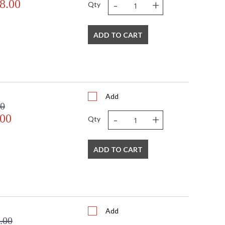
-
+
8.00
Qty
ADD TO CART
Add
00
-
+
.00
Qty
ADD TO CART
Add
.00