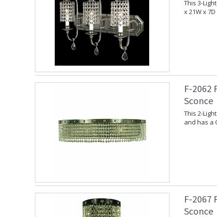
This 3-Ligh
x 21W x 7D 
F-2062 
Sconce
This 2-Lig
and has a C
F-2067 
Sconce