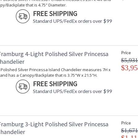
y/Backplate that is 4.75" Diameter.
FREE SHIPPING
Standard UPS/FedEx orders over $99
Framburg 4-Light Polished Silver Princessa
Price
$5,931
Chandelier
$3,95
t Polished Silver Princessa Island Chandelier measures 7H x
and has a Canopy/Backplate that is 3.75"W x 21.5"H.
FREE SHIPPING
Standard UPS/FedEx orders over $99
Framburg 3-Light Polished Silver Princessa
Price
$1,671
Chandelier