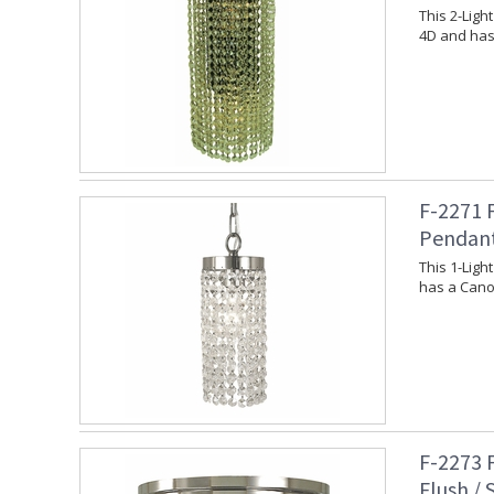
This 2-Lig
4D and has
F-2271 
Pendan
This 1-Lig
has a Canop
F-2273 
Flush /