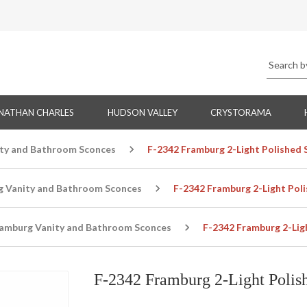
NATHAN CHARLES
HUDSON VALLEY
CRYSTORAMA
ty and Bathroom Sconces
F-2342 Framburg 2-Light Polished S
g Vanity and Bathroom Sconces
F-2342 Framburg 2-Light Poli
amburg Vanity and Bathroom Sconces
F-2342 Framburg 2-Ligh
F-2342 Framburg 2-Light Polish