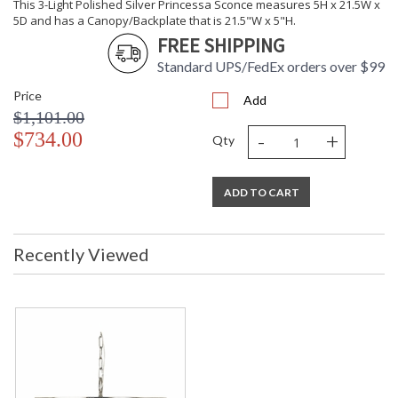
This 3-Light Polished Silver Princessa Sconce measures 5H x 21.5W x
5D and has a Canopy/Backplate that is 21.5"W x 5"H.
FREE SHIPPING
Standard UPS/FedEx orders over $99
Price
Add
$1,101.00
-
+
$734.00
Qty
ADD TO CART
Recently Viewed