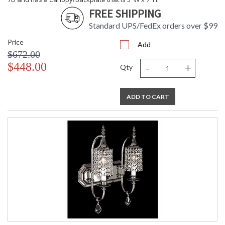
FREE SHIPPING
UL Dry Location
MADE in the USA
Standard UPS/FedEx orders over $99
Price
Add
$672.00
CA Prop 65 Warning
-
+
$448.00
Qty
ADD TO CART