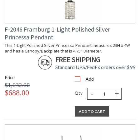
F-2046 Framburg 1-Light Polished Silver
Princessa Pendant
This 1-Light Polished Silver Princessa Pendant measures 23H x 4W
and has a Canopy/Backplate that is 4.75" Diameter.
FREE SHIPPING
Standard UPS/FedEx orders over $99
Price
Add
$1,032.00
-
+
$688.00
Qty
ADD TO CART