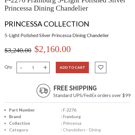
F-2276 Framburg 5-Light Polished Silver
Princessa Dining Chandelier
PRINCESSA COLLECTION
5-Light Polished Silver Princessa Dining Chandelier
$2,160.00
$3,240.00
-
+
Qty
ADD TO CART
FREE SHIPPING
Standard UPS/FedEx orders over $99
Part Number
: F-2276
Brand
: Framburg
Collection
: Princessa
Category
: Chandeliers - Dining