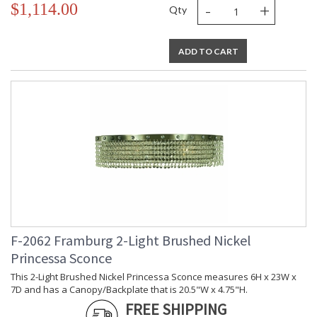
-
+
$1,114.00
Qty
ADD TO CART
F-2062 Framburg 2-Light Brushed Nickel
Princessa Sconce
This 2-Light Brushed Nickel Princessa Sconce measures 6H x 23W x
7D and has a Canopy/Backplate that is 20.5"W x 4.75"H.
FREE SHIPPING