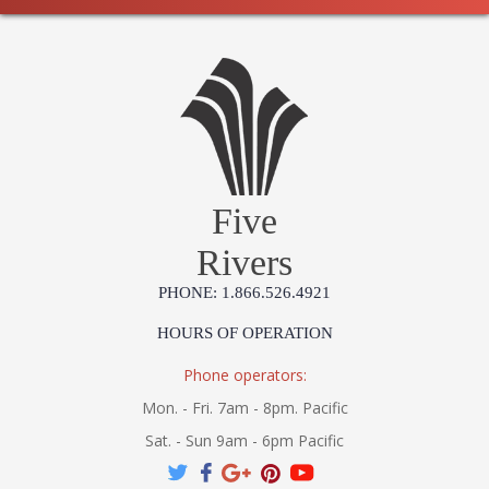
Five
Rivers
PHONE: 1.866.526.4921
HOURS OF OPERATION
Phone operators:
Mon. - Fri. 7am - 8pm. Pacific
Sat. - Sun 9am - 6pm Pacific