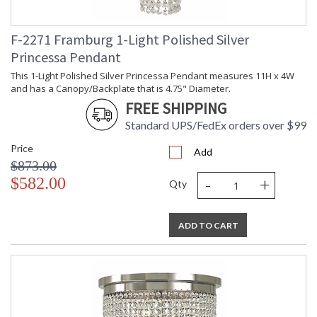
F-2271 Framburg 1-Light Polished Silver
Princessa Pendant
This 1-Light Polished Silver Princessa Pendant measures 11H x 4W
and has a Canopy/Backplate that is 4.75" Diameter.
FREE SHIPPING
Standard UPS/FedEx orders over $99
Price
Add
$873.00
-
+
$582.00
Qty
ADD TO CART