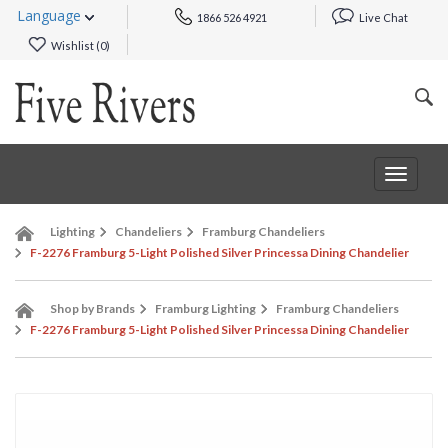
Language
1866 526 4921
Live Chat
Wishlist (
0
)
Toggle
navigat
Lighting
Chandeliers
Framburg Chandeliers
F-2276 Framburg 5-Light Polished Silver Princessa Dining Chandelier
Shop by Brands
Framburg Lighting
Framburg Chandeliers
F-2276 Framburg 5-Light Polished Silver Princessa Dining Chandelier