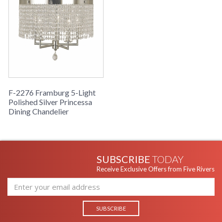
F-2276 Framburg 5-Light
Polished Silver Princessa
Dining Chandelier
SUBSCRIBE
TODAY
Receive Exclusive Offers from Five Rivers