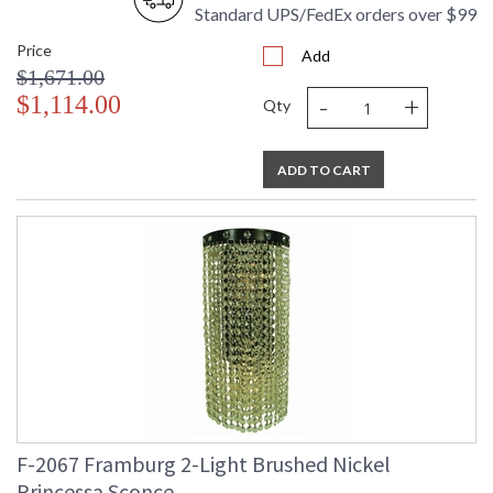
Standard UPS/FedEx orders over $99
Price
Add
$1,671.00
-
+
$1,114.00
Qty
ADD TO CART
F-2067 Framburg 2-Light Brushed Nickel
Princessa Sconce