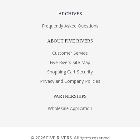
ARCHIVES
Frequently Asked Questions
ABOUT FIVE RIVERS
Customer Service
Five Rivers Site Map
Shopping Cart Security
Privacy and Company Policies
PARTNERSHIPS
Wholesale Application
©
2026
FIVE RIVERS. All rights reserved