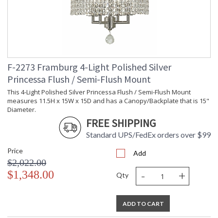
F-2273 Framburg 4-Light Polished Silver
Princessa Flush / Semi-Flush Mount
This 4-Light Polished Silver Princessa Flush / Semi-Flush Mount
measures 11.5H x 15W x 15D and has a Canopy/Backplate that is 15"
Diameter.
FREE SHIPPING
Standard UPS/FedEx orders over $99
Price
Add
$2,022.00
-
+
$1,348.00
Qty
ADD TO CART