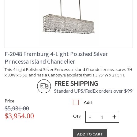
F-2048 Framburg 4-Light Polished Silver
Princessa Island Chandelier
This 4-Light Polished Silver Princessa Island Chandelier measures 7H
x 33W x 5.5D and has a Canopy/Backplate that is 3.75"W x 21.5"H.
FREE SHIPPING
Standard UPS/FedEx orders over $99
Price
Add
$5,931.00
-
+
$3,954.00
Qty
ADD TO CART