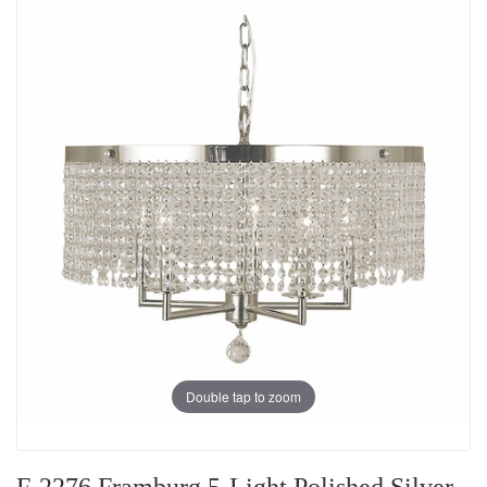
Double tap to zoom