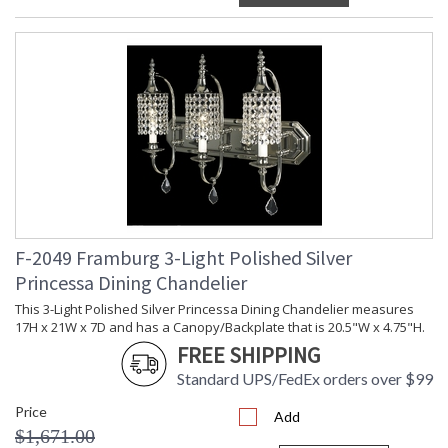
F-2049 Framburg 3-Light Polished Silver
Princessa Dining Chandelier
This 3-Light Polished Silver Princessa Dining Chandelier measures
17H x 21W x 7D and has a Canopy/Backplate that is 20.5"W x 4.75"H.
FREE SHIPPING
Standard UPS/FedEx orders over $99
Price
Add
$1,671.00