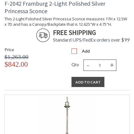
F-2042 Framburg 2-Light Polished Silver
Princessa Sconce
This 2-Light Polished Silver Princessa Sconce measures 17H x 12.5W
x 7D and has a Canopy/Backplate that is 12.625"W x 4.75"H.
FREE SHIPPING
Standard UPS/FedEx orders over $99
Price
Add
$1,263.00
-
+
$842.00
Qty
ADD TO CART