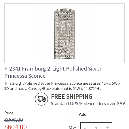
F-2341 Framburg 2-Light Polished Silver
Princessa Sconce
This 2-Light Polished Silver Princessa Sconce measures 12H x 5W x
5D and has a Canopy/Backplate that is 5"W x 11.875"H .
FREE SHIPPING
Standard UPS/FedEx orders over $99
Price
Add
$906.00
-
+
$604.00
Qty