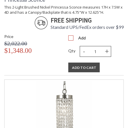
This 2-Light Brushed Nickel Princessa Sconce measures 17H x 7.5W x
4D and has a Canopy/Backplate that is 4.75"W x 12.625"H.
FREE SHIPPING
Standard UPS/FedEx orders over $99
Price
Add
$2,022.00
-
+
$1,348.00
Qty
ADD TO CART