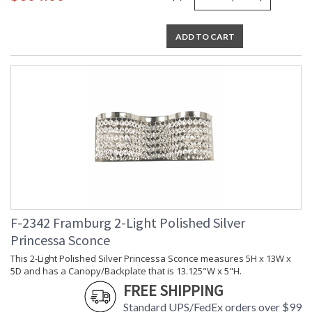
ADD TO CART
F-2342 Framburg 2-Light Polished Silver
Princessa Sconce
This 2-Light Polished Silver Princessa Sconce measures 5H x 13W x
5D and has a Canopy/Backplate that is 13.125"W x 5"H.
FREE SHIPPING
Standard UPS/FedEx orders over $99