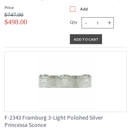
Price
Add
$747.00
-
+
$498.00
Qty
ADD TO CART
F-2343 Framburg 3-Light Polished Silver
Princessa Sconce