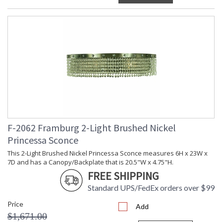
F-2062 Framburg 2-Light Brushed Nickel
Princessa Sconce
This 2-Light Brushed Nickel Princessa Sconce measures 6H x 23W x
7D and has a Canopy/Backplate that is 20.5"W x 4.75"H.
FREE SHIPPING
Standard UPS/FedEx orders over $99
Price
Add
$1,671.00