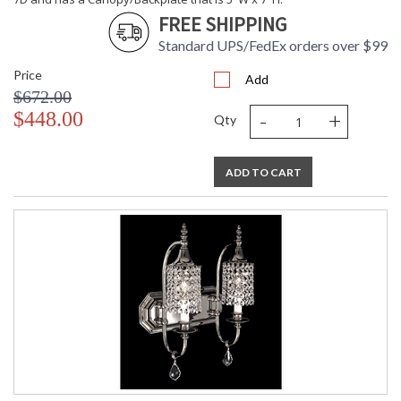
FREE SHIPPING
CA Prop 65 Warning
Standard UPS/FedEx orders over $99
Price
Add
$672.00
-
+
$448.00
Qty
ADD TO CART