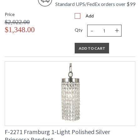
Standard UPS/FedEx orders over $99
Price
Add
$2,022.00
-
+
$1,348.00
Qty
ADD TO CART
F-2271 Framburg 1-Light Polished Silver
Princessa Pendant