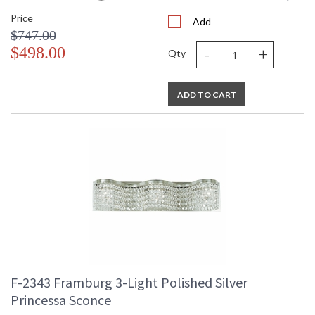
Price
Add
$747.00
-
+
$498.00
Qty
ADD TO CART
F-2343 Framburg 3-Light Polished Silver
Princessa Sconce