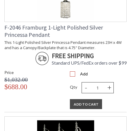
F-2046 Framburg 1-Light Polished Silver
Princessa Pendant
This 1-Light Polished Silver Princessa Pendant measures 23H x 4W
and has a Canopy/Backplate that is 4.75" Diameter.
FREE SHIPPING
Standard UPS/FedEx orders over $99
Price
Add
$1,032.00
-
+
$688.00
Qty
ADD TO CART