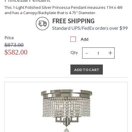
This 1-Light Polished Silver Princessa Pendant measures 11H x 4W
and has a Canopy/Backplate that is 4.75" Diameter.
FREE SHIPPING
Standard UPS/FedEx orders over $99
Price
Add
$873.00
-
+
$582.00
Qty
ADD TO CART