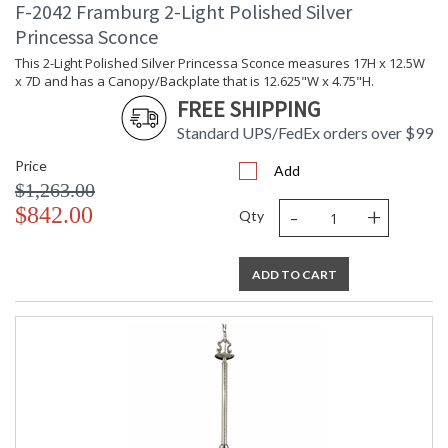
F-2042 Framburg 2-Light Polished Silver
Princessa Sconce
This 2-Light Polished Silver Princessa Sconce measures 17H x 12.5W
x 7D and has a Canopy/Backplate that is 12.625"W x 4.75"H.
FREE SHIPPING
Standard UPS/FedEx orders over $99
Price
Add
$1,263.00
-
+
$842.00
Qty
ADD TO CART