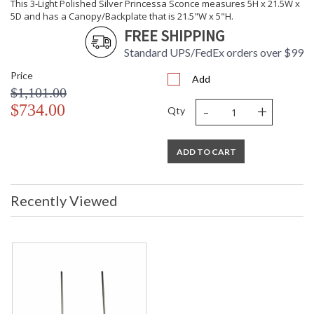
This 3-Light Polished Silver Princessa Sconce measures 5H x 21.5W x
5D and has a Canopy/Backplate that is 21.5"W x 5"H.
FREE SHIPPING
Standard UPS/FedEx orders over $99
Price
Add
$1,101.00
-
+
$734.00
Qty
ADD TO CART
Recently Viewed