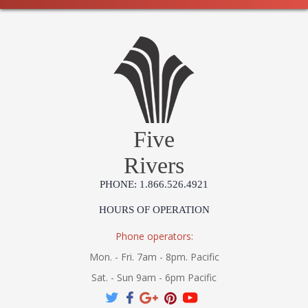
Five
Rivers
PHONE: 1.866.526.4921
HOURS OF OPERATION
Phone operators:
Mon. - Fri. 7am - 8pm. Pacific
Sat. - Sun 9am - 6pm Pacific