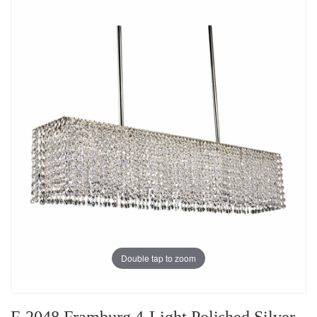
Double tap to zoom