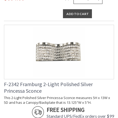
ADD TO CART
F-2342 Framburg 2-Light Polished Silver
Princessa Sconce
This 2-Light Polished Silver Princessa Sconce measures 5H x 13W x
5D and has a Canopy/Backplate that is 13.125"W x 5"H.
FREE SHIPPING
Standard UPS/FedEx orders over $99