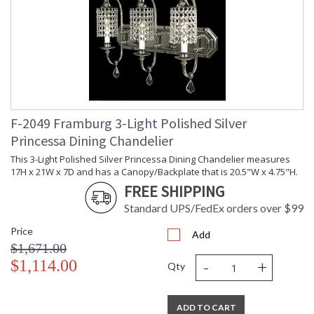
F-2049 Framburg 3-Light Polished Silver
Princessa Dining Chandelier
This 3-Light Polished Silver Princessa Dining Chandelier measures
17H x 21W x 7D and has a Canopy/Backplate that is 20.5"W x 4.75"H.
FREE SHIPPING
Standard UPS/FedEx orders over $99
Price
Add
$1,671.00
-
+
$1,114.00
Qty
ADD TO CART