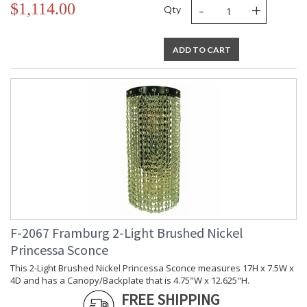
-
+
$1,114.00
Qty
ADD TO CART
F-2067 Framburg 2-Light Brushed Nickel
Princessa Sconce
This 2-Light Brushed Nickel Princessa Sconce measures 17H x 7.5W x
4D and has a Canopy/Backplate that is 4.75"W x 12.625"H.
FREE SHIPPING