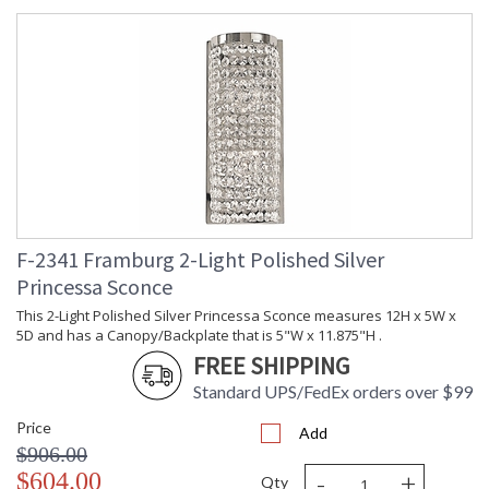
F-2341 Framburg 2-Light Polished Silver
Princessa Sconce
This 2-Light Polished Silver Princessa Sconce measures 12H x 5W x
5D and has a Canopy/Backplate that is 5"W x 11.875"H .
FREE SHIPPING
Standard UPS/FedEx orders over $99
Price
Add
$906.00
-
+
$604.00
Qty