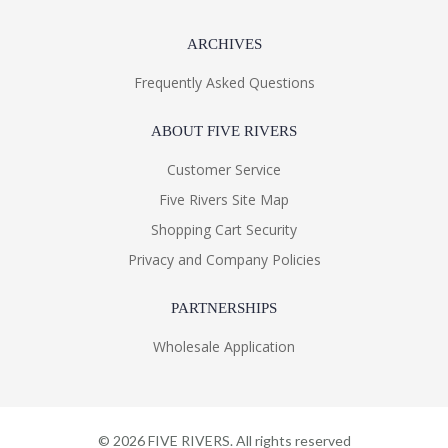
ARCHIVES
Frequently Asked Questions
ABOUT FIVE RIVERS
Customer Service
Five Rivers Site Map
Shopping Cart Security
Privacy and Company Policies
PARTNERSHIPS
Wholesale Application
©
2026
FIVE RIVERS. All rights reserved