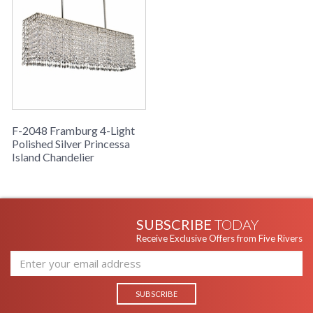
F-2048 Framburg 4-Light
Polished Silver Princessa
Island Chandelier
SUBSCRIBE
TODAY
Receive Exclusive Offers from Five Rivers