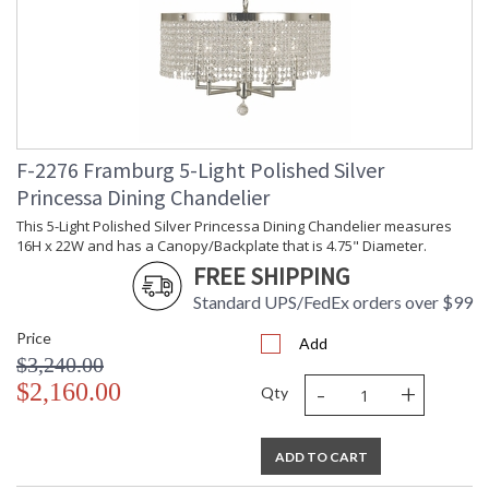
F-2276 Framburg 5-Light Polished Silver
Princessa Dining Chandelier
This 5-Light Polished Silver Princessa Dining Chandelier measures
16H x 22W and has a Canopy/Backplate that is 4.75" Diameter.
FREE SHIPPING
Standard UPS/FedEx orders over $99
Price
Add
$3,240.00
-
+
$2,160.00
Qty
ADD TO CART