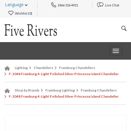
Language
1866 526 4921
Live Chat
Wishlist (
0
)
Toggle
navigat
Lighting
Chandeliers
Framburg Chandeliers
F-2048 Framburg 4-Light Polished Silver Princessa Island Chandelier
Shop by Brands
Framburg Lighting
Framburg Chandeliers
F-2048 Framburg 4-Light Polished Silver Princessa Island Chandelier