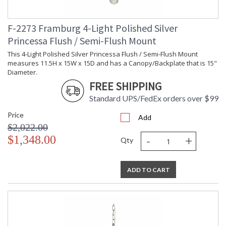
F-2273 Framburg 4-Light Polished Silver
Princessa Flush / Semi-Flush Mount
This 4-Light Polished Silver Princessa Flush / Semi-Flush Mount
measures 11.5H x 15W x 15D and has a Canopy/Backplate that is 15"
Diameter.
FREE SHIPPING
Standard UPS/FedEx orders over $99
Price
Add
$2,022.00
-
+
$1,348.00
Qty
ADD TO CART