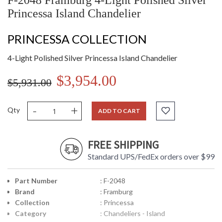
F-2048 Framburg 4-Light Polished Silver
Princessa Island Chandelier
PRINCESSA COLLECTION
4-Light Polished Silver Princessa Island Chandelier
$3,954.00
$5,931.00
-
+
Qty
ADD TO CART
FREE SHIPPING
Standard UPS/FedEx orders over $99
Part Number
: F-2048
Brand
: Framburg
Collection
: Princessa
Category
: Chandeliers - Island