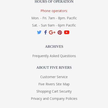
HOURS OF OPERATION
Phone operators:
Mon. - Fri. 7am - 8pm. Pacific
Sat. - Sun 9am - 6pm Pacific
ARCHIVES
Frequently Asked Questions
ABOUT FIVE RIVERS
Customer Service
Five Rivers Site Map
Shopping Cart Security
Privacy and Company Policies