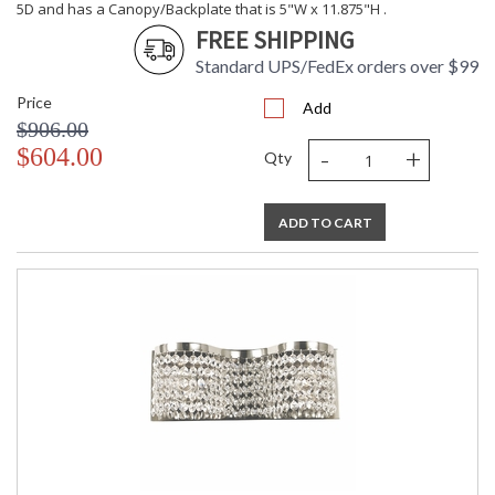
5D and has a Canopy/Backplate that is 5"W x 11.875"H .
FREE SHIPPING
Standard UPS/FedEx orders over $99
Price
Add
$906.00
-
+
$604.00
Qty
ADD TO CART