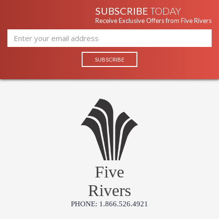
SUBSCRIBE
TODAY
Receive Exclusive Offers from Five Rivers
Five
Rivers
PHONE: 1.866.526.4921