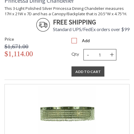
Princessa Dining Chandelier
This 3-Light Polished Silver Princessa Dining Chandelier measures
17H x 21W x 7D and has a Canopy/Backplate that is 20.5"W x 4.75"H.
FREE SHIPPING
Standard UPS/FedEx orders over $99
Price
Add
$1,671.00
-
+
$1,114.00
Qty
ADD TO CART