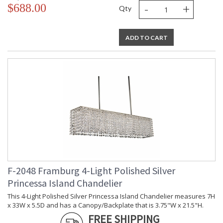
-
+
$688.00
Qty
ADD TO CART
F-2048 Framburg 4-Light Polished Silver
Princessa Island Chandelier
This 4-Light Polished Silver Princessa Island Chandelier measures 7H
x 33W x 5.5D and has a Canopy/Backplate that is 3.75"W x 21.5"H.
FREE SHIPPING