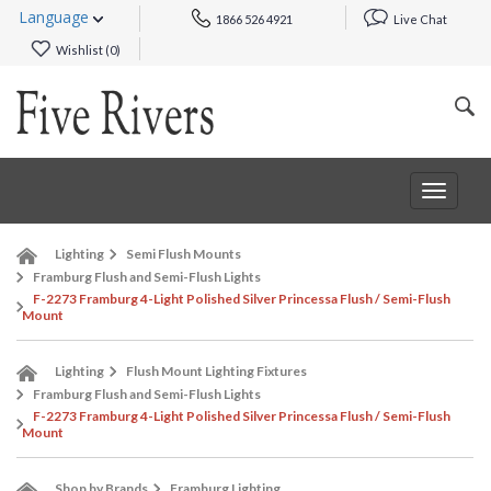
Language
1866 526 4921
Live Chat
Wishlist (
0
)
Toggle
navigat
Lighting
Semi Flush Mounts
Framburg Flush and Semi-Flush Lights
F-2273 Framburg 4-Light Polished Silver Princessa Flush / Semi-Flush
Mount
Lighting
Flush Mount Lighting Fixtures
Framburg Flush and Semi-Flush Lights
F-2273 Framburg 4-Light Polished Silver Princessa Flush / Semi-Flush
Mount
Shop by Brands
Framburg Lighting