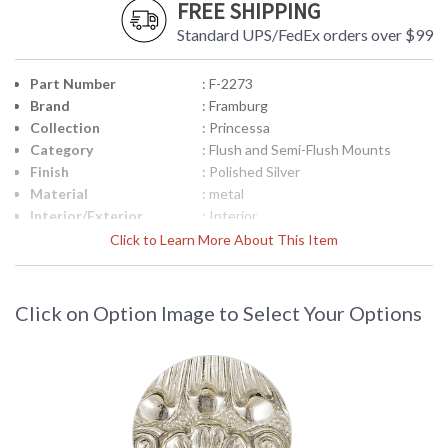
FREE SHIPPING
Standard UPS/FedEx orders over $99
Part Number
: F-2273
Brand
: Framburg
Collection
: Princessa
Category
: Flush and Semi-Flush Mounts
Finish
: Polished Silver
Material
: metal
Interior/Exterior
: Interior
Height (inches)
: 11.5
Click to Learn More About This Item
Width (inches)
: 15
Depth (inches)
: 15
Base/Canopy/Backplate
: 15" Diameter
Click on Option Image to Select Your Options
Item Weight (lbs.)
: 18
Specifications
: Dimensions: 11.5 H x 15 W inches
Bulbs: (4) 60 Watts Socket Type:
Candle Clear
Title 20 - 24
: N/A
Compliant
Safety Rating
: UL/CUL