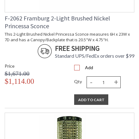
F-2062 Framburg 2-Light Brushed Nickel
Princessa Sconce
This 2-Light Brushed Nickel Princessa Sconce measures 6H x 23W x
7D and has a Canopy/Backplate that is 20.5"W x 4.75"H.
FREE SHIPPING
Standard UPS/FedEx orders over $99
Price
Add
$1,671.00
-
+
$1,114.00
Qty
ADD TO CART