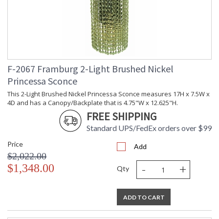
F-2067 Framburg 2-Light Brushed Nickel
Princessa Sconce
This 2-Light Brushed Nickel Princessa Sconce measures 17H x 7.5W x
4D and has a Canopy/Backplate that is 4.75"W x 12.625"H.
FREE SHIPPING
Standard UPS/FedEx orders over $99
Price
Add
$2,022.00
-
+
$1,348.00
Qty
ADD TO CART