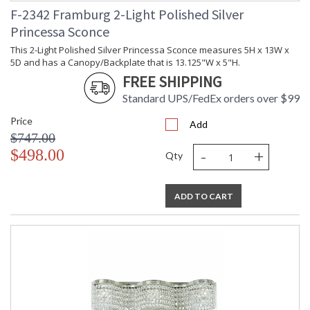
F-2342 Framburg 2-Light Polished Silver
Princessa Sconce
This 2-Light Polished Silver Princessa Sconce measures 5H x 13W x
5D and has a Canopy/Backplate that is 13.125"W x 5"H.
FREE SHIPPING
Standard UPS/FedEx orders over $99
Price
Add
$747.00
-
+
$498.00
Qty
ADD TO CART