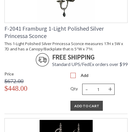
F-2041 Framburg 1-Light Polished Silver
UL Dry Location
MADE in the USA
Princessa Sconce
This 1-Light Polished Silver Princessa Sconce measures 17H x 5W x
CA Prop 65 Warning
7D and has a Canopy/Backplate that is 5"W x 7"H.
FREE SHIPPING
Standard UPS/FedEx orders over $99
Price
Add
$672.00
-
+
$448.00
Qty
ADD TO CART