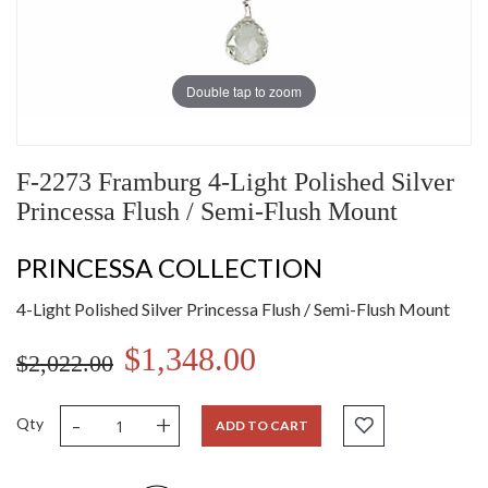
Double tap to zoom
F-2273 Framburg 4-Light Polished Silver
Princessa Flush / Semi-Flush Mount
PRINCESSA COLLECTION
4-Light Polished Silver Princessa Flush / Semi-Flush Mount
$1,348.00
$2,022.00
-
+
Qty
ADD TO CART