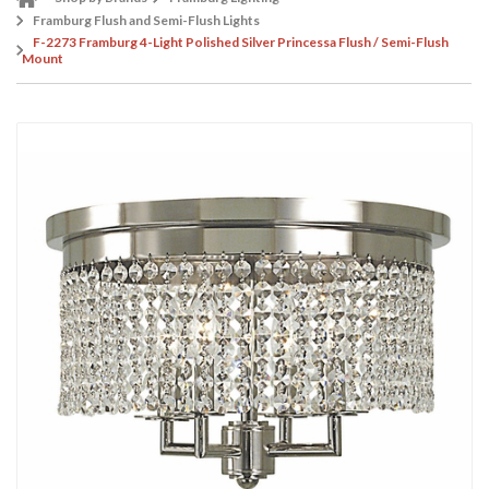
Framburg Flush and Semi-Flush Lights
F-2273 Framburg 4-Light Polished Silver Princessa Flush / Semi-Flush
Mount