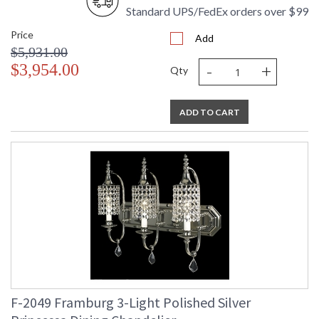
Standard UPS/FedEx orders over $99
Price
Add
$5,931.00
-
+
$3,954.00
Qty
ADD TO CART
F-2049 Framburg 3-Light Polished Silver