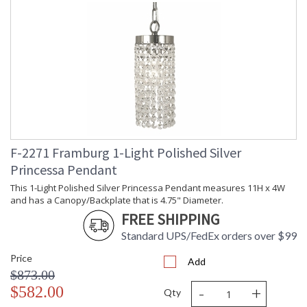
F-2271 Framburg 1-Light Polished Silver
Princessa Pendant
This 1-Light Polished Silver Princessa Pendant measures 11H x 4W
and has a Canopy/Backplate that is 4.75" Diameter.
FREE SHIPPING
Standard UPS/FedEx orders over $99
Price
Add
$873.00
-
+
$582.00
Qty