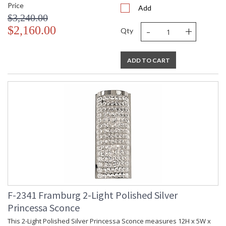
Price
Add
$3,240.00
-
+
$2,160.00
Qty
ADD TO CART
F-2341 Framburg 2-Light Polished Silver
Princessa Sconce
This 2-Light Polished Silver Princessa Sconce measures 12H x 5W x