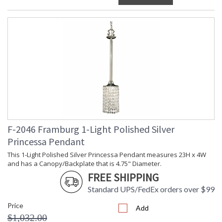
F-2046 Framburg 1-Light Polished Silver
Princessa Pendant
This 1-Light Polished Silver Princessa Pendant measures 23H x 4W
and has a Canopy/Backplate that is 4.75" Diameter.
FREE SHIPPING
Standard UPS/FedEx orders over $99
Price
Add
$1,032.00