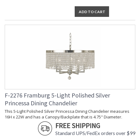
ADD TO CART
F-2276 Framburg 5-Light Polished Silver
Princessa Dining Chandelier
This 5-Light Polished Silver Princessa Dining Chandelier measures
16H x 22W and has a Canopy/Backplate that is 4.75" Diameter.
FREE SHIPPING
Standard UPS/FedEx orders over $99