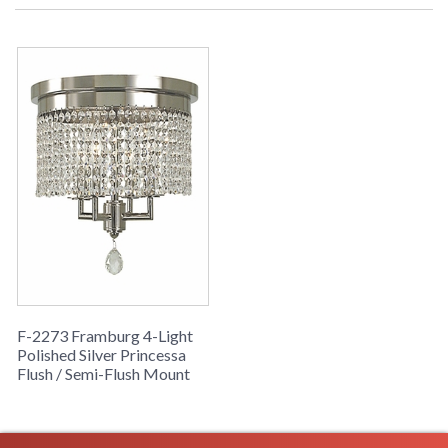
F-2273 Framburg 4-Light
Polished Silver Princessa
Flush / Semi-Flush Mount