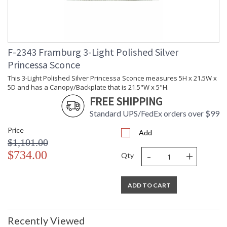
F-2343 Framburg 3-Light Polished Silver
Princessa Sconce
This 3-Light Polished Silver Princessa Sconce measures 5H x 21.5W x
5D and has a Canopy/Backplate that is 21.5"W x 5"H.
FREE SHIPPING
Standard UPS/FedEx orders over $99
Price
Add
$1,101.00
-
+
$734.00
Qty
ADD TO CART
Recently Viewed