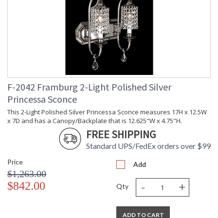
F-2042 Framburg 2-Light Polished Silver
Princessa Sconce
This 2-Light Polished Silver Princessa Sconce measures 17H x 12.5W
x 7D and has a Canopy/Backplate that is 12.625"W x 4.75"H.
FREE SHIPPING
Standard UPS/FedEx orders over $99
Price
Add
$1,263.00
-
+
$842.00
Qty
ADD TO CART