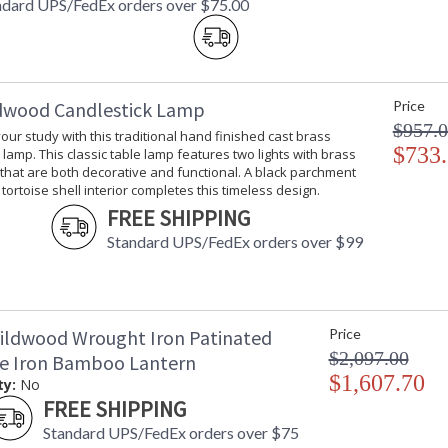
ndard UPS/FedEx orders over $75.00
dwood Candlestick Lamp
Price
$957.
your study with this traditional hand finished cast brass
$733
 lamp. This classic table lamp features two lights with brass
 that are both decorative and functional. A black parchment
tortoise shell interior completes this timeless design.
FREE SHIPPING
Standard UPS/FedEx orders over $99
ildwood Wrought Iron Patinated
Price
$2,097.00
ze Iron Bamboo Lantern
$1,607.70
ty:
No
FREE SHIPPING
Standard UPS/FedEx orders over $75