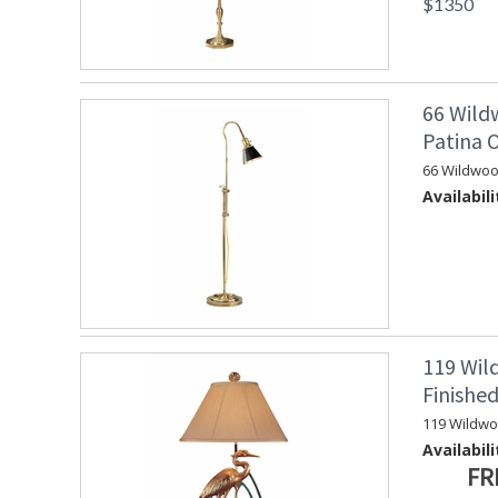
$1350
66 Wild
Patina 
66 Wildwoo
Availabili
119 Wil
Finishe
119 Wildw
Availabili
FR