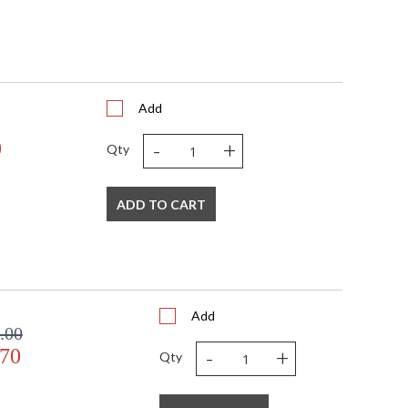
Add
-
+
0
Qty
ADD TO CART
Add
.00
-
+
.70
Qty