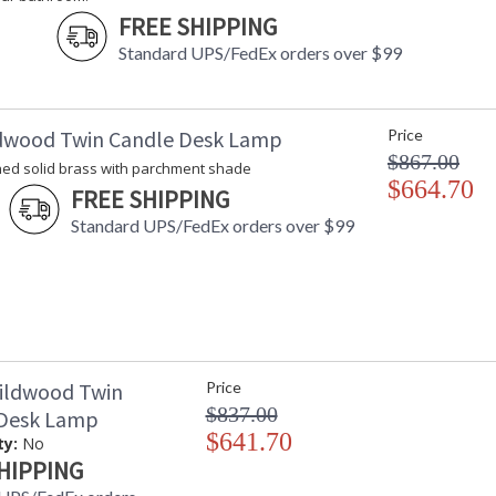
FREE SHIPPING
Standard UPS/FedEx orders over $99
dwood Twin Candle Desk Lamp
Price
$867.00
hed solid brass with parchment shade
$664.70
FREE SHIPPING
Standard UPS/FedEx orders over $99
ildwood Twin
Price
$837.00
 Desk Lamp
$641.70
ty:
No
HIPPING