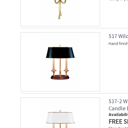
517 Wil
Hand finis
517-2 W
Candle
Availabili
FREE S