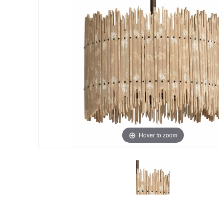
Hover to zoom