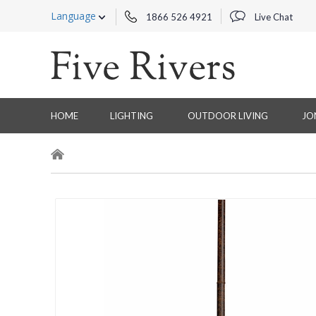
Language
1866 526 4921
Live Chat
HOME
LIGHTING
OUTDOOR LIVING
JO