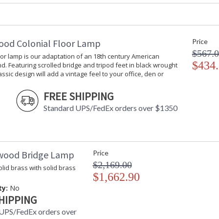
Switch Type
: Hardwire
Carton Height
: 30
Carton Width
: 30
Carton Length
: 30
ood Colonial Floor Lamp
Price
Ships Via
: White Glove
$567.
oor lamp is our adaptation of an 18th century American
Country Of Origin
: China
$434
d. Featuring scrolled bridge and tripod feet in black wrought
Catalog Page Number
: 244
lassic design will add a vintage feel to your office, den or
Availability
: Usually ship
FREE SHIPPING
Standard UPS/FedEx orders over $1350
Extention Rod 3-12"1-6"
wood Bridge Lamp
Price
$2,169.00
lid brass with solid brass
$1,662.90
ty:
No
Learn more about California Proposition 65
HIPPING
UPS/FedEx orders over