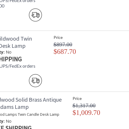
 UPS/FedEx orders
00
ildwood Twin
Price
$897.00
 Desk Lamp
$687.70
ty:
No
HIPPING
 UPS/FedEx orders
dwood Solid Brass Antique
Price
$1,317.00
 Adams Lamp
$1,009.70
od Lamps Twin Candle Desk Lamp
ty:
No
E SHIPPING