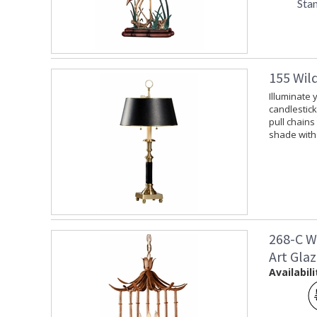
Sta
155 Wil
Illuminate 
candlestick
pull chains
shade with 
268-C W
Art Gla
Availabili