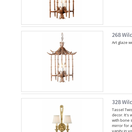
268 Wil
Art glaze w
328 Wil
Tassel Twis
decor. It's
with bone s
mirror for 
vanity in y