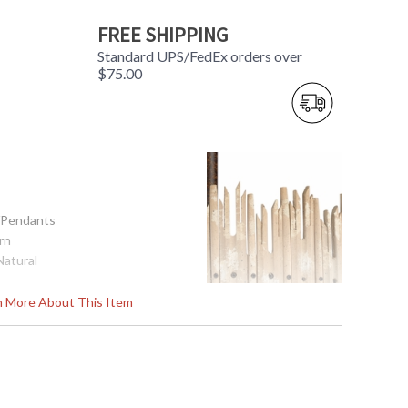
FREE SHIPPING
Standard UPS/FedEx orders over
$75.00
s/Pendants
rn
Natural
x 25H
rn More About This Item
Base