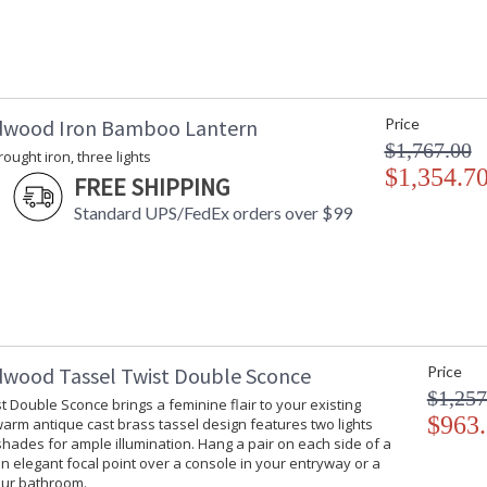
dwood Iron Bamboo Lantern
Price
$1,767.00
rought iron, three lights
$1,354.7
FREE SHIPPING
Standard UPS/FedEx orders over $99
dwood Tassel Twist Double Sconce
Price
$1,257
t Double Sconce brings a feminine flair to your existing
$963
 warm antique cast brass tassel design features two lights
hades for ample illumination. Hang a pair on each side of a
an elegant focal point over a console in your entryway or a
our bathroom.