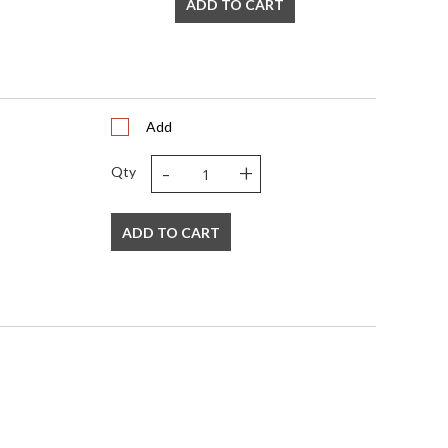
ADD TO CART
Add
-
+
Qty
ADD TO CART