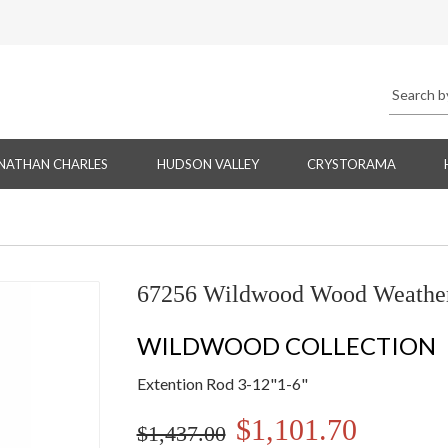
NATHAN CHARLES
HUDSON VALLEY
CRYSTORAMA
67256 Wildwood Wood Weathere
WILDWOOD COLLECTION
Extention Rod 3-12"1-6"
$1,101.70
$1,437.00