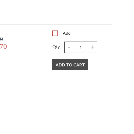
Add
00
-
+
.70
Qty
ADD TO CART