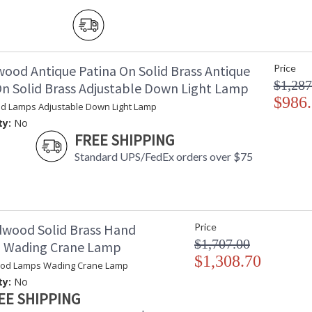
wood Antique Patina On Solid Brass Antique
Price
$1,287
On Solid Brass Adjustable Down Light Lamp
$986
d Lamps Adjustable Down Light Lamp
ty:
No
FREE SHIPPING
Standard UPS/FedEx orders over $75
dwood Solid Brass Hand
Price
$1,707.00
d Wading Crane Lamp
$1,308.70
ood Lamps Wading Crane Lamp
ty:
No
EE SHIPPING