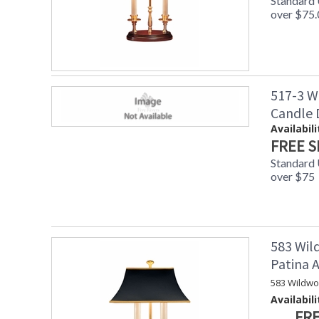
Standard
over $75.
517-3 W
Candle
Availabili
FREE S
Standard
over $75
583 Wil
Patina
583 Wildwo
Availabili
FRE