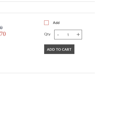
Add
00
-
+
.70
Qty
s in 5-7 business days if in stock
ADD TO CART