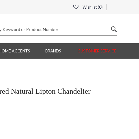
Wishlist (
0
)
HOME ACCENTS
BRANDS
CUSTOMER SERVICE
d Natural Lipton Chandelier