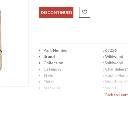
DISCONTINUED
Part Number
: 67256
Brand
: Wildwood
Collection
: Wildwood
Category
: Chandelier
Style
: Rustic Mode
Finish
: Weathered 
Material
: Wood
Product Dimensions
: 24W x 24D 
Click to Lea
Item Weight (lbs.)
: 19
Bulb Quantity
: 4
Bulb Wattage
: 25
Total Wattage
: 100
Socket Type
: Candelabra 