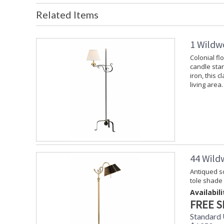
Related Items
1 Wildw
Colonial fl
candle stan
iron, this c
living area.
44 Wild
Antiqued so
tole shade
Availabili
FREE S
Standard 