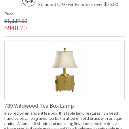
Standard UPS/FedEx orders over $75.00
Price
$1,227.00
$940.70
789 Wildwood Tea Box Lamp
Inspired by an ancient tea box, this table lamp features lion head
handles on an engraved tea box crafted of solid brass with antique
patina. A bone silk shade and matching finial complete the design
whose size and scale make it ideal for a bookcase or side table in a