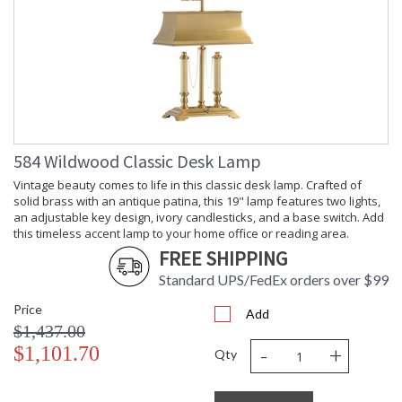
584 Wildwood Classic Desk Lamp
Vintage beauty comes to life in this classic desk lamp. Crafted of
solid brass with an antique patina, this 19" lamp features two lights,
an adjustable key design, ivory candlesticks, and a base switch. Add
this timeless accent lamp to your home office or reading area.
FREE SHIPPING
Standard UPS/FedEx orders over $99
Price
Add
$1,437.00
-
+
$1,101.70
Qty