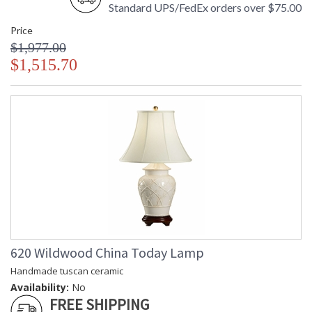
Standard UPS/FedEx orders over $75.00
Price
$1,977.00
$1,515.70
620 Wildwood China Today Lamp
Handmade tuscan ceramic
Availability:
No
FREE SHIPPING