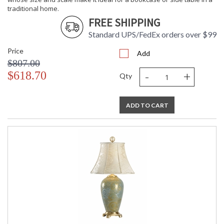
traditional home.
FREE SHIPPING
Standard UPS/FedEx orders over $99
Price
Add
$807.00
-
+
$618.70
Qty
ADD TO CART