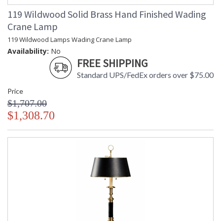
119 Wildwood Solid Brass Hand Finished Wading
Crane Lamp
119 Wildwood Lamps Wading Crane Lamp
Availability:
No
FREE SHIPPING
Standard UPS/FedEx orders over $75.00
Price
$1,707.00
$1,308.70