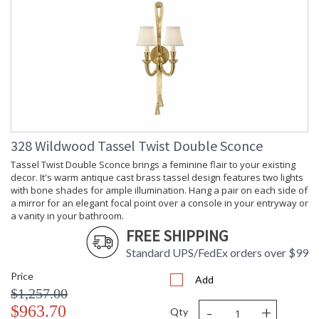
328 Wildwood Tassel Twist Double Sconce
Tassel Twist Double Sconce brings a feminine flair to your existing
decor. It's warm antique cast brass tassel design features two lights
with bone shades for ample illumination. Hang a pair on each side of
a mirror for an elegant focal point over a console in your entryway or
a vanity in your bathroom.
FREE SHIPPING
Standard UPS/FedEx orders over $99
Price
Add
$1,257.00
-
+
$963.70
Qty