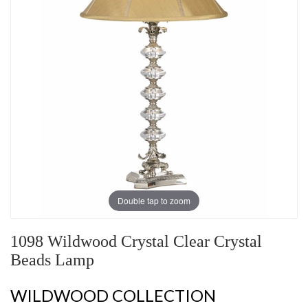
Double tap to zoom
1098 Wildwood Crystal Clear Crystal
Beads Lamp
WILDWOOD COLLECTION