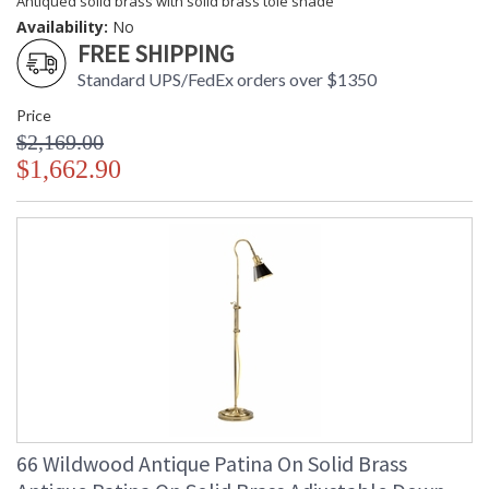
Antiqued solid brass with solid brass tole shade
Availability:
No
FREE SHIPPING
Standard UPS/FedEx orders over $1350
Price
$2,169.00
$1,662.90
66 Wildwood Antique Patina On Solid Brass