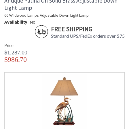
Antique Patina On Solid Brass Adjustable Down
Light Lamp
66 Wildwood Lamps Adjustable Down Light Lamp
Availability:
No
FREE SHIPPING
Standard UPS/FedEx orders over $75
Price
$1,287.00
$986.70