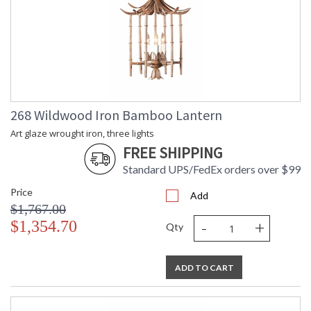
268 Wildwood Iron Bamboo Lantern
Art glaze wrought iron, three lights
FREE SHIPPING
Standard UPS/FedEx orders over $99
Price
Add
$1,767.00
-
+
$1,354.70
Qty
ADD TO CART