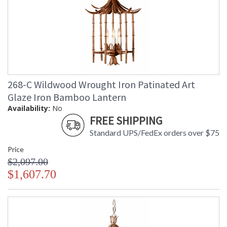
268-C Wildwood Wrought Iron Patinated Art
Glaze Iron Bamboo Lantern
Availability:
No
FREE SHIPPING
Standard UPS/FedEx orders over $75
Price
$2,097.00
$1,607.70