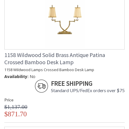
1158 Wildwood Solid Brass Antique Patina
Crossed Bamboo Desk Lamp
1158 Wildwood Lamps Crossed Bamboo Desk Lamp
Availability:
No
FREE SHIPPING
Standard UPS/FedEx orders over $75
Price
$1,137.00
$871.70