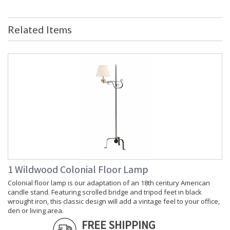
UPC
: 842842113896
Shade Description
: Tan
Related Items
Shade Material
: Silk
Shade Replacement
: P1098
Number
Shade Dimensions
: top(5) bottom(16) side(10 1/2)
Bulb Quantity
: 1
Bulb Wattage
: 100
Total Wattage
: 100
Socket Type
: Medium Base
Switch Type
: 3-Way
Carton Height
: 29
Carton Width
: 11
Carton Length
: 11
Carton 2 Height
: 18
1 Wildwood Colonial Floor Lamp
Carton 2 Width
: 18
Colonial floor lamp is our adaptation of an 18th century American
Carton 2 Length
: 18
candle stand. Featuring scrolled bridge and tripod feet in black
Country Of Origin
: China
wrought iron, this classic design will add a vintage feel to your office,
den or living area.
Catalog Page
: 180
Number
FREE SHIPPING