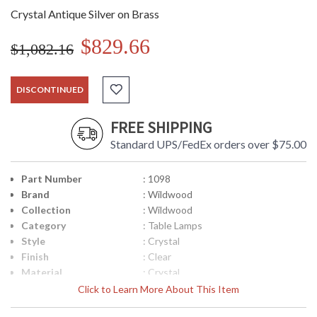
Crystal Antique Silver on Brass
$829.66
$1,082.16
DISCONTINUED
FREE SHIPPING
Standard UPS/FedEx orders over $75.00
Part Number
: 1098
Brand
: Wildwood
Collection
: Wildwood
Category
: Table Lamps
Style
: Crystal
Finish
: Clear
Material
: Crystal
Product
: 31H
Click to Learn More About This Item
Dimensions
Item Weight (lbs.)
: 15