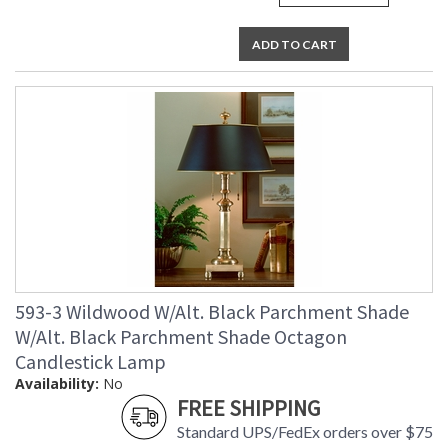
ADD TO CART
593-3 Wildwood W/Alt. Black Parchment Shade
W/Alt. Black Parchment Shade Octagon
Candlestick Lamp
Availability:
No
FREE SHIPPING
Standard UPS/FedEx orders over $75