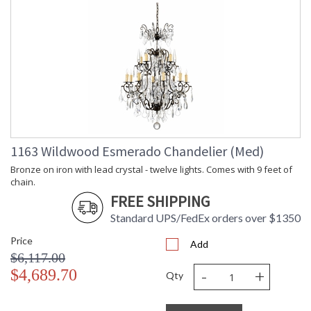
1163 Wildwood Esmerado Chandelier (Med)
Bronze on iron with lead crystal - twelve lights. Comes with 9 feet of
chain.
FREE SHIPPING
Standard UPS/FedEx orders over $1350
Price
Add
$6,117.00
-
+
$4,689.70
Qty