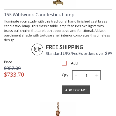
155 Wildwood Candlestick Lamp
Illuminate your study with this traditional hand finished cast brass
candlestick lamp. This classic table lamp features two lights with
brass pull chains that are both decorative and functional. A black
parchment shade with tortoise shell interior completes this timeless
design.
FREE SHIPPING
Standard UPS/FedEx orders over $99
Price
Add
$957.00
-
+
$733.70
Qty
ADD TO CART