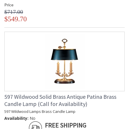
Price
$717.00
$549.70
597 Wildwood Solid Brass Antique Patina Brass
Candle Lamp (Call for Availability)
597 Wildwood Lamps Brass Candle Lamp
Availability:
No
FREE SHIPPING