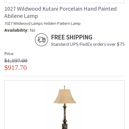
1027 Wildwood Kutani Porcelain Hand Painted
Abilene Lamp
1027 Wildwood Lamps Hidden Pattern Lamp
Availability:
No
FREE SHIPPING
Standard UPS/FedEx orders over $75
Price
$1,197.00
$917.70