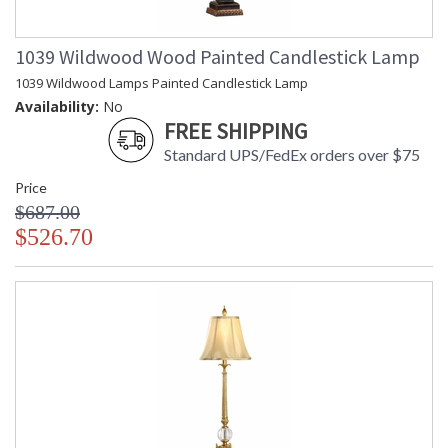
1039 Wildwood Wood Painted Candlestick Lamp
1039 Wildwood Lamps Painted Candlestick Lamp
Availability:
No
FREE SHIPPING
Standard UPS/FedEx orders over $75
Price
$687.00
$526.70