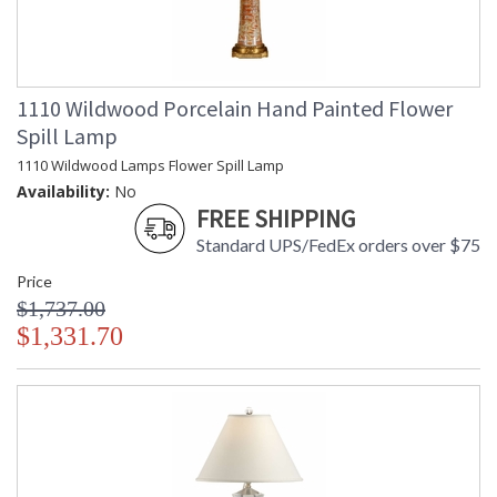
1110 Wildwood Porcelain Hand Painted Flower
Spill Lamp
1110 Wildwood Lamps Flower Spill Lamp
Availability:
No
FREE SHIPPING
Standard UPS/FedEx orders over $75
Price
$1,737.00
$1,331.70