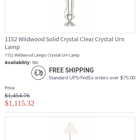
1152 Wildwood Solid Crystal Clear Crystal Urn
Lamp
1152 Wildwood Lamps Crystal Urn Lamp
Availability:
No
FREE SHIPPING
Standard UPS/FedEx orders over $75.00
Price
$1,454.76
$1,115.32