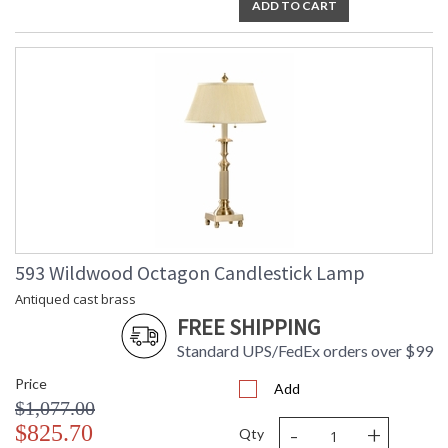
ADD TO CART
593 Wildwood Octagon Candlestick Lamp
Antiqued cast brass
FREE SHIPPING
Standard UPS/FedEx orders over $99
Price
Add
$1,077.00
-
+
$825.70
Qty