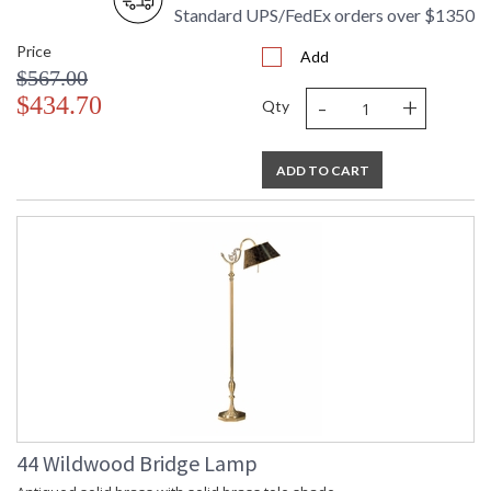
Availability
: Usually ships in 5-7 business days if
Standard UPS/FedEx orders over $1350
in stock
Price
Add
$567.00
Crystal Antique Silver on Brass
-
+
$434.70
Qty
ADD TO CART
Learn more about California Proposition 65
44 Wildwood Bridge Lamp