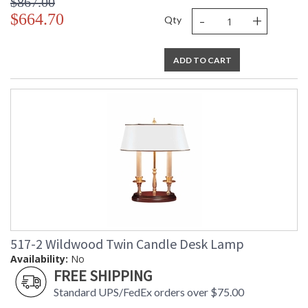
$867.00
-
+
$664.70
Qty
ADD TO CART
517-2 Wildwood Twin Candle Desk Lamp
Availability:
No
FREE SHIPPING
Standard UPS/FedEx orders over $75.00