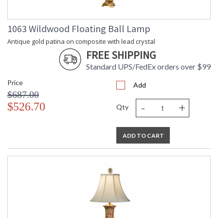
1063 Wildwood Floating Ball Lamp
Antique gold patina on composite with lead crystal
FREE SHIPPING
Standard UPS/FedEx orders over $99
Price
Add
$687.00
-
+
$526.70
Qty
ADD TO CART