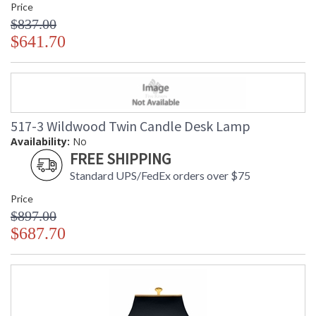
Price
$837.00
$641.70
517-3 Wildwood Twin Candle Desk Lamp
Availability:
No
FREE SHIPPING
Standard UPS/FedEx orders over $75
Price
$897.00
$687.70