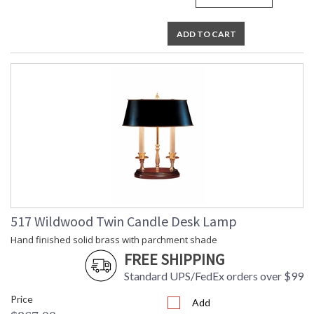
ADD TO CART
517 Wildwood Twin Candle Desk Lamp
Hand finished solid brass with parchment shade
FREE SHIPPING
Standard UPS/FedEx orders over $99
Price
Add