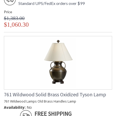
Standard UPS/FedEx orders over $99
Price
$1,383.00
$1,060.30
761 Wildwood Solid Brass Oxidized Tyson Lamp
761 Wildwood Lamps Old Brass Handles Lamp
Availability:
No
FREE SHIPPING