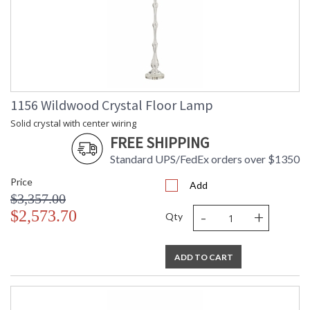
1156 Wildwood Crystal Floor Lamp
Solid crystal with center wiring
FREE SHIPPING
Standard UPS/FedEx orders over $1350
Price
Add
$3,357.00
-
+
$2,573.70
Qty
ADD TO CART