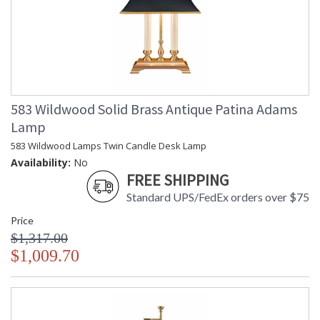
583 Wildwood Solid Brass Antique Patina Adams
Lamp
583 Wildwood Lamps Twin Candle Desk Lamp
Availability:
No
FREE SHIPPING
Standard UPS/FedEx orders over $75
Price
$1,317.00
$1,009.70